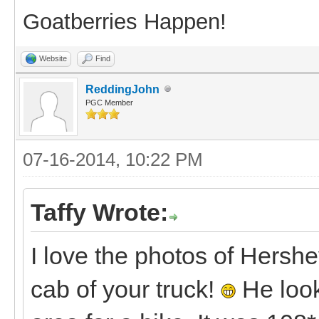
Goatberries Happen!
Website
Find
ReddingJohn
PGC Member
07-16-2014, 10:22 PM
Taffy Wrote:
I love the photos of Hershe
cab of your truck!
He look