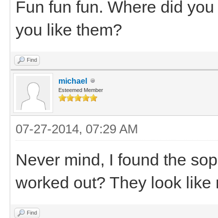
Fun fun fun. Where did you
you like them?
Find
michael
Esteemed Member
07-27-2014, 07:29 AM
Never mind, I found the sopr
worked out? They look like 
Find