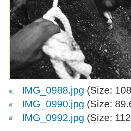
IMG_0988.jpg
(Size: 108
IMG_0990.jpg
(Size: 89.
IMG_0992.jpg
(Size: 112