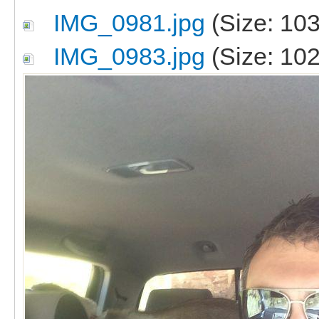
IMG_0981.jpg
(Size: 103
IMG_0983.jpg
(Size: 102