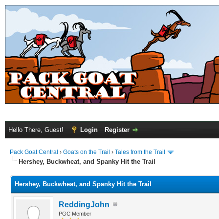
Hello There, Guest!
Login
Register
Pack Goat Central
›
Goats on the Trail
›
Tales from the Trail
Hershey, Buckwheat, and Spanky Hit the Trail
Hershey, Buckwheat, and Spanky Hit the Trail
ReddingJohn
PGC Member