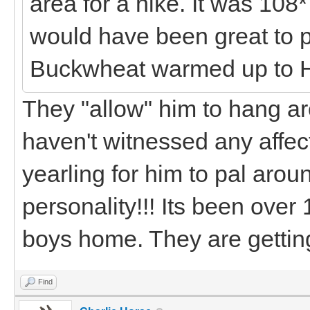
area for a hike. It was 108*
would have been great to 
Buckwheat warmed up to 
They "allow" him to hang a
haven't witnessed any affect
yearling for him to pal aroun
personality!!! Its been over
boys home. They are getting
Find