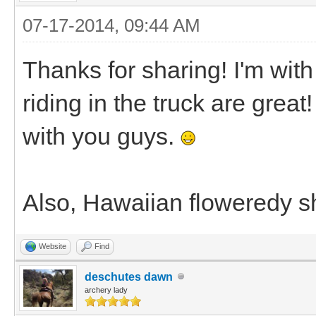
07-17-2014, 09:44 AM
Thanks for sharing! I'm with
riding in the truck are great
with you guys.
Also, Hawaiian floweredy shi
Website
Find
deschutes dawn
archery lady