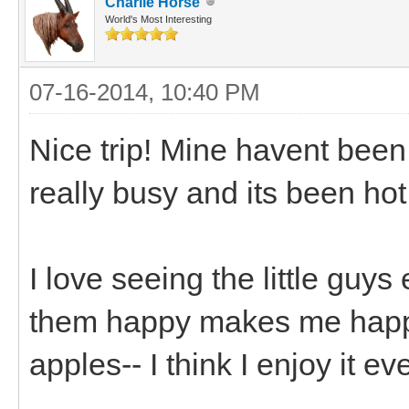
Charlie Horse
World's Most Interesting
07-16-2014, 10:40 PM
Nice trip! Mine havent been
really busy and its been hot
I love seeing the little guy
them happy makes me happy.
apples-- I think I enjoy it 