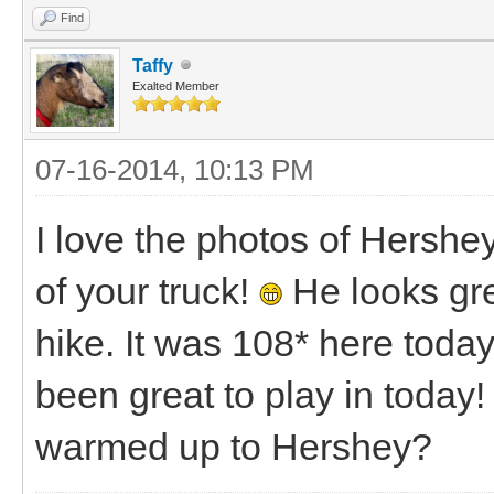
Find
Taffy
Exalted Member
07-16-2014, 10:13 PM
I love the photos of Hershe
of your truck!
He looks grea
hike. It was 108* here toda
been great to play in toda
warmed up to Hershey?