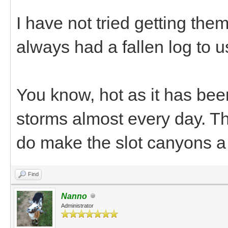
I have not tried getting them
always had a fallen log to us
You know, hot as it has bee
storms almost every day. The
do make the slot canyons a
Find
Nanno
Administrator