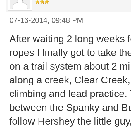
07-16-2014, 09:48 PM
After waiting 2 long weeks 
ropes I finally got to take th
on a trail system about 2 mil
along a creek, Clear Creek,
climbing and lead practice. T
between the Spanky and B
follow Hershey the little guy,