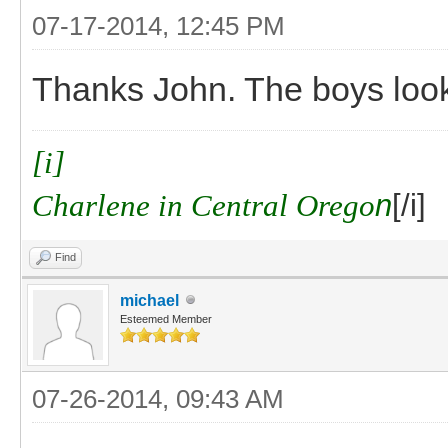
07-17-2014, 12:45 PM
Thanks John. The boys look
[i]
Charlene in Central Orego
n
[/i]
Find
michael
Esteemed Member
07-26-2014, 09:43 AM