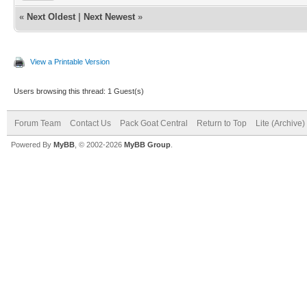
«
Next Oldest
|
Next Newest
»
View a Printable Version
Users browsing this thread: 1 Guest(s)
Forum Team
Contact Us
Pack Goat Central
Return to Top
Lite (Archive
Powered By
MyBB
, © 2002-2026
MyBB Group
.