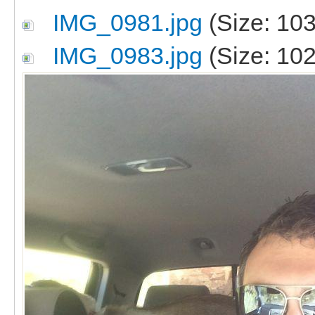
IMG_0981.jpg
(Size: 103
IMG_0983.jpg
(Size: 102