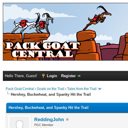
Hello There, Guest!
Login
Register
Pack Goat Central
›
Goats on the Trail
›
Tales from the Trail
Hershey, Buckwheat, and Spanky Hit the Trail
Hershey, Buckwheat, and Spanky Hit the Trail
ReddingJohn
PGC Member