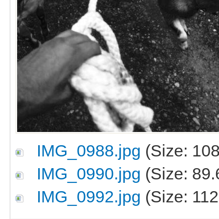
IMG_0988.jpg
(Size: 108
IMG_0990.jpg
(Size: 89.
IMG_0992.jpg
(Size: 112