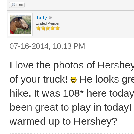
Find
Taffy
Exalted Member
07-16-2014, 10:13 PM
I love the photos of Hershe
of your truck!
He looks grea
hike. It was 108* here toda
been great to play in toda
warmed up to Hershey?