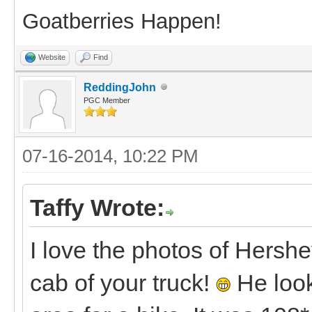
Goatberries Happen!
Website
Find
ReddingJohn
PGC Member
07-16-2014, 10:22 PM
Taffy Wrote:
I love the photos of Hershe
cab of your truck!
He look