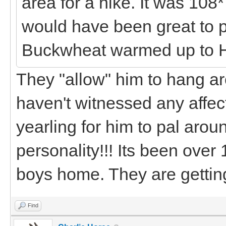
area for a hike. It was 108*
would have been great to 
Buckwheat warmed up to 
They "allow" him to hang a
haven't witnessed any affect
yearling for him to pal aroun
personality!!! Its been over
boys home. They are getting
Find