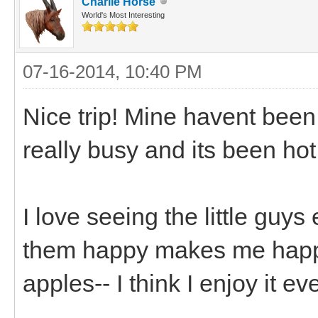
Charlie Horse
World's Most Interesting
07-16-2014, 10:40 PM
Nice trip! Mine havent been
really busy and its been hot
I love seeing the little guy
them happy makes me happy.
apples-- I think I enjoy it 