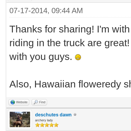
07-17-2014, 09:44 AM
Thanks for sharing! I'm with
riding in the truck are great
with you guys.
Also, Hawaiian floweredy shi
Website
Find
deschutes dawn
archery lady