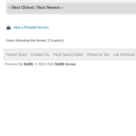
«
Next Oldest
|
Next Newest
»
View a Printable Version
Users browsing this thread: 2 Guest(s)
Forum Team
Contact Us
Pack Goat Central
Return to Top
Lite (Archive
Powered By
MyBB
, © 2002-2026
MyBB Group
.