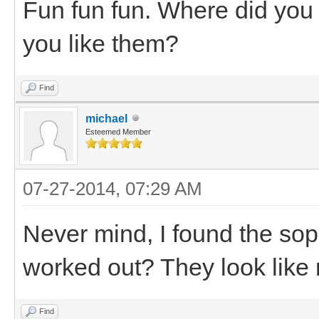
Fun fun fun. Where did you
you like them?
Find
michael
Esteemed Member
07-27-2014, 07:29 AM
Never mind, I found the sopr
worked out? They look like 
Find