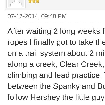
07-16-2014, 09:48 PM
After waiting 2 long weeks 
ropes I finally got to take th
on a trail system about 2 mil
along a creek, Clear Creek,
climbing and lead practice. T
between the Spanky and B
follow Hershey the little guy,