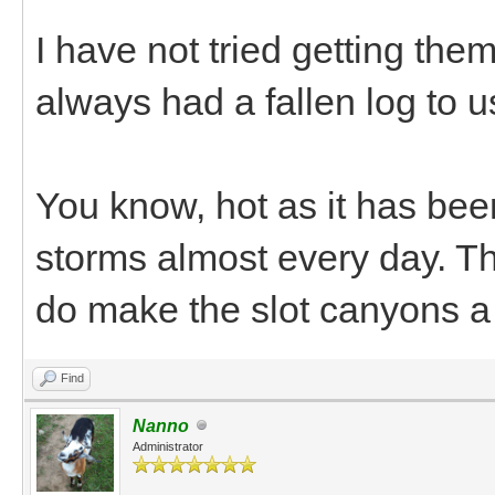
I have not tried getting them
always had a fallen log to us
You know, hot as it has bee
storms almost every day. The
do make the slot canyons a
Find
Nanno
Administrator