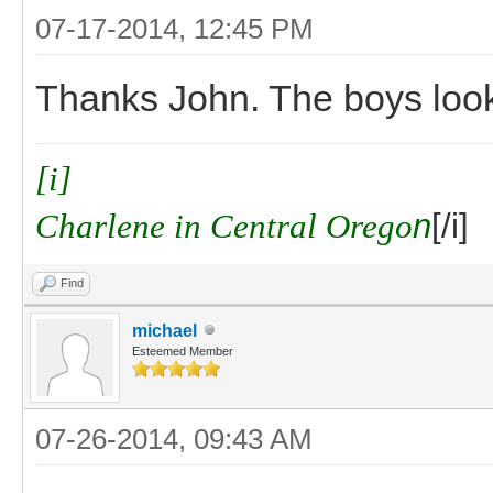
07-17-2014, 12:45 PM
Thanks John. The boys look
[i]
Charlene in Central Orego
n
[/i]
Find
michael
Esteemed Member
07-26-2014, 09:43 AM