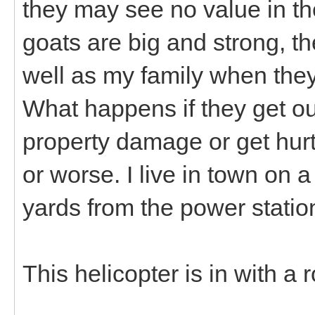
they may see no value in th
goats are big and strong, t
well as my family when the
What happens if they get o
property damage or get hur
or worse. I live in town on a
yards from the power statio
This helicopter is in with a