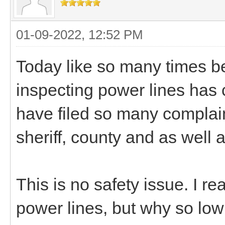
01-09-2022, 12:52 PM
Today like so many times be
inspecting power lines has
have filed so many complai
sheriff, county and as well 
This is no safety issue. I re
power lines, but why so lo