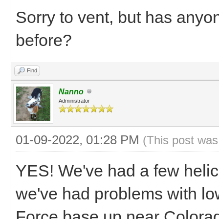
Sorry to vent, but has anyo
before?
Find
Nanno
Administrator
01-09-2022, 01:28 PM
(This post was
YES! We've had a few helico
we've had problems with low
Force base up near Colora