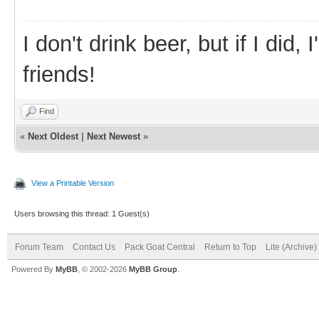
I don't drink beer, but if I did
friends!
Find
«
Next Oldest
|
Next Newest
»
View a Printable Version
Users browsing this thread: 1 Guest(s)
Forum Team
Contact Us
Pack Goat Central
Return to Top
Lite (Archive
Powered By
MyBB
, © 2002-2026
MyBB Group
.