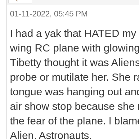
01-11-2022, 05:45 PM
I had a yak that HATED my br
wing RC plane with glowing 
Tibetty thought it was Alie
probe or mutilate her. She r
tongue was hanging out an
air show stop because she 
the fear of the plane. I blam
Alien. Astronauts.