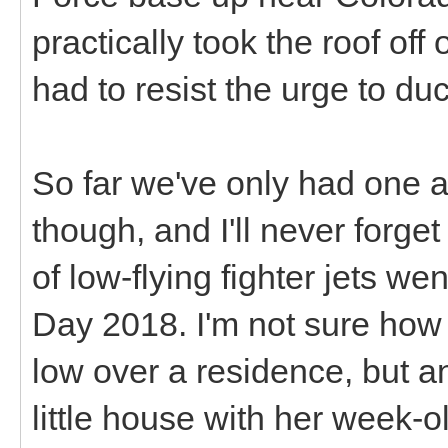
practically took the roof off
had to resist the urge to duc
So far we've only had one a
though, and I'll never forget
of low-flying fighter jets w
Day 2018. I'm not sure how i
low over a residence, but 
little house with her week-