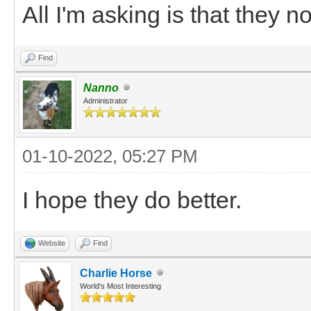
All I'm asking is that they no
Find
Nanno
Administrator
01-10-2022, 05:27 PM
I hope they do better.
Website
Find
Charlie Horse
World's Most Interesting