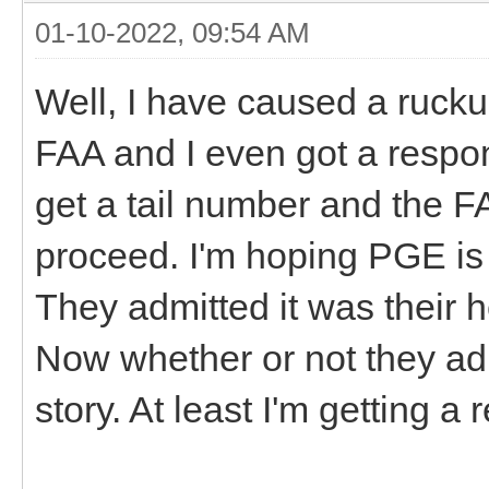
01-10-2022, 09:54 AM
Well, I have caused a ruckus
FAA and I even got a respo
get a tail number and the F
proceed. I'm hoping PGE is 
They admitted it was their 
Now whether or not they admi
story. At least I'm getting a