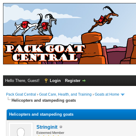
Hello There, Guest!
Login
Register
Pack Goat Central
›
Goat Care, Health, and Training
›
Goats at Home
Helicopters and stampeding goats
Helicopters and stampeding goats
Stringinit
Esteemed Member