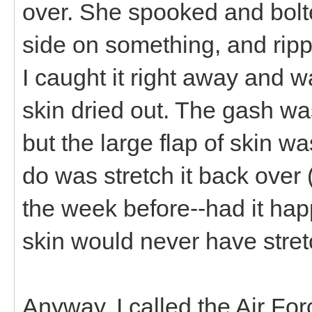
over. She spooked and bolte
side on something, and ripp
I caught it right away and wa
skin dried out. The gash wa
but the large flap of skin was
do was stretch it back over 
the week before--had it ha
skin would never have stret
Anyway, I called the Air Fo