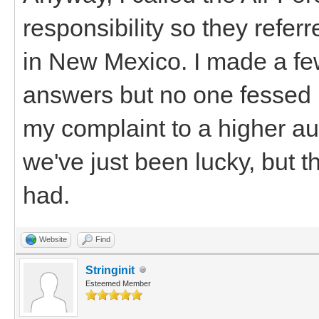
responsibility so they refe
in New Mexico. I made a fe
answers but no one fessed 
my complaint to a higher auth
we've just been lucky, but t
had.
Website
Find
Stringinit
Esteemed Member