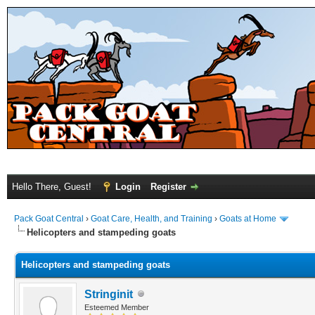
Hello There, Guest!
Login
Register
Pack Goat Central
›
Goat Care, Health, and Training
›
Goats at Home
Helicopters and stampeding goats
Helicopters and stampeding goats
Stringinit
Esteemed Member