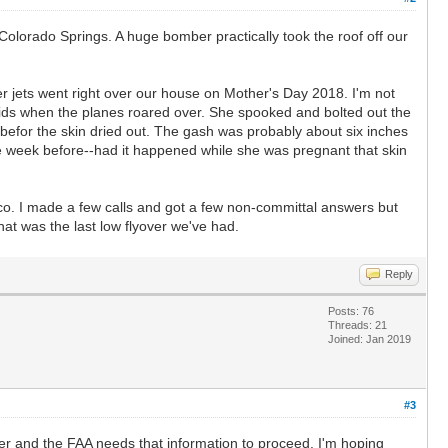
Colorado Springs. A huge bomber practically took the roof off our
hter jets went right over our house on Mother's Day 2018. I'm not
 kids when the planes roared over. She spooked and bolted out the
d befor the skin dried out. The gash was probably about six inches
 the week before--had it happened while she was pregnant that skin
ico. I made a few calls and got a few non-committal answers but
hat was the last low flyover we've had.
Reply
Posts: 76
Threads: 21
Joined: Jan 2019
#3
ber and the FAA needs that information to proceed. I'm hoping