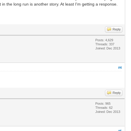
in the long run is another story. At least I'm getting a response.
Reply
Posts: 4,629
Threads: 337
Joined: Dec 2013
#4
Reply
Posts: 965
Threads: 62
Joined: Dec 2013
#5