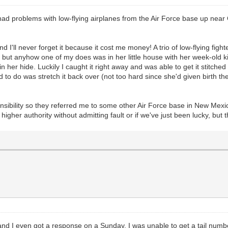
ad problems with low-flying airplanes from the Air Force base up near 
 I'll never forget it because it cost me money! A trio of low-flying fig
e, but anyhow one of my does was in her little house with her week-old
 her hide. Luckily I caught it right away and was able to get it stitche
 had to do was stretch it back over (not too hard since she'd given birth
onsibility so they referred me to some other Air Force base in New Mex
gher authority without admitting fault or if we've just been lucky, but t
 and I even got a response on a Sunday. I was unable to get a tail num