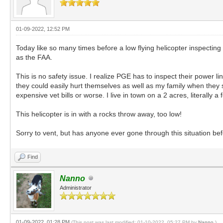
01-09-2022, 12:52 PM
Today like so many times before a low flying helicopter inspectin
as the FAA.
This is no safety issue. I realize PGE has to inspect their power 
they could easily hurt themselves as well as my family when the
expensive vet bills or worse. I live in town on a 2 acres, literally
This helicopter is in with a rocks throw away, too low!
Sorry to vent, but has anyone ever gone through this situation be
Find
Nanno
Administrator
01-09-2022, 01:28 PM
(This post was last modified: 01-10-2022, 05:27 PM by
Nanno
.)