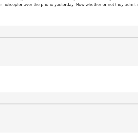
r helicopter over the phone yesterday. Now whether or not they admit it 