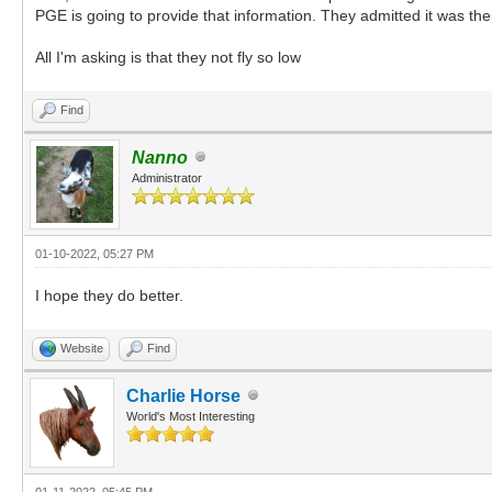
PGE is going to provide that information. They admitted it was thei
All I'm asking is that they not fly so low
Find
Nanno
Administrator
01-10-2022, 05:27 PM
I hope they do better.
Website
Find
Charlie Horse
World's Most Interesting
01-11-2022, 05:45 PM