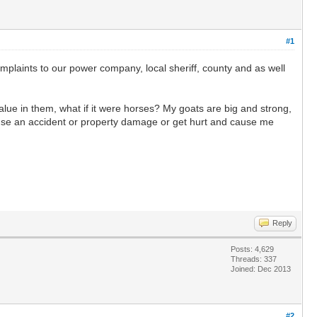
#1
mplaints to our power company, local sheriff, county and as well
alue in them, what if it were horses? My goats are big and strong,
ause an accident or property damage or get hurt and cause me
Reply
Posts: 4,629
Threads: 337
Joined: Dec 2013
#2