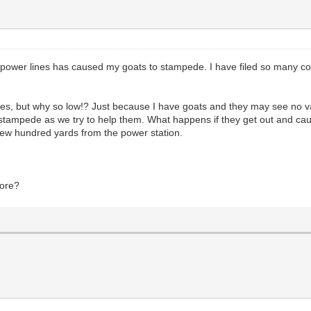
g power lines has caused my goats to stampede. I have filed so many co
lines, but why so low!? Just because I have goats and they may see no v
y stampede as we try to help them. What happens if they get out and c
 a few hundred yards from the power station.
fore?