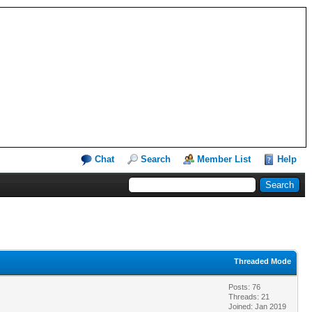
Chat
Search
Member List
Help
Threaded Mode
Posts: 76
Threads: 21
Joined: Jan 2019