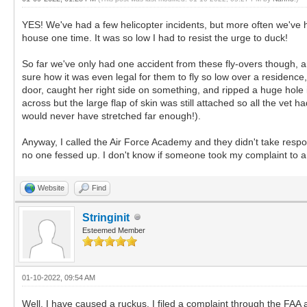
YES! We've had a few helicopter incidents, but more often we've h
house one time. It was so low I had to resist the urge to duck!
So far we've only had one accident from these fly-overs though, and
sure how it was even legal for them to fly so low over a residenc
door, caught her right side on something, and ripped a huge hole in
across but the large flap of skin was still attached so all the vet
would never have stretched far enough!).
Anyway, I called the Air Force Academy and they didn't take resp
no one fessed up. I don't know if someone took my complaint to a hi
Website
Find
Stringinit
Esteemed Member
01-10-2022, 09:54 AM
Well, I have caused a ruckus. I filed a complaint through the FAA