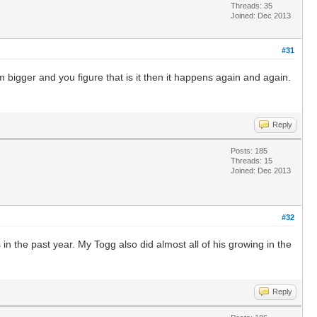
Threads: 35
Joined: Dec 2013
#31
bigger and you figure that is it then it happens again and again.
Reply
Posts: 185
Threads: 15
Joined: Dec 2013
#32
n the past year. My Togg also did almost all of his growing in the
Reply