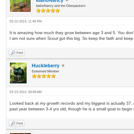
IdahoNancy
IdahoNancy and the Oberpackers
03-22-2014, 11:48 PM
It is amazing how much they grow between age 3 and 5. You don't s
I am not sure when Scout got this big. So keep the faith and keep
Find
Huckleberry
Esteemed Member
03-23-2014, 08:08 AM
Looked back at my growth records and my biggest is actually 37, no
past year between 3-4 yrs old, though he is a small goat to begin 
Find