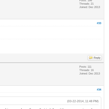
Posts: 186
Threads: 21
Joined: Dec 2013
#33
Reply
Posts: 111
Threads: 16
Joined: Dec 2013
#34
(03-22-2014, 11:48 PM)