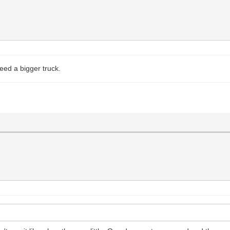
eed a bigger truck.