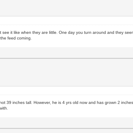
ee it like when they are little. One day you turn around and they seem 
 the feed coming.
t 39 inches tall. However, he is 4 yrs old now and has grown 2 inches i
with.