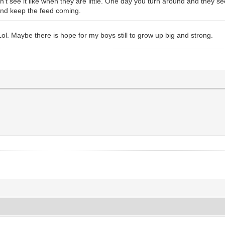
 see it like when they are little. One day you turn around and they see
 and keep the feed coming.
Lol. Maybe there is hope for my boys still to grow up big and strong.