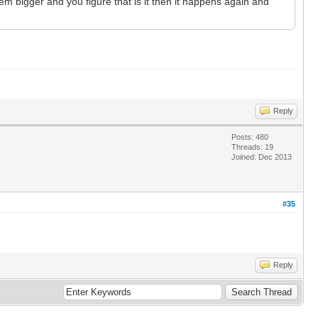
m bigger and you figure that is it then it happens again and
Reply
Posts: 480
Threads: 19
Joined: Dec 2013
#35
Reply