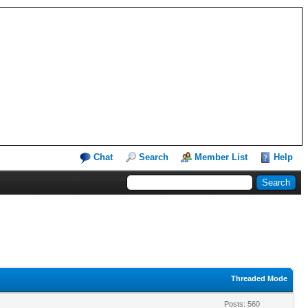
Chat
Search
Member List
Help
Threaded Mode
Posts: 560