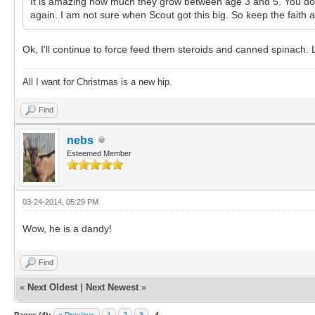
It is amazing how much they grow between age 3 and 5. You don't
again. I am not sure when Scout got this big. So keep the faith
Ok, I'll continue to force feed them steroids and canned spinach. 
All I want for Christmas is a new hip.
Find
nebs
Esteemed Member
03-24-2014, 05:29 PM
Wow, he is a dandy!
Find
«
Next Oldest
|
Next Newest
»
Pages (4):
« Previous
1
2
3
4