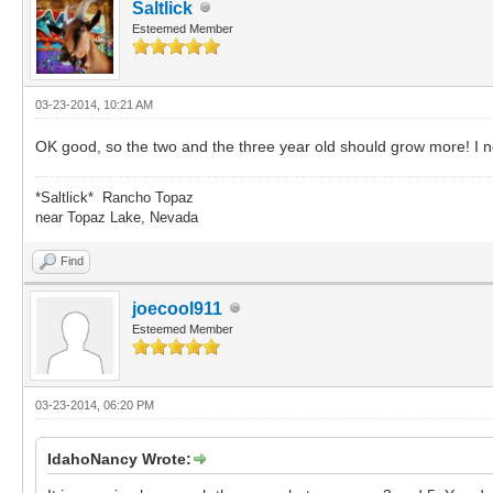
Saltlick
Esteemed Member
03-23-2014, 10:21 AM
OK good, so the two and the three year old should grow more! I n
*Saltlick* Rancho Topaz
near Topaz Lake, Nevada
Find
joecool911
Esteemed Member
03-23-2014, 06:20 PM
IdahoNancy Wrote: