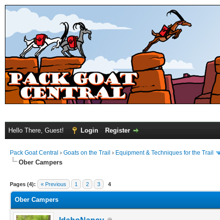
Hello There, Guest!
Login
Register
Pack Goat Central
›
Goats on the Trail
›
Equipment & Techniques for the Trail
Ober Campers
Pages (4):
« Previous
1
2
3
4
Ober Campers