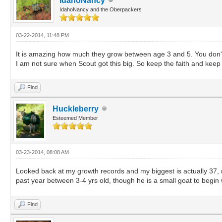
IdahoNancy
IdahoNancy and the Oberpackers
03-22-2014, 11:48 PM
It is amazing how much they grow between age 3 and 5. You don't s
I am not sure when Scout got this big. So keep the faith and keep
Find
Huckleberry
Esteemed Member
03-23-2014, 08:08 AM
Looked back at my growth records and my biggest is actually 37, no
past year between 3-4 yrs old, though he is a small goat to begin 
Find