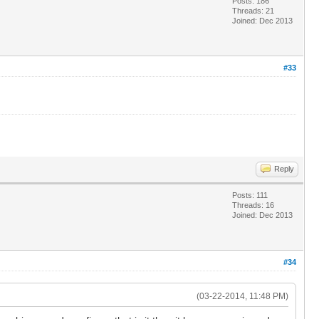
Posts: 186
Threads: 21
Joined: Dec 2013
#33
Reply
Posts: 111
Threads: 16
Joined: Dec 2013
#34
(03-22-2014, 11:48 PM)