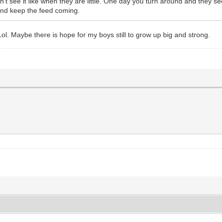
 see it like when they are little. One day you turn around and they see
 and keep the feed coming.
Lol. Maybe there is hope for my boys still to grow up big and strong.