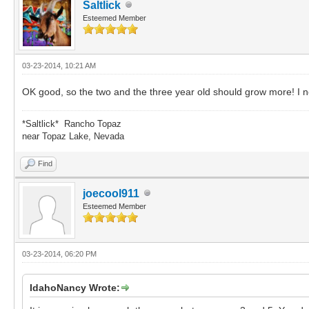
Saltlick
Esteemed Member
03-23-2014, 10:21 AM
OK good, so the two and the three year old should grow more! I n
*Saltlick* Rancho Topaz
near Topaz Lake, Nevada
Find
joecool911
Esteemed Member
03-23-2014, 06:20 PM
IdahoNancy Wrote: