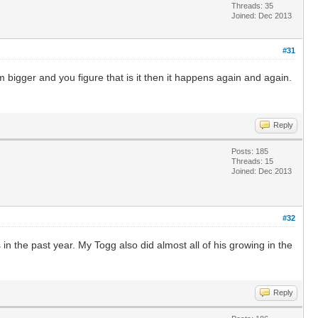
Threads: 35
Joined: Dec 2013
#31
bigger and you figure that is it then it happens again and again.
Reply
Posts: 185
Threads: 15
Joined: Dec 2013
#32
n the past year. My Togg also did almost all of his growing in the
Reply