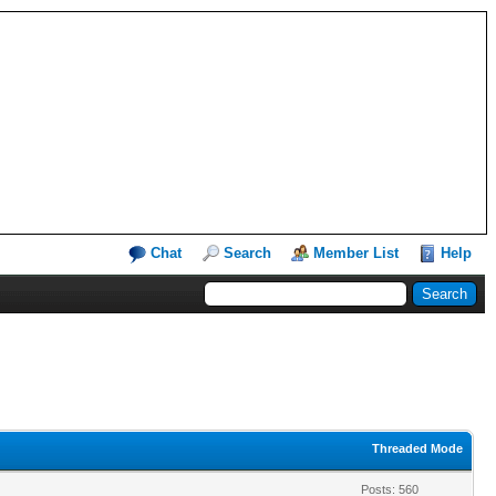
Chat
Search
Member List
Help
Threaded Mode
Posts: 560