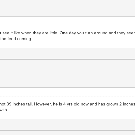
ee it like when they are little. One day you turn around and they seem 
 the feed coming.
t 39 inches tall. However, he is 4 yrs old now and has grown 2 inches i
with.