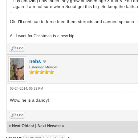
It is amazing how much they grow between age 3 and 5. You don't
again. I am not sure when Scout got this big. So keep the faith
Ok, I'll continue to force feed them steroids and canned spinach. 
All I want for Christmas is a new hip.
Find
nebs
Esteemed Member
03-24-2014, 05:29 PM
Wow, he is a dandy!
Find
«
Next Oldest
|
Next Newest
»
Pages (4):
« Previous
1
2
3
4