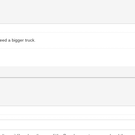
eed a bigger truck.