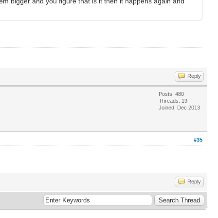
m bigger and you figure that is it then it happens again and
Reply
Posts: 480
Threads: 19
Joined: Dec 2013
#35
Reply