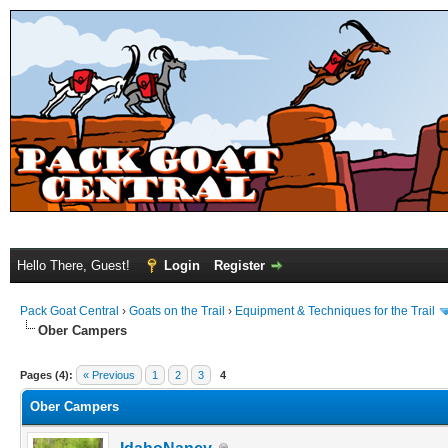
Hello There, Guest!
Login
Register
Pack Goat Central
›
Goats on the Trail
›
Equipment & Techniques for the Trail
Ober Campers
Pages (4):
« Previous
1
2
3
4
Ober Campers