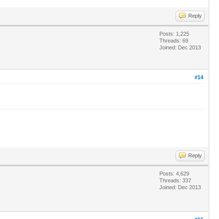
Reply
Posts: 1,225
Threads: 69
Joined: Dec 2013
#14
Reply
Posts: 4,629
Threads: 337
Joined: Dec 2013