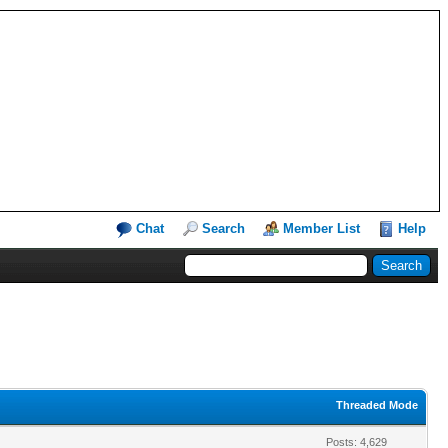
Chat
Search
Member List
Help
Threaded Mode
Posts: 4,629