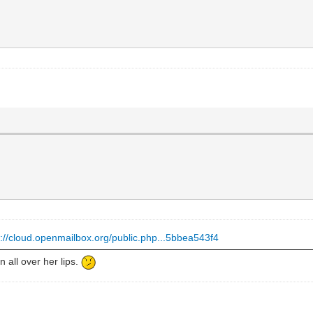
s://cloud.openmailbox.org/public.php...5bbea543f4
all over her lips.