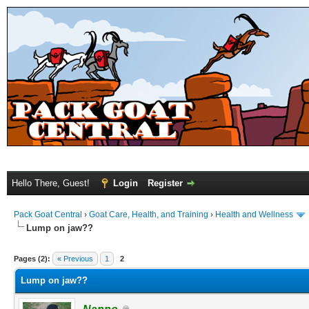
Hello There, Guest!
Login
Register
Pack Goat Central
›
Goat Care, Health, and Training
›
Health and Wellness
Lump on jaw??
Pages (2):
« Previous
1
2
Lump on jaw??