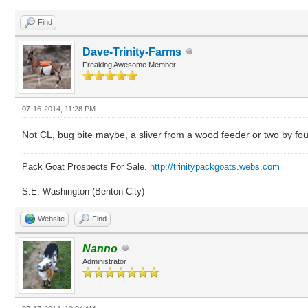
Find
Dave-Trinity-Farms
Freaking Awesome Member
07-16-2014, 11:28 PM
Not CL, bug bite maybe, a sliver from a wood feeder or two by fou
Pack Goat Prospects For Sale.
http://trinitypackgoats.webs.com
S.E. Washington (Benton City)
Website
Find
Nanno
Administrator