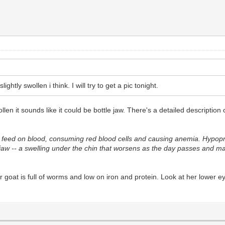
ghtly swollen i think. I will try to get a pic tonight.
llen it sounds like it could be bottle jaw. There's a detailed description 
feed on blood, consuming red blood cells and causing anemia. Hypoprot
ejaw -- a swelling under the chin that worsens as the day passes and m
at is full of worms and low on iron and protein. Look at her lower eyelid