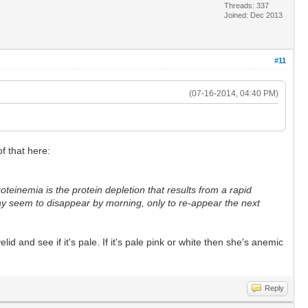
Threads: 337
Joined: Dec 2013
#11
(07-16-2014, 04:40 PM)
of that here:
einemia is the protein depletion that results from a rapid
ay seem to disappear by morning, only to re-appear the next
 and see if it's pale. If it's pale pink or white then she's anemic
Reply