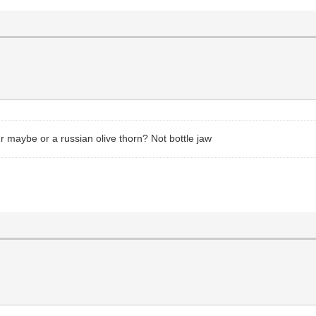
r maybe or a russian olive thorn? Not bottle jaw