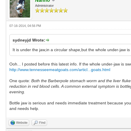
Nanno
Administrator
07-16-2014, 04:56 PM
sydneyjd Wrote:
It is under the jaw,in a circular shape,but the whole under-jaw is sli
Ooh... I posted before this latest info. If the whole under-jaw is swo
http://www.tennesseemeatgoats.com/articl...goats.html
One quote:
Both the Barberpole stomach worm and the liver fluke 
reduction in red blood cells. A common external symptom is bottl
evening.
Bottle jaw is serious and needs immediate treatment because your go
and needs help.
Website
Find