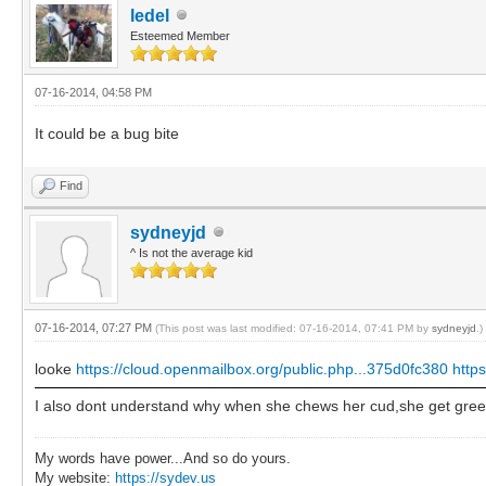
ledel
Esteemed Member
07-16-2014, 04:58 PM
It could be a bug bite
Find
sydneyjd
^ Is not the average kid
07-16-2014, 07:27 PM
(This post was last modified: 07-16-2014, 07:41 PM by
sydneyjd
.)
looke
https://cloud.openmailbox.org/public.php...375d0fc380
http
I also dont understand why when she chews her cud,she get green 
My words have power...And so do yours.
My website:
https://sydev.us