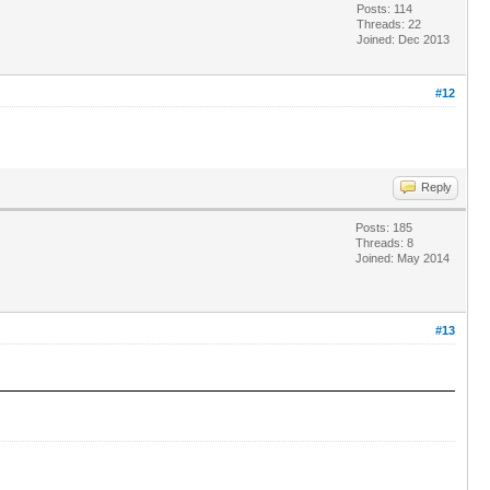
Posts: 114
Threads: 22
Joined: Dec 2013
#12
Reply
Posts: 185
Threads: 8
Joined: May 2014
#13