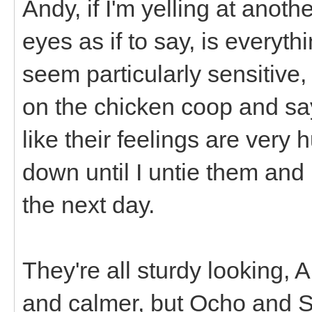
Andy, if I'm yelling at anot
eyes as if to say, is everyth
seem particularly sensitive,
on the chicken coop and say
like their feelings are very h
down until I untie them and 
the next day.
They're all sturdy looking, 
and calmer, but Ocho and S