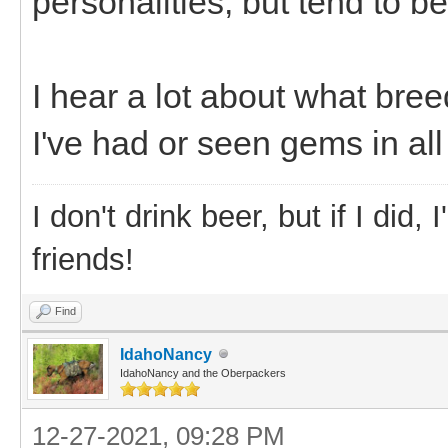
personalities, but tend to b
I hear a lot about what breed
I've had or seen gems in al
I don't drink beer, but if I did
friends!
Find
IdahoNancy
IdahoNancy and the Oberpackers
12-27-2021, 09:28 PM