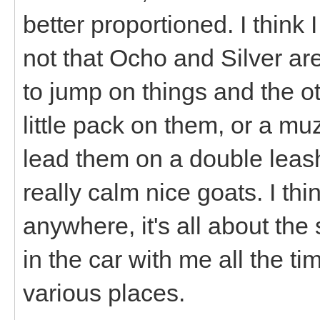
better proportioned. I think 
not that Ocho and Silver are
to jump on things and the o
little pack on them, or a m
lead them on a double leash 
really calm nice goats. I th
anywhere, it's all about the
in the car with me all the t
various places.