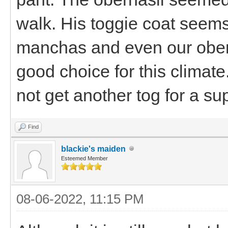
walk. His toggie coat seems
manchas and even our oberh
good choice for this climate.
not get another tog for a sup
Find
blackie's maiden
Esteemed Member
08-06-2022, 11:15 PM