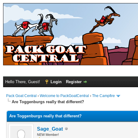
Hello There, Guest!
Login
Register
Pack Goat Central
›
Welcome to PackGoatCentral
›
The Campfire
Are Toggenburgs really that different?
Are Toggenburgs really that different?
Sage_Goat
NEW Member!