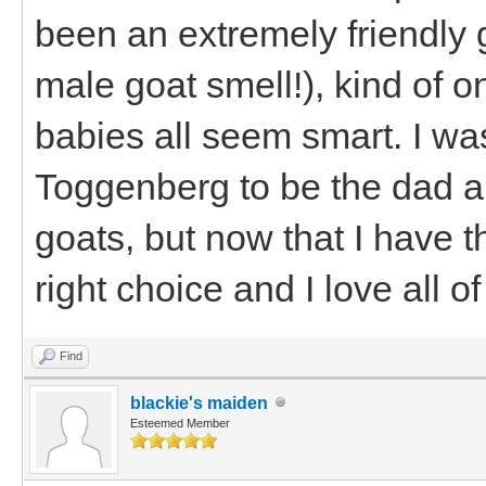
been an extremely friendly g
male goat smell!), kind of o
babies all seem smart. I was
Toggenberg to be the dad a
goats, but now that I have t
right choice and I love all o
Find
blackie's maiden
Esteemed Member