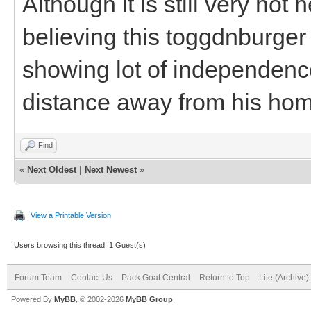
Although it is still very hot
believing this toggdnburger
showing lot of independenc
distance away from his ho
Find
«
Next Oldest
|
Next Newest
»
View a Printable Version
Users browsing this thread: 1 Guest(s)
Forum Team
Contact Us
Pack Goat Central
Return to Top
Lite (Archive
Powered By
MyBB
, © 2002-2026
MyBB Group
.