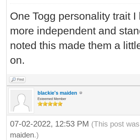
One Togg personality trait I
more independent and stand
noted this made them a littl
on.
Find
blackie's maiden
Esteemed Member
07-02-2022, 12:53 PM
(This post was
maiden
.)