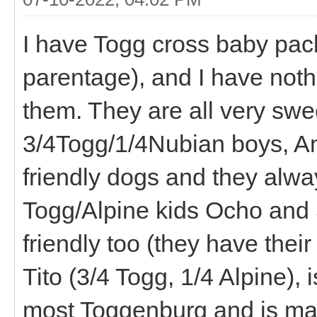
I have Togg cross baby pac
parentage), and I have noth
them. They are all very swe
3/4Togg/1/4Nubian boys, And
friendly dogs and they alwa
Togg/Alpine kids Ocho and S
friendly too (they have thei
Tito (3/4 Togg, 1/4 Alpine), 
most Toggenburg and is ma