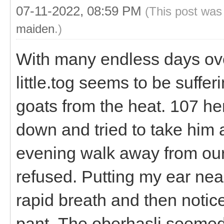
07-11-2022, 08:59 PM
(This post was
maiden
.)
With many endless days ov
little.tog seems to be suffe
goats from the heat. 107 he
down and tried to take him a
evening walk away from our p
refused. Putting my ear near
rapid breath and then notice
pant. The oberhasli seemed