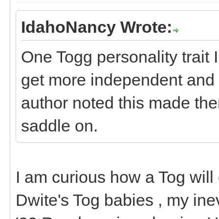
IdahoNancy Wrote:
One Togg personality trait 
get more independent and 
author noted this made them
saddle on.
I am curious how a Tog will d
Dwite's Tog babies , my inev