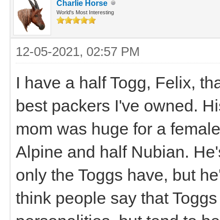
Charlie Horse
World's Most Interesting
12-05-2021, 02:57 PM
I have a half Togg, Felix, th
best packers I've owned. Hi
mom was huge for a female 
Alpine and half Nubian. He'
only the Toggs have, but he'
think people say that Toggs