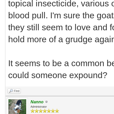
topical insecticide, various
blood pull. I'm sure the goat
they still seem to love and
hold more of a grudge agai
It seems to be a common beli
could someone expound?
Find
Nanno
Administrator