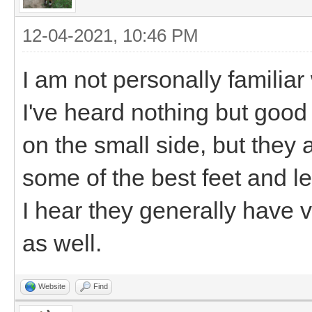
12-04-2021, 10:46 PM
I am not personally familiar
I've heard nothing but goo
on the small side, but they 
some of the best feet and le
I hear they generally have v
as well.
Website
Find