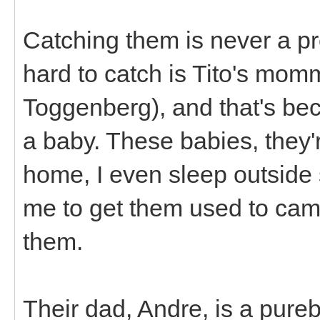
Catching them is never a pro
hard to catch is Tito's mom
Toggenberg), and that's bec
a baby. These babies, they'r
home, I even sleep outside 
me to get them used to camp
them.
Their dad, Andre, is a pur