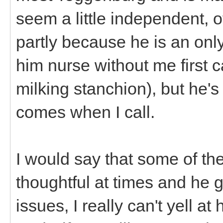
seem a little independent, 
partly because he is an onl
him nurse without me first c
milking stanchion), but he's
comes when I call.
I would say that some of th
thoughtful at times and he
issues, I really can't yell at