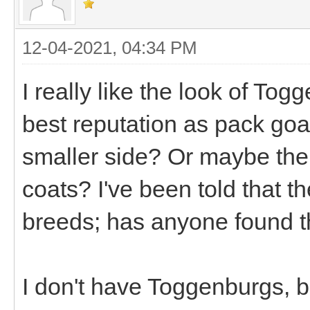
12-04-2021, 04:34 PM
I really like the look of Tog
best reputation as pack goat
smaller side? Or maybe thei
coats? I've been told that t
breeds; has anyone found t
I don't have Toggenburgs, b