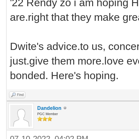
'22 Rendy zo i am hoping H
are.right that they make gr
Dwite's advice.to us, concer
just.give them more.love ev
bonded. Here's hoping.
Find
Dandelion
PGC Member
07-10-2022, 04:02 PM