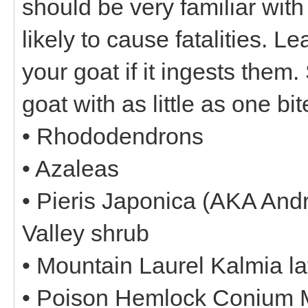
should be very familiar with
likely to cause fatalities. L
your goat if it ingests them.
goat with as little as one bit
• Rhododendrons
• Azaleas
• Pieris Japonica (AKA Andr
Valley shrub
• Mountain Laurel Kalmia lat
• Poison Hemlock Conium 