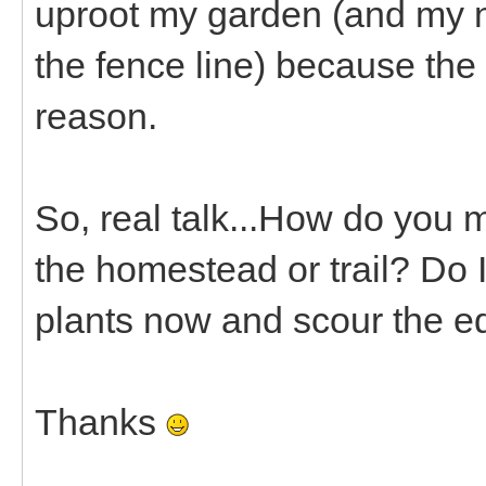
uproot my garden (and my ne
the fence line) because the 
reason.
So, real talk...How do you 
the homestead or trail? Do I
plants now and scour the e
Thanks