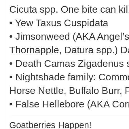
Cicuta spp. One bite can kil
• Yew Taxus Cuspidata
• Jimsonweed (AKA Angel’s
Thornapple, Datura spp.) 
• Death Camas Zigadenus 
• Nightshade family: Comm
Horse Nettle, Buffalo Burr,
• False Hellebore (AKA Co
Goatberries Happen!