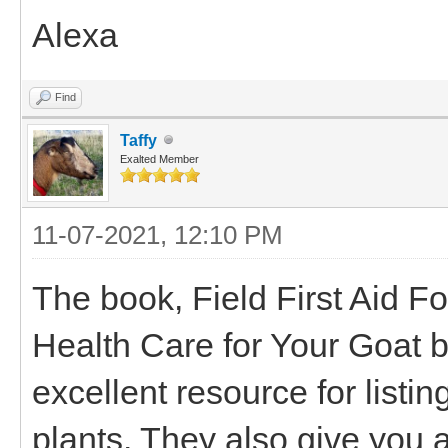
Alexa
Find
Taffy
Exalted Member
11-07-2021, 12:10 PM
The book, Field First Aid F
Health Care for Your Goat 
excellent resource for listi
plants. They also give you a