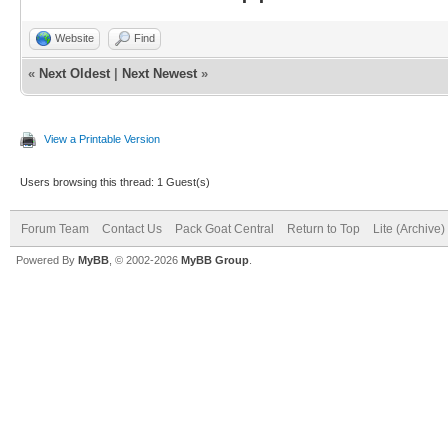
Website
Find
«
Next Oldest
|
Next Newest
»
View a Printable Version
Users browsing this thread: 1 Guest(s)
Forum Team
Contact Us
Pack Goat Central
Return to Top
Lite (Archive
Powered By
MyBB
, © 2002-2026
MyBB Group
.