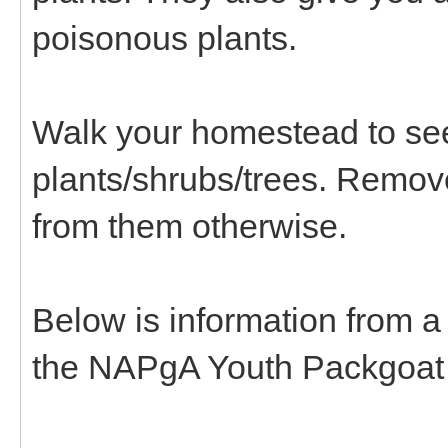
poisonous plants.
Walk your homestead to see
plants/shrubs/trees. Remov
from them otherwise.
Below is information from a
the NAPgA Youth Packgoat