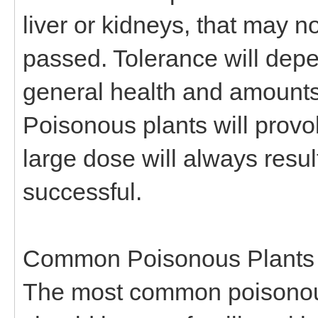
liver or kidneys, that may n
passed. Tolerance will depe
general health and amounts
Poisonous plants will prov
large dose will always resul
successful.
Common Poisonous Plants
The most common poisonous 