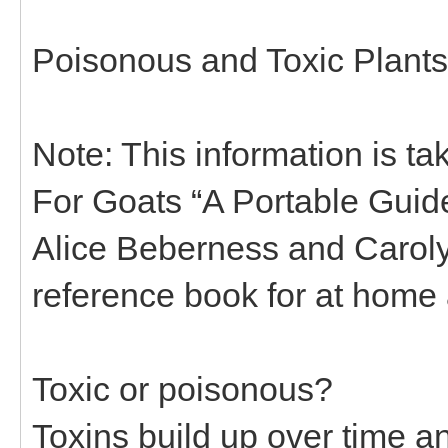
Poisonous and Toxic Plants
Note: This information is ta
For Goats “A Portable Guide
Alice Beberness and Carolyn
reference book for at home a
Toxic or poisonous?
Toxins build up over time a