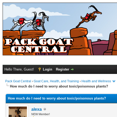
Hello There, Guest!
Login
Register
Pack Goat Central
›
Goat Care, Health, and Training
›
Health and Wellness
How much do I need to worry about toxic/poisonous plants?
How much do I need to worry about toxic/poisonous plants?
alexa
NEW Member!