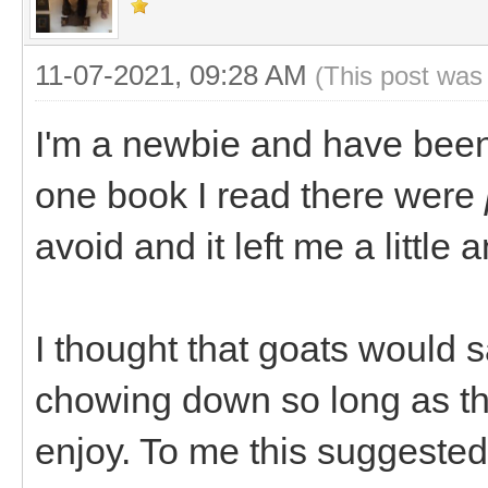
11-07-2021, 09:28 AM
(This post was
I'm a newbie and have been 
one book I read there were
avoid and it left me a little 
I thought that goats would 
chowing down so long as th
enjoy. To me this suggested 