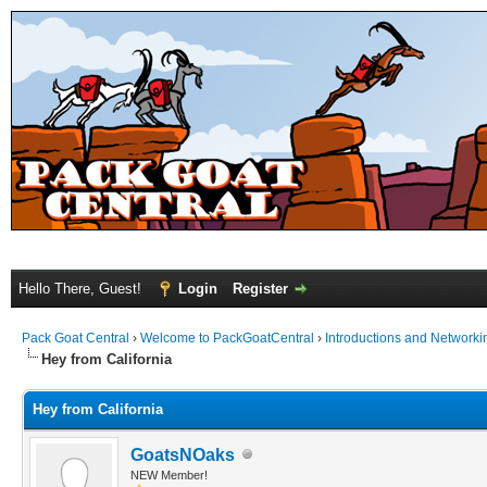
Hello There, Guest!
Login
Register
Pack Goat Central
›
Welcome to PackGoatCentral
›
Introductions and Networki
Hey from California
Hey from California
GoatsNOaks
NEW Member!