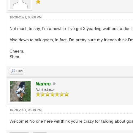
10-28-2021, 03:08 PM
Not much to say, I'm a newbie. I've got 3 yearling wethers, a d
Also down to talk goats, in fact, I'm pretty sure my friends think I'
Cheers,
Shea
Find
Nanno
Administrator
10-28-2021, 06:19 PM
Welcome! No one here will think you're crazy for talking about go