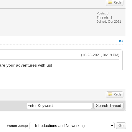
Reply
Posts: 3
Threads: 1
Joined: Oct 2021
#3
(10-28-2021, 06:19 PM)
are your adventures with us!
Reply
Forum Jump: