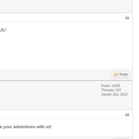
#1
FUL!
Reply
Posts: 4,629
Threads: 337
Joined: Dec 2013
#2
e your adventures with us!