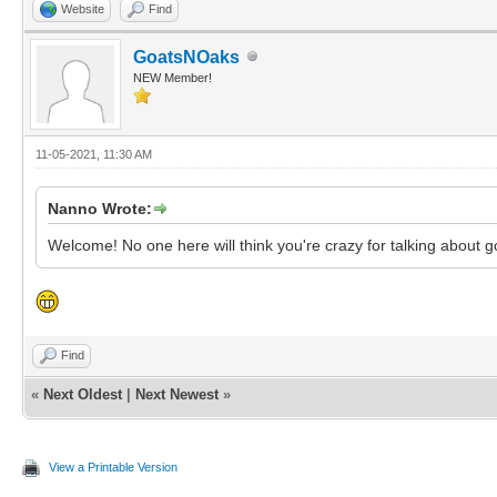
Website
Find
GoatsNOaks
NEW Member!
11-05-2021, 11:30 AM
Nanno Wrote:
Welcome! No one here will think you're crazy for talking about 
Find
«
Next Oldest
|
Next Newest
»
View a Printable Version