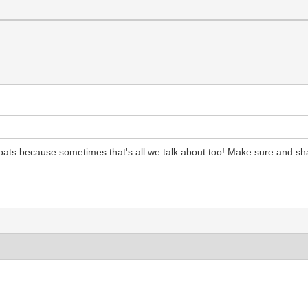
goats because sometimes that's all we talk about too! Make sure and sh