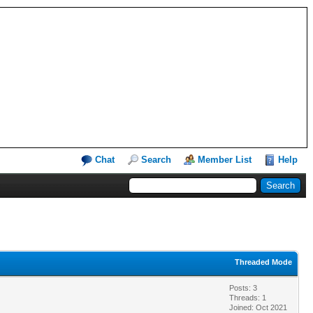
Chat
Search
Member List
Help
Threaded Mode
Posts: 3
Threads: 1
Joined: Oct 2021