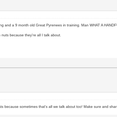
oeling and a 9 month old Great Pyrenees in training. Man WHAT A HAND
m nuts because they're all I talk about.
ats because sometimes that's all we talk about too! Make sure and shar