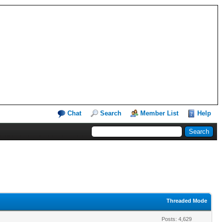
Chat
Search
Member List
Help
Threaded Mode
Posts: 4,629