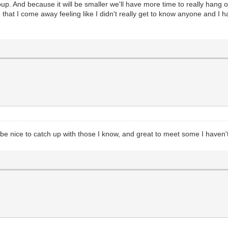
 group. And because it will be smaller we'll have more time to really hang
e that I come away feeling like I didn't really get to know anyone and I 
l be nice to catch up with those I know, and great to meet some I haven'