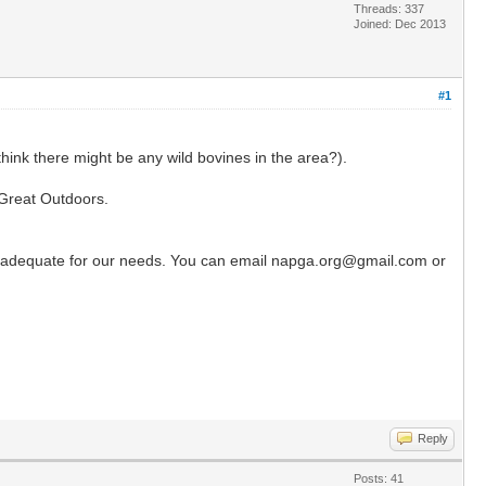
Threads: 337
Joined: Dec 2013
#1
hink there might be any wild bovines in the area?).
 Great Outdoors.
l be adequate for our needs. You can email napga.org@gmail.com or
Reply
Posts: 41