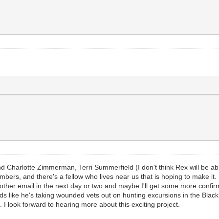
y and Charlotte Zimmerman, Terri Summerfield (I don't think Rex will be
s, and there's a fellow who lives near us that is hoping to make it. I
 another email in the next day or two and maybe I'll get some more confir
 like he's taking wounded vets out on hunting excursions in the Black Hi
t. I look forward to hearing more about this exciting project.