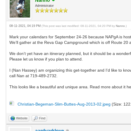
Nanno
Administrator
08-11-2021, 04:19 PM
(This post was last modified: 08-11-2021, 04:20 PM by
Nanno
.)
Mark your calendars for September 24-26 because NAPgA is host
We’ll gather at the Reva Gap Campground which is off Route 20 ab
We don’t yet have an itinerary planned, but it should be a wonde
Please let us know if you plan to attend.
I (Nan Hassey) am organizing this get-together and I'd like to k
call Nan at 719-489-2732.
This looks like a beautiful and unique area. Read more about it h
Christian-Begeman-Slim-Buttes-Aug-2013-02.jpeg
(Size: 122
Website
Find
aardvarklove