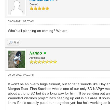
DeanK
09-09-2021, 07:07 AM
Who's all planning on coming? We are!
Find
Nanno
Administrator
09-09-2021, 07:01 PM
It won't be an overly huge turnout, but so far it sounds like Cla
Morgan Rust, Finn Sacrison who is one of our only SD NAPgA member
about a trip to SD but it's a long way for him. I'll be sending out
Wounded Warriors project he's heading up out in his area. It sounds
know if he's actually put a hunt together yet, but he's working on i