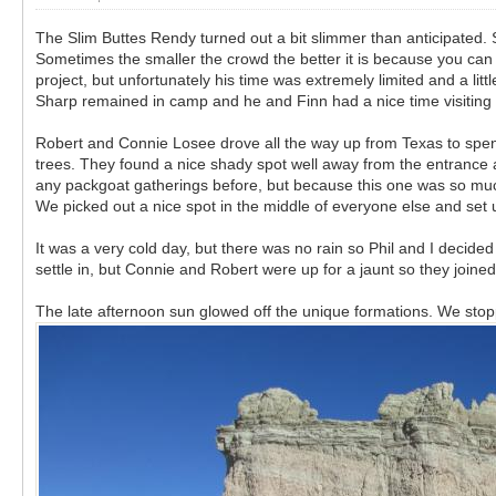
The Slim Buttes Rendy turned out a bit slimmer than anticipated. S
Sometimes the smaller the crowd the better it is because you can
project, but unfortunately his time was extremely limited and a li
Sharp remained in camp and he and Finn had a nice time visiting 
Robert and Connie Losee drove all the way up from Texas to spe
trees. They found a nice shady spot well away from the entrance 
any packgoat gatherings before, but because this one was so much 
We picked out a nice spot in the middle of everyone else and se
It was a very cold day, but there was no rain so Phil and I decid
settle in, but Connie and Robert were up for a jaunt so they joined
The late afternoon sun glowed off the unique formations. We stoppe