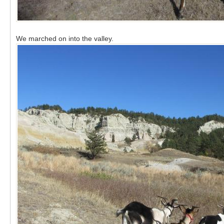
We marched on into the valley.