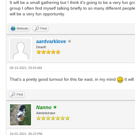
It will be a small gathering but I think it's going to be a very fun
group I often find myself talking briefly to so many different peopl
will be a very fun opportunity.
Website
Find
aardvarklove
DeanK
09-14-2021, 03:54 AM
That's a pretty good turnout for this far east, in my mind
It wil
Find
Nanno
Administrator
10-01-2021, 05:23 PM