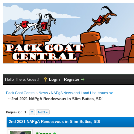
Hello There, Guest!
Login
Register
Pack Goat Central
›
News
›
NAPgA News and Land Use Issues
2nd 2021 NAPgA Rendezvous in Slim Buttes, SD!
Pages (2):
1
2
Next »
2nd 2021 NAPgA Rendezvous in Slim Buttes, SD!