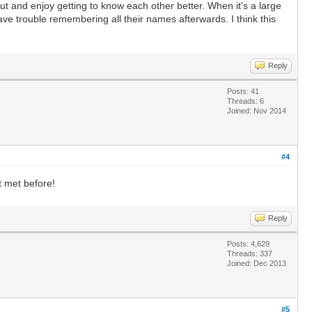
 out and enjoy getting to know each other better. When it's a large
have trouble remembering all their names afterwards. I think this
Reply
Posts: 41
Threads: 6
Joined: Nov 2014
#4
t met before!
Reply
Posts: 4,629
Threads: 337
Joined: Dec 2013
#5