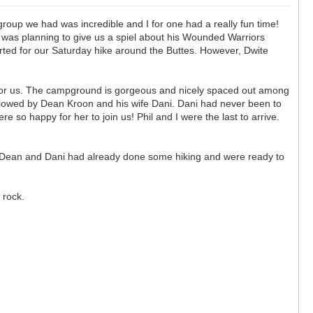
group we had was incredible and I for one had a really fun time!
 was planning to give us a spiel about his Wounded Warriors
parted for our Saturday hike around the Buttes. However, Dwite
for us. The campground is gorgeous and nicely spaced out among
ollowed by Dean Kroon and his wife Dani. Dani had never been to
o happy for her to join us! Phil and I were the last to arrive.
es. Dean and Dani had already done some hiking and were ready to
d rock.