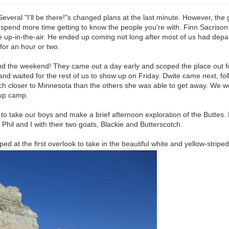
everal "I'll be there!"s changed plans at the last minute. However, the 
 spend more time getting to know the people you're with. Finn Sacrison
ttle up-in-the-air. He ended up coming not long after most of us had de
for an hour or two.
nd the weekend! They came out a day early and scoped the place out 
and waited for the rest of us to show up on Friday. Dwite came next, f
closer to Minnesota than the others she was able to get away. We were s
t up camp.
ed to take our boys and make a brief afternoon exploration of the Butt
 Phil and I with their two goats, Blackie and Butterscotch.
d at the first overlook to take in the beautiful white and yellow-stripe