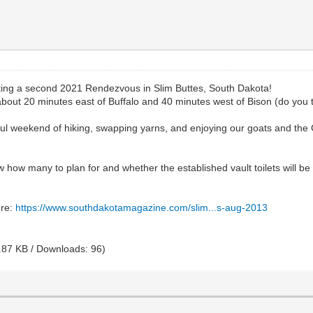
ing a second 2021 Rendezvous in Slim Buttes, South Dakota!
out 20 minutes east of Buffalo and 40 minutes west of Bison (do you t
rful weekend of hiking, swapping yarns, and enjoying our goats and the
now how many to plan for and whether the established vault toilets wil
ere:
https://www.southdakotamagazine.com/slim...s-aug-2013
.87 KB / Downloads: 96)