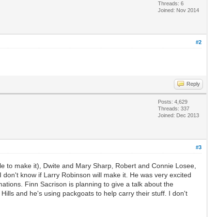
Threads: 6
Joined: Nov 2014
#2
Reply
Posts: 4,629
Threads: 337
Joined: Dec 2013
#3
 able to make it), Dwite and Mary Sharp, Robert and Connie Losee,
 don't know if Larry Robinson will make it. He was very excited
mations. Finn Sacrison is planning to give a talk about the
lls and he's using packgoats to help carry their stuff. I don't