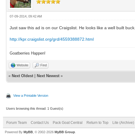
07-09-2014, 09:42 AM
Just saw this ad is on our Craigslist. He looks like a well built bu
http://kpr.craigslist.org/grd/4559388872.html
Goatberries Happen!
Website
Find
«
Next Oldest
|
Next Newest
»
View a Printable Version
Users browsing this thread: 1 Guest(s)
Forum Team
Contact Us
Pack Goat Central
Return to Top
Lite (Archive
Powered By
MyBB
, © 2002-2026
MyBB Group
.