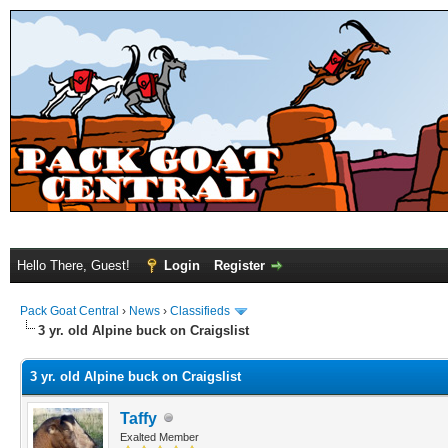
Hello There, Guest!
Login
Register
Pack Goat Central
›
News
›
Classifieds
3 yr. old Alpine buck on Craigslist
3 yr. old Alpine buck on Craigslist
Taffy
Exalted Member