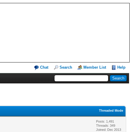
Chat
Search
Member List
Help
Threaded Mode
Posts: 1,491
Threads: 349
Joined: Dec 2013