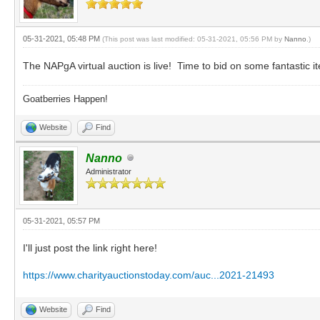
05-31-2021, 05:48 PM
(This post was last modified: 05-31-2021, 05:56 PM by
Nanno
.)
The NAPgA virtual auction is live! Time to bid on some fantastic 
Goatberries Happen!
Website
Find
Nanno
Administrator
05-31-2021, 05:57 PM
I'll just post the link right here!
https://www.charityauctionstoday.com/auc...2021-21493
Website
Find