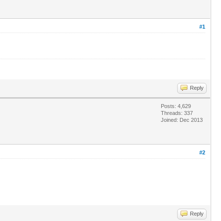
#1
Reply
Posts: 4,629
Threads: 337
Joined: Dec 2013
#2
Reply