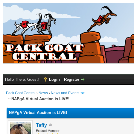
Hello There, Guest!
Login
Register
Pack Goat Central
›
News
›
News and Events
NAPgA Virtual Auction is LIVE!
NAPgA Virtual Auction is LIVE!
Taffy
Exalted Member