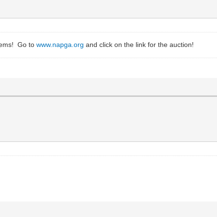
items! Go to
www.napga.org
and click on the link for the auction!