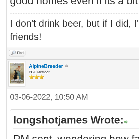
good homes even if its a bit 
I don't drink beer, but if I did
friends!
Find
AlpineBreeder
PGC Member
03-06-2022, 10:50 AM
longshotjames Wrote:
PM sent. wondering how fa