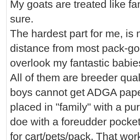
My goats are treated like fa
sure.
The hardest part for me, is 
distance from most pack-goa
overlook my fantastic babie
All of them are breeder quali
boys cannot get ADGA pape
placed in "family" with a pur
doe with a foreudder pocke
for cart/pets/pack. That wor