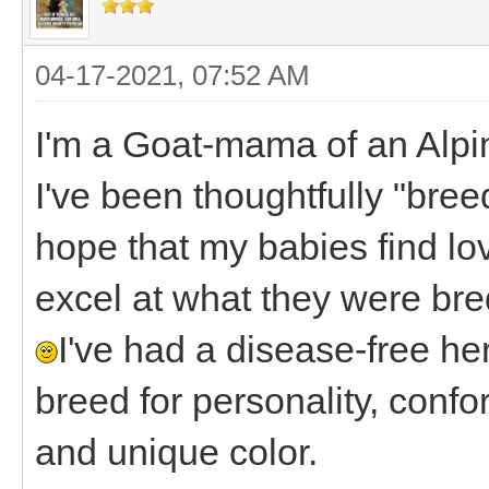
04-17-2021, 07:52 AM
I'm a Goat-mama of an Alpi
I've been thoughtfully "bre
hope that my babies find lo
excel at what they were bred
I've had a disease-free her
breed for personality, confo
and unique color.