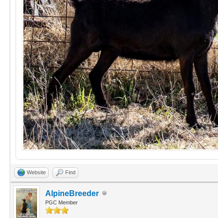
Website
Find
AlpineBreeder
PGC Member