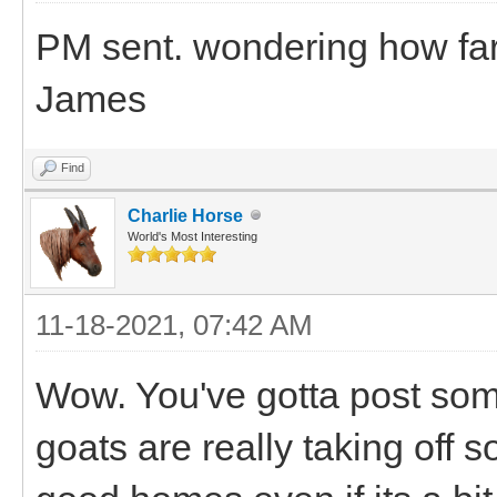
PM sent. wondering how far
James
Find
Charlie Horse
World's Most Interesting
11-18-2021, 07:42 AM
Wow. You've gotta post some 
goats are really taking off 