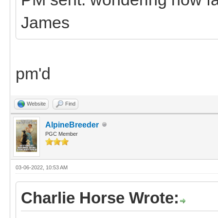
James
pm'd
Website
Find
AlpineBreeder
PGC Member
03-06-2022, 10:53 AM
Charlie Horse Wrote: