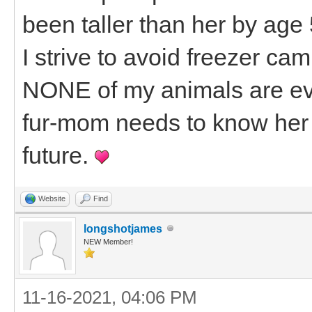
been taller than her by age
I strive to avoid freezer ca
NONE of my animals are ev
fur-mom needs to know her 
future.
Website
Find
longshotjames
NEW Member!
11-16-2021, 04:06 PM