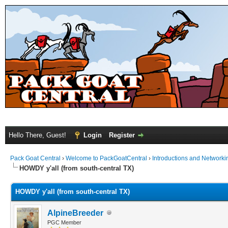
Hello There, Guest!
Login
Register
Pack Goat Central
›
Welcome to PackGoatCentral
›
Introductions and Networki
HOWDY y'all (from south-central TX)
HOWDY y'all (from south-central TX)
AlpineBreeder
PGC Member