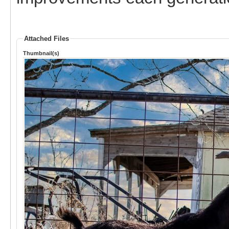
Attached Files
Thumbnail(s)