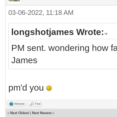
03-06-2022, 11:18 AM
longshotjames Wrote:
PM sent. wondering how fa
James
pm'd you
Website
Find
«
Next Oldest
|
Next Newest
»