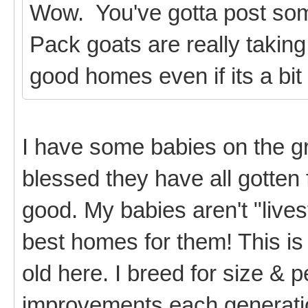
Wow. You've gotta post some
Pack goats are really taking
good homes even if its a bit 
I have some babies on the g
blessed they have all gotten 
good. My babies aren't "lives
best homes for them! This is
old here. I breed for size & p
improvements each generati