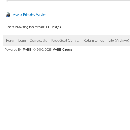
View a Printable Version
Users browsing this thread: 1 Guest(s)
Forum Team
Contact Us
Pack Goat Central
Return to Top
Lite (Archive
Powered By
MyBB
, © 2002-2026
MyBB Group
.