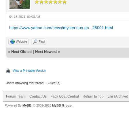
04-15-2021, 09:03 AM
https://www.yahoo.com/news/mysterious-go...25001.html
Website
Find
«
Next Oldest
|
Next Newest
»
View a Printable Version
Users browsing this thread: 1 Guest(s)
Forum Team
Contact Us
Pack Goat Central
Return to Top
Lite (Archive
Powered By
MyBB
, © 2002-2026
MyBB Group
.