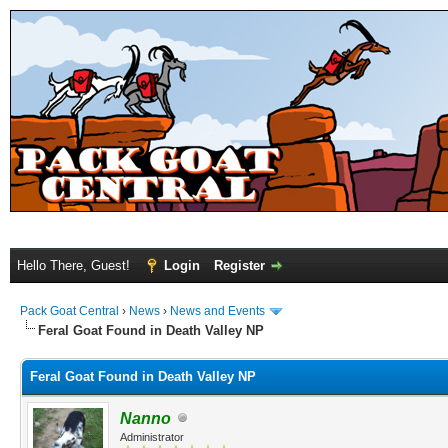
Hello There, Guest!
Login
Register
Pack Goat Central
›
News
›
News and Events
Feral Goat Found in Death Valley NP
Feral Goat Found in Death Valley NP
Nanno
Administrator