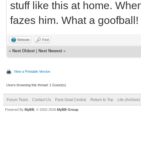
stuff like this at home. Wh
fazes him. What a goofball!
Website
Find
«
Next Oldest
|
Next Newest
»
View a Printable Version
Users browsing this thread: 1 Guest(s)
Forum Team
Contact Us
Pack Goat Central
Return to Top
Lite (Archive
Powered By
MyBB
, © 2002-2026
MyBB Group
.