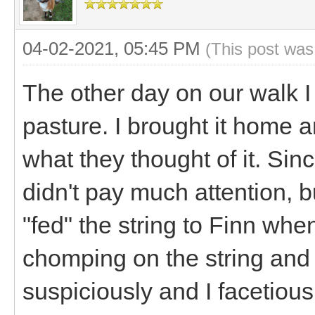
04-02-2021, 05:45 PM
(This post was
The other day on our walk I 
pasture. I brought it home a
what they thought of it. Sin
didn't pay much attention, bu
"fed" the string to Finn wh
chomping on the string and 
suspiciously and I facetiou