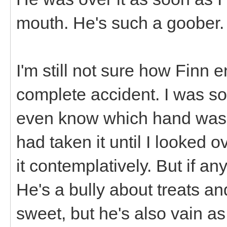
mouth. He's such a goober.
I'm still not sure how Finn e
complete accident. I was so 
even know which hand was h
had taken it until I looked
it contemplatively. But if any
He's a bully about treats an
sweet, but he's also vain 