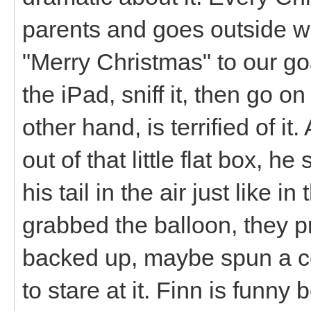
parents and goes outside wi
"Merry Christmas" to our go
the iPad, sniff it, then go o
other hand, is terrified of i
out of that little flat box, h
his tail in the air just like i
grabbed the balloon, they 
backed up, maybe spun a co
to stare at it. Finn is funn