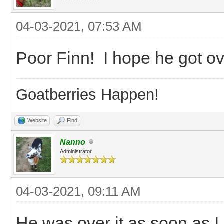
04-03-2021, 07:53 AM
Poor Finn! I hope he got ove
Goatberries Happen!
Website
Find
Nanno
Administrator
04-03-2021, 09:11 AM
He was over it as soon as I