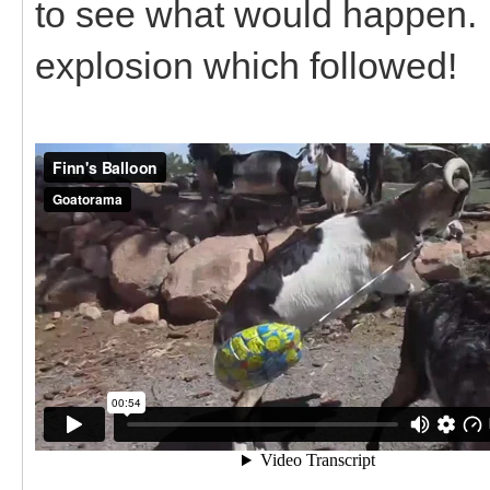
to see what would happen. I
explosion which followed!