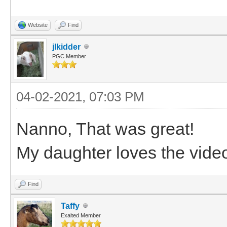
Website
Find
jlkidder
PGC Member
04-02-2021, 07:03 PM
Nanno, That was great!
My daughter loves the vide
Find
Taffy
Exalted Member