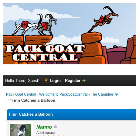
Hello There, Guest!
Login
Register
Pack Goat Central
›
Welcome to PackGoatCentral
›
The Campfire
Finn Catches a Balloon
Finn Catches a Balloon
Nanno
Administrator