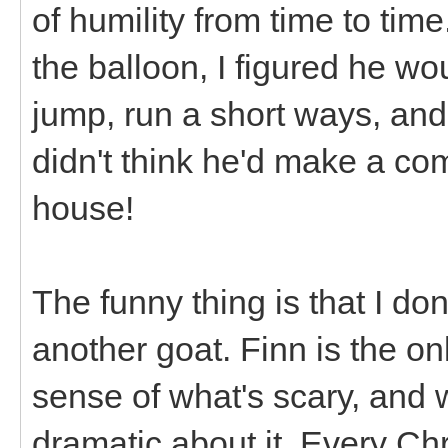
of humility from time to tim
the balloon, I figured he wou
jump, run a short ways, and 
didn't think he'd make a com
house!
The funny thing is that I don
another goat. Finn is the on
sense of what's scary, and
dramatic about it. Every Ch