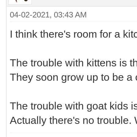
04-02-2021, 03:43 AM
I think there's room for a ki
The trouble with kittens is th
They soon grow up to be a 
The trouble with goat kids is 
Actually there's no trouble.