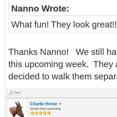
Nanno Wrote:
What fun! They look great!!
Thanks Nanno! We still hav
this upcoming week. They a
decided to walk them separa
Find
Charlie Horse
World's Most Interesting