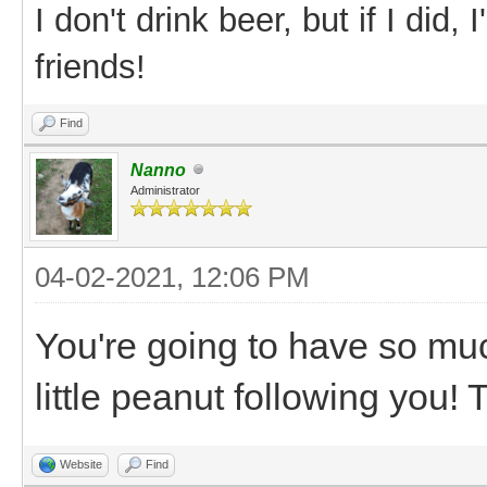
I don't drink beer, but if I did
friends!
Find
Nanno
Administrator
04-02-2021, 12:06 PM
You're going to have so muc
little peanut following you
Website
Find