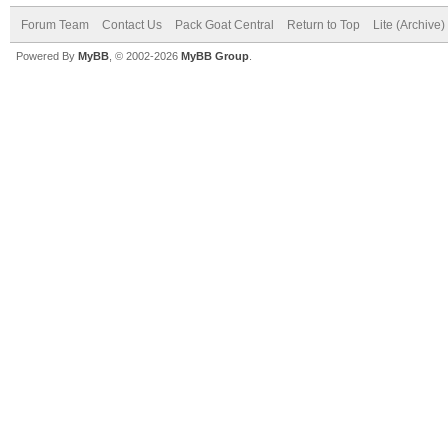
Forum Team
Contact Us
Pack Goat Central
Return to Top
Lite (Archive
Powered By
MyBB
, © 2002-2026
MyBB Group
.