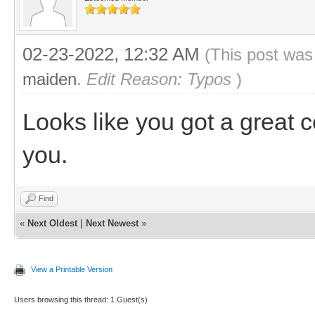
02-23-2022, 12:32 AM
(This post was
maiden
.
Edit Reason: Typos
)
Looks like you got a great 
you.
Find
«
Next Oldest
|
Next Newest
»
View a Printable Version
Users browsing this thread: 1 Guest(s)