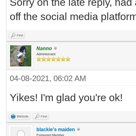
Sorry on the late reply, had 
off the social media platform
Find
Nanno
Administrator
04-08-2021, 06:02 AM
Yikes! I'm glad you're ok!
Website
Find
blackie's maiden
Esteemed Member