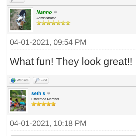
Nanno
Administrator
04-01-2021, 09:54 PM
What fun! They look great!!
Website
Find
seth s
Esteemed Member
04-01-2021, 10:18 PM