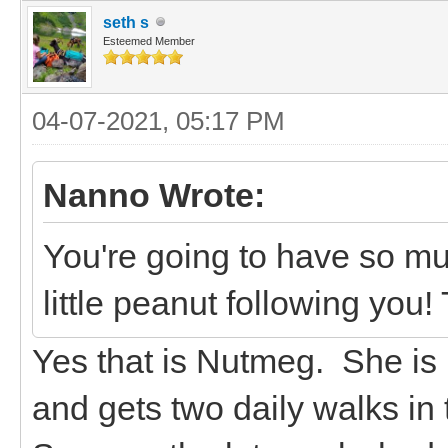
seth s
Esteemed Member
04-07-2021, 05:17 PM
Nanno Wrote:
You're going to have so muc
little peanut following yo
Yes that is Nutmeg. She is 
and gets two daily walks in