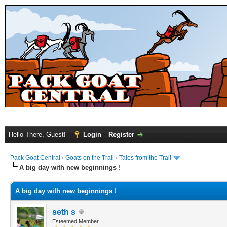
Hello There, Guest!
Login
Register
Pack Goat Central
›
Goats on the Trail
›
Tales from the Trail
A big day with new beginnings !
A big day with new beginnings !
seth s
Esteemed Member