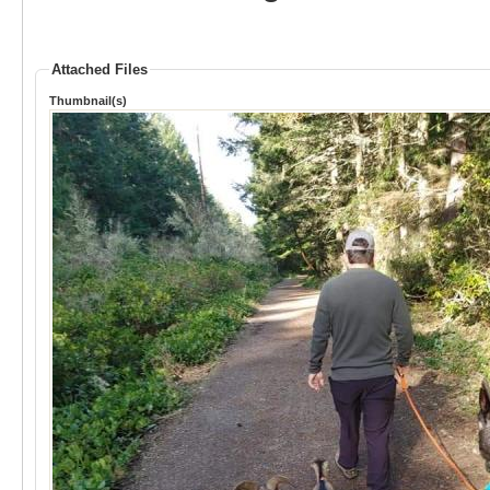
Attached Files
Thumbnail(s)