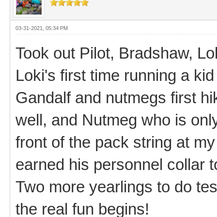
03-31-2021, 05:34 PM
Took out Pilot, Bradshaw, Lo
Loki's first time running a kid
Gandalf and nutmegs first hik
well, and Nutmeg who is only 
front of the pack string at m
earned his personnel collar 
Two more yearlings to do tes
the real fun begins!