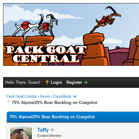
Hello There, Guest!
Login
Register
Pack Goat Central
›
News
›
Classifieds
75% Alpine/25% Boer Buckling on Craigslist
75% Alpine/25% Boer Buckling on Craigslist
Taffy
Exalted Member