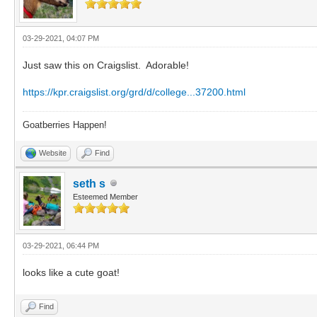
03-29-2021, 04:07 PM
Just saw this on Craigslist. Adorable!
https://kpr.craigslist.org/grd/d/college...37200.html
Goatberries Happen!
Website
Find
seth s
Esteemed Member
03-29-2021, 06:44 PM
looks like a cute goat!
Find