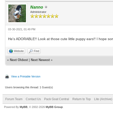
Nanno
Administrator
03-30-2021, 01:49 PM
He's ADORABLE!! Look at those cute little puppy ears!! I hope s
Website
Find
«
Next Oldest
|
Next Newest
»
View a Printable Version
Users browsing this thread: 1 Guest(s)
Forum Team
Contact Us
Pack Goat Central
Return to Top
Lite (Archive
Powered By
MyBB
, © 2002-2026
MyBB Group
.