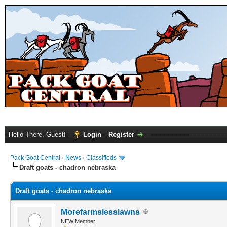
Hello There, Guest!
Login
Register
Pack Goat Central
›
News
›
Classifieds
Draft goats - chadron nebraska
Draft goats - chadron nebraska
Morefarmslesslawns
NEW Member!