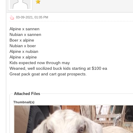
03-09-2021, 01:05 PM
Alpine x sannen
Nubian x sannen
Boer x alpine
Nubian x boer
Alpine x nubian
Alpine x alpine
Kids expected now through may
Weaned, well socilized buck kids starting at $100 ea
Great pack goat and cart goat prospects.
Attached Files
Thumbnail(s)