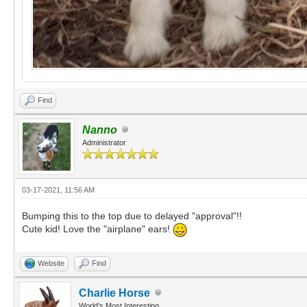
Find
Nanno
Administrator
03-17-2021, 11:56 AM
Bumping this to the top due to delayed "approval"!!
Cute kid! Love the "airplane" ears!
Website
Find
Charlie Horse
World's Most Interesting