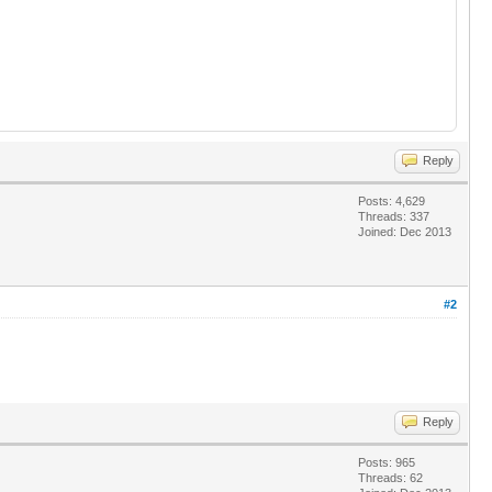
Reply
Posts: 4,629
Threads: 337
Joined: Dec 2013
#2
Reply
Posts: 965
Threads: 62