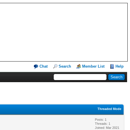
Chat
Search
Member List
Help
Threaded Mode
Posts: 1
Threads: 1
Joined: Mar 2021