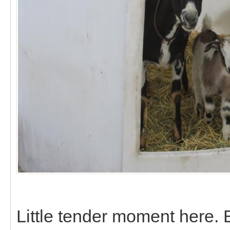
Little tender moment here.