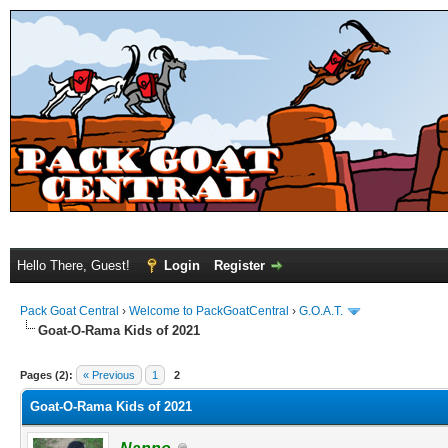
Hello There, Guest!
Login
Register
Pack Goat Central
›
Welcome to PackGoatCentral
›
G.O.A.T.
Goat-O-Rama Kids of 2021
Pages (2):
« Previous
1
2
Goat-O-Rama Kids of 2021