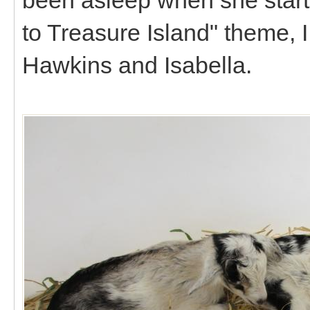
to Treasure Island" theme, I
Hawkins and Isabella.