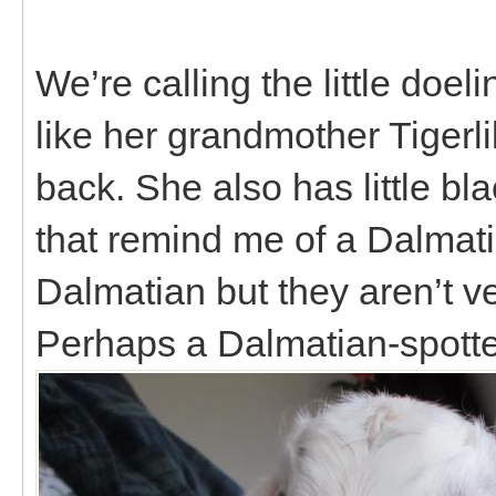
We’re calling the little doe
like her grandmother Tigerl
back. She also has little bl
that remind me of a Dalmati
Dalmatian but they aren’t ver
Perhaps a Dalmatian-spotte