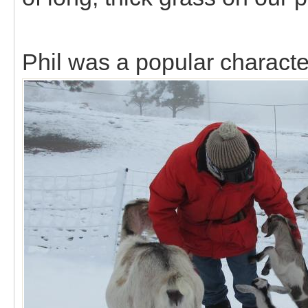
Phil was a popular characte