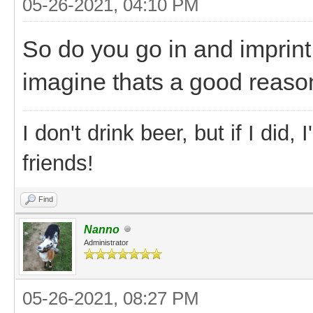
05-26-2021, 04:10 PM
So do you go in and imprin
imagine thats a good reason
I don't drink beer, but if I did
friends!
Find
Nanno
Administrator
05-26-2021, 08:27 PM