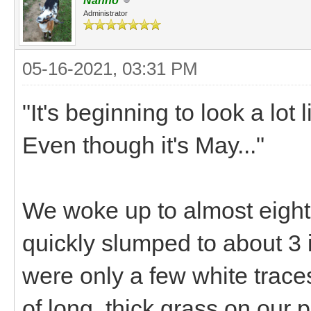
Nanno
Administrator
05-16-2021, 03:31 PM
"It's beginning to look a lot
Even though it's May..."
We woke up to almost eight 
quickly slumped to about 3 
were only a few white trace
of long, thick grass on our 