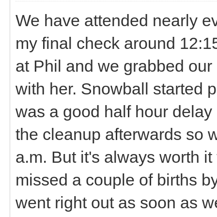
We have attended nearly ever
my final check around 12:1
at Phil and we grabbed our 
with her. Snowball started 
was a good half hour delay
the cleanup afterwards so w
a.m. But it's always worth i
missed a couple of births b
went right out as soon as