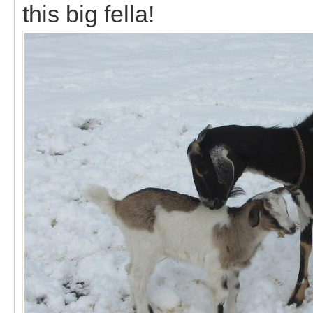
this big fella!