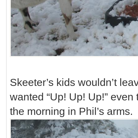
Skeeter’s kids wouldn’t lea
wanted “Up! Up! Up!” even 
the morning in Phil’s arms.