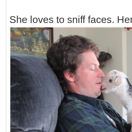
She loves to sniff faces. Her