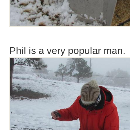
Phil is a very popular man.