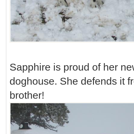
Sapphire is proud of her ne
doghouse. She defends it f
brother!