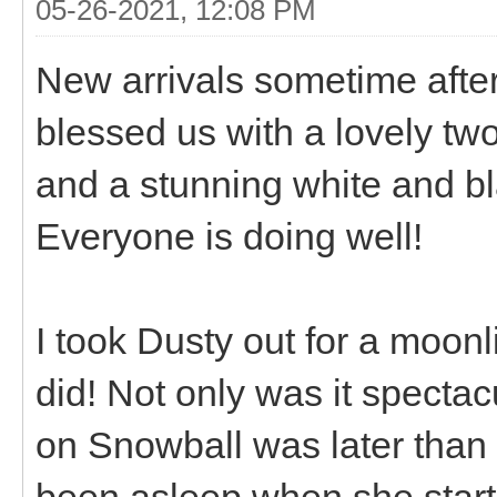
05-26-2021, 12:08 PM
New arrivals sometime after
blessed us with a lovely tw
and a stunning white and bla
Everyone is doing well!
I took Dusty out for a moonli
did! Not only was it spectac
on Snowball was later than
been asleep when she starte