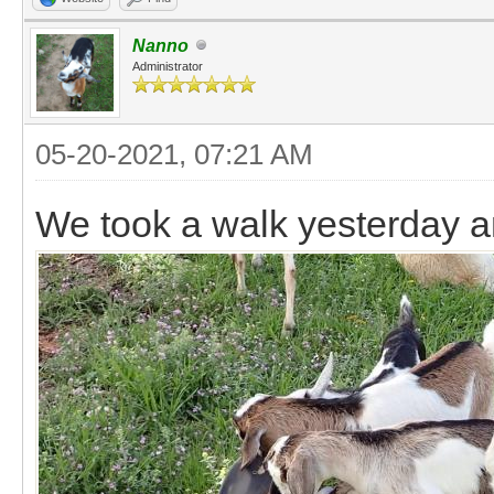
Nanno
Administrator
05-20-2021, 07:21 AM
We took a walk yesterday a