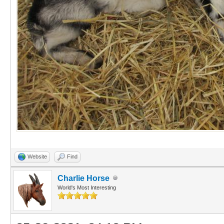
Website
Find
Charlie Horse
World's Most Interesting