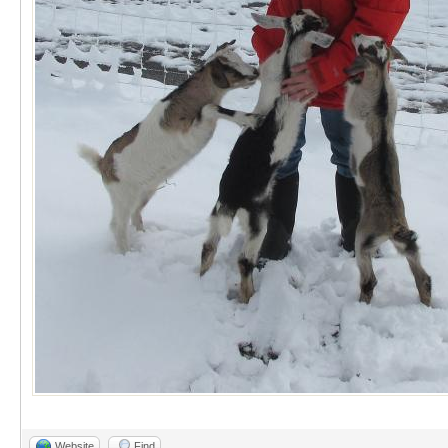
Website
Find