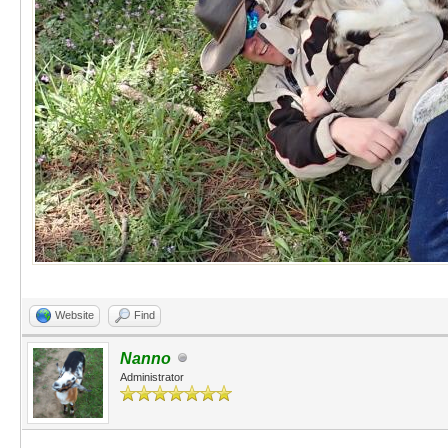
Website
Find
Nanno
Administrator