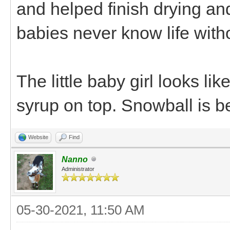
and helped finish drying an
babies never know life wit
The little baby girl looks li
syrup on top. Snowball is b
Website
Find
Nanno
Administrator
05-30-2021, 11:50 AM