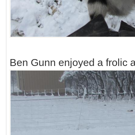
Ben Gunn enjoyed a frolic al