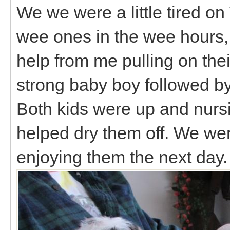
We we were a little tired o
wee ones in the wee hours, b
help from me pulling on thei
strong baby boy followed by 
Both kids were up and nursin
helped dry them off. We wer
enjoying them the next day