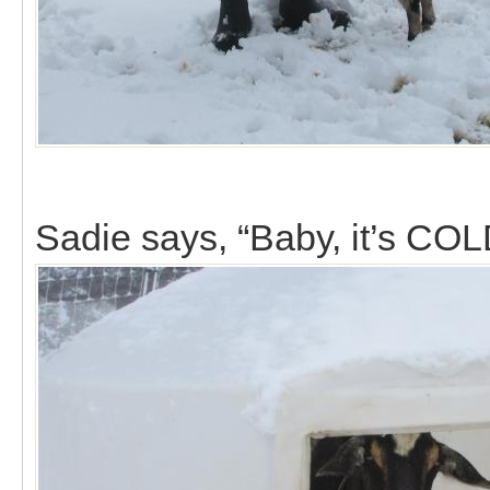
Sadie says, “Baby, it’s COL