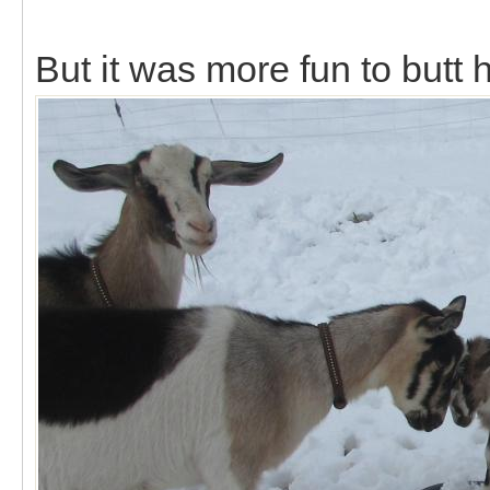
But it was more fun to butt 