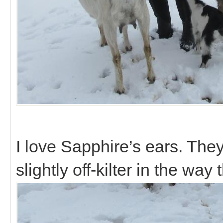
I love Sapphire’s ears. They
slightly off-kilter in the way