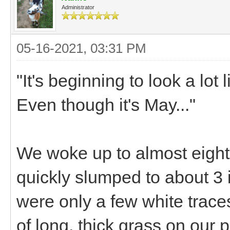
Administrator
05-16-2021, 03:31 PM
"It's beginning to look a lot
Even though it's May..."
We woke up to almost eight 
quickly slumped to about 3 
were only a few white trace
of long, thick grass on our 