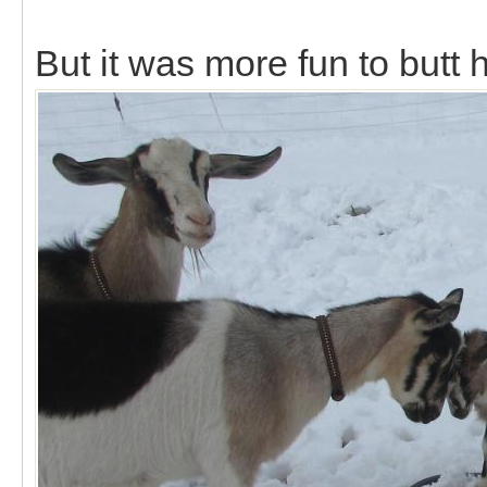
But it was more fun to butt 