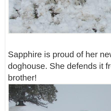
Sapphire is proud of her ne
doghouse. She defends it f
brother!