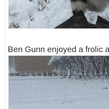
Ben Gunn enjoyed a frolic al