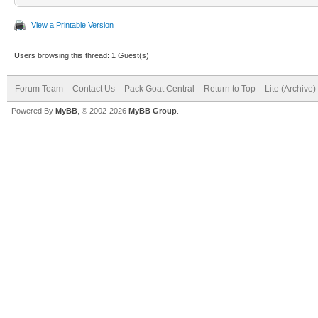
View a Printable Version
Users browsing this thread: 1 Guest(s)
Forum Team
Contact Us
Pack Goat Central
Return to Top
Lite (Archive
Powered By
MyBB
, © 2002-2026
MyBB Group
.