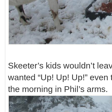
Skeeter’s kids wouldn’t lea
wanted “Up! Up! Up!” even 
the morning in Phil’s arms.