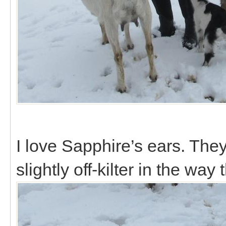
I love Sapphire’s ears. They
slightly off-kilter in the way