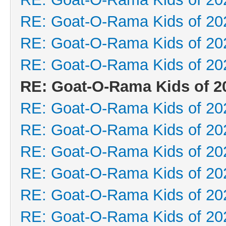
RE: Goat-O-Rama Kids of 20
RE: Goat-O-Rama Kids of 20
RE: Goat-O-Rama Kids of 20
RE: Goat-O-Rama Kids of 2
RE: Goat-O-Rama Kids of 20
RE: Goat-O-Rama Kids of 20
RE: Goat-O-Rama Kids of 20
RE: Goat-O-Rama Kids of 20
RE: Goat-O-Rama Kids of 20
RE: Goat-O-Rama Kids of 20