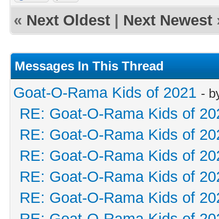
«
Next Oldest
|
Next Newest
Messages In This Thread
Goat-O-Rama Kids of 2021
- 
RE: Goat-O-Rama Kids of 20
RE: Goat-O-Rama Kids of 20
RE: Goat-O-Rama Kids of 20
RE: Goat-O-Rama Kids of 20
RE: Goat-O-Rama Kids of 20
RE: Goat-O-Rama Kids of 20