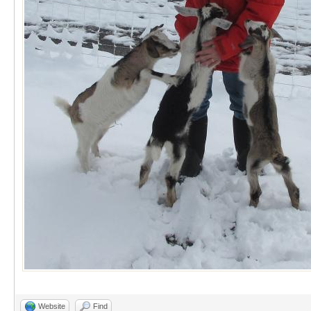
Website
Find