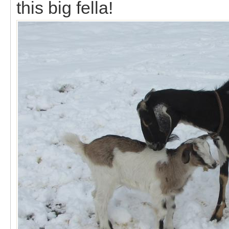
this big fella!