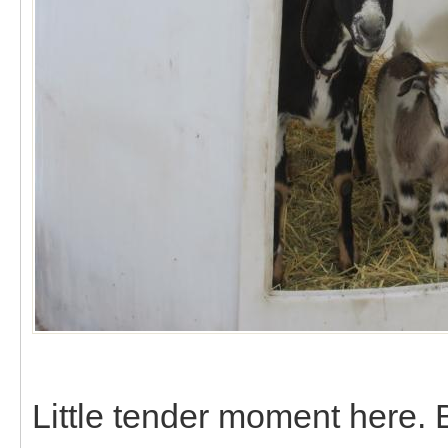
Little tender moment here.