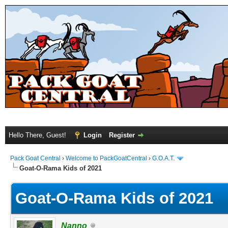
Hello There, Guest!
Login
Register
Pack Goat Central
›
Welcome to PackGoatCentral
›
G.O.A.T.
Goat-O-Rama Kids of 2021
Goat-O-Rama Kids of 2021
Nanno