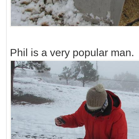
Phil is a very popular man.