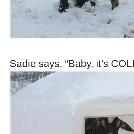
Sadie says, “Baby, it’s COL