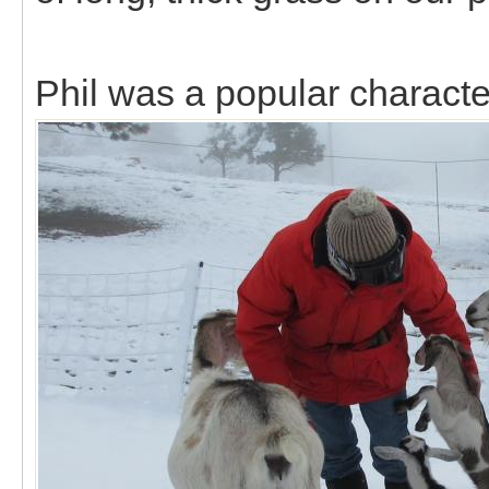
Phil was a popular characte