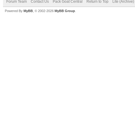
Forum Team
Contact Us
Pack Goat Central
Return to Top
Lite (Archive
Powered By
MyBB
, © 2002-2026
MyBB Group
.