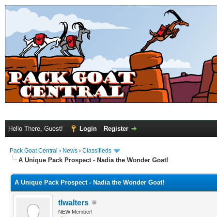
Hello There, Guest!
Login
Register
Pack Goat Central
›
News
›
Classifieds
A Unique Pack Prospect - Nadia the Wonder Goat!
A Unique Pack Prospect - Nadia the Wonder Goat!
tlwalters
NEW Member!