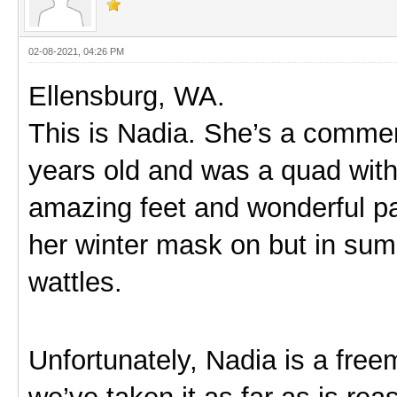
02-08-2021, 04:26 PM
Ellensburg, WA.
This is Nadia. She’s a commerc
years old and was a quad with 
amazing feet and wonderful pa
her winter mask on but in su
wattles.
Unfortunately, Nadia is a free
we’ve taken it as far as is reaso