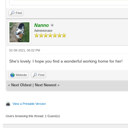
Find
Nanno
Administrator
02-08-2021, 06:02 PM
She's lovely. I hope you find a wonderful working home for her!
Website
Find
«
Next Oldest
|
Next Newest
»
View a Printable Version
Users browsing this thread: 1 Guest(s)