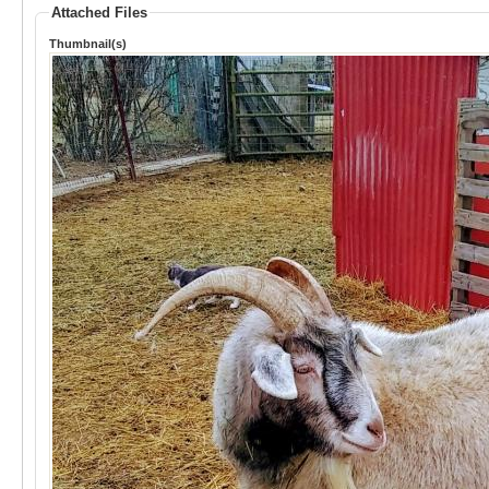
Attached Files
Thumbnail(s)