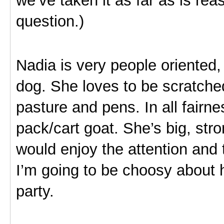
question.)
Nadia is very people oriented, 
dog. She loves to be scratche
pasture and pens. In all fairne
pack/cart goat. She’s big, str
would enjoy the attention and 
I’m going to be choosy about 
party.