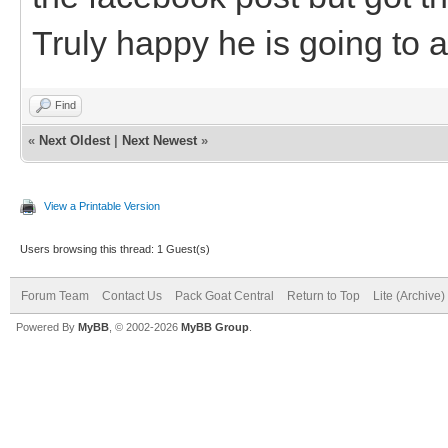
Truly happy he is going to 
Find
«
Next Oldest
|
Next Newest
»
View a Printable Version
Users browsing this thread: 1 Guest(s)
Forum Team
Contact Us
Pack Goat Central
Return to Top
Lite (Archive
Powered By
MyBB
, © 2002-2026
MyBB Group
.