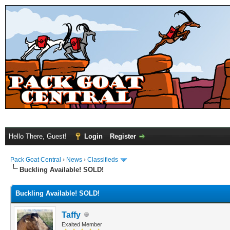
Hello There, Guest!
Login
Register
Pack Goat Central
›
News
›
Classifieds
Buckling Available! SOLD!
Buckling Available! SOLD!
Taffy
Exalted Member