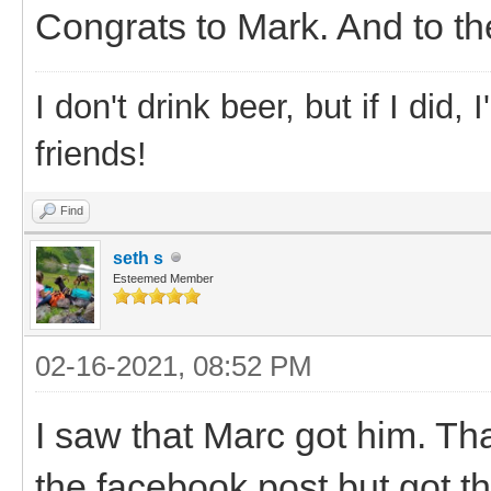
Congrats to Mark. And to the
I don't drink beer, but if I did
friends!
Find
seth s
Esteemed Member
02-16-2021, 08:52 PM
I saw that Marc got him. T
the facebook post but got t