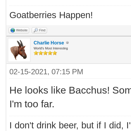
Goatberries Happen!
Website
Find
Charlie Horse
World's Most Interesting
02-15-2021, 07:15 PM
He looks like Bacchus! So
I'm too far.
I don't drink beer, but if I did