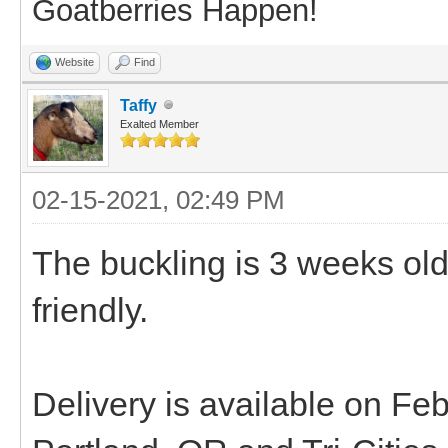
Goatberries Happen!
Website
Find
Taffy
Exalted Member
02-15-2021, 02:49 PM
The buckling is 3 weeks ol
friendly.
Delivery is available on F