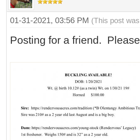
01-31-2021, 03:56 PM
(This post was
Posting for a friend. Please