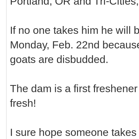
Portland, OR and Tri-Cities
If no one takes him he will 
Monday, Feb. 22nd because 
goats are disbudded.
The dam is a first freshene
fresh!
I sure hope someone takes 