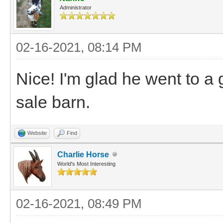
Administrator
02-16-2021, 08:14 PM
Nice! I'm glad he went to a
sale barn.
Website
Find
Charlie Horse
World's Most Interesting
02-16-2021, 08:49 PM