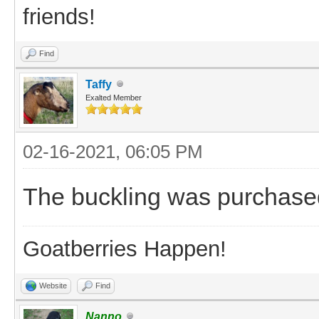
friends!
Find
Taffy
Exalted Member
02-16-2021, 06:05 PM
The buckling was purchase
Goatberries Happen!
Website
Find
Nanno