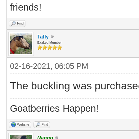
friends!
Find
Taffy
Exalted Member
02-16-2021, 06:05 PM
The buckling was purchase
Goatberries Happen!
Website
Find
Nanno