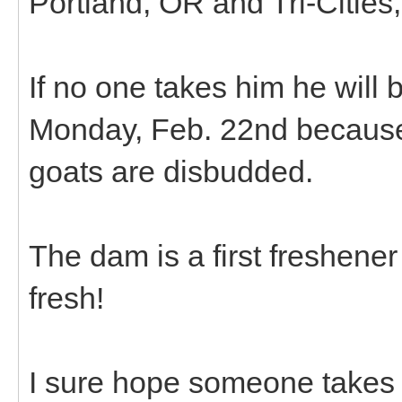
Portland, OR and Tri-Cities
If no one takes him he will 
Monday, Feb. 22nd because 
goats are disbudded.
The dam is a first freshene
fresh!
I sure hope someone takes 