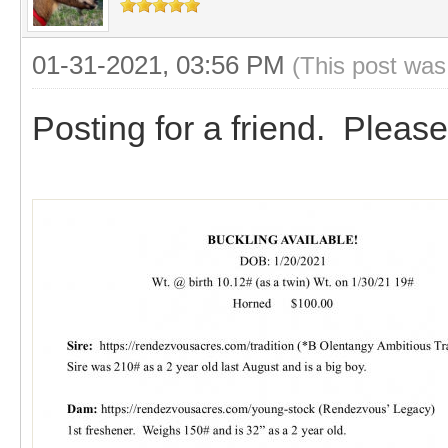
01-31-2021, 03:56 PM
(This post was
Posting for a friend. Please