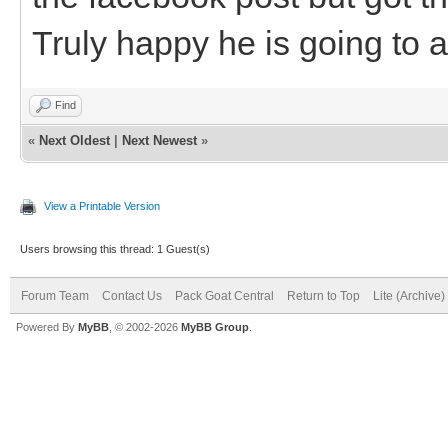
Truly happy he is going to 
Find
«
Next Oldest
|
Next Newest
»
View a Printable Version
Users browsing this thread: 1 Guest(s)
Forum Team
Contact Us
Pack Goat Central
Return to Top
Lite (Archive
Powered By
MyBB
, © 2002-2026
MyBB Group
.