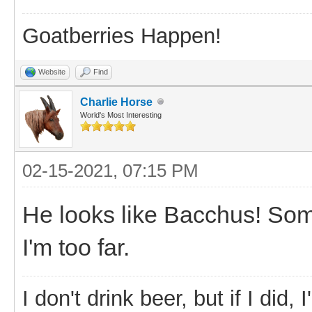
Goatberries Happen!
Website
Find
Charlie Horse
World's Most Interesting
02-15-2021, 07:15 PM
He looks like Bacchus! So
I'm too far.
I don't drink beer, but if I did