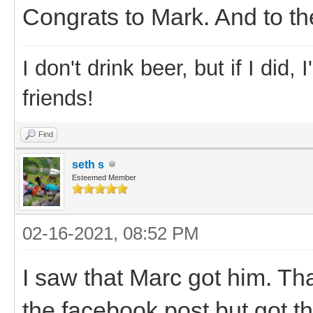
Congrats to Mark. And to the
I don't drink beer, but if I did
friends!
Find
seth s
Esteemed Member
02-16-2021, 08:52 PM
I saw that Marc got him. T
the facebook post but got t