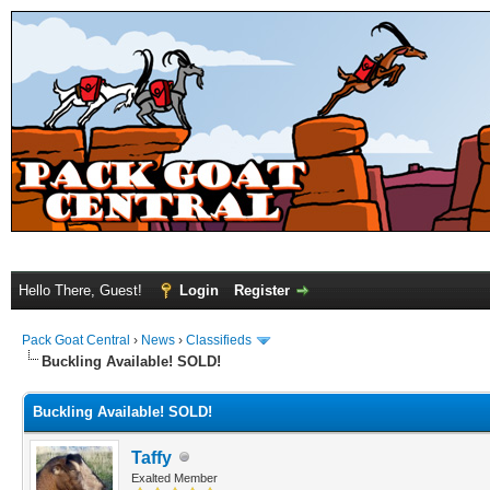
Hello There, Guest!
Login
Register
Pack Goat Central
›
News
›
Classifieds
Buckling Available! SOLD!
Buckling Available! SOLD!
Taffy
Exalted Member