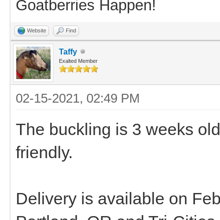
Goatberries Happen!
Website
Find
Taffy
Exalted Member
02-15-2021, 02:49 PM
The buckling is 3 weeks ol
friendly.
Delivery is available on F