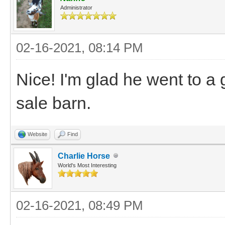
Administrator
02-16-2021, 08:14 PM
Nice! I'm glad he went to a
sale barn.
Website
Find
Charlie Horse
World's Most Interesting
02-16-2021, 08:49 PM