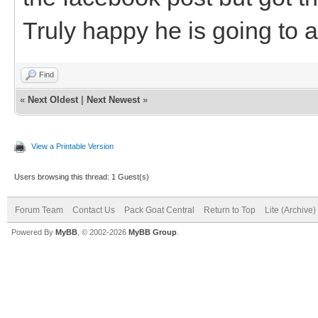
Truly happy he is going to 
Find
«
Next Oldest
|
Next Newest
»
View a Printable Version
Users browsing this thread: 1 Guest(s)
Forum Team
Contact Us
Pack Goat Central
Return to Top
Lite (Archive
Powered By
MyBB
, © 2002-2026
MyBB Group
.