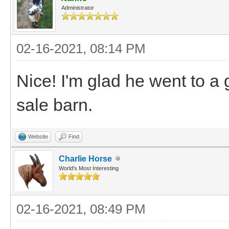
Administrator
02-16-2021, 08:14 PM
Nice! I'm glad he went to a
sale barn.
Website
Find
Charlie Horse
World's Most Interesting
02-16-2021, 08:49 PM