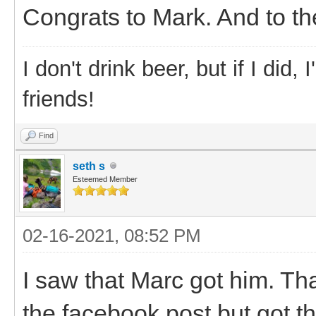
Congrats to Mark. And to the
I don't drink beer, but if I did
friends!
Find
seth s
Esteemed Member
02-16-2021, 08:52 PM
I saw that Marc got him. T
the facebook post but got t