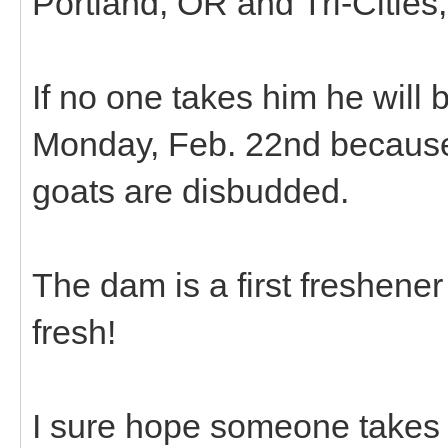
Portland, OR and Tri-Cities
If no one takes him he will 
Monday, Feb. 22nd because 
goats are disbudded.
The dam is a first freshene
fresh!
I sure hope someone takes 