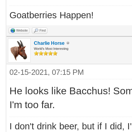
Goatberries Happen!
Website
Find
Charlie Horse
World's Most Interesting
02-15-2021, 07:15 PM
He looks like Bacchus! So
I'm too far.
I don't drink beer, but if I did