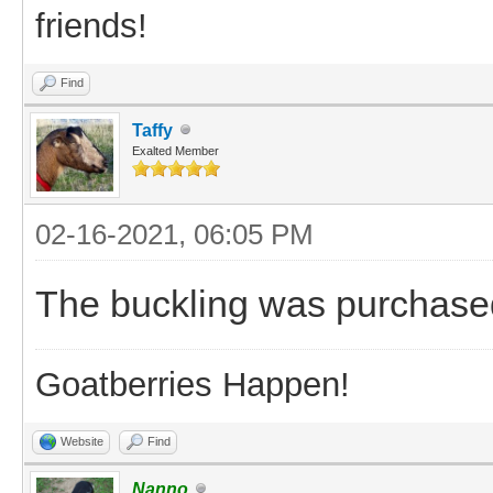
friends!
Find
Taffy
Exalted Member
02-16-2021, 06:05 PM
The buckling was purchase
Goatberries Happen!
Website
Find
Nanno