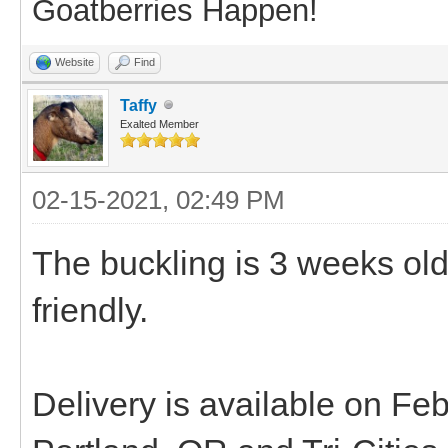
Goatberries Happen!
Website
Find
Taffy
Exalted Member
02-15-2021, 02:49 PM
The buckling is 3 weeks ol
friendly.
Delivery is available on F