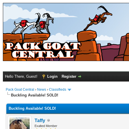
Hello There, Guest!
Login
Register
Pack Goat Central
›
News
›
Classifieds
Buckling Available! SOLD!
Buckling Available! SOLD!
Taffy
Exalted Member