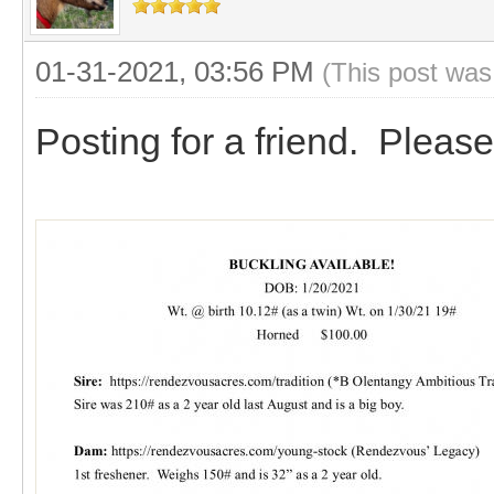
01-31-2021, 03:56 PM
(This post was
Posting for a friend. Please