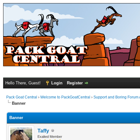
Hello There, Guest!
Login
Register
Pack Goat Central
›
Welcome to PackGoatCentral
›
Support and Boring Forum
Banner
Banner
Taffy
Exalted Member