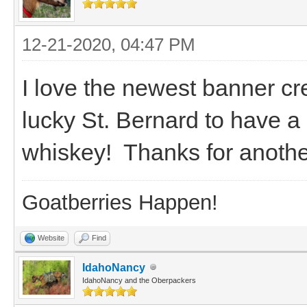
12-21-2020, 04:47 PM
I love the newest banner c
lucky St. Bernard to have a 
whiskey! Thanks for anothe
Goatberries Happen!
Website
Find
IdahoNancy
IdahoNancy and the Oberpackers