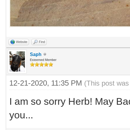
Website
Find
Saph
Esteemed Member
12-21-2020, 11:35 PM
(This post was
I am so sorry Herb! May Ba
you...