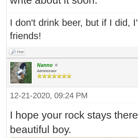
I don't drink beer, but if I did
friends!
Find
Nanno
Administrator
12-21-2020, 09:24 PM
I hope your rock stays there
beautiful boy.