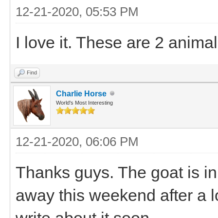
12-21-2020, 05:53 PM
I love it. These are 2 animal
Find
Charlie Horse
World's Most Interesting
12-21-2020, 06:06 PM
Thanks guys. The goat is 
away this weekend after a lon
write about it soon.