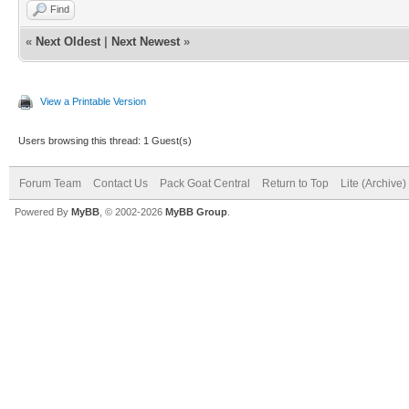
Find
«
Next Oldest
|
Next Newest
»
View a Printable Version
Users browsing this thread: 1 Guest(s)
Forum Team
Contact Us
Pack Goat Central
Return to Top
Lite (Archive
Powered By
MyBB
, © 2002-2026
MyBB Group
.