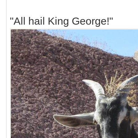
"All hail King George!"