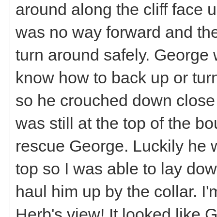
around along the cliff face u
was no way forward and the
turn around safely. George
know how to back up or turn 
so he crouched down close t
was still at the top of the 
rescue George. Luckily he 
top so I was able to lay d
haul him up by the collar. I
Herb's view! It looked like 