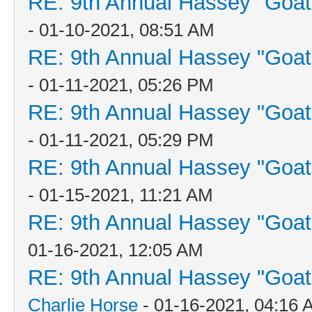
RE: 9th Annual Hassey "Goat V
- 01-10-2021, 08:51 AM
RE: 9th Annual Hassey "Goat V
- 01-11-2021, 05:26 PM
RE: 9th Annual Hassey "Goat V
- 01-11-2021, 05:29 PM
RE: 9th Annual Hassey "Goat V
- 01-15-2021, 11:21 AM
RE: 9th Annual Hassey "Goat V
01-16-2021, 12:05 AM
RE: 9th Annual Hassey "Goat V
Charlie Horse
- 01-16-2021, 04:16 