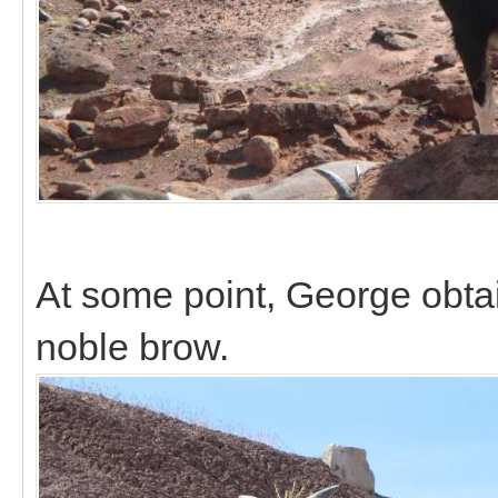
At some point, George obtai
noble brow.