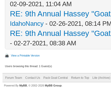
02-09-2021, 11:04 AM
RE: 9th Annual Hassey "Goat V
IdahoNancy
- 02-26-2021, 08:14 P
RE: 9th Annual Hassey "Goat V
- 02-27-2021, 08:38 AM
View a Printable Version
Users browsing this thread: 1 Guest(s)
Forum Team
Contact Us
Pack Goat Central
Return to Top
Lite (Archive
Powered By
MyBB
, © 2002-2026
MyBB Group
.