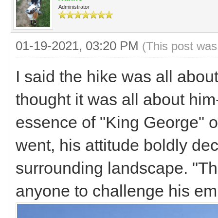
Administrator
01-19-2021, 03:20 PM
(This post was
I said the hike was all abo
thought it was all about hi
essence of "King George" on
went, his attitude boldly de
surrounding landscape. "Thi
anyone to challenge his e