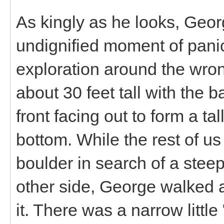
As kingly as he looks, Geo
undignified moment of pani
exploration around the wron
about 30 feet tall with the b
front facing out to form a tal
bottom. While the rest of us
boulder in search of a ste
other side, George walked ac
it. There was a narrow little