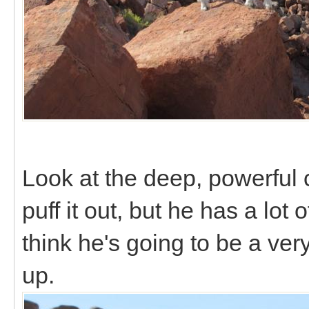
Look at the deep, powerful c
puff it out, but he has a lot
think he's going to be a ve
up.