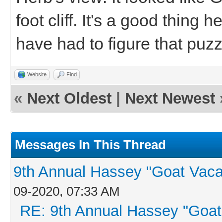
foot cliff. It's a good thing
have had to figure that puzz
Website
Find
«
Next Oldest
|
Next Newest
Messages In This Thread
9th Annual Hassey "Goat Vacati
09-2020, 07:33 AM
RE: 9th Annual Hassey "Goat V