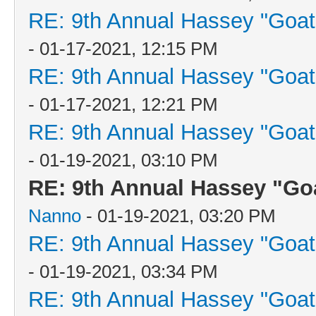
RE: 9th Annual Hassey "Goat V
- 01-17-2021, 12:15 PM
RE: 9th Annual Hassey "Goat V
- 01-17-2021, 12:21 PM
RE: 9th Annual Hassey "Goat V
- 01-19-2021, 03:10 PM
RE: 9th Annual Hassey "Goat
Nanno
- 01-19-2021, 03:20 PM
RE: 9th Annual Hassey "Goat V
- 01-19-2021, 03:34 PM
RE: 9th Annual Hassey "Goat V