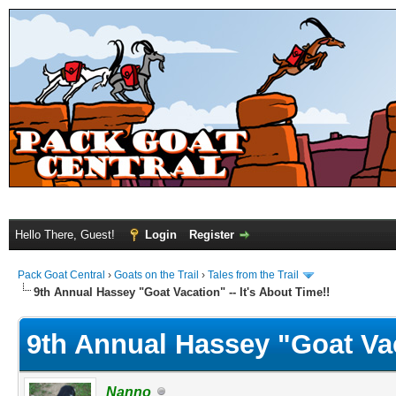
Hello There, Guest!
Login
Register
Pack Goat Central
›
Goats on the Trail
›
Tales from the Trail
9th Annual Hassey "Goat Vacation" -- It's About Time!!
9th Annual Hassey "Goat Vaca
Nanno