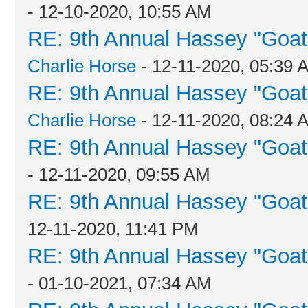
- 12-10-2020, 10:55 AM
RE: 9th Annual Hassey "Goat V
Charlie Horse
- 12-11-2020, 05:39 
RE: 9th Annual Hassey "Goat V
Charlie Horse
- 12-11-2020, 08:24 
RE: 9th Annual Hassey "Goat V
- 12-11-2020, 09:55 AM
RE: 9th Annual Hassey "Goat V
12-11-2020, 11:41 PM
RE: 9th Annual Hassey "Goat V
- 01-10-2021, 07:34 AM