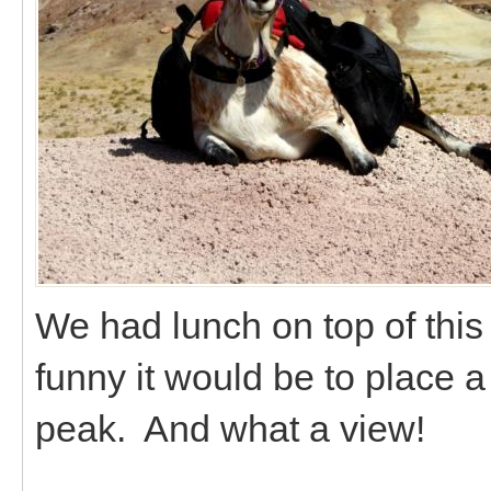
We had lunch on top of thi
funny it would be to place a
peak. And what a view!