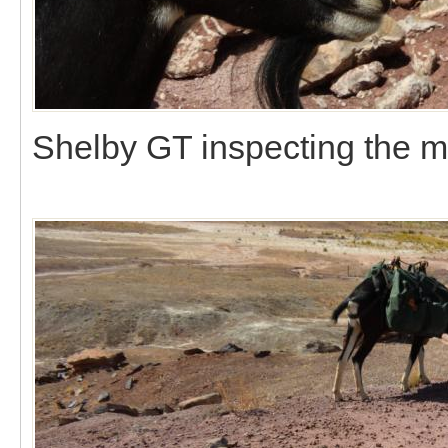
Shelby GT inspecting the m