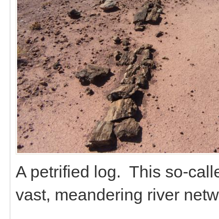
A petrified log. This so-cal
vast, meandering river netw