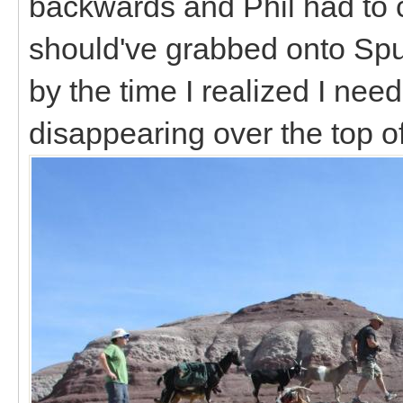
backwards and Phil had to 
should've grabbed onto Spu
by the time I realized I ne
disappearing over the top of