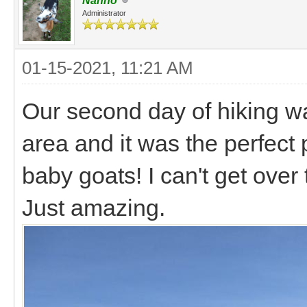
Nanno
Administrator
01-15-2021, 11:21 AM
Our second day of hiking wa
area and it was the perfect 
baby goats! I can't get over
Just amazing.