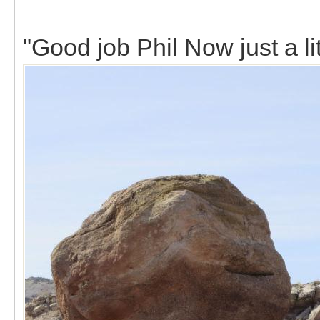
"Good job Phil Now just a lit