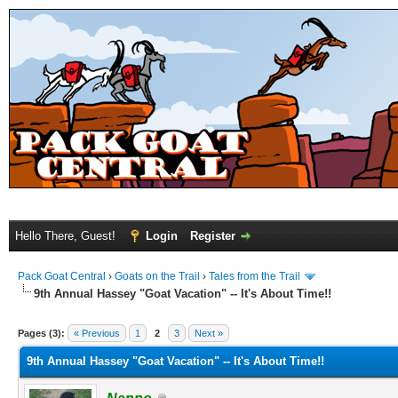
Hello There, Guest!
Login
Register
Pack Goat Central
›
Goats on the Trail
›
Tales from the Trail
9th Annual Hassey "Goat Vacation" -- It's About Time!!
Pages (3):
« Previous
1
2
3
Next »
9th Annual Hassey "Goat Vacation" -- It's About Time!!