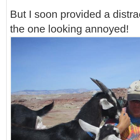
But I soon provided a distra
the one looking annoyed!