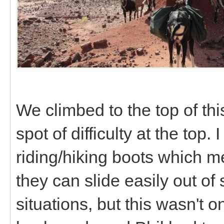
We climbed to the top of this
spot of difficulty at the to
riding/hiking boots which m
they can slide easily out of
situations, but this wasn't o