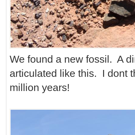
We found a new fossil. A dino
articulated like this. I dont 
million years!