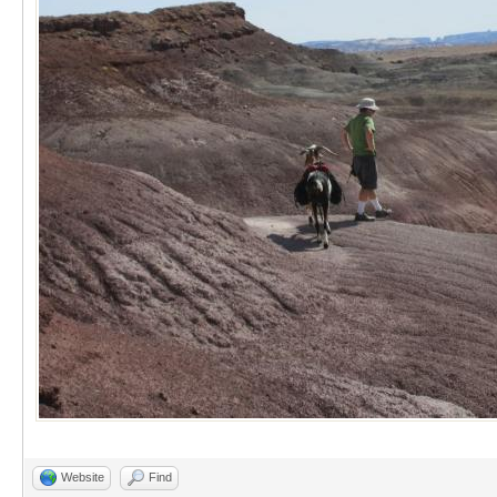
Website
Find