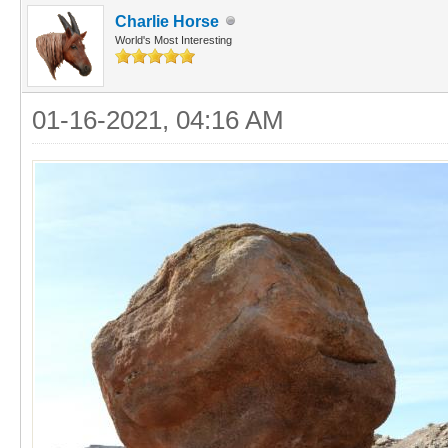
Charlie Horse
World's Most Interesting
01-16-2021, 04:16 AM