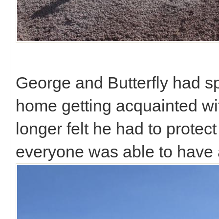
George and Butterfly had sp
home getting acquainted wi
longer felt he had to protect
everyone was able to have 