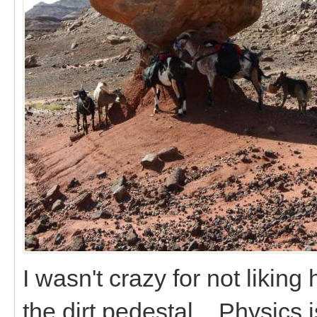
I wasn't crazy for not likin
the dirt pedestal. Physics i