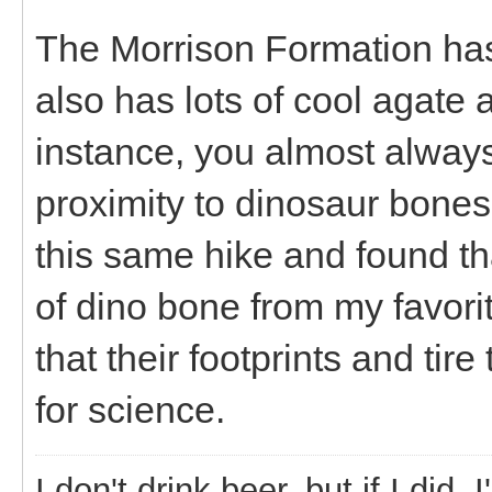
The Morrison Formation has 9
also has lots of cool agate 
instance, you almost always 
proximity to dinosaur bones
this same hike and found t
of dino bone from my favorit
that their footprints and tir
for science.
I don't drink beer, but if I did