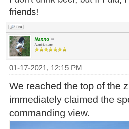
friends!
Find
Nanno
Administrator
01-17-2021, 12:15 PM
We reached the top of the 
immediately claimed the spo
commanding view.