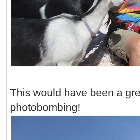
This would have been a grea
photobombing!