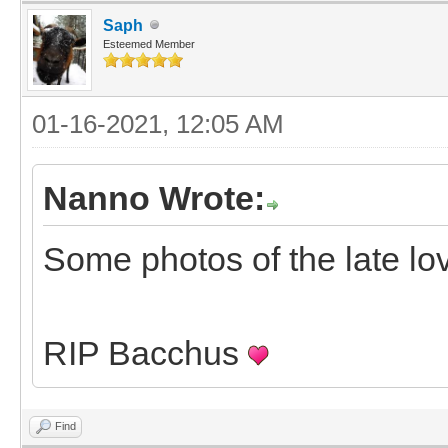
Saph
Esteemed Member
01-16-2021, 12:05 AM
Nanno Wrote:
Some photos of the late lo
RIP Bacchus
Find