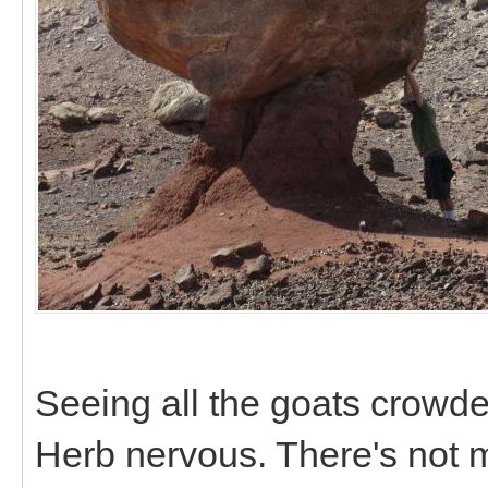
Seeing all the goats crowd
Herb nervous. There's not 