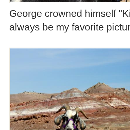
George crowned himself "Ki
always be my favorite pictur