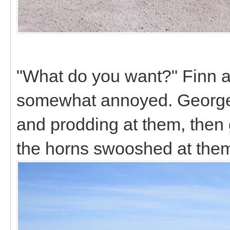
"What do you want?" Finn a
somewhat annoyed. George 
and prodding at them, then
the horns swooshed at the