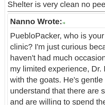
Shelter is very clean no pe
Nanno Wrote:
PuebloPacker, who is your
clinic? I'm just curious be
haven't had much occasion t
my limited experience, Dr.
with the goats. He's gentl
understand that there are
and are willing to spend th