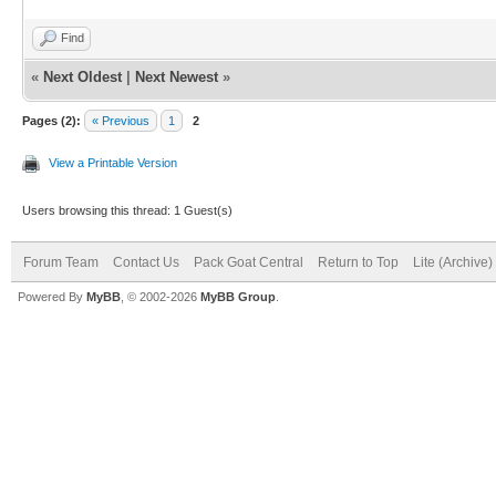
Find
«
Next Oldest
|
Next Newest
»
Pages (2):
« Previous
1
2
View a Printable Version
Users browsing this thread: 1 Guest(s)
Forum Team
Contact Us
Pack Goat Central
Return to Top
Lite (Archive
Powered By
MyBB
, © 2002-2026
MyBB Group
.