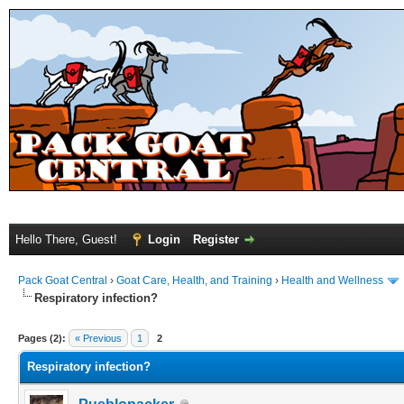
Hello There, Guest!
Login
Register
Pack Goat Central
›
Goat Care, Health, and Training
›
Health and Wellness
Respiratory infection?
Pages (2):
« Previous
1
2
Respiratory infection?