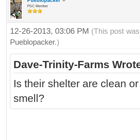
Pueblopacker
PGC Member
12-26-2013, 03:06 PM
(This post was
Pueblopacker
.)
Dave-Trinity-Farms Wrot
Is their shelter are clean 
smell?