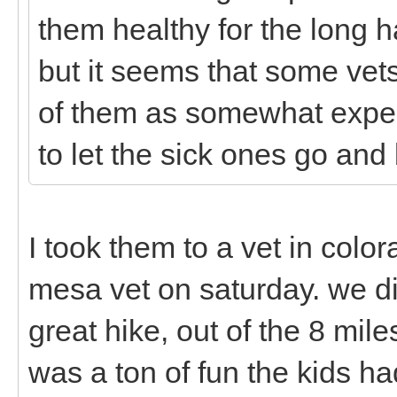
them healthy for the long h
but it seems that some vets
of them as somewhat expend
to let the sick ones go and
I took them to a vet in color
mesa vet on saturday. we d
great hike, out of the 8 miles
was a ton of fun the kids ha