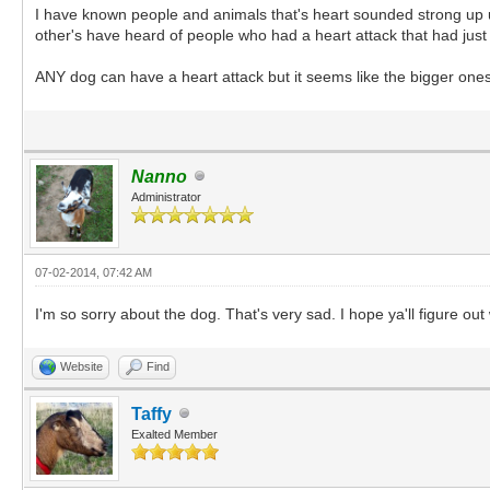
I have known people and animals that's heart sounded strong up un
other's have heard of people who had a heart attack that had jus
ANY dog can have a heart attack but it seems like the bigger ones
Nanno
Administrator
07-02-2014, 07:42 AM
I'm so sorry about the dog. That's very sad. I hope ya'll figure o
Website
Find
Taffy
Exalted Member