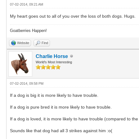
07-02-2014, 09:21 AM
My heart goes out to all of you over the loss of both dogs. Hugs.
Goatberries Happen!
Website
Find
Charlie Horse
World's Most Interesting
07-02-2014, 09:58 PM
If a dog is big it is more likely to have trouble.
If a dog is pure bred it is more likely to have trouble.
If a dog is loved, it is more likely to have trouble (compared to t
Sounds like that dog had all 3 strikes against him :o(