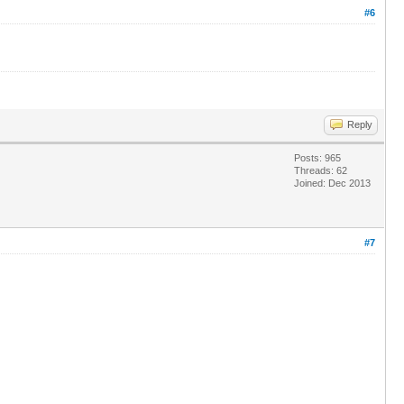
#6
Reply
Posts: 965
Threads: 62
Joined: Dec 2013
#7