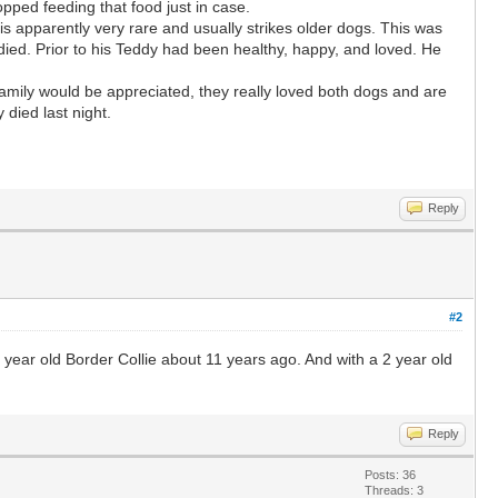
pped feeding that food just in case.
s apparently very rare and usually strikes older dogs. This was
died. Prior to his Teddy had been healthy, happy, and loved. He
amily would be appreciated, they really loved both dogs and are
died last night.
Reply
#2
)6 year old Border Collie about 11 years ago. And with a 2 year old
Reply
Posts: 36
Threads: 3