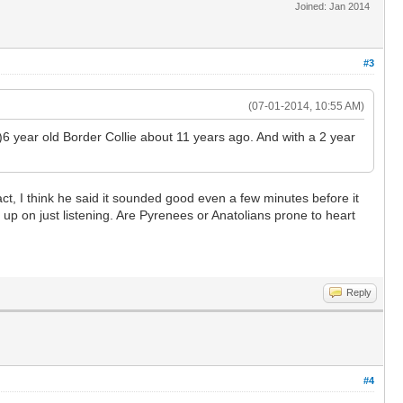
Joined: Jan 2014
#3
(07-01-2014, 10:55 AM)
ht)6 year old Border Collie about 11 years ago. And with a 2 year
ct, I think he said it sounded good even a few minutes before it
up on just listening. Are Pyrenees or Anatolians prone to heart
Reply
#4