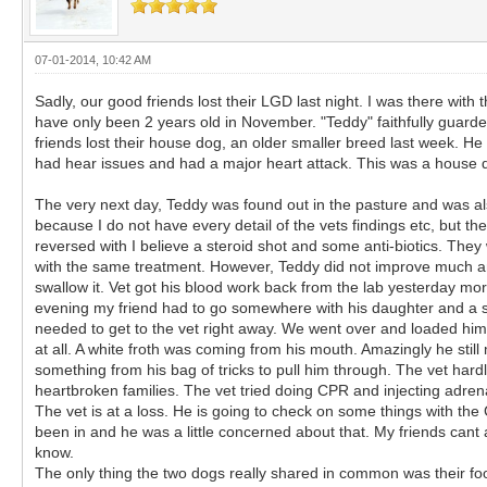
07-01-2014, 10:42 AM
Sadly, our good friends lost their LGD last night. I was there with
have only been 2 years old in November. "Teddy" faithfully guarded
friends lost their house dog, an older smaller breed last week. He 
had hear issues and had a major heart attack. This was a house d
The very next day, Teddy was found out in the pasture and was also l
because I do not have every detail of the vets findings etc, but 
reversed with I believe a steroid shot and some anti-biotics. The
with the same treatment. However, Teddy did not improve much an
swallow it. Vet got his blood work back from the lab yesterday mo
evening my friend had to go somewhere with his daughter and a sh
needed to get to the vet right away. We went over and loaded him 
at all. A white froth was coming from his mouth. Amazingly he stil
something from his bag of tricks to pull him through. The vet hard
heartbroken families. The vet tried doing CPR and injecting adrenalin
The vet is at a loss. He is going to check on some things with th
been in and he was a little concerned about that. My friends cant
know.
The only thing the two dogs really shared in common was their food,