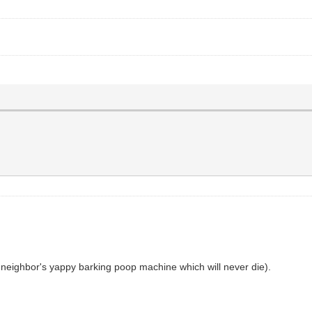
he neighbor's yappy barking poop machine which will never die).