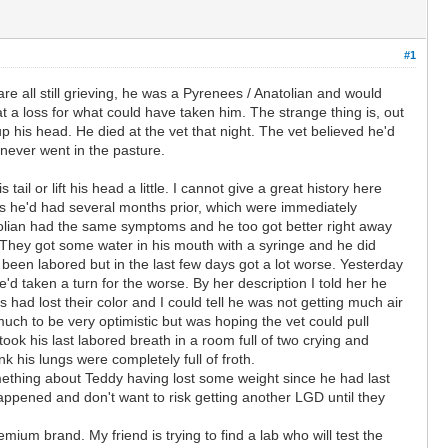
#1
re all still grieving, he was a Pyrenees / Anatolian and would
t a loss for what could have taken him. The strange thing is, out
up his head. He died at the vet that night. The vet believed he'd
never went in the pasture.
l or lift his head a little. I cannot give a great history here
oms he'd had several months prior, which were immediately
atolian had the same symptoms and he too got better right away
They got some water in his mouth with a syringe and he did
been labored but in the last few days got a lot worse. Yesterday
 taken a turn for the worse. By her description I told her he
ad lost their color and I could tell he was not getting much air
uch to be very optimistic but was hoping the vet could pull
ook his last labored breath in a room full of two crying and
nk his lungs were completely full of froth.
mething about Teddy having lost some weight since he had last
happened and don't want to risk getting another LGD until they
ium brand. My friend is trying to find a lab who will test the