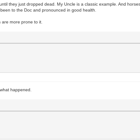
til they just dropped dead. My Uncle is a classic example. And horses i
t been to the Doc and pronounced in good health.
 are more prone to it.
ut what happened.