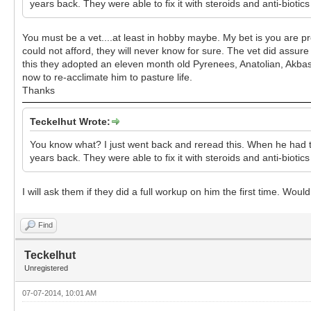
years back. They were able to fix it with steroids and anti-biotic
You must be a vet....at least in hobby maybe. My bet is you are prob
could not afford, they will never know for sure. The vet did assur
this they adopted an eleven month old Pyrenees, Anatolian, Akbash
now to re-acclimate him to pasture life.
Thanks
Teckelhut Wrote:
You know what? I just went back and reread this. When he had th
years back. They were able to fix it with steroids and anti-biotic
I will ask them if they did a full workup on him the first time. 
Find
Teckelhut
Unregistered
07-07-2014, 10:01 AM