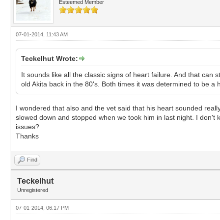
Esteemed Member
07-01-2014, 11:43 AM
Teckelhut Wrote:
It sounds like all the classic signs of heart failure. And that ca
old Akita back in the 80's. Both times it was determined to be a h
I wondered that also and the vet said that his heart sounded real
slowed down and stopped when we took him in last night. I don't kn
issues?
Thanks
Find
Teckelhut
Unregistered
07-01-2014, 06:17 PM