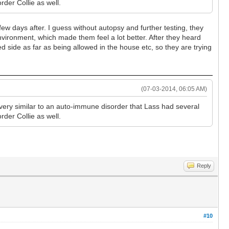
rder Collie as well.
 few days after. I guess without autopsy and further testing, they
environment, which made them feel a lot better. After they heard
 side as far as being allowed in the house etc, so they are trying
(07-03-2014, 06:05 AM)
very similar to an auto-immune disorder that Lass had several
rder Collie as well.
Reply
#10