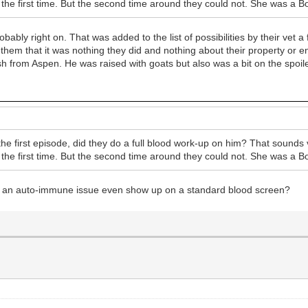
s the first time. But the second time around they could not. She was a Bo
ably right on. That was added to the list of possibilities by their vet a
e them that it was nothing they did and nothing about their property or 
 from Aspen. He was raised with goats but also was a bit on the spoiled
e first episode, did they do a full blood work-up on him? That sounds 
s the first time. But the second time around they could not. She was a Bo
Would an auto-immune issue even show up on a standard blood screen?