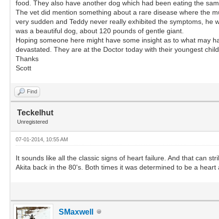
food. They also have another dog which had been eating the same f
The vet did mention something about a rare disease where the mus
very sudden and Teddy never really exhibited the symptoms, he was
was a beautiful dog, about 120 pounds of gentle giant.
Hoping someone here might have some insight as to what may have 
devastated. They are at the Doctor today with their youngest chi
Thanks
Scott
Find
Teckelhut
Unregistered
07-01-2014, 10:55 AM
It sounds like all the classic signs of heart failure. And that can 
Akita back in the 80's. Both times it was determined to be a heart 
SMaxwell