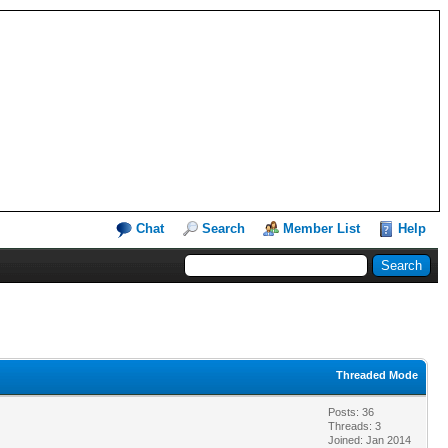
Chat
Search
Member List
Help
Threaded Mode
Posts: 36
Threads: 3
Joined: Jan 2014