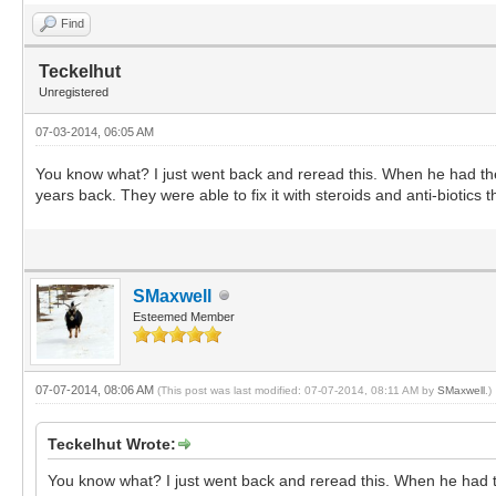
Find
Teckelhut
Unregistered
07-03-2014, 06:05 AM
You know what? I just went back and reread this. When he had the
years back. They were able to fix it with steroids and anti-biotics 
SMaxwell
Esteemed Member
07-07-2014, 08:06 AM
(This post was last modified: 07-07-2014, 08:11 AM by
SMaxwell
.)
Teckelhut Wrote:
You know what? I just went back and reread this. When he had th