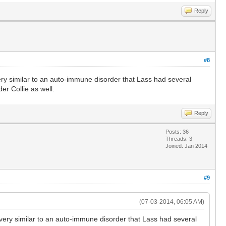
Reply
#8
ery similar to an auto-immune disorder that Lass had several
er Collie as well.
Reply
Posts: 36
Threads: 3
Joined: Jan 2014
#9
(07-03-2014, 06:05 AM)
very similar to an auto-immune disorder that Lass had several