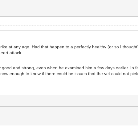
n strike at any age. Had that happen to a perfectly healthy (or so I thoug
eart attack.
ly good and strong, even when he examined him a few days earlier. In fa
ow enough to know if there could be issues that the vet could not pick 