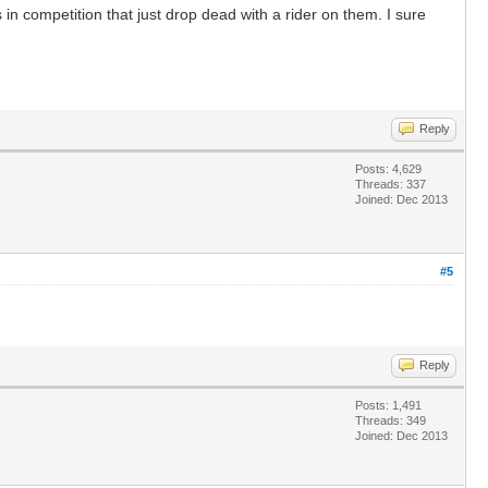
n competition that just drop dead with a rider on them. I sure
Reply
Posts: 4,629
Threads: 337
Joined: Dec 2013
#5
Reply
Posts: 1,491
Threads: 349
Joined: Dec 2013