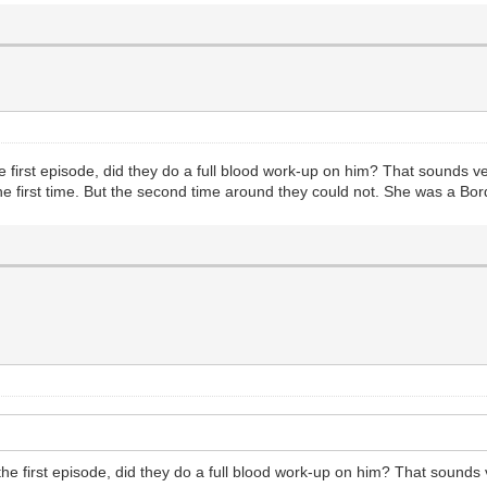
 first episode, did they do a full blood work-up on him? That sounds v
the first time. But the second time around they could not. She was a Bord
e first episode, did they do a full blood work-up on him? That sounds 