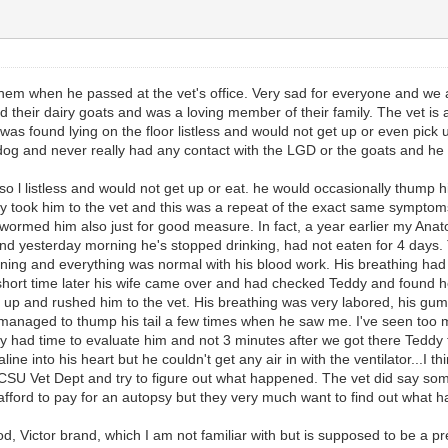
 them when he passed at the vet's office. Very sad for everyone and we a
 their dairy goats and was a loving member of their family. The vet is a
was found lying on the floor listless and would not get up or even pick 
og and never really had any contact with the LGD or the goats and he 
 listless and would not get up or eat. he would occasionally thump his tai
they took him to the vet and this was a repeat of the exact same sympt
y wormed him also just for good measure. In fact, a year earlier my An
d yesterday morning he's stopped drinking, had not eaten for 4 days. 
rning and everything was normal with his blood work. His breathing had 
ort time later his wife came over and had checked Teddy and found he'd
up and rushed him to the vet. His breathing was very labored, his gums h
l managed to thump his tail a few times when he saw me. I've seen too m
ly had time to evaluate him and not 3 minutes after we got there Teddy t
e into his heart but he couldn't get any air in with the ventilator...I thi
e CSU Vet Dept and try to figure out what happened. The vet did say so
 afford to pay for an autopsy but they very much want to find out what 
 Victor brand, which I am not familiar with but is supposed to be a prem