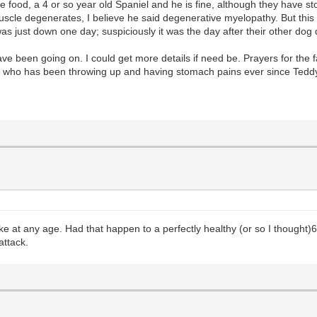
ood, a 4 or so year old Spaniel and he is fine, although they have sto
cle degenerates, I believe he said degenerative myelopathy. But this i
 just down one day; suspiciously it was the day after their other dog 
been going on. I could get more details if need be. Prayers for the f
ld who has been throwing up and having stomach pains ever since Teddy 
strike at any age. Had that happen to a perfectly healthy (or so I thought
attack.