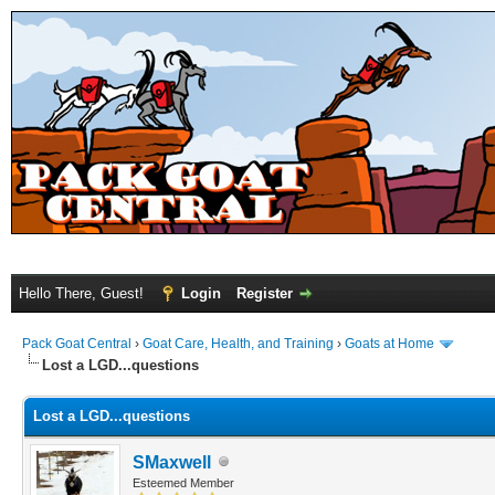
Hello There, Guest!
Login
Register
Pack Goat Central
›
Goat Care, Health, and Training
›
Goats at Home
Lost a LGD...questions
Lost a LGD...questions
SMaxwell
Esteemed Member