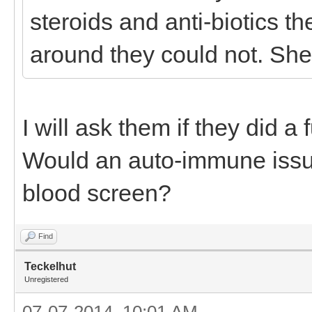
steroids and anti-biotics th
around they could not. She
I will ask them if they did a 
Would an auto-immune issu
blood screen?
Find
Teckelhut
Unregistered
07-07-2014, 10:01 AM