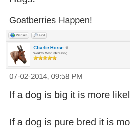
Goatberries Happen!
Website
Find
Charlie Horse
World's Most Interesting
07-02-2014, 09:58 PM
If a dog is big it is more lik
If a dog is pure bred it is mo