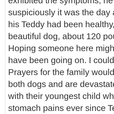
exhibited the symptoms, he
suspiciously it was the day a
his Teddy had been healthy
beautiful dog, about 120 po
Hoping someone here might
have been going on. I could
Prayers for the family would
both dogs and are devastate
with their youngest child 
stomach pains ever since Te