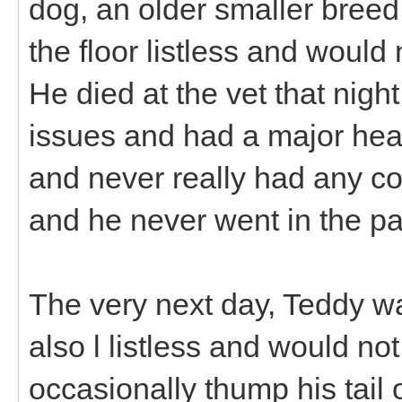
dog, an older smaller breed
the floor listless and would
He died at the vet that nigh
issues and had a major hea
and never really had any co
and he never went in the pa
The very next day, Teddy w
also l listless and would no
occasionally thump his tail or