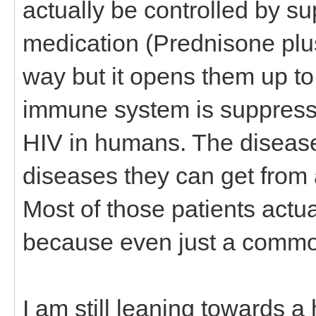
actually be controlled by 
medication (Prednisone plus
way but it opens them up t
immune system is suppresse
HIV in humans. The disease is
diseases they can get fro
Most of those patients actu
because even just a common
I am still leaning towards a