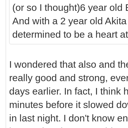
(or so I thought)6 year old
And with a 2 year old Akita
determined to be a heart at
I wondered that also and th
really good and strong, ev
days earlier. In fact, I thi
minutes before it slowed 
in last night. I don't know 