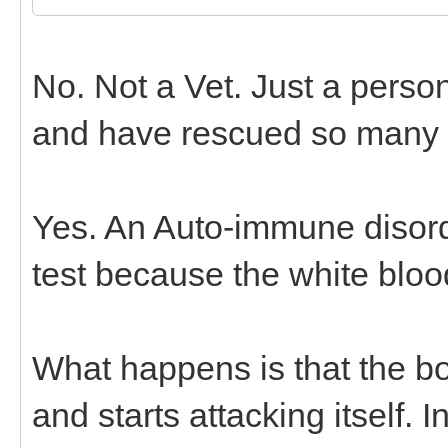
No. Not a Vet. Just a pers
and have rescued so many o
Yes. An Auto-immune disord
test because the white blood
What happens is that the bo
and starts attacking itself.