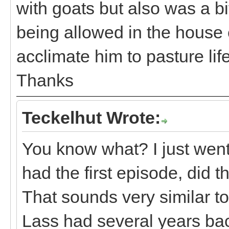
with goats but also was a bi
being allowed in the house e
acclimate him to pasture life
Thanks
Teckelhut Wrote:
You know what? I just wen
had the first episode, did 
That sounds very similar t
Lass had several years back