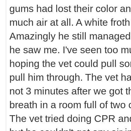
gums had lost their color an
much air at all. A white fro
Amazingly he still managed 
he saw me. I've seen too mu
hoping the vet could pull so
pull him through. The vet h
not 3 minutes after we got t
breath in a room full of two
The vet tried doing CPR and 