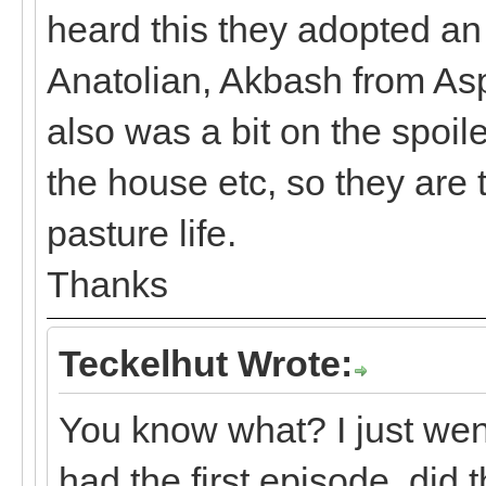
heard this they adopted a
Anatolian, Akbash from As
also was a bit on the spoil
the house etc, so they are 
pasture life.
Thanks
Teckelhut Wrote:
You know what? I just wen
had the first episode, did 