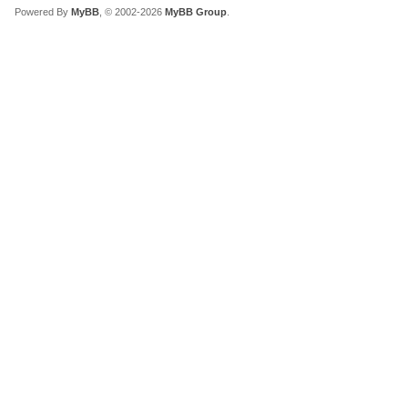
Powered By
MyBB
, © 2002-2026
MyBB Group
.