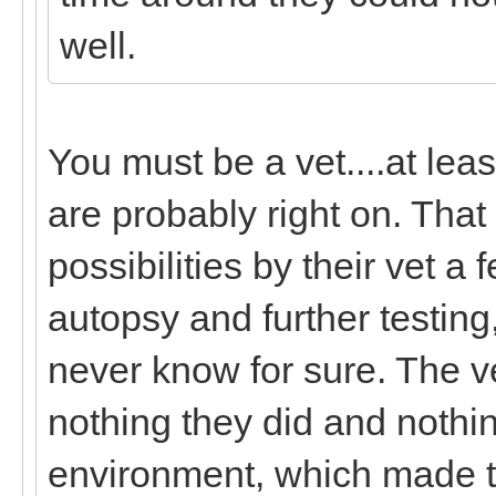
well.
You must be a vet....at lea
are probably right on. That 
possibilities by their vet a
autopsy and further testing,
never know for sure. The ve
nothing they did and nothin
environment, which made the