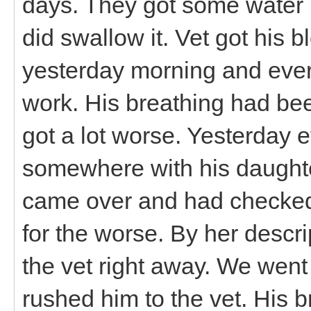
days. They got some water 
did swallow it. Vet got his 
yesterday morning and ever
work. His breathing had bee
got a lot worse. Yesterday 
somewhere with his daughter
came over and had checked 
for the worse. By her descri
the vet right away. We wen
rushed him to the vet. His 