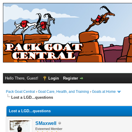
Hello There, Guest!
Login
Register
Pack Goat Central
›
Goat Care, Health, and Training
›
Goats at Home
Lost a LGD...questions
Lost a LGD...questions
SMaxwell
Esteemed Member