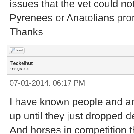
issues that the vet could not
Pyrenees or Anatolians pro
Thanks
Find
Teckelhut
Unregistered
07-01-2014, 06:17 PM
I have known people and an
up until they just dropped 
And horses in competition th