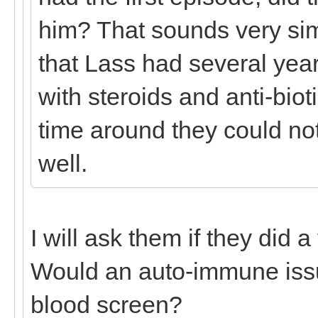
him? That sounds very sim
that Lass had several year
with steroids and anti-biot
time around they could no
well.
I will ask them if they did a
Would an auto-immune iss
blood screen?