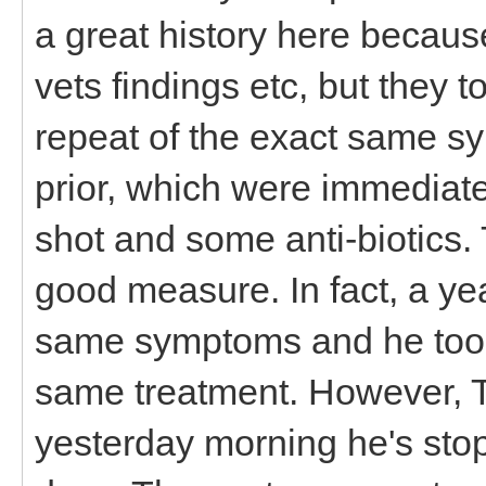
a great history here because
vets findings etc, but they 
repeat of the exact same s
prior, which were immediatel
shot and some anti-biotics.
good measure. In fact, a ye
same symptoms and he too g
same treatment. However, 
yesterday morning he's stop