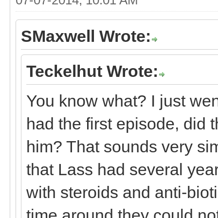
SMaxwell Wrote:
Teckelhut Wrote:
You know what? I just wen
had the first episode, did 
him? That sounds very sim
that Lass had several year
with steroids and anti-biot
time around they could no