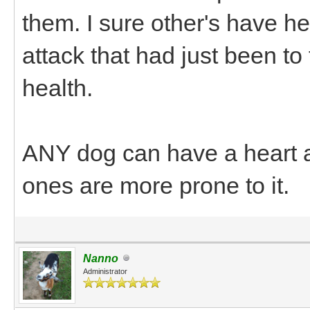
them. I sure other's have h
attack that had just been t
health.
ANY dog can have a heart at
ones are more prone to it.
Nanno
Administrator