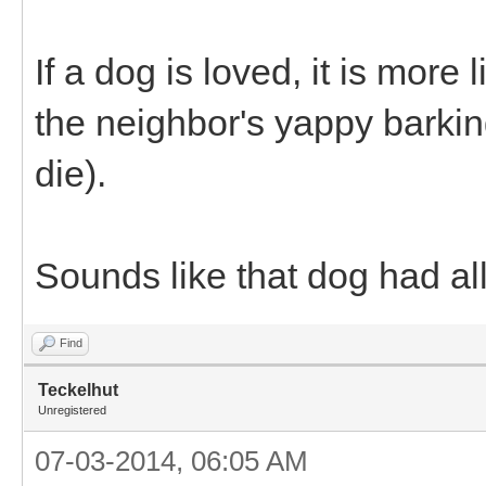
If a dog is loved, it is more
the neighbor's yappy barki
die).
Sounds like that dog had all
Find
Teckelhut
Unregistered
07-03-2014, 06:05 AM