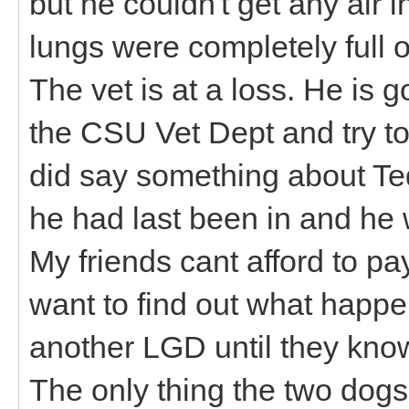
but he couldn't get any air in
lungs were completely full of
The vet is at a loss. He is 
the CSU Vet Dept and try to
did say something about Te
he had last been in and he w
My friends cant afford to p
want to find out what happe
another LGD until they kno
The only thing the two dogs