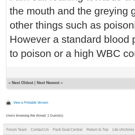
the mouth and the greying g
other things such as poiso
However a standard blood p
to poison or a high WBC co
«
Next Oldest
|
Next Newest
»
View a Printable Version
Users browsing this thread: 1 Guest(s)
Forum Team
Contact Us
Pack Goat Central
Return to Top
Lite (Archive