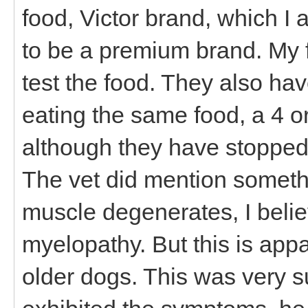
food, Victor brand, which I 
to be a premium brand. My fr
test the food. They also h
eating the same food, a 4 or
although they have stopped 
The vet did mention someth
muscle degenerates, I beli
myelopathy. But this is appa
older dogs. This was very 