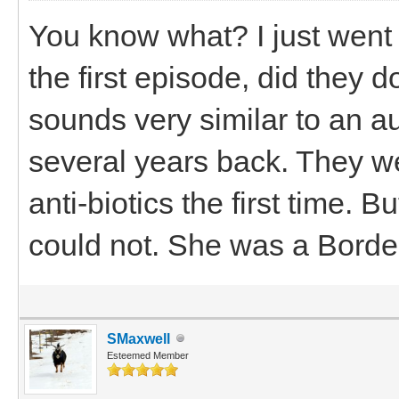
You know what? I just went
the first episode, did they 
sounds very similar to an 
several years back. They wer
anti-biotics the first time. 
could not. She was a Border
SMaxwell
Esteemed Member