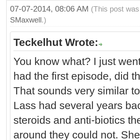
07-07-2014, 08:06 AM
(This post was
SMaxwell
.)
Teckelhut Wrote:
You know what? I just wen
had the first episode, did 
That sounds very similar t
Lass had several years back
steroids and anti-biotics th
around they could not. She