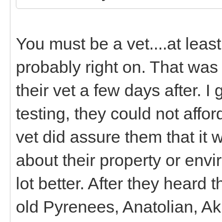
You must be a vet....at lea
probably right on. That was a
their vet a few days after. 
testing, they could not affor
vet did assure them that it
about their property or env
lot better. After they heard
old Pyrenees, Anatolian, A