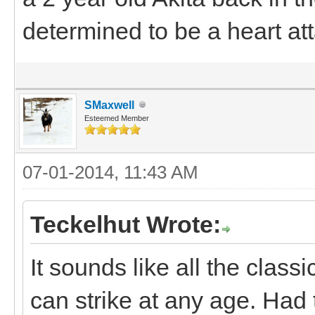
determined to be a heart at
SMaxwell
Esteemed Member
07-01-2014, 11:43 AM
Teckelhut Wrote:
It sounds like all the classi
can strike at any age. Had 