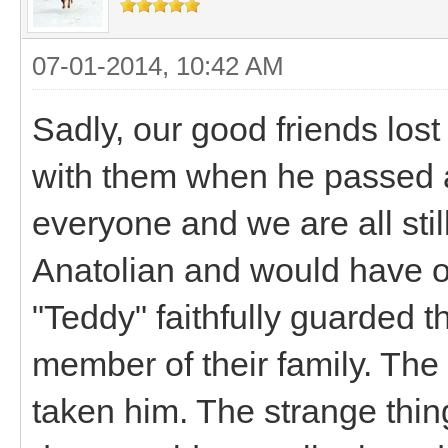
07-01-2014, 10:42 AM
Sadly, our good friends lost
with them when he passed at 
everyone and we are all stil
Anatolian and would have o
"Teddy" faithfully guarded t
member of their family. The 
taken him. The strange thing