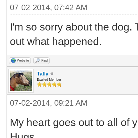
07-02-2014, 07:42 AM
I'm so sorry about the dog. T
out what happened.
Website
Find
Taffy
Exalted Member
07-02-2014, 09:21 AM
My heart goes out to all of 
Hugs.