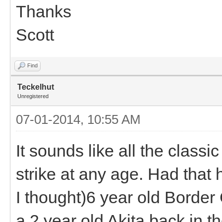
Thanks
Scott
Find
Teckelhut
Unregistered
07-01-2014, 10:55 AM
It sounds like all the classi
strike at any age. Had that 
I thought)6 year old Border
a 2 year old Akita back in t