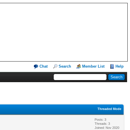
Chat
Search
Member List
Help
Threaded Mode
Posts: 3
Threads: 3
Joined: Nov 2020