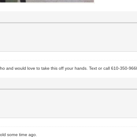
aho and would love to take this off your hands. Text or call 610-350-966
 sold some time ago.