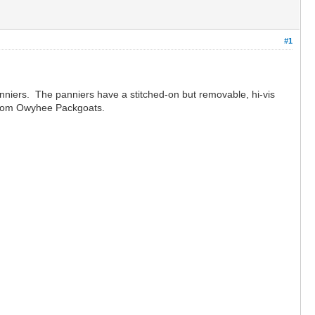
#1
anniers. The panniers have a stitched-on but removable, hi-vis
me from Owyhee Packgoats.