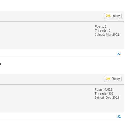
Reply
Posts: 1
Threads: 0
Joined: Mar 2021
#2
8
Reply
Posts: 4,629
Threads: 337
Joined: Dec 2013
#3