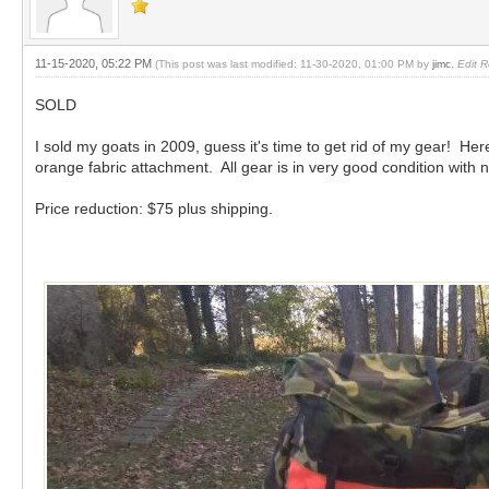
11-15-2020, 05:22 PM
(This post was last modified: 11-30-2020, 01:00 PM by
jimc
.
Edit R
SOLD
I sold my goats in 2009, guess it's time to get rid of my gear! H
orange fabric attachment. All gear is in very good condition with 
Price reduction: $75 plus shipping.