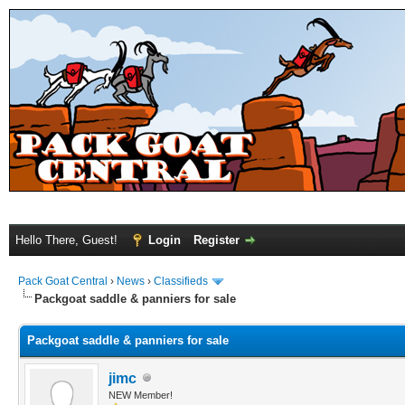
Hello There, Guest!
Login
Register
Pack Goat Central
›
News
›
Classifieds
Packgoat saddle & panniers for sale
Packgoat saddle & panniers for sale
jimc
NEW Member!