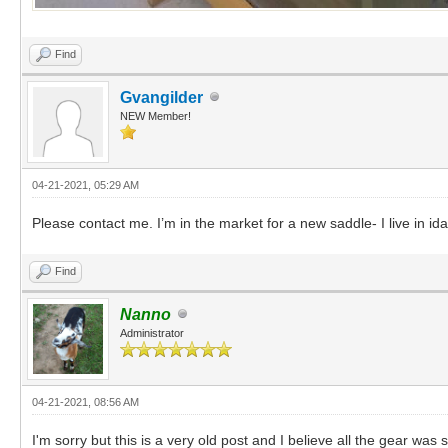
Find
Gvangilder
NEW Member!
04-21-2021, 05:29 AM
Please contact me. I’m in the market for a new saddle- I live in id
Find
Nanno
Administrator
04-21-2021, 08:56 AM
I'm sorry but this is a very old post and I believe all the gear was