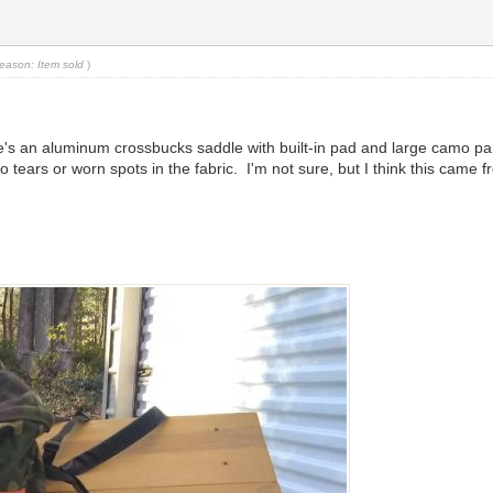
eason: Item sold
)
ere's an aluminum crossbucks saddle with built-in pad and large camo p
no tears or worn spots in the fabric. I'm not sure, but I think this ca