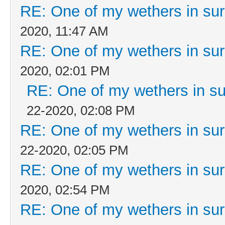
RE: One of my wethers in su
2020, 11:47 AM
RE: One of my wethers in su
2020, 02:01 PM
RE: One of my wethers in s
22-2020, 02:08 PM
RE: One of my wethers in su
22-2020, 02:05 PM
RE: One of my wethers in su
2020, 02:54 PM
RE: One of my wethers in su