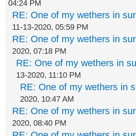
04:24 PM
RE: One of my wethers in su
11-13-2020, 05:59 PM
RE: One of my wethers in su
2020, 07:18 PM
RE: One of my wethers in s
13-2020, 11:10 PM
RE: One of my wethers in 
2020, 10:47 AM
RE: One of my wethers in su
2020, 08:40 PM
RE: One of my wethers in su