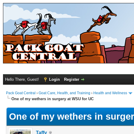
Hello There, Guest!
Login
Register
Pack Goat Central
›
Goat Care, Health, and Training
›
Health and Wellness
One of my wethers in surgery at WSU for UC
One of my wethers in surge
Taffy