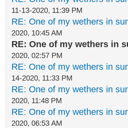
11-13-2020, 11:39 PM
RE: One of my wethers in su
2020, 10:45 AM
RE: One of my wethers in s
2020, 02:57 PM
RE: One of my wethers in su
14-2020, 11:33 PM
RE: One of my wethers in su
2020, 11:48 PM
RE: One of my wethers in su
2020, 06:53 AM