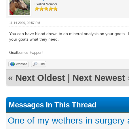
Exalted Member
11-14-2020, 02:57 PM
You can have blood drawn to do mineral analysis on your goats. It
your goats what they need.
Goatberries Happen!
Website
Find
«
Next Oldest
|
Next Newest
Messages In This Thread
One of my wethers in surgery