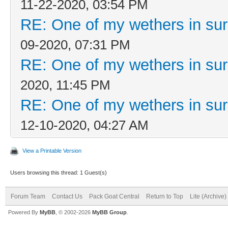
11-22-2020, 03:54 PM
RE: One of my wethers in su
09-2020, 07:31 PM
RE: One of my wethers in su
2020, 11:45 PM
RE: One of my wethers in su
12-10-2020, 04:27 AM
View a Printable Version
Users browsing this thread: 1 Guest(s)
Forum Team
Contact Us
Pack Goat Central
Return to Top
Lite (Archive
Powered By
MyBB
, © 2002-2026
MyBB Group
.