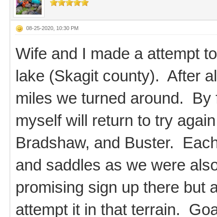
08-25-2020, 10:30 PM
Wife and I made a attempt t
lake (Skagit county). After 
miles we turned around. By 
myself will return to try agai
Bradshaw, and Buster. Each
and saddles as we were also 
promising sign up there but a
attempt it in that terrain. G