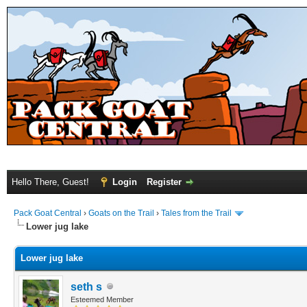
Hello There, Guest!
Login
Register
Pack Goat Central
›
Goats on the Trail
›
Tales from the Trail
Lower jug lake
Lower jug lake
seth s
Esteemed Member