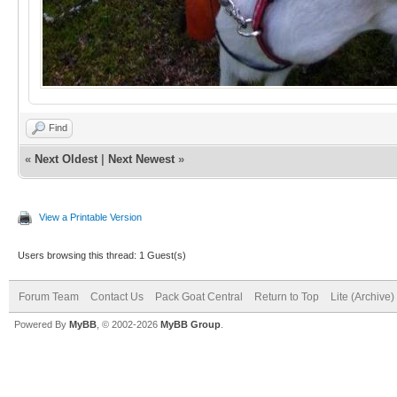
Find
«
Next Oldest
|
Next Newest
»
View a Printable Version
Users browsing this thread: 1 Guest(s)
Forum Team
Contact Us
Pack Goat Central
Return to Top
Lite (Archive
Powered By
MyBB
, © 2002-2026
MyBB Group
.