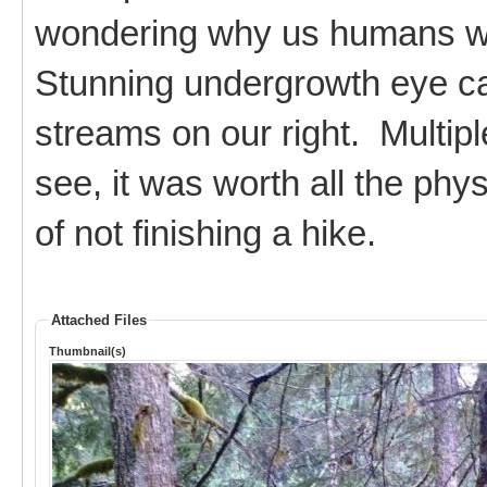
wondering why us humans we
Stunning undergrowth eye can
streams on our right. Multipl
see, it was worth all the phy
of not finishing a hike.
Attached Files
Thumbnail(s)