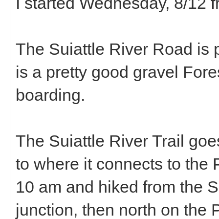
I started Wednesday, 8/12 fr
The Suiattle River Road is 
is a pretty good gravel For
boarding.
The Suiattle River Trail goe
to where it connects to the
10 am and hiked from the Su
junction, then north on the 