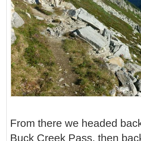
From there we headed back n
Buck Creek Pass, then back