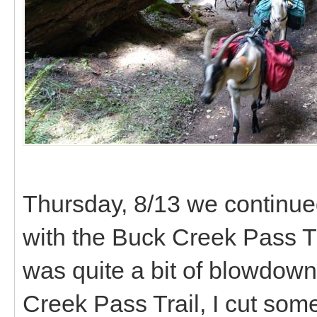
Thursday, 8/13 we continued
with the Buck Creek Pass Tr
was quite a bit of blowdown 
Creek Pass Trail, I cut som