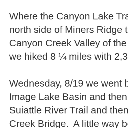
Where the Canyon Lake Trail
north side of Miners Ridge t
Canyon Creek Valley of the
we hiked 8 ¼ miles with 2,30
Wednesday, 8/19 we went b
Image Lake Basin and then 
Suiattle River Trail and th
Creek Bridge. A little way be