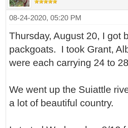
08-24-2020, 05:20 PM
Thursday, August 20, I got 
packgoats. I took Grant, A
were each carrying 24 to 28
We went up the Suiattle riv
a lot of beautiful country.