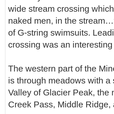
wide stream crossing which
naked men, in the stream…t
of G-string swimsuits. Lead
crossing was an interesting
The western part of the Min
is through meadows with a s
Valley of Glacier Peak, the 
Creek Pass, Middle Ridge, 