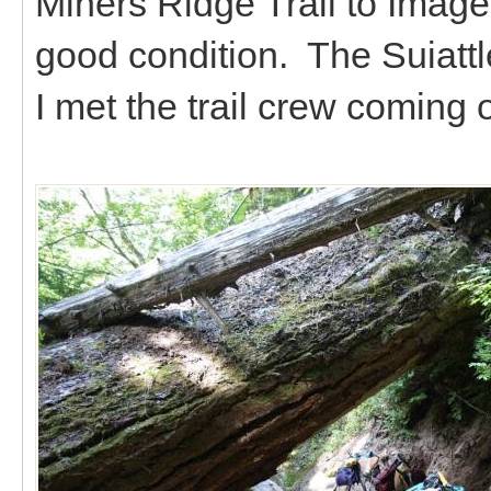
Miners Ridge Trail to Image 
good condition. The Suiattl
I met the trail crew coming o