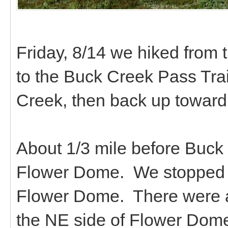
Friday, 8/14 we hiked from
to the Buck Creek Pass Trai
Creek, then back up towar
About 1/3 mile before Buck 
Flower Dome. We stopped fo
Flower Dome. There were a
the NE side of Flower Dome