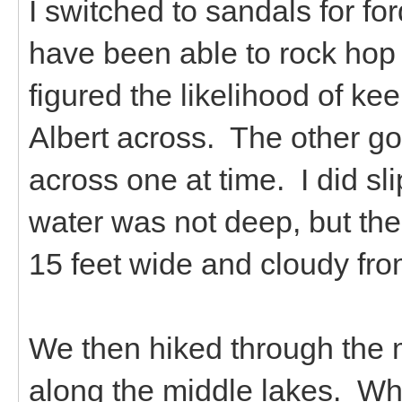
I switched to sandals for fo
have been able to rock hop 
figured the likelihood of kee
Albert across. The other goa
across one at time. I did sl
water was not deep, but the
15 feet wide and cloudy from 
We then hiked through the
along the middle lakes. Wh