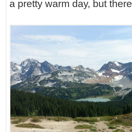
a pretty warm day, but ther