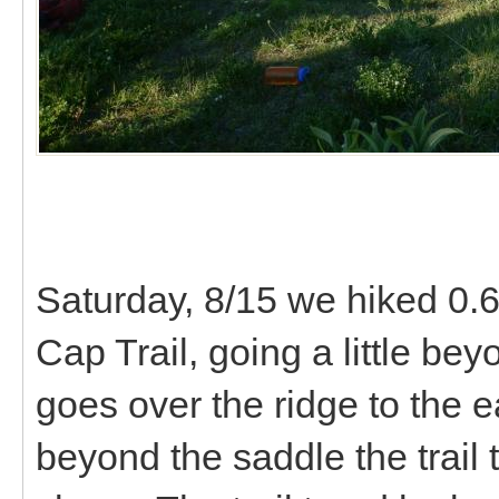
Saturday, 8/15 we hiked 0.6 
Cap Trail, going a little be
goes over the ridge to the 
beyond the saddle the trail