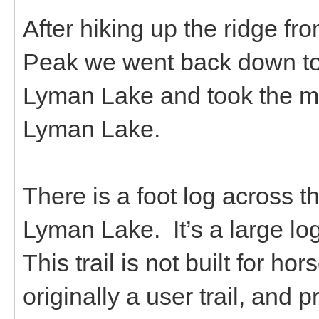
After hiking up the ridge f
Peak we went back down to
Lyman Lake and took the mai
Lyman Lake.
There is a foot log across 
Lyman Lake. It’s a large log
This trail is not built for hor
originally a user trail, and p