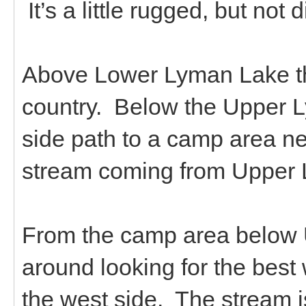
It’s a little rugged, but not d
Above Lower Lyman Lake th
country. Below the Upper L
side path to a camp area ne
stream coming from Upper
From the camp area below 
around looking for the best 
the west side. The stream is