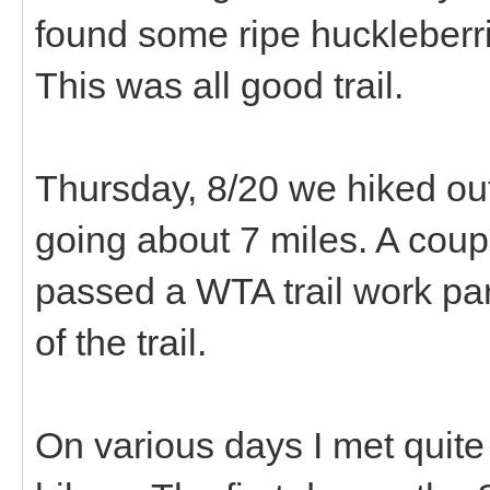
found some ripe huckleberri
This was all good trail.
Thursday, 8/20 we hiked out t
going about 7 miles. A coup
passed a WTA trail work par
of the trail.
On various days I met quite