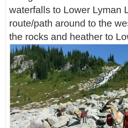
waterfalls to Lower Lyman 
route/path around to the w
the rocks and heather to 