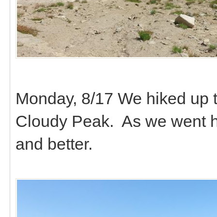
Monday, 8/17 We hiked up t
Cloudy Peak. As we went hi
and better.