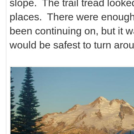
slope. The trail tread looked
places. There were enough 
been continuing on, but it w
would be safest to turn arou