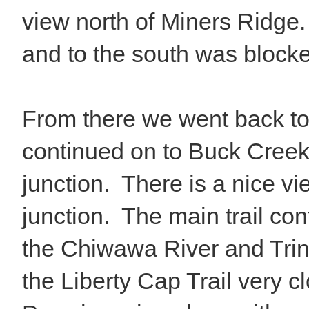
view north of Miners Ridge.
and to the south was blocked
From there we went back to
continued on to Buck Creek
junction. There is a nice vi
junction. The main trail co
the Chiwawa River and Trin
the Liberty Cap Trail very c