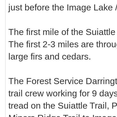
just before the Image Lake 
The first mile of the Suiattl
The first 2-3 miles are throu
large firs and cedars.
The Forest Service Darringt
trail crew working for 9 days
tread on the Suiattle Trail,