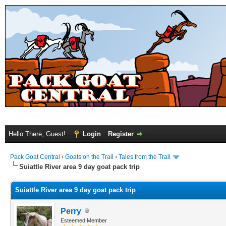
Hello There, Guest!
Login
Register
Pack Goat Central
›
Goats on the Trail
›
Tales from the Trail
Suiattle River area 9 day goat pack trip
Suiattle River area 9 day goat pack trip
Perry
Esteemed Member