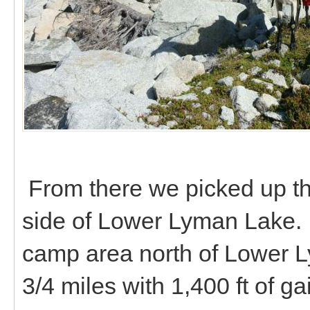
From there we picked up th
side of Lower Lyman Lake.
camp area north of Lower 
3/4 miles with 1,400 ft of ga