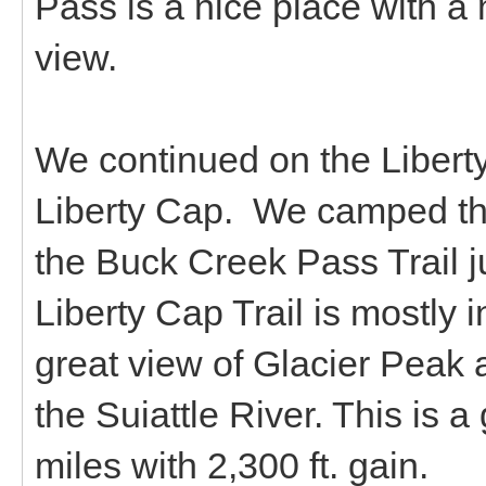
Pass is a nice place with a
view.
We continued on the Liberty
Liberty Cap. We camped th
the Buck Creek Pass Trail ju
Liberty Cap Trail is mostly
great view of Glacier Peak 
the Suiattle River. This is 
miles with 2,300 ft. gain.