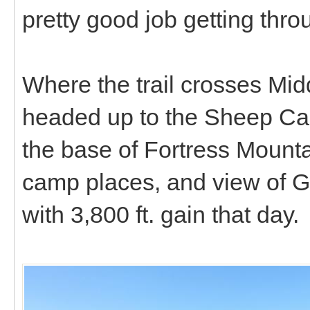
pretty good job getting throu
Where the trail crosses Mid
headed up to the Sheep Ca
the base of Fortress Mounta
camp places, and view of 
with 3,800 ft. gain that day.