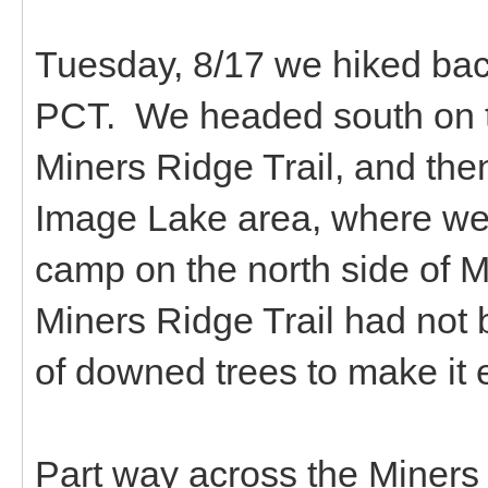
Tuesday, 8/17 we hiked bac
PCT. We headed south on th
Miners Ridge Trail, and the
Image Lake area, where we 
camp on the north side of M
Miners Ridge Trail had not 
of downed trees to make it e
Part way across the Miners 