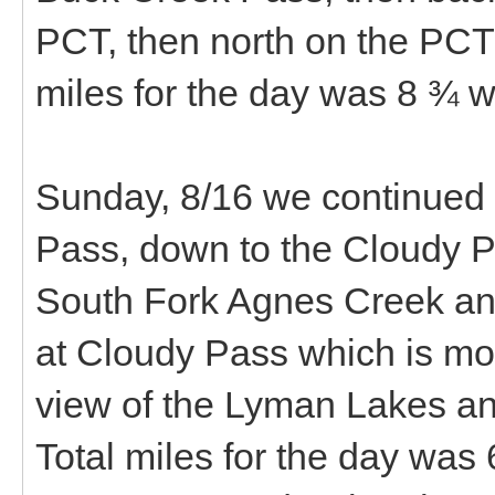
PCT, then north on the PCT
miles for the day was 8 ¾ wi
Sunday, 8/16 we continued n
Pass, down to the Cloudy P
South Fork Agnes Creek a
at Cloudy Pass which is mo
view of the Lyman Lakes a
Total miles for the day was 