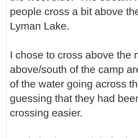
people cross a bit above th
Lyman Lake.
I chose to cross above the 
above/south of the camp ar
of the water going across th
guessing that they had been
crossing easier.