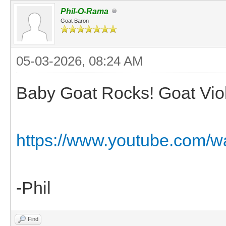
Phil-O-Rama
Goat Baron
05-03-2026, 08:24 AM
Baby Goat Rocks! Goat Viol
https://www.youtube.com/
-Phil
Find