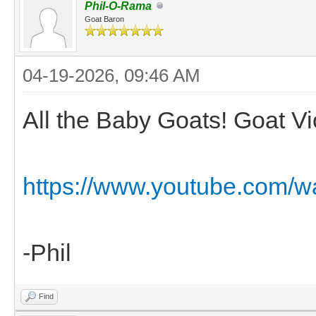
Phil-O-Rama
Goat Baron
04-19-2026, 09:46 AM
All the Baby Goats! Goat Vio
https://www.youtube.com/w
-Phil
Find