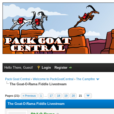
Hello There, Guest!
Login
Register
Pack Goat Central
›
Welcome to PackGoatCentral
›
The Campfire
The Goat-O-Rama Fiddle Livestream
Pages (21):
« Previous
1
…
17
18
19
20
21
The Goat-O-Rama Fiddle Livestream