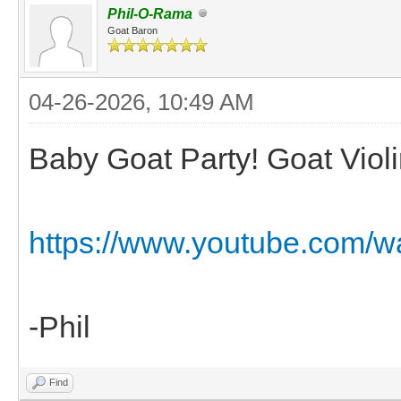
Phil-O-Rama
Goat Baron
04-26-2026, 10:49 AM
Baby Goat Party! Goat Violin
https://www.youtube.com
-Phil
Find