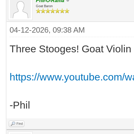
Phil-O-Rama
Goat Baron
04-12-2026, 09:38 AM
Three Stooges! Goat Violin 
https://www.youtube.com/
-Phil
Find