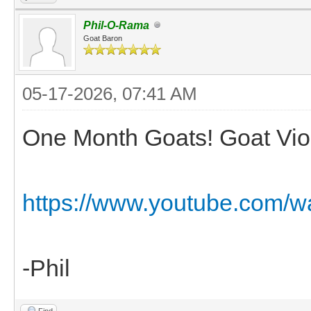
Phil-O-Rama
Goat Baron
05-17-2026, 07:41 AM
One Month Goats! Goat Viol
https://www.youtube.com
-Phil
Find