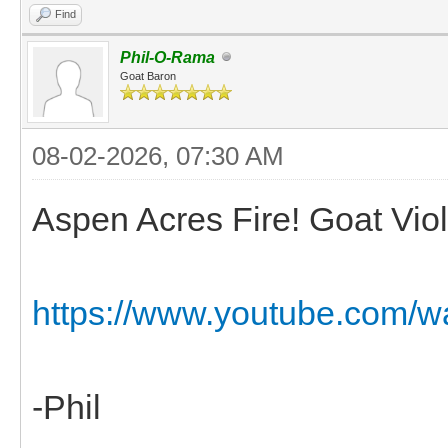
Find
Phil-O-Rama
Goat Baron
08-02-2026, 07:30 AM
Aspen Acres Fire! Goat Viol
https://www.youtube.com/
-Phil