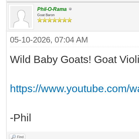
Phil-O-Rama
Goat Baron
05-10-2026, 07:04 AM
Wild Baby Goats! Goat Viol
https://www.youtube.com/w
-Phil
Find