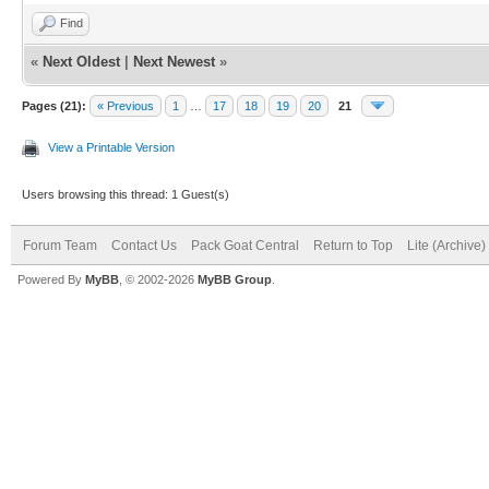
Find
«
Next Oldest
|
Next Newest
»
Pages (21):
« Previous
1
…
17
18
19
20
21
View a Printable Version
Users browsing this thread: 1 Guest(s)
Forum Team
Contact Us
Pack Goat Central
Return to Top
Lite (Archive
Powered By
MyBB
, © 2002-2026
MyBB Group
.