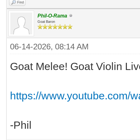
Find
Phil-O-Rama
Goat Baron
06-14-2026, 08:14 AM
Goat Melee! Goat Violin Liv
https://www.youtube.com/
-Phil