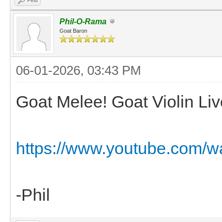
Phil-O-Rama
Goat Baron
06-01-2026, 03:43 PM
Goat Melee! Goat Violin Liv
https://www.youtube.com/
-Phil