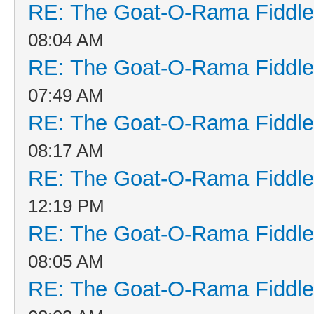
RE: The Goat-O-Rama Fiddle
08:04 AM
RE: The Goat-O-Rama Fiddle
07:49 AM
RE: The Goat-O-Rama Fiddle
08:17 AM
RE: The Goat-O-Rama Fiddle
12:19 PM
RE: The Goat-O-Rama Fiddle
08:05 AM
RE: The Goat-O-Rama Fiddle