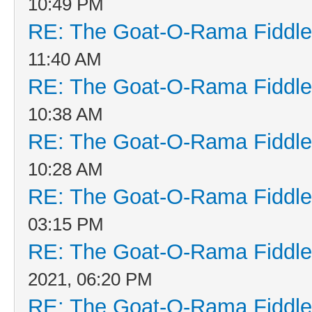
10:49 PM
RE: The Goat-O-Rama Fiddle
11:40 AM
RE: The Goat-O-Rama Fiddle
10:38 AM
RE: The Goat-O-Rama Fiddle
10:28 AM
RE: The Goat-O-Rama Fiddle
03:15 PM
RE: The Goat-O-Rama Fiddle
2021, 06:20 PM
RE: The Goat-O-Rama Fiddle