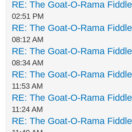
RE: The Goat-O-Rama Fiddle
02:51 PM
RE: The Goat-O-Rama Fiddle
08:12 AM
RE: The Goat-O-Rama Fiddle
08:34 AM
RE: The Goat-O-Rama Fiddle
11:53 AM
RE: The Goat-O-Rama Fiddle
11:24 AM
RE: The Goat-O-Rama Fiddle