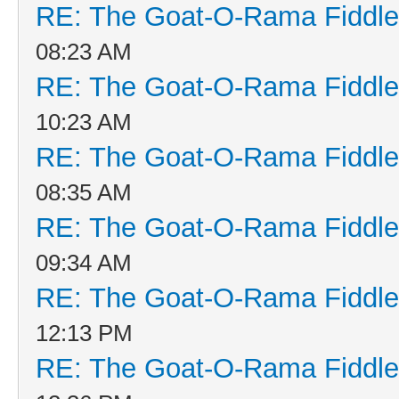
RE: The Goat-O-Rama Fiddle
08:23 AM
RE: The Goat-O-Rama Fiddle
10:23 AM
RE: The Goat-O-Rama Fiddle
08:35 AM
RE: The Goat-O-Rama Fiddle
09:34 AM
RE: The Goat-O-Rama Fiddle
12:13 PM
RE: The Goat-O-Rama Fiddle