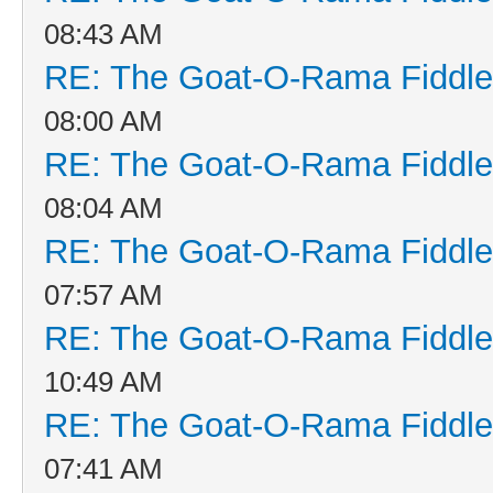
08:43 AM
RE: The Goat-O-Rama Fiddle
08:00 AM
RE: The Goat-O-Rama Fiddle
08:04 AM
RE: The Goat-O-Rama Fiddle
07:57 AM
RE: The Goat-O-Rama Fiddle
10:49 AM
RE: The Goat-O-Rama Fiddle
07:41 AM