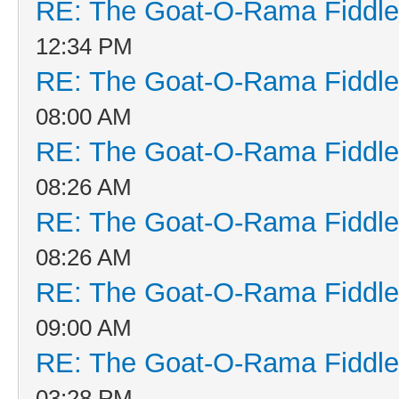
RE: The Goat-O-Rama Fiddle
12:34 PM
RE: The Goat-O-Rama Fiddle
08:00 AM
RE: The Goat-O-Rama Fiddle
08:26 AM
RE: The Goat-O-Rama Fiddle
08:26 AM
RE: The Goat-O-Rama Fiddle
09:00 AM
RE: The Goat-O-Rama Fiddle
03:28 PM