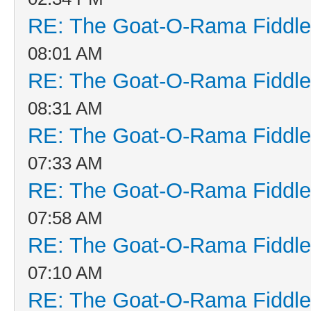
RE: The Goat-O-Rama Fiddle
08:01 AM
RE: The Goat-O-Rama Fiddle
08:31 AM
RE: The Goat-O-Rama Fiddle
07:33 AM
RE: The Goat-O-Rama Fiddle
07:58 AM
RE: The Goat-O-Rama Fiddle
07:10 AM
RE: The Goat-O-Rama Fiddle