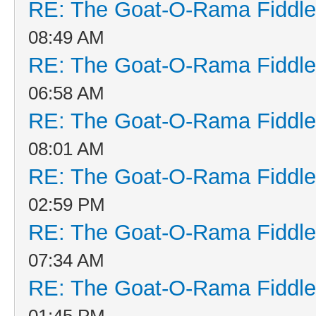
RE: The Goat-O-Rama Fiddle
08:49 AM
RE: The Goat-O-Rama Fiddle
06:58 AM
RE: The Goat-O-Rama Fiddle
08:01 AM
RE: The Goat-O-Rama Fiddle
02:59 PM
RE: The Goat-O-Rama Fiddle
07:34 AM
RE: The Goat-O-Rama Fiddle
01:45 PM