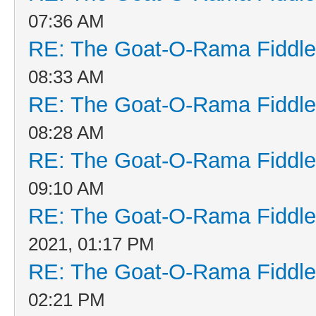
07:36 AM
RE: The Goat-O-Rama Fiddle
08:33 AM
RE: The Goat-O-Rama Fiddle
08:28 AM
RE: The Goat-O-Rama Fiddle
09:10 AM
RE: The Goat-O-Rama Fiddle
2021, 01:17 PM
RE: The Goat-O-Rama Fiddle
02:21 PM