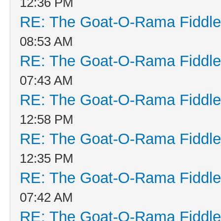
12:36 PM
RE: The Goat-O-Rama Fiddle
08:53 AM
RE: The Goat-O-Rama Fiddle
07:43 AM
RE: The Goat-O-Rama Fiddle
12:58 PM
RE: The Goat-O-Rama Fiddle
12:35 PM
RE: The Goat-O-Rama Fiddle
07:42 AM
RE: The Goat-O-Rama Fiddle