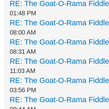
RE: The Goat-O-Rama Fiddle
01:48 PM
RE: The Goat-O-Rama Fiddle
08:00 AM
RE: The Goat-O-Rama Fiddle
08:31 AM
RE: The Goat-O-Rama Fiddle
11:03 AM
RE: The Goat-O-Rama Fiddle
03:56 PM
RE: The Goat-O-Rama Fiddle