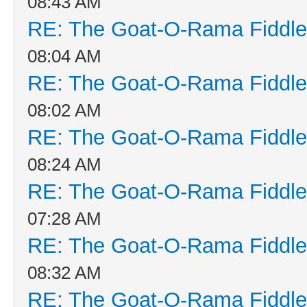
08:43 AM
RE: The Goat-O-Rama Fiddle
08:04 AM
RE: The Goat-O-Rama Fiddle
08:02 AM
RE: The Goat-O-Rama Fiddle
08:24 AM
RE: The Goat-O-Rama Fiddle
07:28 AM
RE: The Goat-O-Rama Fiddle
08:32 AM
RE: The Goat-O-Rama Fiddle