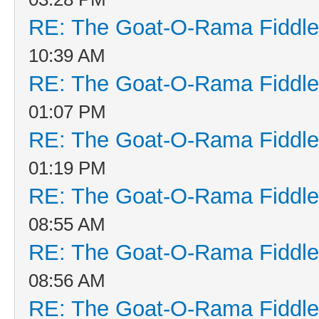
RE: The Goat-O-Rama Fiddle
10:39 AM
RE: The Goat-O-Rama Fiddle
01:07 PM
RE: The Goat-O-Rama Fiddle
01:19 PM
RE: The Goat-O-Rama Fiddle
08:55 AM
RE: The Goat-O-Rama Fiddle
08:56 AM
RE: The Goat-O-Rama Fiddle