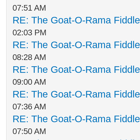
07:51 AM
RE: The Goat-O-Rama Fiddle
02:03 PM
RE: The Goat-O-Rama Fiddle
08:28 AM
RE: The Goat-O-Rama Fiddle
09:00 AM
RE: The Goat-O-Rama Fiddle
07:36 AM
RE: The Goat-O-Rama Fiddle
07:50 AM