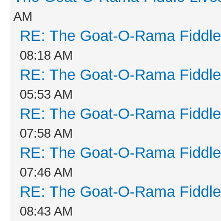
AM
RE: The Goat-O-Rama Fiddle
08:18 AM
RE: The Goat-O-Rama Fiddle
05:53 AM
RE: The Goat-O-Rama Fiddle
07:58 AM
RE: The Goat-O-Rama Fiddle
07:46 AM
RE: The Goat-O-Rama Fiddle
08:43 AM