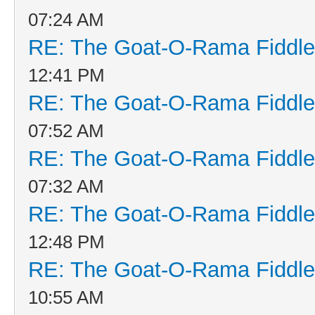
07:24 AM
RE: The Goat-O-Rama Fiddle
12:41 PM
RE: The Goat-O-Rama Fiddle
07:52 AM
RE: The Goat-O-Rama Fiddle
07:32 AM
RE: The Goat-O-Rama Fiddle
12:48 PM
RE: The Goat-O-Rama Fiddle
10:55 AM