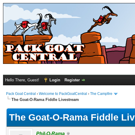
Hello There, Guest!
Login
Register
Pack Goat Central
›
Welcome to PackGoatCentral
›
The Campfire
The Goat-O-Rama Fiddle Livestream
The Goat-O-Rama Fiddle Li
Phil-O-Rama