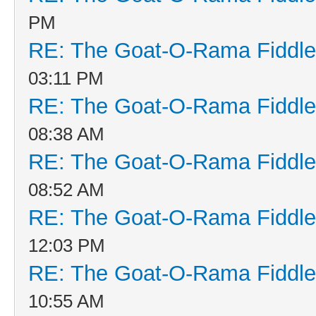
PM
RE: The Goat-O-Rama Fiddle
03:11 PM
RE: The Goat-O-Rama Fiddle
08:38 AM
RE: The Goat-O-Rama Fiddle
08:52 AM
RE: The Goat-O-Rama Fiddle
12:03 PM
RE: The Goat-O-Rama Fiddle
10:55 AM