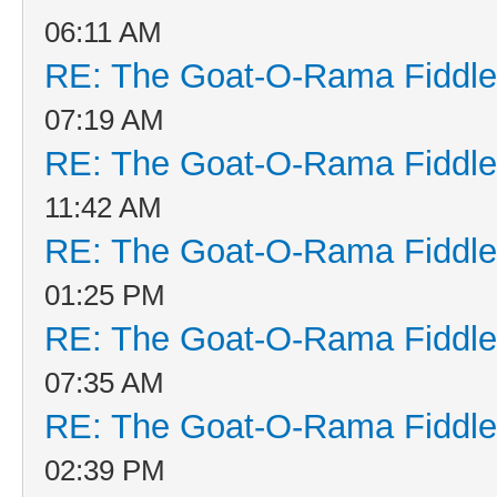
06:11 AM
RE: The Goat-O-Rama Fiddle
07:19 AM
RE: The Goat-O-Rama Fiddle
11:42 AM
RE: The Goat-O-Rama Fiddle
01:25 PM
RE: The Goat-O-Rama Fiddle
07:35 AM
RE: The Goat-O-Rama Fiddle
02:39 PM