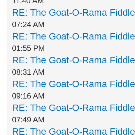
11:40 AM
RE: The Goat-O-Rama Fiddle
07:24 AM
RE: The Goat-O-Rama Fiddle
01:55 PM
RE: The Goat-O-Rama Fiddle
08:31 AM
RE: The Goat-O-Rama Fiddle
09:16 AM
RE: The Goat-O-Rama Fiddle
07:49 AM
RE: The Goat-O-Rama Fiddle