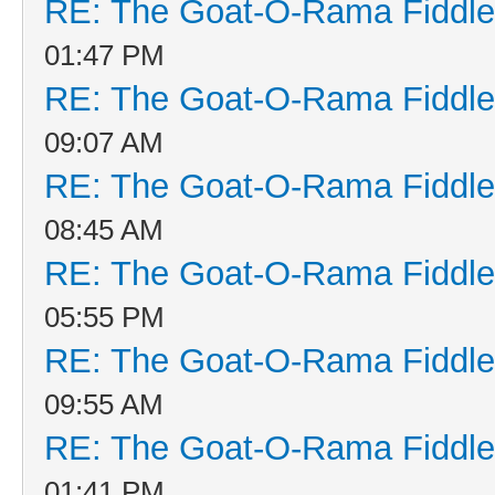
RE: The Goat-O-Rama Fiddle
01:47 PM
RE: The Goat-O-Rama Fiddle
09:07 AM
RE: The Goat-O-Rama Fiddle
08:45 AM
RE: The Goat-O-Rama Fiddle
05:55 PM
RE: The Goat-O-Rama Fiddle
09:55 AM
RE: The Goat-O-Rama Fiddle
01:41 PM