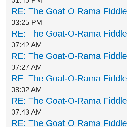
RE: The Goat-O-Rama Fiddle
03:25 PM
RE: The Goat-O-Rama Fiddle
07:42 AM
RE: The Goat-O-Rama Fiddle
07:27 AM
RE: The Goat-O-Rama Fiddle
08:02 AM
RE: The Goat-O-Rama Fiddle
07:43 AM
RE: The Goat-O-Rama Fiddle