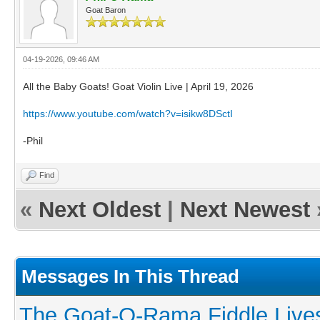
Goat Baron
04-19-2026, 09:46 AM
All the Baby Goats! Goat Violin Live | April 19, 2026
https://www.youtube.com/watch?v=isikw8DSctI
-Phil
Find
«
Next Oldest
|
Next Newest
Messages In This Thread
The Goat-O-Rama Fiddle Live