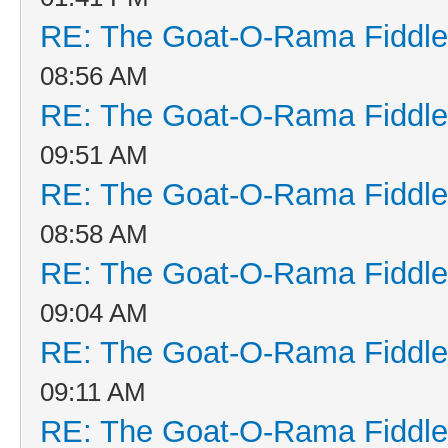
RE: The Goat-O-Rama Fiddle
08:56 AM
RE: The Goat-O-Rama Fiddle
09:51 AM
RE: The Goat-O-Rama Fiddle
08:58 AM
RE: The Goat-O-Rama Fiddle
09:04 AM
RE: The Goat-O-Rama Fiddle
09:11 AM
RE: The Goat-O-Rama Fiddle