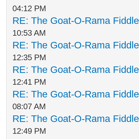
04:12 PM
RE: The Goat-O-Rama Fiddle
10:53 AM
RE: The Goat-O-Rama Fiddle
12:35 PM
RE: The Goat-O-Rama Fiddle
12:41 PM
RE: The Goat-O-Rama Fiddle
08:07 AM
RE: The Goat-O-Rama Fiddle
12:49 PM