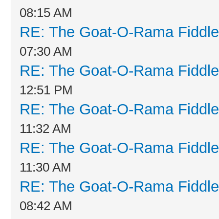
08:15 AM
RE: The Goat-O-Rama Fiddle
07:30 AM
RE: The Goat-O-Rama Fiddle
12:51 PM
RE: The Goat-O-Rama Fiddle
11:32 AM
RE: The Goat-O-Rama Fiddle
11:30 AM
RE: The Goat-O-Rama Fiddle
08:42 AM