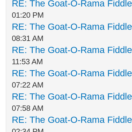
RE: The Goat-O-Rama Fiddle
01:20 PM
RE: The Goat-O-Rama Fiddle
08:31 AM
RE: The Goat-O-Rama Fiddle
11:53 AM
RE: The Goat-O-Rama Fiddle
07:22 AM
RE: The Goat-O-Rama Fiddle
07:58 AM
RE: The Goat-O-Rama Fiddle
02:34 PM