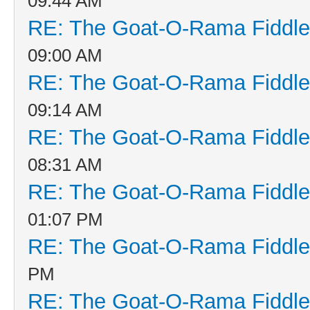
09:44 AM
RE: The Goat-O-Rama Fiddle
09:00 AM
RE: The Goat-O-Rama Fiddle
09:14 AM
RE: The Goat-O-Rama Fiddle
08:31 AM
RE: The Goat-O-Rama Fiddle
01:07 PM
RE: The Goat-O-Rama Fiddle
PM
RE: The Goat-O-Rama Fiddle