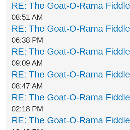
RE: The Goat-O-Rama Fiddle
08:51 AM
RE: The Goat-O-Rama Fiddle
06:38 PM
RE: The Goat-O-Rama Fiddle
09:09 AM
RE: The Goat-O-Rama Fiddle
08:47 AM
RE: The Goat-O-Rama Fiddle
02:18 PM
RE: The Goat-O-Rama Fiddle