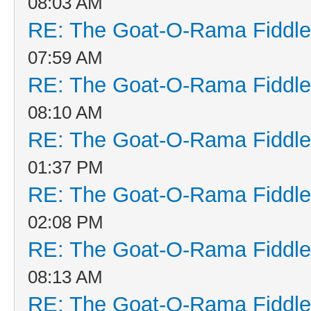
08:03 AM
RE: The Goat-O-Rama Fiddle
07:59 AM
RE: The Goat-O-Rama Fiddle
08:10 AM
RE: The Goat-O-Rama Fiddle
01:37 PM
RE: The Goat-O-Rama Fiddle
02:08 PM
RE: The Goat-O-Rama Fiddle
08:13 AM
RE: The Goat-O-Rama Fiddle