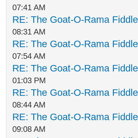
07:41 AM
RE: The Goat-O-Rama Fiddle
08:31 AM
RE: The Goat-O-Rama Fiddle
07:54 AM
RE: The Goat-O-Rama Fiddle
01:03 PM
RE: The Goat-O-Rama Fiddle
08:44 AM
RE: The Goat-O-Rama Fiddle
09:08 AM