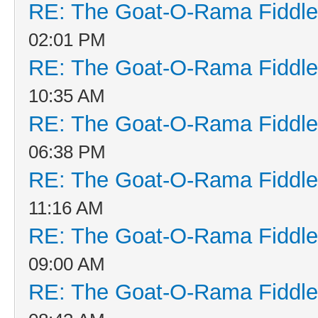
RE: The Goat-O-Rama Fiddle
02:01 PM
RE: The Goat-O-Rama Fiddle
10:35 AM
RE: The Goat-O-Rama Fiddle
06:38 PM
RE: The Goat-O-Rama Fiddle
11:16 AM
RE: The Goat-O-Rama Fiddle
09:00 AM
RE: The Goat-O-Rama Fiddle