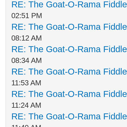
RE: The Goat-O-Rama Fiddle
02:51 PM
RE: The Goat-O-Rama Fiddle
08:12 AM
RE: The Goat-O-Rama Fiddle
08:34 AM
RE: The Goat-O-Rama Fiddle
11:53 AM
RE: The Goat-O-Rama Fiddle
11:24 AM
RE: The Goat-O-Rama Fiddle