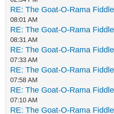
RE: The Goat-O-Rama Fiddle
08:01 AM
RE: The Goat-O-Rama Fiddle
08:31 AM
RE: The Goat-O-Rama Fiddle
07:33 AM
RE: The Goat-O-Rama Fiddle
07:58 AM
RE: The Goat-O-Rama Fiddle
07:10 AM
RE: The Goat-O-Rama Fiddle