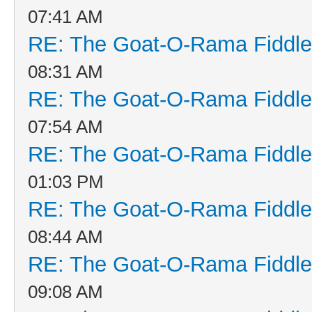
07:41 AM
RE: The Goat-O-Rama Fiddle
08:31 AM
RE: The Goat-O-Rama Fiddle
07:54 AM
RE: The Goat-O-Rama Fiddle
01:03 PM
RE: The Goat-O-Rama Fiddle
08:44 AM
RE: The Goat-O-Rama Fiddle
09:08 AM