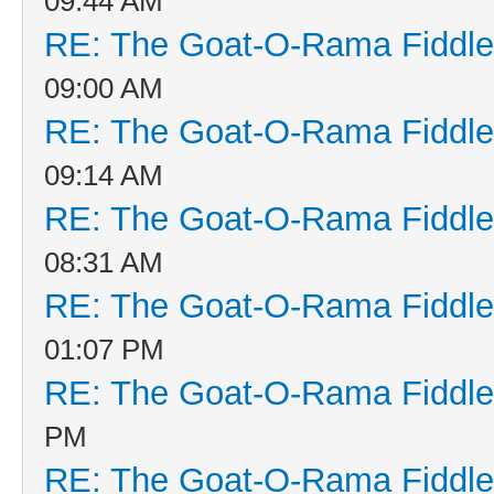
09:44 AM
RE: The Goat-O-Rama Fiddle
09:00 AM
RE: The Goat-O-Rama Fiddle
09:14 AM
RE: The Goat-O-Rama Fiddle
08:31 AM
RE: The Goat-O-Rama Fiddle
01:07 PM
RE: The Goat-O-Rama Fiddle
PM
RE: The Goat-O-Rama Fiddle