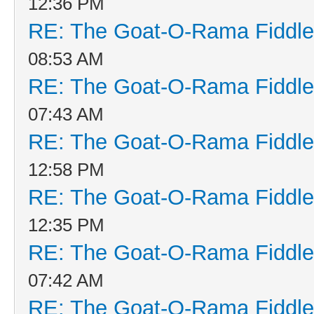
12:36 PM
RE: The Goat-O-Rama Fiddle
08:53 AM
RE: The Goat-O-Rama Fiddle
07:43 AM
RE: The Goat-O-Rama Fiddle
12:58 PM
RE: The Goat-O-Rama Fiddle
12:35 PM
RE: The Goat-O-Rama Fiddle
07:42 AM
RE: The Goat-O-Rama Fiddle