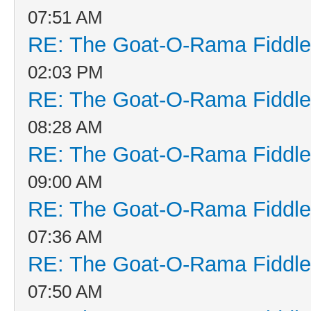
07:51 AM
RE: The Goat-O-Rama Fiddle
02:03 PM
RE: The Goat-O-Rama Fiddle
08:28 AM
RE: The Goat-O-Rama Fiddle
09:00 AM
RE: The Goat-O-Rama Fiddle
07:36 AM
RE: The Goat-O-Rama Fiddle
07:50 AM