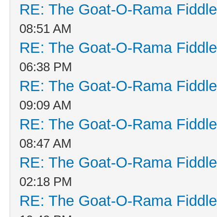
RE: The Goat-O-Rama Fiddle
08:51 AM
RE: The Goat-O-Rama Fiddle
06:38 PM
RE: The Goat-O-Rama Fiddle
09:09 AM
RE: The Goat-O-Rama Fiddle
08:47 AM
RE: The Goat-O-Rama Fiddle
02:18 PM
RE: The Goat-O-Rama Fiddle