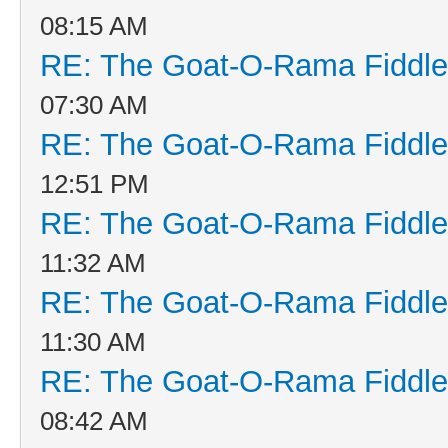
08:15 AM
RE: The Goat-O-Rama Fiddle
07:30 AM
RE: The Goat-O-Rama Fiddle
12:51 PM
RE: The Goat-O-Rama Fiddle
11:32 AM
RE: The Goat-O-Rama Fiddle
11:30 AM
RE: The Goat-O-Rama Fiddle
08:42 AM