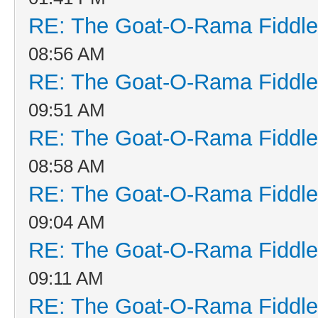
RE: The Goat-O-Rama Fiddle
08:56 AM
RE: The Goat-O-Rama Fiddle
09:51 AM
RE: The Goat-O-Rama Fiddle
08:58 AM
RE: The Goat-O-Rama Fiddle
09:04 AM
RE: The Goat-O-Rama Fiddle
09:11 AM
RE: The Goat-O-Rama Fiddle