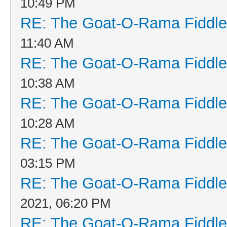
10:49 PM
RE: The Goat-O-Rama Fiddle
11:40 AM
RE: The Goat-O-Rama Fiddle
10:38 AM
RE: The Goat-O-Rama Fiddle
10:28 AM
RE: The Goat-O-Rama Fiddle
03:15 PM
RE: The Goat-O-Rama Fiddle
2021, 06:20 PM
RE: The Goat-O-Rama Fiddle