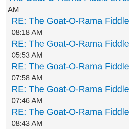
AM
RE: The Goat-O-Rama Fiddle
08:18 AM
RE: The Goat-O-Rama Fiddle
05:53 AM
RE: The Goat-O-Rama Fiddle
07:58 AM
RE: The Goat-O-Rama Fiddle
07:46 AM
RE: The Goat-O-Rama Fiddle
08:43 AM