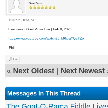
Goat Baron
02-08-2026, 12:54 PM
Tree Feast! Goat Violin Live | Feb 8, 2026
https://www.youtube.com/watch?v=M6x-aYQeTZo
-Phil
Find
«
Next Oldest
|
Next Newest
Messages In This Thread
The Goat-O-Rama Fiddle Live