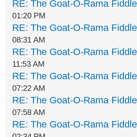
RE: The Goat-O-Rama Fiddle
01:20 PM
RE: The Goat-O-Rama Fiddle
08:31 AM
RE: The Goat-O-Rama Fiddle
11:53 AM
RE: The Goat-O-Rama Fiddle
07:22 AM
RE: The Goat-O-Rama Fiddle
07:58 AM
RE: The Goat-O-Rama Fiddle
02:34 PM