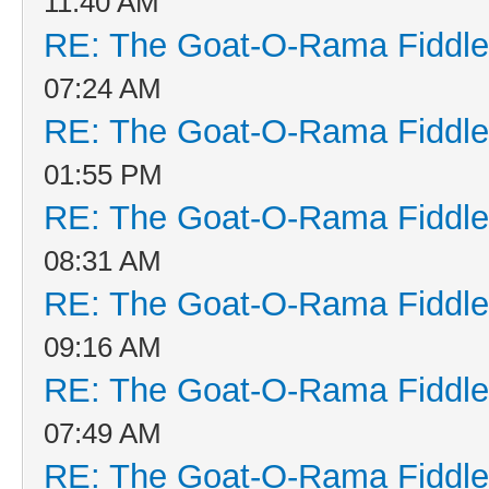
11:40 AM
RE: The Goat-O-Rama Fiddle
07:24 AM
RE: The Goat-O-Rama Fiddle
01:55 PM
RE: The Goat-O-Rama Fiddle
08:31 AM
RE: The Goat-O-Rama Fiddle
09:16 AM
RE: The Goat-O-Rama Fiddle
07:49 AM
RE: The Goat-O-Rama Fiddle