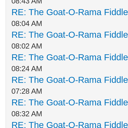
08:43 AM
RE: The Goat-O-Rama Fiddle
08:04 AM
RE: The Goat-O-Rama Fiddle
08:02 AM
RE: The Goat-O-Rama Fiddle
08:24 AM
RE: The Goat-O-Rama Fiddle
07:28 AM
RE: The Goat-O-Rama Fiddle
08:32 AM
RE: The Goat-O-Rama Fiddle