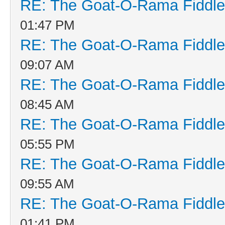
RE: The Goat-O-Rama Fiddle
01:47 PM
RE: The Goat-O-Rama Fiddle
09:07 AM
RE: The Goat-O-Rama Fiddle
08:45 AM
RE: The Goat-O-Rama Fiddle
05:55 PM
RE: The Goat-O-Rama Fiddle
09:55 AM
RE: The Goat-O-Rama Fiddle
01:41 PM