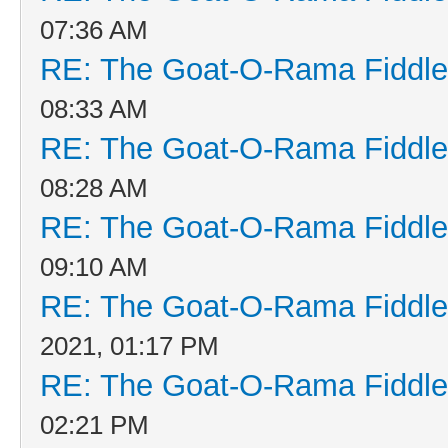
07:36 AM
RE: The Goat-O-Rama Fiddle
08:33 AM
RE: The Goat-O-Rama Fiddle
08:28 AM
RE: The Goat-O-Rama Fiddle
09:10 AM
RE: The Goat-O-Rama Fiddle
2021, 01:17 PM
RE: The Goat-O-Rama Fiddle
02:21 PM