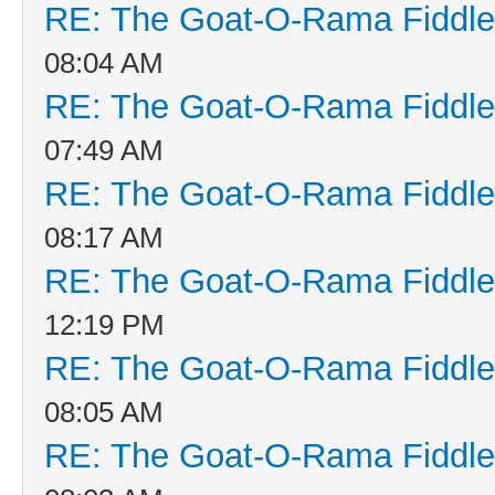
RE: The Goat-O-Rama Fiddle
08:04 AM
RE: The Goat-O-Rama Fiddle
07:49 AM
RE: The Goat-O-Rama Fiddle
08:17 AM
RE: The Goat-O-Rama Fiddle
12:19 PM
RE: The Goat-O-Rama Fiddle
08:05 AM
RE: The Goat-O-Rama Fiddle