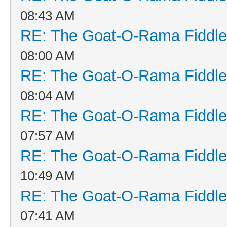
08:43 AM
RE: The Goat-O-Rama Fiddle
08:00 AM
RE: The Goat-O-Rama Fiddle
08:04 AM
RE: The Goat-O-Rama Fiddle
07:57 AM
RE: The Goat-O-Rama Fiddle
10:49 AM
RE: The Goat-O-Rama Fiddle
07:41 AM