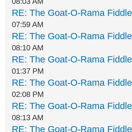
08:03 AM
RE: The Goat-O-Rama Fiddle
07:59 AM
RE: The Goat-O-Rama Fiddle
08:10 AM
RE: The Goat-O-Rama Fiddle
01:37 PM
RE: The Goat-O-Rama Fiddle
02:08 PM
RE: The Goat-O-Rama Fiddle
08:13 AM
RE: The Goat-O-Rama Fiddle