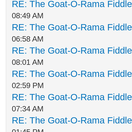
RE: The Goat-O-Rama Fiddle
08:49 AM
RE: The Goat-O-Rama Fiddle
06:58 AM
RE: The Goat-O-Rama Fiddle
08:01 AM
RE: The Goat-O-Rama Fiddle
02:59 PM
RE: The Goat-O-Rama Fiddle
07:34 AM
RE: The Goat-O-Rama Fiddle
01:45 PM