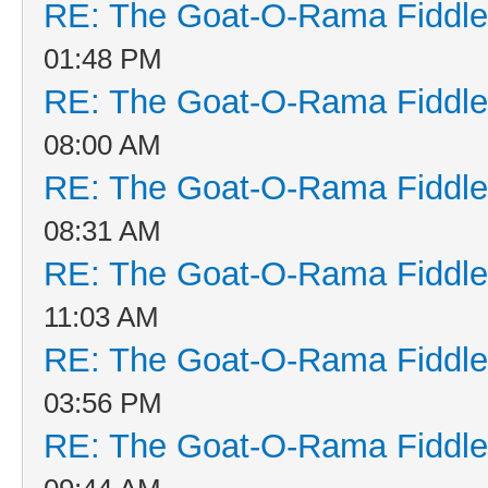
RE: The Goat-O-Rama Fiddle
01:48 PM
RE: The Goat-O-Rama Fiddle
08:00 AM
RE: The Goat-O-Rama Fiddle
08:31 AM
RE: The Goat-O-Rama Fiddle
11:03 AM
RE: The Goat-O-Rama Fiddle
03:56 PM
RE: The Goat-O-Rama Fiddle