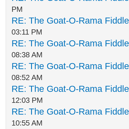
PM
RE: The Goat-O-Rama Fiddle
03:11 PM
RE: The Goat-O-Rama Fiddle
08:38 AM
RE: The Goat-O-Rama Fiddle
08:52 AM
RE: The Goat-O-Rama Fiddle
12:03 PM
RE: The Goat-O-Rama Fiddle
10:55 AM