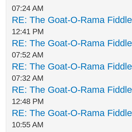
07:24 AM
RE: The Goat-O-Rama Fiddle
12:41 PM
RE: The Goat-O-Rama Fiddle
07:52 AM
RE: The Goat-O-Rama Fiddle
07:32 AM
RE: The Goat-O-Rama Fiddle
12:48 PM
RE: The Goat-O-Rama Fiddle
10:55 AM