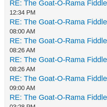
RE: The Goat-O-Rama Fiddle
12:34 PM
RE: The Goat-O-Rama Fiddle
08:00 AM
RE: The Goat-O-Rama Fiddle
08:26 AM
RE: The Goat-O-Rama Fiddle
08:26 AM
RE: The Goat-O-Rama Fiddle
09:00 AM
RE: The Goat-O-Rama Fiddle
03:28 PM