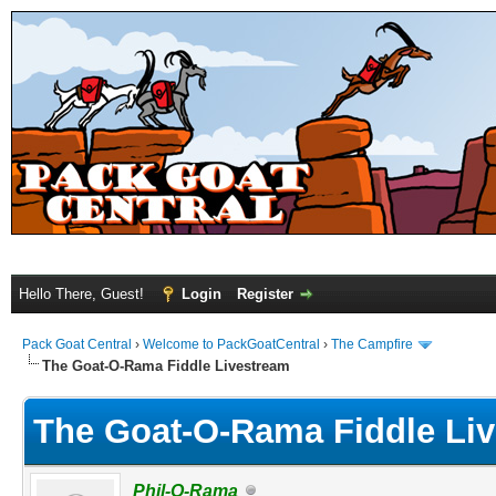
Hello There, Guest!
Login
Register
Pack Goat Central
›
Welcome to PackGoatCentral
›
The Campfire
The Goat-O-Rama Fiddle Livestream
The Goat-O-Rama Fiddle Li
Phil-O-Rama