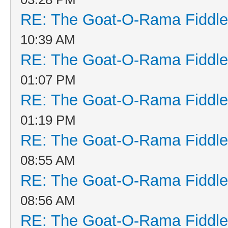
RE: The Goat-O-Rama Fiddle
10:39 AM
RE: The Goat-O-Rama Fiddle
01:07 PM
RE: The Goat-O-Rama Fiddle
01:19 PM
RE: The Goat-O-Rama Fiddle
08:55 AM
RE: The Goat-O-Rama Fiddle
08:56 AM
RE: The Goat-O-Rama Fiddle