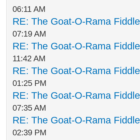
06:11 AM
RE: The Goat-O-Rama Fiddle
07:19 AM
RE: The Goat-O-Rama Fiddle
11:42 AM
RE: The Goat-O-Rama Fiddle
01:25 PM
RE: The Goat-O-Rama Fiddle
07:35 AM
RE: The Goat-O-Rama Fiddle
02:39 PM