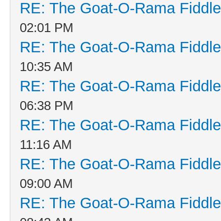
RE: The Goat-O-Rama Fiddle
02:01 PM
RE: The Goat-O-Rama Fiddle
10:35 AM
RE: The Goat-O-Rama Fiddle
06:38 PM
RE: The Goat-O-Rama Fiddle
11:16 AM
RE: The Goat-O-Rama Fiddle
09:00 AM
RE: The Goat-O-Rama Fiddle