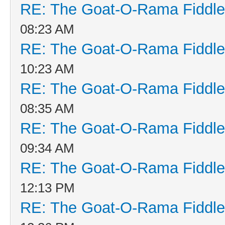
RE: The Goat-O-Rama Fiddle
08:23 AM
RE: The Goat-O-Rama Fiddle
10:23 AM
RE: The Goat-O-Rama Fiddle
08:35 AM
RE: The Goat-O-Rama Fiddle
09:34 AM
RE: The Goat-O-Rama Fiddle
12:13 PM
RE: The Goat-O-Rama Fiddle