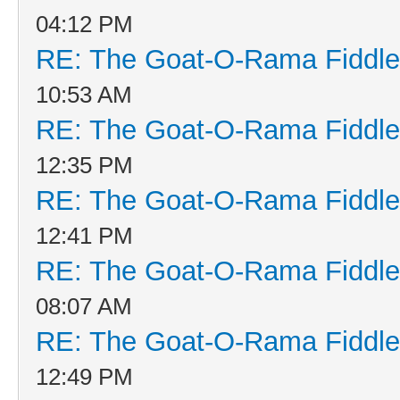
04:12 PM
RE: The Goat-O-Rama Fiddle
10:53 AM
RE: The Goat-O-Rama Fiddle
12:35 PM
RE: The Goat-O-Rama Fiddle
12:41 PM
RE: The Goat-O-Rama Fiddle
08:07 AM
RE: The Goat-O-Rama Fiddle
12:49 PM