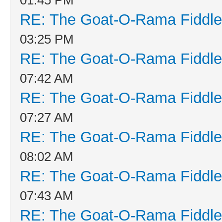
RE: The Goat-O-Rama Fiddle
03:25 PM
RE: The Goat-O-Rama Fiddle
07:42 AM
RE: The Goat-O-Rama Fiddle
07:27 AM
RE: The Goat-O-Rama Fiddle
08:02 AM
RE: The Goat-O-Rama Fiddle
07:43 AM
RE: The Goat-O-Rama Fiddle