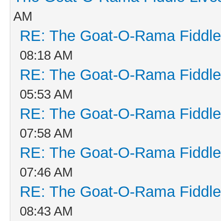
AM
RE: The Goat-O-Rama Fiddle
08:18 AM
RE: The Goat-O-Rama Fiddle
05:53 AM
RE: The Goat-O-Rama Fiddle
07:58 AM
RE: The Goat-O-Rama Fiddle
07:46 AM
RE: The Goat-O-Rama Fiddle
08:43 AM