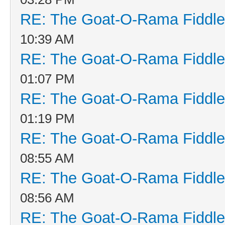
RE: The Goat-O-Rama Fiddle
10:39 AM
RE: The Goat-O-Rama Fiddle
01:07 PM
RE: The Goat-O-Rama Fiddle
01:19 PM
RE: The Goat-O-Rama Fiddle
08:55 AM
RE: The Goat-O-Rama Fiddle
08:56 AM
RE: The Goat-O-Rama Fiddle