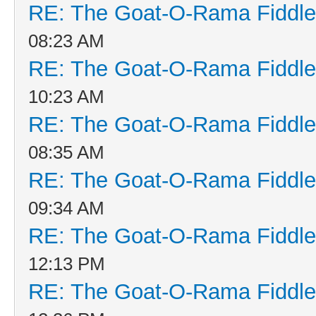
RE: The Goat-O-Rama Fiddle
08:23 AM
RE: The Goat-O-Rama Fiddle
10:23 AM
RE: The Goat-O-Rama Fiddle
08:35 AM
RE: The Goat-O-Rama Fiddle
09:34 AM
RE: The Goat-O-Rama Fiddle
12:13 PM
RE: The Goat-O-Rama Fiddle