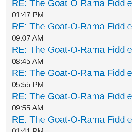
RE: The Goat-O-Rama Fiddle
01:47 PM
RE: The Goat-O-Rama Fiddle
09:07 AM
RE: The Goat-O-Rama Fiddle
08:45 AM
RE: The Goat-O-Rama Fiddle
05:55 PM
RE: The Goat-O-Rama Fiddle
09:55 AM
RE: The Goat-O-Rama Fiddle
01:41 PM