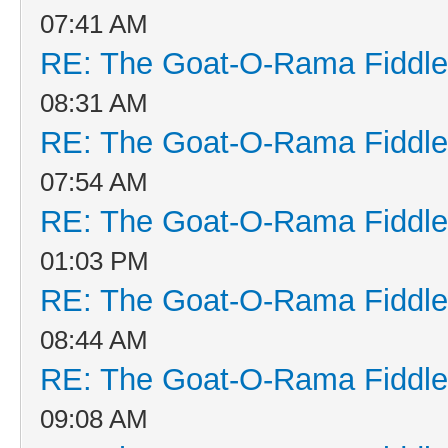
07:41 AM
RE: The Goat-O-Rama Fiddle
08:31 AM
RE: The Goat-O-Rama Fiddle
07:54 AM
RE: The Goat-O-Rama Fiddle
01:03 PM
RE: The Goat-O-Rama Fiddle
08:44 AM
RE: The Goat-O-Rama Fiddle
09:08 AM