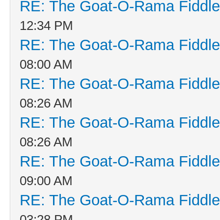
RE: The Goat-O-Rama Fiddle
12:34 PM
RE: The Goat-O-Rama Fiddle
08:00 AM
RE: The Goat-O-Rama Fiddle
08:26 AM
RE: The Goat-O-Rama Fiddle
08:26 AM
RE: The Goat-O-Rama Fiddle
09:00 AM
RE: The Goat-O-Rama Fiddle
03:28 PM