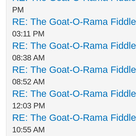
PM
RE: The Goat-O-Rama Fiddle
03:11 PM
RE: The Goat-O-Rama Fiddle
08:38 AM
RE: The Goat-O-Rama Fiddle
08:52 AM
RE: The Goat-O-Rama Fiddle
12:03 PM
RE: The Goat-O-Rama Fiddle
10:55 AM