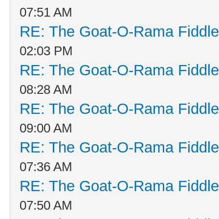
07:51 AM
RE: The Goat-O-Rama Fiddle
02:03 PM
RE: The Goat-O-Rama Fiddle
08:28 AM
RE: The Goat-O-Rama Fiddle
09:00 AM
RE: The Goat-O-Rama Fiddle
07:36 AM
RE: The Goat-O-Rama Fiddle
07:50 AM