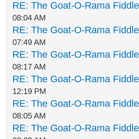
RE: The Goat-O-Rama Fiddle
08:04 AM
RE: The Goat-O-Rama Fiddle
07:49 AM
RE: The Goat-O-Rama Fiddle
08:17 AM
RE: The Goat-O-Rama Fiddle
12:19 PM
RE: The Goat-O-Rama Fiddle
08:05 AM
RE: The Goat-O-Rama Fiddle