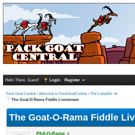
Hello There, Guest!
Login
Register
Pack Goat Central
›
Welcome to PackGoatCentral
›
The Campfire
The Goat-O-Rama Fiddle Livestream
The Goat-O-Rama Fiddle Li
Phil-O-Rama