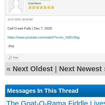
Goat Baron
12-07-2025, 08:26 AM
Calf Creek Falls | Dec 7, 2025
https://www.youtube.com/watch?v=no_VzEUJIsg
-Phil
Find
«
Next Oldest
|
Next Newest
Messages In This Thread
The Goat-O-Rama Fiddle Live