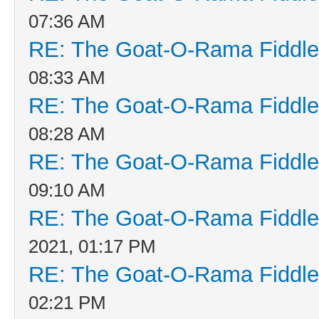
07:36 AM
RE: The Goat-O-Rama Fiddle
08:33 AM
RE: The Goat-O-Rama Fiddle
08:28 AM
RE: The Goat-O-Rama Fiddle
09:10 AM
RE: The Goat-O-Rama Fiddle
2021, 01:17 PM
RE: The Goat-O-Rama Fiddle
02:21 PM