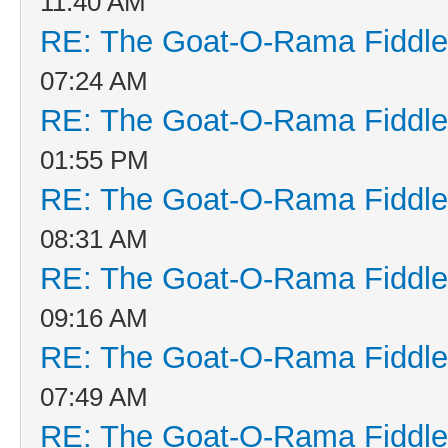
11:40 AM
RE: The Goat-O-Rama Fiddle
07:24 AM
RE: The Goat-O-Rama Fiddle
01:55 PM
RE: The Goat-O-Rama Fiddle
08:31 AM
RE: The Goat-O-Rama Fiddle
09:16 AM
RE: The Goat-O-Rama Fiddle
07:49 AM
RE: The Goat-O-Rama Fiddle