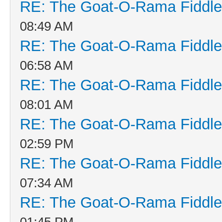
RE: The Goat-O-Rama Fiddle
08:49 AM
RE: The Goat-O-Rama Fiddle
06:58 AM
RE: The Goat-O-Rama Fiddle
08:01 AM
RE: The Goat-O-Rama Fiddle
02:59 PM
RE: The Goat-O-Rama Fiddle
07:34 AM
RE: The Goat-O-Rama Fiddle
01:45 PM