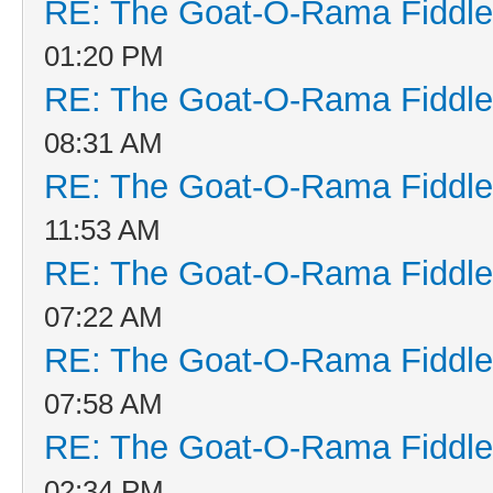
RE: The Goat-O-Rama Fiddle
01:20 PM
RE: The Goat-O-Rama Fiddle
08:31 AM
RE: The Goat-O-Rama Fiddle
11:53 AM
RE: The Goat-O-Rama Fiddle
07:22 AM
RE: The Goat-O-Rama Fiddle
07:58 AM
RE: The Goat-O-Rama Fiddle
02:34 PM