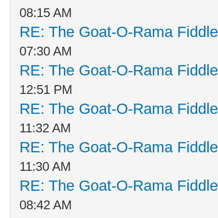
08:15 AM
RE: The Goat-O-Rama Fiddle
07:30 AM
RE: The Goat-O-Rama Fiddle
12:51 PM
RE: The Goat-O-Rama Fiddle
11:32 AM
RE: The Goat-O-Rama Fiddle
11:30 AM
RE: The Goat-O-Rama Fiddle
08:42 AM