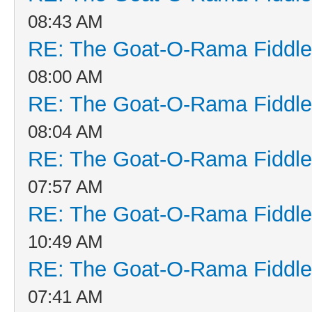
08:43 AM
RE: The Goat-O-Rama Fiddle
08:00 AM
RE: The Goat-O-Rama Fiddle
08:04 AM
RE: The Goat-O-Rama Fiddle
07:57 AM
RE: The Goat-O-Rama Fiddle
10:49 AM
RE: The Goat-O-Rama Fiddle
07:41 AM