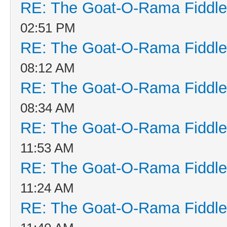
RE: The Goat-O-Rama Fiddle
02:51 PM
RE: The Goat-O-Rama Fiddle
08:12 AM
RE: The Goat-O-Rama Fiddle
08:34 AM
RE: The Goat-O-Rama Fiddle
11:53 AM
RE: The Goat-O-Rama Fiddle
11:24 AM
RE: The Goat-O-Rama Fiddle