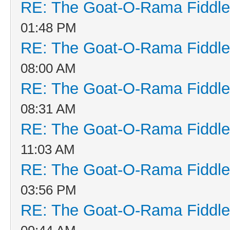
RE: The Goat-O-Rama Fiddle
01:48 PM
RE: The Goat-O-Rama Fiddle
08:00 AM
RE: The Goat-O-Rama Fiddle
08:31 AM
RE: The Goat-O-Rama Fiddle
11:03 AM
RE: The Goat-O-Rama Fiddle
03:56 PM
RE: The Goat-O-Rama Fiddle