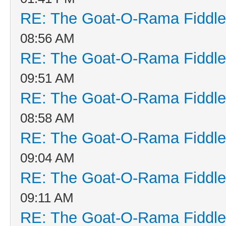
RE: The Goat-O-Rama Fiddle
08:56 AM
RE: The Goat-O-Rama Fiddle
09:51 AM
RE: The Goat-O-Rama Fiddle
08:58 AM
RE: The Goat-O-Rama Fiddle
09:04 AM
RE: The Goat-O-Rama Fiddle
09:11 AM
RE: The Goat-O-Rama Fiddle