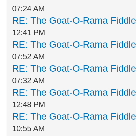
07:24 AM
RE: The Goat-O-Rama Fiddle
12:41 PM
RE: The Goat-O-Rama Fiddle
07:52 AM
RE: The Goat-O-Rama Fiddle
07:32 AM
RE: The Goat-O-Rama Fiddle
12:48 PM
RE: The Goat-O-Rama Fiddle
10:55 AM