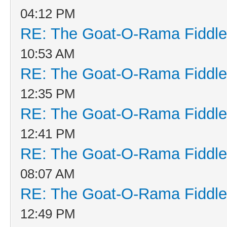
04:12 PM
RE: The Goat-O-Rama Fiddle
10:53 AM
RE: The Goat-O-Rama Fiddle
12:35 PM
RE: The Goat-O-Rama Fiddle
12:41 PM
RE: The Goat-O-Rama Fiddle
08:07 AM
RE: The Goat-O-Rama Fiddle
12:49 PM