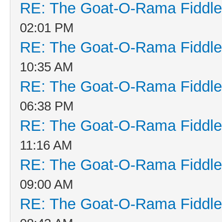
RE: The Goat-O-Rama Fiddle
02:01 PM
RE: The Goat-O-Rama Fiddle
10:35 AM
RE: The Goat-O-Rama Fiddle
06:38 PM
RE: The Goat-O-Rama Fiddle
11:16 AM
RE: The Goat-O-Rama Fiddle
09:00 AM
RE: The Goat-O-Rama Fiddle