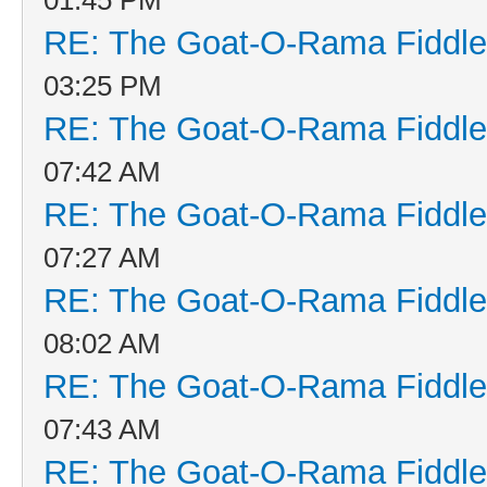
RE: The Goat-O-Rama Fiddle
03:25 PM
RE: The Goat-O-Rama Fiddle
07:42 AM
RE: The Goat-O-Rama Fiddle
07:27 AM
RE: The Goat-O-Rama Fiddle
08:02 AM
RE: The Goat-O-Rama Fiddle
07:43 AM
RE: The Goat-O-Rama Fiddle