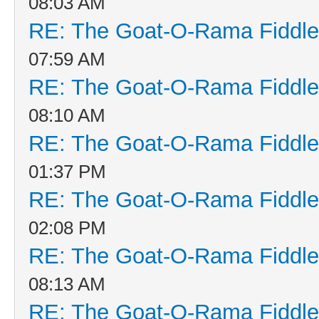
08:03 AM
RE: The Goat-O-Rama Fiddle
07:59 AM
RE: The Goat-O-Rama Fiddle
08:10 AM
RE: The Goat-O-Rama Fiddle
01:37 PM
RE: The Goat-O-Rama Fiddle
02:08 PM
RE: The Goat-O-Rama Fiddle
08:13 AM
RE: The Goat-O-Rama Fiddle