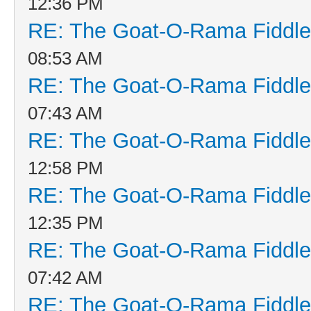
12:36 PM
RE: The Goat-O-Rama Fiddle
08:53 AM
RE: The Goat-O-Rama Fiddle
07:43 AM
RE: The Goat-O-Rama Fiddle
12:58 PM
RE: The Goat-O-Rama Fiddle
12:35 PM
RE: The Goat-O-Rama Fiddle
07:42 AM
RE: The Goat-O-Rama Fiddle