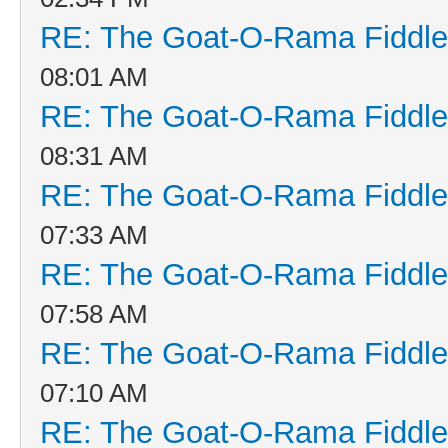
RE: The Goat-O-Rama Fiddle
08:01 AM
RE: The Goat-O-Rama Fiddle
08:31 AM
RE: The Goat-O-Rama Fiddle
07:33 AM
RE: The Goat-O-Rama Fiddle
07:58 AM
RE: The Goat-O-Rama Fiddle
07:10 AM
RE: The Goat-O-Rama Fiddle