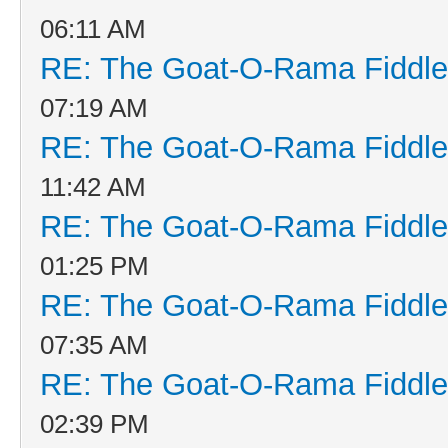
06:11 AM
RE: The Goat-O-Rama Fiddle
07:19 AM
RE: The Goat-O-Rama Fiddle
11:42 AM
RE: The Goat-O-Rama Fiddle
01:25 PM
RE: The Goat-O-Rama Fiddle
07:35 AM
RE: The Goat-O-Rama Fiddle
02:39 PM