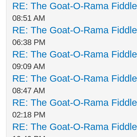
RE: The Goat-O-Rama Fiddle
08:51 AM
RE: The Goat-O-Rama Fiddle
06:38 PM
RE: The Goat-O-Rama Fiddle
09:09 AM
RE: The Goat-O-Rama Fiddle
08:47 AM
RE: The Goat-O-Rama Fiddle
02:18 PM
RE: The Goat-O-Rama Fiddle