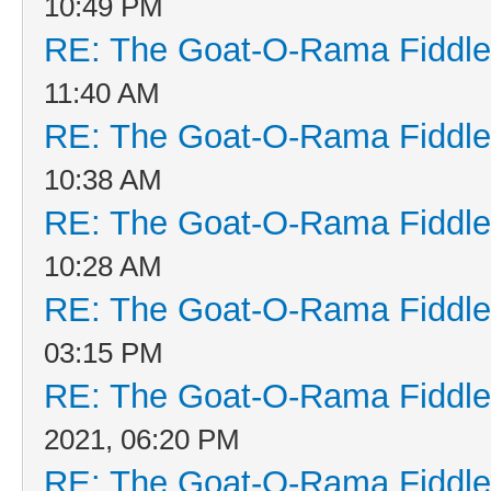
10:49 PM
RE: The Goat-O-Rama Fiddle
11:40 AM
RE: The Goat-O-Rama Fiddle
10:38 AM
RE: The Goat-O-Rama Fiddle
10:28 AM
RE: The Goat-O-Rama Fiddle
03:15 PM
RE: The Goat-O-Rama Fiddle
2021, 06:20 PM
RE: The Goat-O-Rama Fiddle