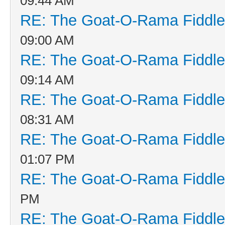
09:44 AM
RE: The Goat-O-Rama Fiddle
09:00 AM
RE: The Goat-O-Rama Fiddle
09:14 AM
RE: The Goat-O-Rama Fiddle
08:31 AM
RE: The Goat-O-Rama Fiddle
01:07 PM
RE: The Goat-O-Rama Fiddle
PM
RE: The Goat-O-Rama Fiddle