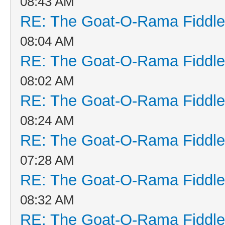
08:43 AM
RE: The Goat-O-Rama Fiddle
08:04 AM
RE: The Goat-O-Rama Fiddle
08:02 AM
RE: The Goat-O-Rama Fiddle
08:24 AM
RE: The Goat-O-Rama Fiddle
07:28 AM
RE: The Goat-O-Rama Fiddle
08:32 AM
RE: The Goat-O-Rama Fiddle