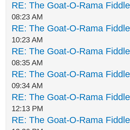
RE: The Goat-O-Rama Fiddle
08:23 AM
RE: The Goat-O-Rama Fiddle
10:23 AM
RE: The Goat-O-Rama Fiddle
08:35 AM
RE: The Goat-O-Rama Fiddle
09:34 AM
RE: The Goat-O-Rama Fiddle
12:13 PM
RE: The Goat-O-Rama Fiddle