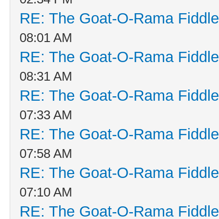
RE: The Goat-O-Rama Fiddle
08:01 AM
RE: The Goat-O-Rama Fiddle
08:31 AM
RE: The Goat-O-Rama Fiddle
07:33 AM
RE: The Goat-O-Rama Fiddle
07:58 AM
RE: The Goat-O-Rama Fiddle
07:10 AM
RE: The Goat-O-Rama Fiddle