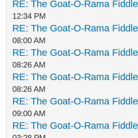
RE: The Goat-O-Rama Fiddle
12:34 PM
RE: The Goat-O-Rama Fiddle
08:00 AM
RE: The Goat-O-Rama Fiddle
08:26 AM
RE: The Goat-O-Rama Fiddle
08:26 AM
RE: The Goat-O-Rama Fiddle
09:00 AM
RE: The Goat-O-Rama Fiddle
03:28 PM