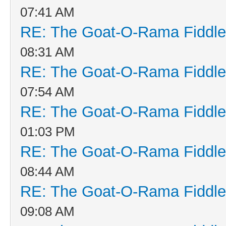
07:41 AM
RE: The Goat-O-Rama Fiddle
08:31 AM
RE: The Goat-O-Rama Fiddle
07:54 AM
RE: The Goat-O-Rama Fiddle
01:03 PM
RE: The Goat-O-Rama Fiddle
08:44 AM
RE: The Goat-O-Rama Fiddle
09:08 AM