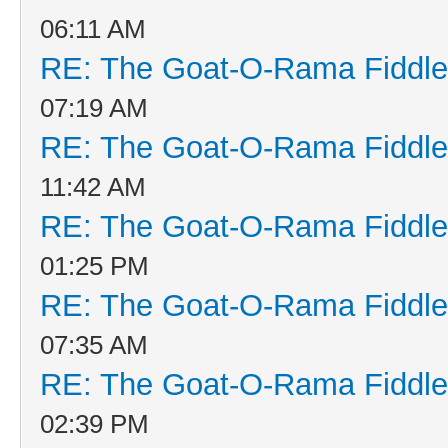
06:11 AM
RE: The Goat-O-Rama Fiddle
07:19 AM
RE: The Goat-O-Rama Fiddle
11:42 AM
RE: The Goat-O-Rama Fiddle
01:25 PM
RE: The Goat-O-Rama Fiddle
07:35 AM
RE: The Goat-O-Rama Fiddle
02:39 PM