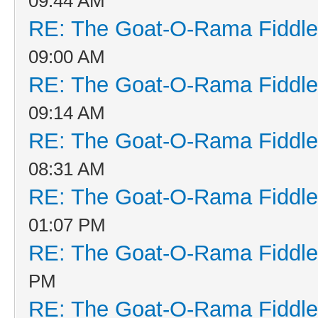
09:44 AM
RE: The Goat-O-Rama Fiddle
09:00 AM
RE: The Goat-O-Rama Fiddle
09:14 AM
RE: The Goat-O-Rama Fiddle
08:31 AM
RE: The Goat-O-Rama Fiddle
01:07 PM
RE: The Goat-O-Rama Fiddle
PM
RE: The Goat-O-Rama Fiddle