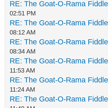
RE: The Goat-O-Rama Fiddle
02:51 PM
RE: The Goat-O-Rama Fiddle
08:12 AM
RE: The Goat-O-Rama Fiddle
08:34 AM
RE: The Goat-O-Rama Fiddle
11:53 AM
RE: The Goat-O-Rama Fiddle
11:24 AM
RE: The Goat-O-Rama Fiddle