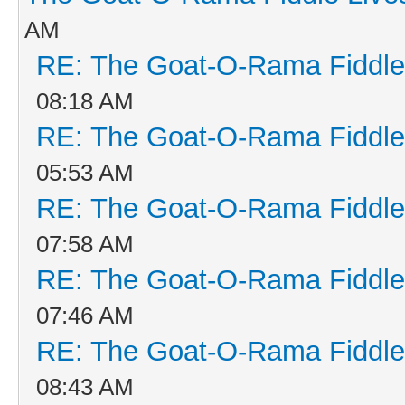
AM
RE: The Goat-O-Rama Fiddle
08:18 AM
RE: The Goat-O-Rama Fiddle
05:53 AM
RE: The Goat-O-Rama Fiddle
07:58 AM
RE: The Goat-O-Rama Fiddle
07:46 AM
RE: The Goat-O-Rama Fiddle
08:43 AM