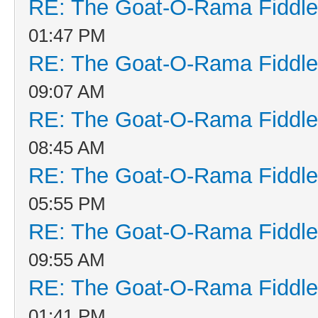
RE: The Goat-O-Rama Fiddle
01:47 PM
RE: The Goat-O-Rama Fiddle
09:07 AM
RE: The Goat-O-Rama Fiddle
08:45 AM
RE: The Goat-O-Rama Fiddle
05:55 PM
RE: The Goat-O-Rama Fiddle
09:55 AM
RE: The Goat-O-Rama Fiddle
01:41 PM