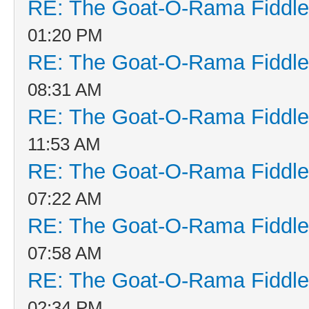
RE: The Goat-O-Rama Fiddle
01:20 PM
RE: The Goat-O-Rama Fiddle
08:31 AM
RE: The Goat-O-Rama Fiddle
11:53 AM
RE: The Goat-O-Rama Fiddle
07:22 AM
RE: The Goat-O-Rama Fiddle
07:58 AM
RE: The Goat-O-Rama Fiddle
02:34 PM