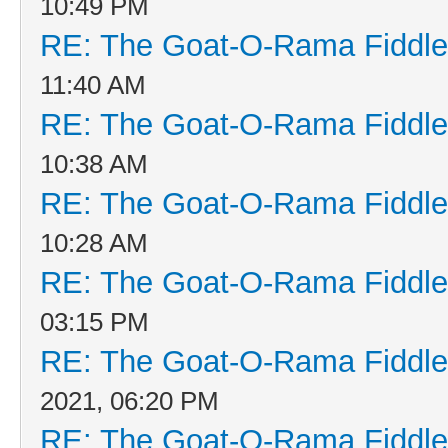
10:49 PM
RE: The Goat-O-Rama Fiddle
11:40 AM
RE: The Goat-O-Rama Fiddle
10:38 AM
RE: The Goat-O-Rama Fiddle
10:28 AM
RE: The Goat-O-Rama Fiddle
03:15 PM
RE: The Goat-O-Rama Fiddle
2021, 06:20 PM
RE: The Goat-O-Rama Fiddle