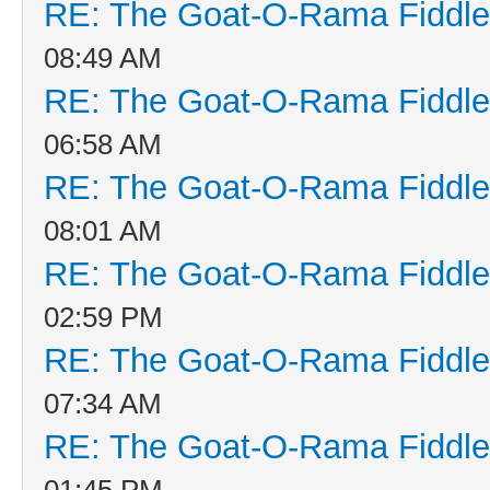
RE: The Goat-O-Rama Fiddle
08:49 AM
RE: The Goat-O-Rama Fiddle
06:58 AM
RE: The Goat-O-Rama Fiddle
08:01 AM
RE: The Goat-O-Rama Fiddle
02:59 PM
RE: The Goat-O-Rama Fiddle
07:34 AM
RE: The Goat-O-Rama Fiddle
01:45 PM