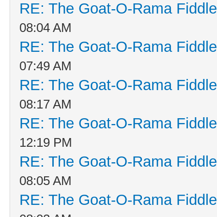
RE: The Goat-O-Rama Fiddle
08:04 AM
RE: The Goat-O-Rama Fiddle
07:49 AM
RE: The Goat-O-Rama Fiddle
08:17 AM
RE: The Goat-O-Rama Fiddle
12:19 PM
RE: The Goat-O-Rama Fiddle
08:05 AM
RE: The Goat-O-Rama Fiddle