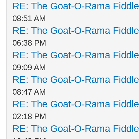
RE: The Goat-O-Rama Fiddle
08:51 AM
RE: The Goat-O-Rama Fiddle
06:38 PM
RE: The Goat-O-Rama Fiddle
09:09 AM
RE: The Goat-O-Rama Fiddle
08:47 AM
RE: The Goat-O-Rama Fiddle
02:18 PM
RE: The Goat-O-Rama Fiddle