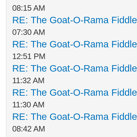
08:15 AM
RE: The Goat-O-Rama Fiddle
07:30 AM
RE: The Goat-O-Rama Fiddle
12:51 PM
RE: The Goat-O-Rama Fiddle
11:32 AM
RE: The Goat-O-Rama Fiddle
11:30 AM
RE: The Goat-O-Rama Fiddle
08:42 AM