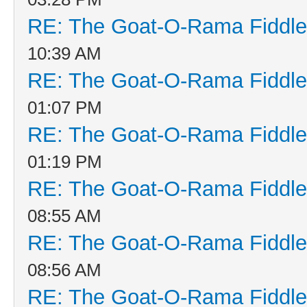
RE: The Goat-O-Rama Fiddle
10:39 AM
RE: The Goat-O-Rama Fiddle
01:07 PM
RE: The Goat-O-Rama Fiddle
01:19 PM
RE: The Goat-O-Rama Fiddle
08:55 AM
RE: The Goat-O-Rama Fiddle
08:56 AM
RE: The Goat-O-Rama Fiddle