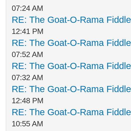
07:24 AM
RE: The Goat-O-Rama Fiddle
12:41 PM
RE: The Goat-O-Rama Fiddle
07:52 AM
RE: The Goat-O-Rama Fiddle
07:32 AM
RE: The Goat-O-Rama Fiddle
12:48 PM
RE: The Goat-O-Rama Fiddle
10:55 AM