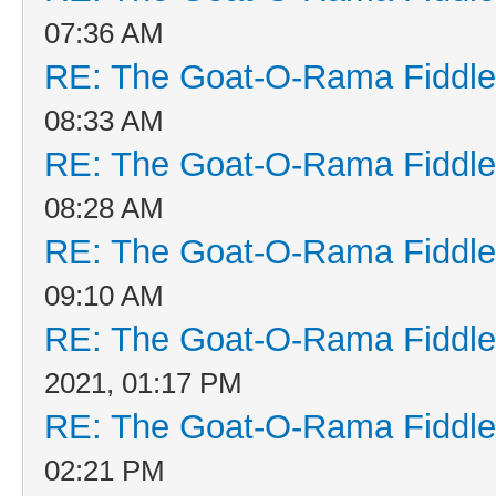
07:36 AM
RE: The Goat-O-Rama Fiddle
08:33 AM
RE: The Goat-O-Rama Fiddle
08:28 AM
RE: The Goat-O-Rama Fiddle
09:10 AM
RE: The Goat-O-Rama Fiddle
2021, 01:17 PM
RE: The Goat-O-Rama Fiddle
02:21 PM