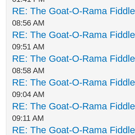
RE: The Goat-O-Rama Fiddle
08:56 AM
RE: The Goat-O-Rama Fiddle
09:51 AM
RE: The Goat-O-Rama Fiddle
08:58 AM
RE: The Goat-O-Rama Fiddle
09:04 AM
RE: The Goat-O-Rama Fiddle
09:11 AM
RE: The Goat-O-Rama Fiddle