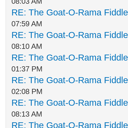
08:03 AM
RE: The Goat-O-Rama Fiddle
07:59 AM
RE: The Goat-O-Rama Fiddle
08:10 AM
RE: The Goat-O-Rama Fiddle
01:37 PM
RE: The Goat-O-Rama Fiddle
02:08 PM
RE: The Goat-O-Rama Fiddle
08:13 AM
RE: The Goat-O-Rama Fiddle