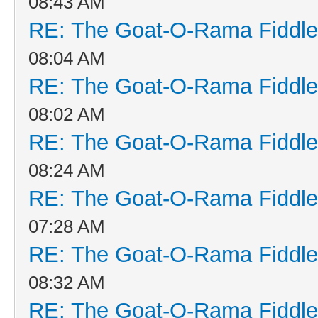
08:43 AM
RE: The Goat-O-Rama Fiddle
08:04 AM
RE: The Goat-O-Rama Fiddle
08:02 AM
RE: The Goat-O-Rama Fiddle
08:24 AM
RE: The Goat-O-Rama Fiddle
07:28 AM
RE: The Goat-O-Rama Fiddle
08:32 AM
RE: The Goat-O-Rama Fiddle