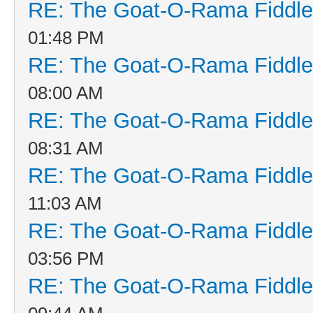
RE: The Goat-O-Rama Fiddle
01:48 PM
RE: The Goat-O-Rama Fiddle
08:00 AM
RE: The Goat-O-Rama Fiddle
08:31 AM
RE: The Goat-O-Rama Fiddle
11:03 AM
RE: The Goat-O-Rama Fiddle
03:56 PM
RE: The Goat-O-Rama Fiddle