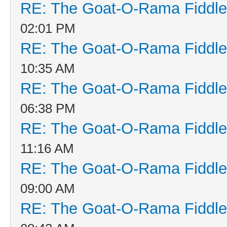
RE: The Goat-O-Rama Fiddle
02:01 PM
RE: The Goat-O-Rama Fiddle
10:35 AM
RE: The Goat-O-Rama Fiddle
06:38 PM
RE: The Goat-O-Rama Fiddle
11:16 AM
RE: The Goat-O-Rama Fiddle
09:00 AM
RE: The Goat-O-Rama Fiddle