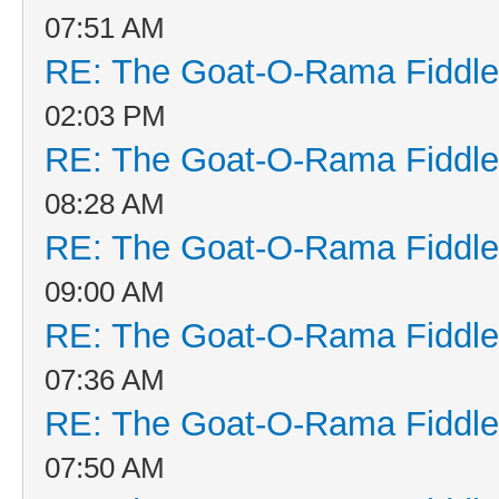
07:51 AM
RE: The Goat-O-Rama Fiddle
02:03 PM
RE: The Goat-O-Rama Fiddle
08:28 AM
RE: The Goat-O-Rama Fiddle
09:00 AM
RE: The Goat-O-Rama Fiddle
07:36 AM
RE: The Goat-O-Rama Fiddle
07:50 AM