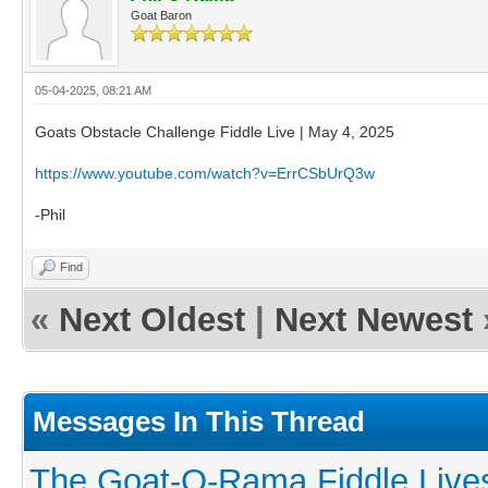
Goat Baron
05-04-2025, 08:21 AM
Goats Obstacle Challenge Fiddle Live | May 4, 2025
https://www.youtube.com/watch?v=ErrCSbUrQ3w
-Phil
Find
«
Next Oldest
|
Next Newest
Messages In This Thread
The Goat-O-Rama Fiddle Live