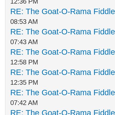
12:36 PM
RE: The Goat-O-Rama Fiddle
08:53 AM
RE: The Goat-O-Rama Fiddle
07:43 AM
RE: The Goat-O-Rama Fiddle
12:58 PM
RE: The Goat-O-Rama Fiddle
12:35 PM
RE: The Goat-O-Rama Fiddle
07:42 AM
RE: The Goat-O-Rama Fiddle