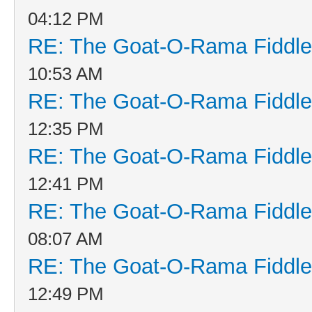
04:12 PM
RE: The Goat-O-Rama Fiddle
10:53 AM
RE: The Goat-O-Rama Fiddle
12:35 PM
RE: The Goat-O-Rama Fiddle
12:41 PM
RE: The Goat-O-Rama Fiddle
08:07 AM
RE: The Goat-O-Rama Fiddle
12:49 PM