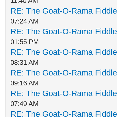
11:40 AM
RE: The Goat-O-Rama Fiddle
07:24 AM
RE: The Goat-O-Rama Fiddle
01:55 PM
RE: The Goat-O-Rama Fiddle
08:31 AM
RE: The Goat-O-Rama Fiddle
09:16 AM
RE: The Goat-O-Rama Fiddle
07:49 AM
RE: The Goat-O-Rama Fiddle