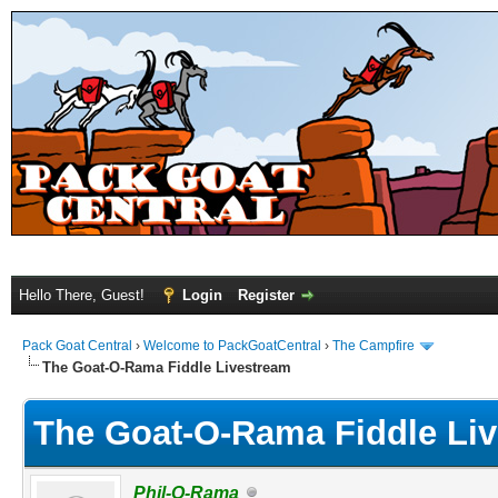
Hello There, Guest!
Login
Register
Pack Goat Central
›
Welcome to PackGoatCentral
›
The Campfire
The Goat-O-Rama Fiddle Livestream
The Goat-O-Rama Fiddle Li
Phil-O-Rama