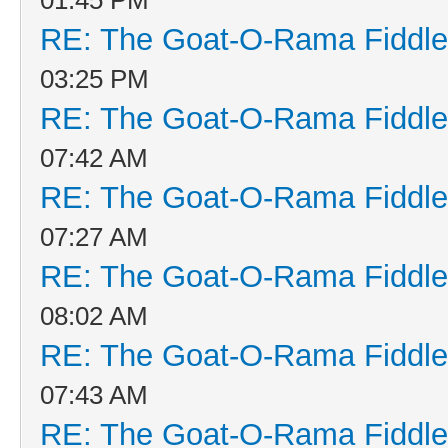
RE: The Goat-O-Rama Fiddle
03:25 PM
RE: The Goat-O-Rama Fiddle
07:42 AM
RE: The Goat-O-Rama Fiddle
07:27 AM
RE: The Goat-O-Rama Fiddle
08:02 AM
RE: The Goat-O-Rama Fiddle
07:43 AM
RE: The Goat-O-Rama Fiddle