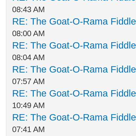
08:43 AM
RE: The Goat-O-Rama Fiddle
08:00 AM
RE: The Goat-O-Rama Fiddle
08:04 AM
RE: The Goat-O-Rama Fiddle
07:57 AM
RE: The Goat-O-Rama Fiddle
10:49 AM
RE: The Goat-O-Rama Fiddle
07:41 AM