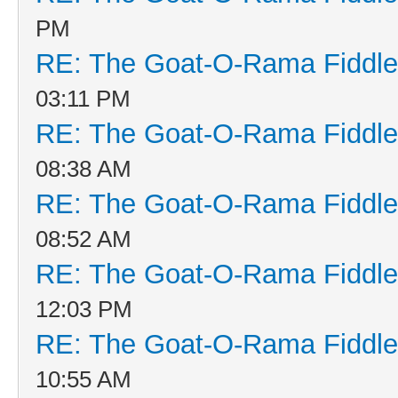
PM
RE: The Goat-O-Rama Fiddle
03:11 PM
RE: The Goat-O-Rama Fiddle
08:38 AM
RE: The Goat-O-Rama Fiddle
08:52 AM
RE: The Goat-O-Rama Fiddle
12:03 PM
RE: The Goat-O-Rama Fiddle
10:55 AM