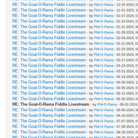
RE: The Goat-O-Rama Fiddle Livestream
- by
Phil-O-Rama
- 12-24-2023, 
RE: The Goat-O-Rama Fiddle Livestream
- by
Phil-O-Rama
- 12-31-2023, 1
RE: The Goat-O-Rama Fiddle Livestream
- by
Phil-O-Rama
- 01-07-2024, 
RE: The Goat-O-Rama Fiddle Livestream
- by
Phil-O-Rama
- 01-14-2024, 
RE: The Goat-O-Rama Fiddle Livestream
- by
Phil-O-Rama
- 01-21-2024, 0
RE: The Goat-O-Rama Fiddle Livestream
- by
Phil-O-Rama
- 01-28-2024, 0
RE: The Goat-O-Rama Fiddle Livestream
- by
Phil-O-Rama
- 02-04-2024, 0
RE: The Goat-O-Rama Fiddle Livestream
- by
Phil-O-Rama
- 02-11-2024, 0
RE: The Goat-O-Rama Fiddle Livestream
- by
Phil-O-Rama
- 02-25-2024, 0
RE: The Goat-O-Rama Fiddle Livestream
- by
Phil-O-Rama
- 03-03-2024, 0
RE: The Goat-O-Rama Fiddle Livestream
- by
Phil-O-Rama
- 03-17-2024, 0
RE: The Goat-O-Rama Fiddle Livestream
- by
Phil-O-Rama
- 03-24-2024, 0
RE: The Goat-O-Rama Fiddle Livestream
- by
Phil-O-Rama
- 03-31-2024, 
RE: The Goat-O-Rama Fiddle Livestream
- by
Phil-O-Rama
- 04-14-2024, 0
RE: The Goat-O-Rama Fiddle Livestream
- by
Phil-O-Rama
- 04-28-2024, 1
RE: The Goat-O-Rama Fiddle Livestream
- by
Phil-O-Rama
- 05-05-2024, 0
RE: The Goat-O-Rama Fiddle Livestream
- by
Phil-O-Rama
- 05-12-2024, 0
RE: The Goat-O-Rama Fiddle Livestream
- by
Phil-O-Rama
- 05-26-2024, 
RE: The Goat-O-Rama Fiddle Livestream
- by
Phil-O-Rama
- 06-02-2024
RE: The Goat-O-Rama Fiddle Livestream
- by
Phil-O-Rama
- 06-09-2024, 0
RE: The Goat-O-Rama Fiddle Livestream
- by
Phil-O-Rama
- 06-16-2024, 0
RE: The Goat-O-Rama Fiddle Livestream
- by
Phil-O-Rama
- 07-07-2024, 0
RE: The Goat-O-Rama Fiddle Livestream
- by
Phil-O-Rama
- 07-28-2024, 0
RE: The Goat-O-Rama Fiddle Livestream
- by
Phil-O-Rama
- 08-18-2024, 0
RE: The Goat-O-Rama Fiddle Livestream
- by
Phil-O-Rama
- 08-25-2024, 0