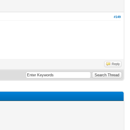
#149
Reply