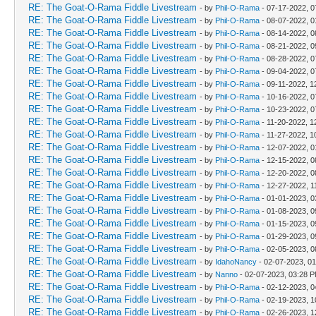
RE: The Goat-O-Rama Fiddle Livestream
- by
Phil-O-Rama
- 07-17-2022, 0
RE: The Goat-O-Rama Fiddle Livestream
- by
Phil-O-Rama
- 08-07-2022, 
RE: The Goat-O-Rama Fiddle Livestream
- by
Phil-O-Rama
- 08-14-2022, 0
RE: The Goat-O-Rama Fiddle Livestream
- by
Phil-O-Rama
- 08-21-2022, 0
RE: The Goat-O-Rama Fiddle Livestream
- by
Phil-O-Rama
- 08-28-2022, 0
RE: The Goat-O-Rama Fiddle Livestream
- by
Phil-O-Rama
- 09-04-2022, 0
RE: The Goat-O-Rama Fiddle Livestream
- by
Phil-O-Rama
- 09-11-2022, 1
RE: The Goat-O-Rama Fiddle Livestream
- by
Phil-O-Rama
- 10-16-2022, 0
RE: The Goat-O-Rama Fiddle Livestream
- by
Phil-O-Rama
- 10-23-2022, 0
RE: The Goat-O-Rama Fiddle Livestream
- by
Phil-O-Rama
- 11-20-2022, 1
RE: The Goat-O-Rama Fiddle Livestream
- by
Phil-O-Rama
- 11-27-2022, 1
RE: The Goat-O-Rama Fiddle Livestream
- by
Phil-O-Rama
- 12-07-2022, 
RE: The Goat-O-Rama Fiddle Livestream
- by
Phil-O-Rama
- 12-15-2022, 0
RE: The Goat-O-Rama Fiddle Livestream
- by
Phil-O-Rama
- 12-20-2022, 0
RE: The Goat-O-Rama Fiddle Livestream
- by
Phil-O-Rama
- 12-27-2022, 1
RE: The Goat-O-Rama Fiddle Livestream
- by
Phil-O-Rama
- 01-01-2023, 
RE: The Goat-O-Rama Fiddle Livestream
- by
Phil-O-Rama
- 01-08-2023, 0
RE: The Goat-O-Rama Fiddle Livestream
- by
Phil-O-Rama
- 01-15-2023, 0
RE: The Goat-O-Rama Fiddle Livestream
- by
Phil-O-Rama
- 01-29-2023, 0
RE: The Goat-O-Rama Fiddle Livestream
- by
Phil-O-Rama
- 02-05-2023, 0
RE: The Goat-O-Rama Fiddle Livestream
- by
IdahoNancy
- 02-07-2023, 0
RE: The Goat-O-Rama Fiddle Livestream
- by
Nanno
- 02-07-2023, 03:28 
RE: The Goat-O-Rama Fiddle Livestream
- by
Phil-O-Rama
- 02-12-2023, 
RE: The Goat-O-Rama Fiddle Livestream
- by
Phil-O-Rama
- 02-19-2023, 1
RE: The Goat-O-Rama Fiddle Livestream
- by
Phil-O-Rama
- 02-26-2023, 