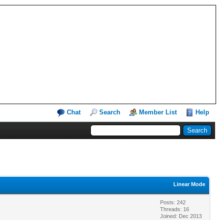
Chat
Search
Member List
Help
Linear Mode
Posts: 242
Threads: 16
Joined: Dec 2013