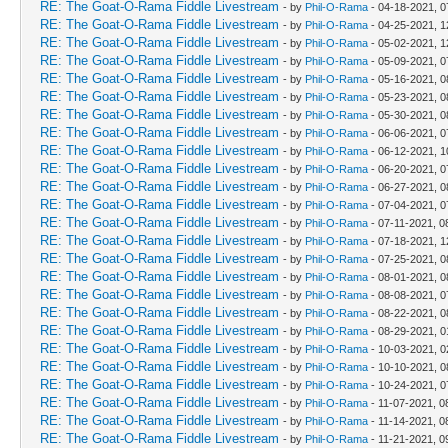
RE: The Goat-O-Rama Fiddle Livestream
- by
Phil-O-Rama
- 04-18-2021, 0
RE: The Goat-O-Rama Fiddle Livestream
- by
Phil-O-Rama
- 04-25-2021, 
RE: The Goat-O-Rama Fiddle Livestream
- by
Phil-O-Rama
- 05-02-2021, 
RE: The Goat-O-Rama Fiddle Livestream
- by
Phil-O-Rama
- 05-09-2021, 0
RE: The Goat-O-Rama Fiddle Livestream
- by
Phil-O-Rama
- 05-16-2021, 0
RE: The Goat-O-Rama Fiddle Livestream
- by
Phil-O-Rama
- 05-23-2021, 0
RE: The Goat-O-Rama Fiddle Livestream
- by
Phil-O-Rama
- 05-30-2021, 0
RE: The Goat-O-Rama Fiddle Livestream
- by
Phil-O-Rama
- 06-06-2021, 0
RE: The Goat-O-Rama Fiddle Livestream
- by
Phil-O-Rama
- 06-12-2021, 1
RE: The Goat-O-Rama Fiddle Livestream
- by
Phil-O-Rama
- 06-20-2021, 0
RE: The Goat-O-Rama Fiddle Livestream
- by
Phil-O-Rama
- 06-27-2021, 0
RE: The Goat-O-Rama Fiddle Livestream
- by
Phil-O-Rama
- 07-04-2021, 0
RE: The Goat-O-Rama Fiddle Livestream
- by
Phil-O-Rama
- 07-11-2021, 0
RE: The Goat-O-Rama Fiddle Livestream
- by
Phil-O-Rama
- 07-18-2021, 
RE: The Goat-O-Rama Fiddle Livestream
- by
Phil-O-Rama
- 07-25-2021, 0
RE: The Goat-O-Rama Fiddle Livestream
- by
Phil-O-Rama
- 08-01-2021, 0
RE: The Goat-O-Rama Fiddle Livestream
- by
Phil-O-Rama
- 08-08-2021, 0
RE: The Goat-O-Rama Fiddle Livestream
- by
Phil-O-Rama
- 08-22-2021, 0
RE: The Goat-O-Rama Fiddle Livestream
- by
Phil-O-Rama
- 08-29-2021, 
RE: The Goat-O-Rama Fiddle Livestream
- by
Phil-O-Rama
- 10-03-2021, 
RE: The Goat-O-Rama Fiddle Livestream
- by
Phil-O-Rama
- 10-10-2021, 0
RE: The Goat-O-Rama Fiddle Livestream
- by
Phil-O-Rama
- 10-24-2021, 0
RE: The Goat-O-Rama Fiddle Livestream
- by
Phil-O-Rama
- 11-07-2021, 0
RE: The Goat-O-Rama Fiddle Livestream
- by
Phil-O-Rama
- 11-14-2021, 0
RE: The Goat-O-Rama Fiddle Livestream
- by
Phil-O-Rama
- 11-21-2021, 0