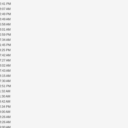
12:41 PM
8:07 AM
12:49 PM
8:49 AM
6:58 AM
8:01 AM
02:59 PM
7:34 AM
01:45 PM
3:25 PM
7:42 AM
7:27 AM
8:02 AM
7:43 AM
8:15 AM
7:30 AM
12:51 PM
1:32 AM
1:30 AM
8:42 AM
2:34 PM
8:00 AM
8:26 AM
8:26 AM
9:00 AM