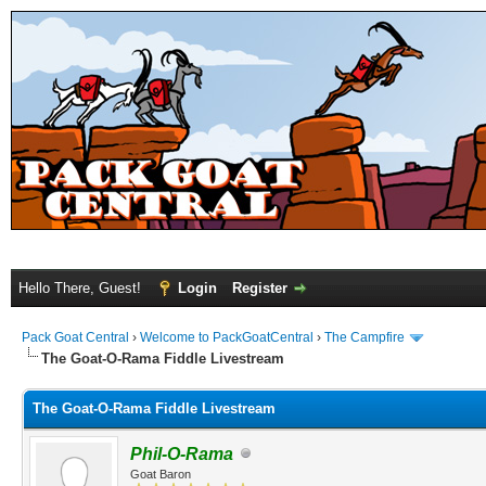
Hello There, Guest!
Login
Register
Pack Goat Central
›
Welcome to PackGoatCentral
›
The Campfire
The Goat-O-Rama Fiddle Livestream
The Goat-O-Rama Fiddle Livestream
Phil-O-Rama
Goat Baron