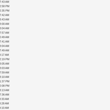
7:43 AM
12:58 PM
12:35 PM
7:42 AM
8:43 AM
8:00 AM
8:04 AM
7:57 AM
0:49 AM
7:41 AM
8:04 AM
7:49 AM
8:17 AM
12:19 PM
8:05 AM
8:03 AM
7:59 AM
8:10 AM
01:37 PM
02:08 PM
8:13 AM
7:36 AM
8:33 AM
8:28 AM
9:10 AM