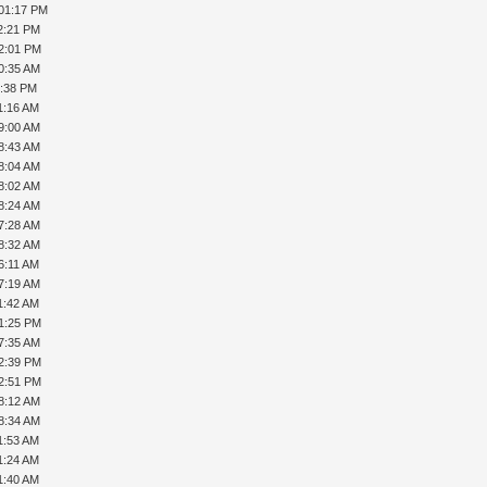
 01:17 PM
2:21 PM
02:01 PM
0:35 AM
6:38 PM
1:16 AM
9:00 AM
8:43 AM
8:04 AM
8:02 AM
8:24 AM
7:28 AM
8:32 AM
6:11 AM
7:19 AM
1:42 AM
01:25 PM
7:35 AM
02:39 PM
02:51 PM
8:12 AM
8:34 AM
1:53 AM
1:24 AM
1:40 AM