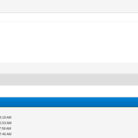
8:18 AM
5:53 AM
7:58 AM
7:46 AM