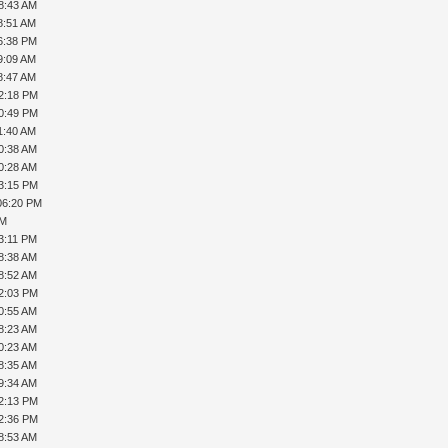
8:43 AM
8:51 AM
6:38 PM
9:09 AM
8:47 AM
02:18 PM
10:49 PM
1:40 AM
0:38 AM
0:28 AM
03:15 PM
06:20 PM
PM
3:11 PM
8:38 AM
8:52 AM
12:03 PM
0:55 AM
8:23 AM
0:23 AM
8:35 AM
9:34 AM
12:13 PM
12:36 PM
8:53 AM