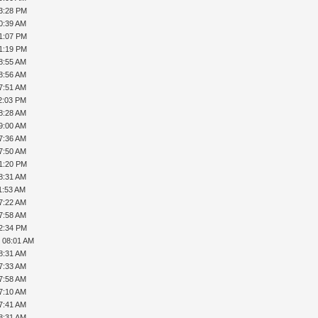
03:28 PM
0:39 AM
01:07 PM
01:19 PM
8:55 AM
8:56 AM
7:51 AM
2:03 PM
8:28 AM
9:00 AM
7:36 AM
7:50 AM
01:20 PM
8:31 AM
1:53 AM
7:22 AM
7:58 AM
02:34 PM
, 08:01 AM
8:31 AM
7:33 AM
7:58 AM
7:10 AM
7:41 AM
8:31 AM