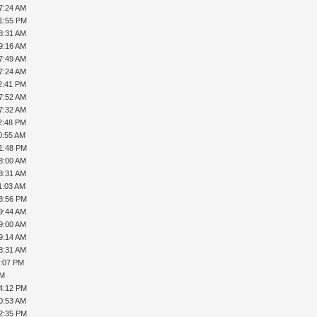
7:24 AM
01:55 PM
8:31 AM
9:16 AM
7:49 AM
7:24 AM
2:41 PM
7:52 AM
7:32 AM
2:48 PM
0:55 AM
01:48 PM
8:00 AM
8:31 AM
1:03 AM
03:56 PM
9:44 AM
9:00 AM
9:14 AM
8:31 AM
1:07 PM
PM
04:12 PM
0:53 AM
12:35 PM