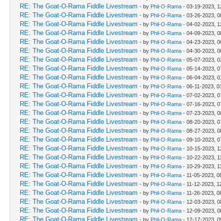
RE: The Goat-O-Rama Fiddle Livestream
- by
Phil-O-Rama
- 03-19-2023, 
RE: The Goat-O-Rama Fiddle Livestream
- by
Phil-O-Rama
- 03-26-2023, 0
RE: The Goat-O-Rama Fiddle Livestream
- by
Phil-O-Rama
- 04-02-2023, 
RE: The Goat-O-Rama Fiddle Livestream
- by
Phil-O-Rama
- 04-09-2023, 0
RE: The Goat-O-Rama Fiddle Livestream
- by
Phil-O-Rama
- 04-23-2023, 0
RE: The Goat-O-Rama Fiddle Livestream
- by
Phil-O-Rama
- 04-30-2023, 0
RE: The Goat-O-Rama Fiddle Livestream
- by
Phil-O-Rama
- 05-07-2023, 
RE: The Goat-O-Rama Fiddle Livestream
- by
Phil-O-Rama
- 05-14-2023, 0
RE: The Goat-O-Rama Fiddle Livestream
- by
Phil-O-Rama
- 06-04-2023, 
RE: The Goat-O-Rama Fiddle Livestream
- by
Phil-O-Rama
- 06-11-2023, 0
RE: The Goat-O-Rama Fiddle Livestream
- by
Phil-O-Rama
- 07-02-2023, 0
RE: The Goat-O-Rama Fiddle Livestream
- by
Phil-O-Rama
- 07-16-2023, 0
RE: The Goat-O-Rama Fiddle Livestream
- by
Phil-O-Rama
- 07-23-2023, 0
RE: The Goat-O-Rama Fiddle Livestream
- by
Phil-O-Rama
- 08-20-2023, 0
RE: The Goat-O-Rama Fiddle Livestream
- by
Phil-O-Rama
- 08-27-2023, 0
RE: The Goat-O-Rama Fiddle Livestream
- by
Phil-O-Rama
- 09-10-2023, 0
RE: The Goat-O-Rama Fiddle Livestream
- by
Phil-O-Rama
- 10-15-2023, 
RE: The Goat-O-Rama Fiddle Livestream
- by
Phil-O-Rama
- 10-22-2023, 1
RE: The Goat-O-Rama Fiddle Livestream
- by
Phil-O-Rama
- 10-29-2023, 1
RE: The Goat-O-Rama Fiddle Livestream
- by
Phil-O-Rama
- 11-05-2023, 0
RE: The Goat-O-Rama Fiddle Livestream
- by
Phil-O-Rama
- 11-12-2023, 1
RE: The Goat-O-Rama Fiddle Livestream
- by
Phil-O-Rama
- 11-26-2023, 0
RE: The Goat-O-Rama Fiddle Livestream
- by
Phil-O-Rama
- 12-03-2023, 0
RE: The Goat-O-Rama Fiddle Livestream
- by
Phil-O-Rama
- 12-09-2023, 0
RE: The Goat-O-Rama Fiddle Livestream
- by
Phil-O-Rama
- 12-17-2023, 0