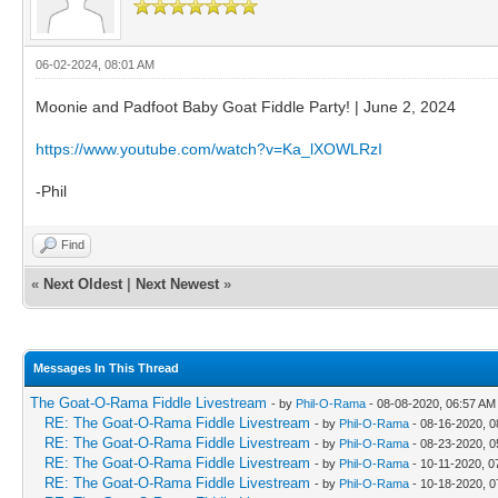
06-02-2024, 08:01 AM
Moonie and Padfoot Baby Goat Fiddle Party! | June 2, 2024
https://www.youtube.com/watch?v=Ka_lXOWLRzI
-Phil
Find
«
Next Oldest
|
Next Newest
»
Messages In This Thread
The Goat-O-Rama Fiddle Livestream
- by
Phil-O-Rama
- 08-08-2020, 06:57 AM
RE: The Goat-O-Rama Fiddle Livestream
- by
Phil-O-Rama
- 08-16-2020, 0
RE: The Goat-O-Rama Fiddle Livestream
- by
Phil-O-Rama
- 08-23-2020, 0
RE: The Goat-O-Rama Fiddle Livestream
- by
Phil-O-Rama
- 10-11-2020, 0
RE: The Goat-O-Rama Fiddle Livestream
- by
Phil-O-Rama
- 10-18-2020, 0