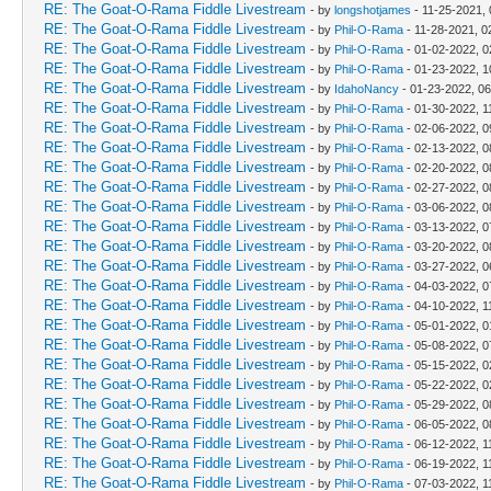
RE: The Goat-O-Rama Fiddle Livestream
- by
longshotjames
- 11-25-2021,
RE: The Goat-O-Rama Fiddle Livestream
- by
Phil-O-Rama
- 11-28-2021, 0
RE: The Goat-O-Rama Fiddle Livestream
- by
Phil-O-Rama
- 01-02-2022, 
RE: The Goat-O-Rama Fiddle Livestream
- by
Phil-O-Rama
- 01-23-2022, 1
RE: The Goat-O-Rama Fiddle Livestream
- by
IdahoNancy
- 01-23-2022, 0
RE: The Goat-O-Rama Fiddle Livestream
- by
Phil-O-Rama
- 01-30-2022, 1
RE: The Goat-O-Rama Fiddle Livestream
- by
Phil-O-Rama
- 02-06-2022, 0
RE: The Goat-O-Rama Fiddle Livestream
- by
Phil-O-Rama
- 02-13-2022, 0
RE: The Goat-O-Rama Fiddle Livestream
- by
Phil-O-Rama
- 02-20-2022, 0
RE: The Goat-O-Rama Fiddle Livestream
- by
Phil-O-Rama
- 02-27-2022, 0
RE: The Goat-O-Rama Fiddle Livestream
- by
Phil-O-Rama
- 03-06-2022, 0
RE: The Goat-O-Rama Fiddle Livestream
- by
Phil-O-Rama
- 03-13-2022, 0
RE: The Goat-O-Rama Fiddle Livestream
- by
Phil-O-Rama
- 03-20-2022, 0
RE: The Goat-O-Rama Fiddle Livestream
- by
Phil-O-Rama
- 03-27-2022, 0
RE: The Goat-O-Rama Fiddle Livestream
- by
Phil-O-Rama
- 04-03-2022, 0
RE: The Goat-O-Rama Fiddle Livestream
- by
Phil-O-Rama
- 04-10-2022, 1
RE: The Goat-O-Rama Fiddle Livestream
- by
Phil-O-Rama
- 05-01-2022, 
RE: The Goat-O-Rama Fiddle Livestream
- by
Phil-O-Rama
- 05-08-2022, 0
RE: The Goat-O-Rama Fiddle Livestream
- by
Phil-O-Rama
- 05-15-2022, 
RE: The Goat-O-Rama Fiddle Livestream
- by
Phil-O-Rama
- 05-22-2022, 
RE: The Goat-O-Rama Fiddle Livestream
- by
Phil-O-Rama
- 05-29-2022, 0
RE: The Goat-O-Rama Fiddle Livestream
- by
Phil-O-Rama
- 06-05-2022, 0
RE: The Goat-O-Rama Fiddle Livestream
- by
Phil-O-Rama
- 06-12-2022, 1
RE: The Goat-O-Rama Fiddle Livestream
- by
Phil-O-Rama
- 06-19-2022, 1
RE: The Goat-O-Rama Fiddle Livestream
- by
Phil-O-Rama
- 07-03-2022, 1