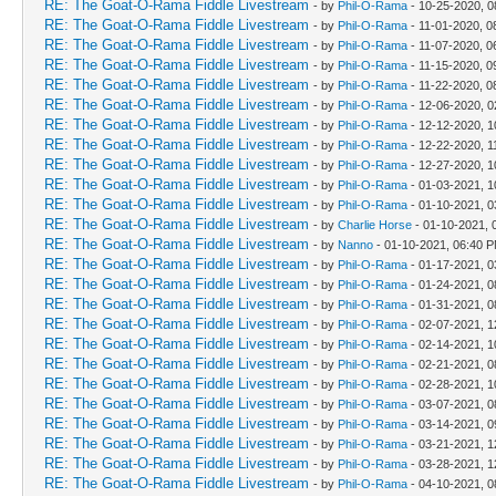
RE: The Goat-O-Rama Fiddle Livestream
- by
Phil-O-Rama
- 10-25-2020, 0
RE: The Goat-O-Rama Fiddle Livestream
- by
Phil-O-Rama
- 11-01-2020, 0
RE: The Goat-O-Rama Fiddle Livestream
- by
Phil-O-Rama
- 11-07-2020, 0
RE: The Goat-O-Rama Fiddle Livestream
- by
Phil-O-Rama
- 11-15-2020, 0
RE: The Goat-O-Rama Fiddle Livestream
- by
Phil-O-Rama
- 11-22-2020, 0
RE: The Goat-O-Rama Fiddle Livestream
- by
Phil-O-Rama
- 12-06-2020, 
RE: The Goat-O-Rama Fiddle Livestream
- by
Phil-O-Rama
- 12-12-2020, 
RE: The Goat-O-Rama Fiddle Livestream
- by
Phil-O-Rama
- 12-22-2020, 1
RE: The Goat-O-Rama Fiddle Livestream
- by
Phil-O-Rama
- 12-27-2020, 1
RE: The Goat-O-Rama Fiddle Livestream
- by
Phil-O-Rama
- 01-03-2021, 1
RE: The Goat-O-Rama Fiddle Livestream
- by
Phil-O-Rama
- 01-10-2021, 
RE: The Goat-O-Rama Fiddle Livestream
- by
Charlie Horse
- 01-10-2021, 
RE: The Goat-O-Rama Fiddle Livestream
- by
Nanno
- 01-10-2021, 06:40 
RE: The Goat-O-Rama Fiddle Livestream
- by
Phil-O-Rama
- 01-17-2021, 0
RE: The Goat-O-Rama Fiddle Livestream
- by
Phil-O-Rama
- 01-24-2021, 0
RE: The Goat-O-Rama Fiddle Livestream
- by
Phil-O-Rama
- 01-31-2021, 0
RE: The Goat-O-Rama Fiddle Livestream
- by
Phil-O-Rama
- 02-07-2021, 
RE: The Goat-O-Rama Fiddle Livestream
- by
Phil-O-Rama
- 02-14-2021, 1
RE: The Goat-O-Rama Fiddle Livestream
- by
Phil-O-Rama
- 02-21-2021, 0
RE: The Goat-O-Rama Fiddle Livestream
- by
Phil-O-Rama
- 02-28-2021, 1
RE: The Goat-O-Rama Fiddle Livestream
- by
Phil-O-Rama
- 03-07-2021, 0
RE: The Goat-O-Rama Fiddle Livestream
- by
Phil-O-Rama
- 03-14-2021, 0
RE: The Goat-O-Rama Fiddle Livestream
- by
Phil-O-Rama
- 03-21-2021, 
RE: The Goat-O-Rama Fiddle Livestream
- by
Phil-O-Rama
- 03-28-2021, 
RE: The Goat-O-Rama Fiddle Livestream
- by
Phil-O-Rama
- 04-10-2021, 0