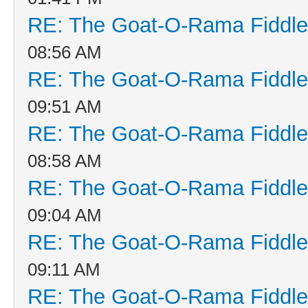
RE: The Goat-O-Rama Fiddle
08:56 AM
RE: The Goat-O-Rama Fiddle
09:51 AM
RE: The Goat-O-Rama Fiddle
08:58 AM
RE: The Goat-O-Rama Fiddle
09:04 AM
RE: The Goat-O-Rama Fiddle
09:11 AM
RE: The Goat-O-Rama Fiddle