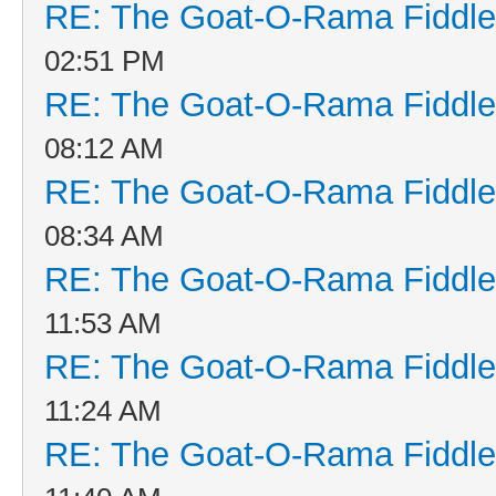
RE: The Goat-O-Rama Fiddle
02:51 PM
RE: The Goat-O-Rama Fiddle
08:12 AM
RE: The Goat-O-Rama Fiddle
08:34 AM
RE: The Goat-O-Rama Fiddle
11:53 AM
RE: The Goat-O-Rama Fiddle
11:24 AM
RE: The Goat-O-Rama Fiddle