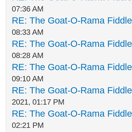
07:36 AM
RE: The Goat-O-Rama Fiddle
08:33 AM
RE: The Goat-O-Rama Fiddle
08:28 AM
RE: The Goat-O-Rama Fiddle
09:10 AM
RE: The Goat-O-Rama Fiddle
2021, 01:17 PM
RE: The Goat-O-Rama Fiddle
02:21 PM