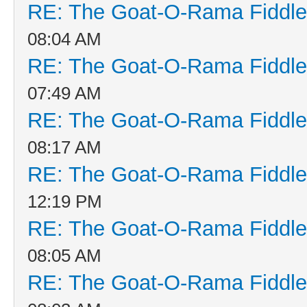
RE: The Goat-O-Rama Fiddle
08:04 AM
RE: The Goat-O-Rama Fiddle
07:49 AM
RE: The Goat-O-Rama Fiddle
08:17 AM
RE: The Goat-O-Rama Fiddle
12:19 PM
RE: The Goat-O-Rama Fiddle
08:05 AM
RE: The Goat-O-Rama Fiddle