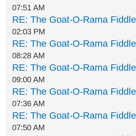
07:51 AM
RE: The Goat-O-Rama Fiddle
02:03 PM
RE: The Goat-O-Rama Fiddle
08:28 AM
RE: The Goat-O-Rama Fiddle
09:00 AM
RE: The Goat-O-Rama Fiddle
07:36 AM
RE: The Goat-O-Rama Fiddle
07:50 AM