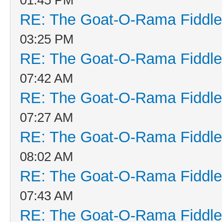
RE: The Goat-O-Rama Fiddle
03:25 PM
RE: The Goat-O-Rama Fiddle
07:42 AM
RE: The Goat-O-Rama Fiddle
07:27 AM
RE: The Goat-O-Rama Fiddle
08:02 AM
RE: The Goat-O-Rama Fiddle
07:43 AM
RE: The Goat-O-Rama Fiddle