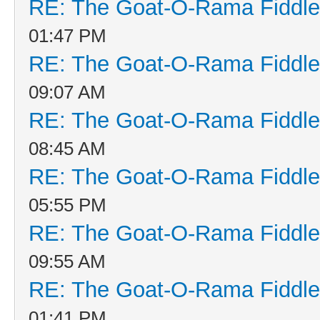
RE: The Goat-O-Rama Fiddle
01:47 PM
RE: The Goat-O-Rama Fiddle
09:07 AM
RE: The Goat-O-Rama Fiddle
08:45 AM
RE: The Goat-O-Rama Fiddle
05:55 PM
RE: The Goat-O-Rama Fiddle
09:55 AM
RE: The Goat-O-Rama Fiddle
01:41 PM