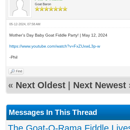
Goat Baron
05-12-2024, 07:58 AM
Mother's Day Baby Goat Fiddle Party! | May 12, 2024
https://www.youtube.com/watch?v=FxZUxwL3p-w
-Phil
Find
«
Next Oldest
|
Next Newest
Messages In This Thread
The Goat-O-Rama Fiddle Live