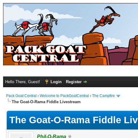
Hello There, Guest!
Login
Register
Pack Goat Central
›
Welcome to PackGoatCentral
›
The Campfire
The Goat-O-Rama Fiddle Livestream
The Goat-O-Rama Fiddle Li
Phil-O-Rama