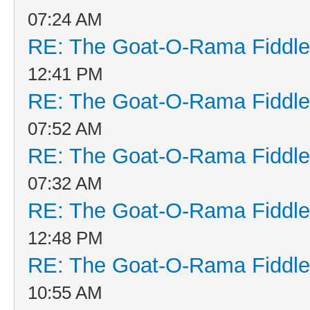
07:24 AM
RE: The Goat-O-Rama Fiddle
12:41 PM
RE: The Goat-O-Rama Fiddle
07:52 AM
RE: The Goat-O-Rama Fiddle
07:32 AM
RE: The Goat-O-Rama Fiddle
12:48 PM
RE: The Goat-O-Rama Fiddle
10:55 AM