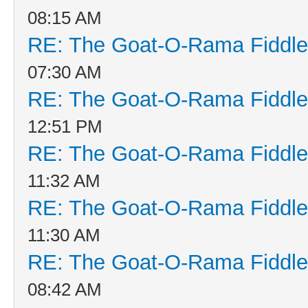
08:15 AM
RE: The Goat-O-Rama Fiddle
07:30 AM
RE: The Goat-O-Rama Fiddle
12:51 PM
RE: The Goat-O-Rama Fiddle
11:32 AM
RE: The Goat-O-Rama Fiddle
11:30 AM
RE: The Goat-O-Rama Fiddle
08:42 AM