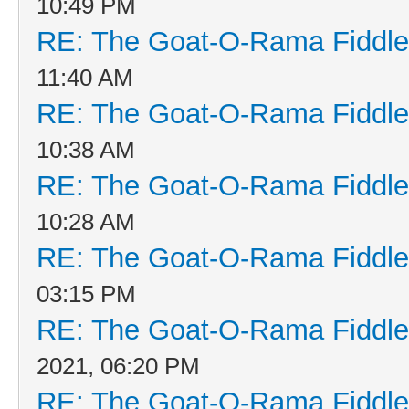
10:49 PM
RE: The Goat-O-Rama Fiddle
11:40 AM
RE: The Goat-O-Rama Fiddle
10:38 AM
RE: The Goat-O-Rama Fiddle
10:28 AM
RE: The Goat-O-Rama Fiddle
03:15 PM
RE: The Goat-O-Rama Fiddle
2021, 06:20 PM
RE: The Goat-O-Rama Fiddle