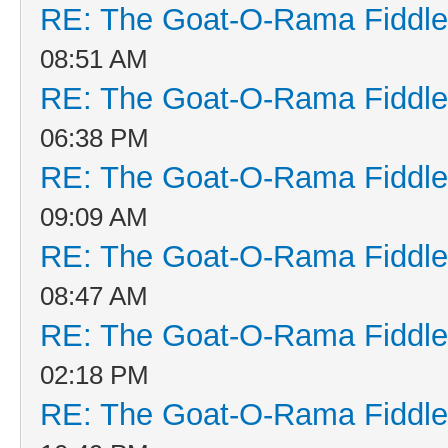
RE: The Goat-O-Rama Fiddle
08:51 AM
RE: The Goat-O-Rama Fiddle
06:38 PM
RE: The Goat-O-Rama Fiddle
09:09 AM
RE: The Goat-O-Rama Fiddle
08:47 AM
RE: The Goat-O-Rama Fiddle
02:18 PM
RE: The Goat-O-Rama Fiddle