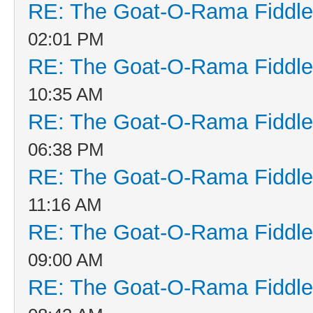
RE: The Goat-O-Rama Fiddle
02:01 PM
RE: The Goat-O-Rama Fiddle
10:35 AM
RE: The Goat-O-Rama Fiddle
06:38 PM
RE: The Goat-O-Rama Fiddle
11:16 AM
RE: The Goat-O-Rama Fiddle
09:00 AM
RE: The Goat-O-Rama Fiddle