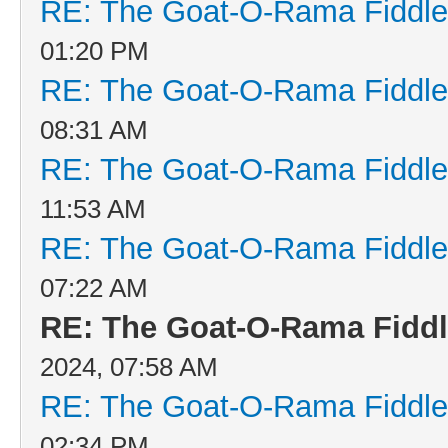
RE: The Goat-O-Rama Fiddle
01:20 PM
RE: The Goat-O-Rama Fiddle
08:31 AM
RE: The Goat-O-Rama Fiddle
11:53 AM
RE: The Goat-O-Rama Fiddle
07:22 AM
RE: The Goat-O-Rama Fiddl
2024, 07:58 AM
RE: The Goat-O-Rama Fiddle
02:34 PM