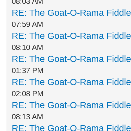
08:03 AM
RE: The Goat-O-Rama Fiddle
07:59 AM
RE: The Goat-O-Rama Fiddle
08:10 AM
RE: The Goat-O-Rama Fiddle
01:37 PM
RE: The Goat-O-Rama Fiddle
02:08 PM
RE: The Goat-O-Rama Fiddle
08:13 AM
RE: The Goat-O-Rama Fiddle