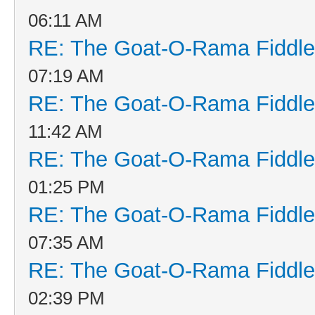
06:11 AM
RE: The Goat-O-Rama Fiddle
07:19 AM
RE: The Goat-O-Rama Fiddle
11:42 AM
RE: The Goat-O-Rama Fiddle
01:25 PM
RE: The Goat-O-Rama Fiddle
07:35 AM
RE: The Goat-O-Rama Fiddle
02:39 PM