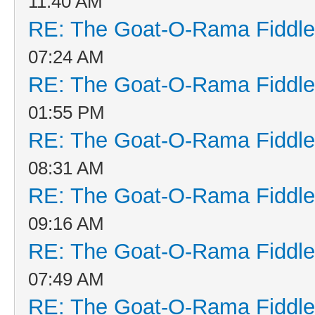
11:40 AM
RE: The Goat-O-Rama Fiddle
07:24 AM
RE: The Goat-O-Rama Fiddle
01:55 PM
RE: The Goat-O-Rama Fiddle
08:31 AM
RE: The Goat-O-Rama Fiddle
09:16 AM
RE: The Goat-O-Rama Fiddle
07:49 AM
RE: The Goat-O-Rama Fiddle