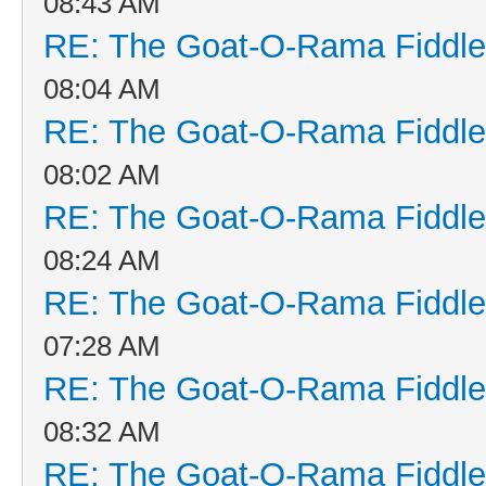
08:43 AM
RE: The Goat-O-Rama Fiddle
08:04 AM
RE: The Goat-O-Rama Fiddle
08:02 AM
RE: The Goat-O-Rama Fiddle
08:24 AM
RE: The Goat-O-Rama Fiddle
07:28 AM
RE: The Goat-O-Rama Fiddle
08:32 AM
RE: The Goat-O-Rama Fiddle