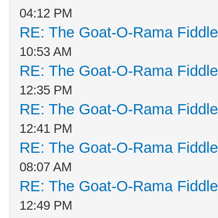
04:12 PM
RE: The Goat-O-Rama Fiddle
10:53 AM
RE: The Goat-O-Rama Fiddle
12:35 PM
RE: The Goat-O-Rama Fiddle
12:41 PM
RE: The Goat-O-Rama Fiddle
08:07 AM
RE: The Goat-O-Rama Fiddle
12:49 PM