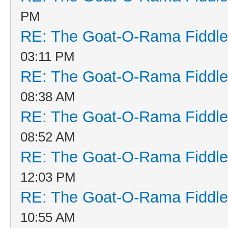
PM
RE: The Goat-O-Rama Fiddle
03:11 PM
RE: The Goat-O-Rama Fiddle
08:38 AM
RE: The Goat-O-Rama Fiddle
08:52 AM
RE: The Goat-O-Rama Fiddle
12:03 PM
RE: The Goat-O-Rama Fiddle
10:55 AM