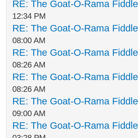
RE: The Goat-O-Rama Fiddle
12:34 PM
RE: The Goat-O-Rama Fiddle
08:00 AM
RE: The Goat-O-Rama Fiddle
08:26 AM
RE: The Goat-O-Rama Fiddle
08:26 AM
RE: The Goat-O-Rama Fiddle
09:00 AM
RE: The Goat-O-Rama Fiddle
03:28 PM