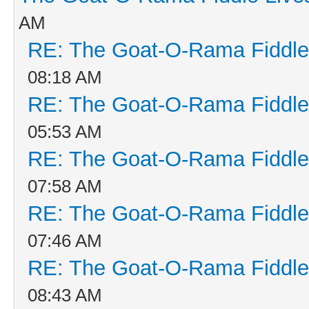
AM
RE: The Goat-O-Rama Fiddle
08:18 AM
RE: The Goat-O-Rama Fiddle
05:53 AM
RE: The Goat-O-Rama Fiddle
07:58 AM
RE: The Goat-O-Rama Fiddle
07:46 AM
RE: The Goat-O-Rama Fiddle
08:43 AM