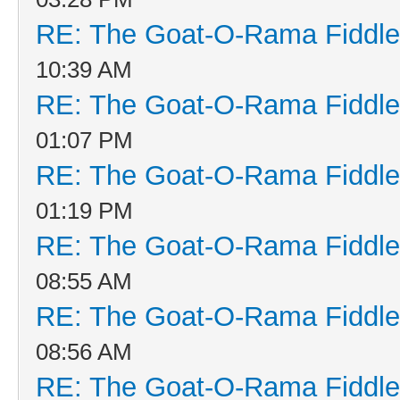
RE: The Goat-O-Rama Fiddle
10:39 AM
RE: The Goat-O-Rama Fiddle
01:07 PM
RE: The Goat-O-Rama Fiddle
01:19 PM
RE: The Goat-O-Rama Fiddle
08:55 AM
RE: The Goat-O-Rama Fiddle
08:56 AM
RE: The Goat-O-Rama Fiddle