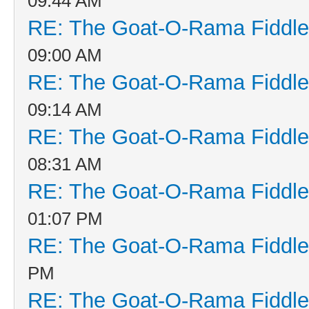
09:44 AM
RE: The Goat-O-Rama Fiddle
09:00 AM
RE: The Goat-O-Rama Fiddle
09:14 AM
RE: The Goat-O-Rama Fiddle
08:31 AM
RE: The Goat-O-Rama Fiddle
01:07 PM
RE: The Goat-O-Rama Fiddle
PM
RE: The Goat-O-Rama Fiddle