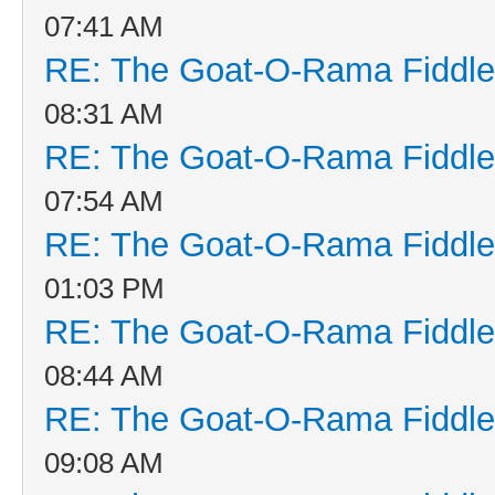
07:41 AM
RE: The Goat-O-Rama Fiddle
08:31 AM
RE: The Goat-O-Rama Fiddle
07:54 AM
RE: The Goat-O-Rama Fiddle
01:03 PM
RE: The Goat-O-Rama Fiddle
08:44 AM
RE: The Goat-O-Rama Fiddle
09:08 AM