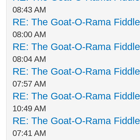
08:43 AM
RE: The Goat-O-Rama Fiddle
08:00 AM
RE: The Goat-O-Rama Fiddle
08:04 AM
RE: The Goat-O-Rama Fiddle
07:57 AM
RE: The Goat-O-Rama Fiddle
10:49 AM
RE: The Goat-O-Rama Fiddle
07:41 AM