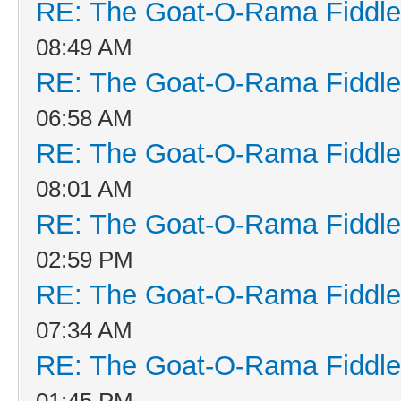
RE: The Goat-O-Rama Fiddle
08:49 AM
RE: The Goat-O-Rama Fiddle
06:58 AM
RE: The Goat-O-Rama Fiddle
08:01 AM
RE: The Goat-O-Rama Fiddle
02:59 PM
RE: The Goat-O-Rama Fiddle
07:34 AM
RE: The Goat-O-Rama Fiddle
01:45 PM