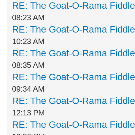
RE: The Goat-O-Rama Fiddle
08:23 AM
RE: The Goat-O-Rama Fiddle
10:23 AM
RE: The Goat-O-Rama Fiddle
08:35 AM
RE: The Goat-O-Rama Fiddle
09:34 AM
RE: The Goat-O-Rama Fiddle
12:13 PM
RE: The Goat-O-Rama Fiddle