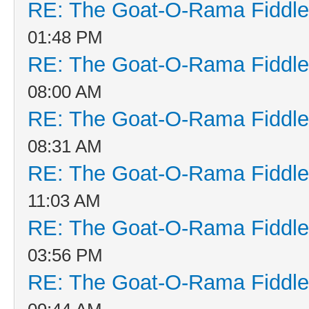
RE: The Goat-O-Rama Fiddle
01:48 PM
RE: The Goat-O-Rama Fiddle
08:00 AM
RE: The Goat-O-Rama Fiddle
08:31 AM
RE: The Goat-O-Rama Fiddle
11:03 AM
RE: The Goat-O-Rama Fiddle
03:56 PM
RE: The Goat-O-Rama Fiddle