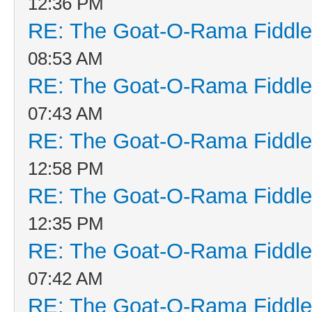
12:36 PM
RE: The Goat-O-Rama Fiddle
08:53 AM
RE: The Goat-O-Rama Fiddle
07:43 AM
RE: The Goat-O-Rama Fiddle
12:58 PM
RE: The Goat-O-Rama Fiddle
12:35 PM
RE: The Goat-O-Rama Fiddle
07:42 AM
RE: The Goat-O-Rama Fiddle