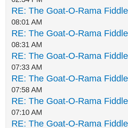
RE: The Goat-O-Rama Fiddle
08:01 AM
RE: The Goat-O-Rama Fiddle
08:31 AM
RE: The Goat-O-Rama Fiddle
07:33 AM
RE: The Goat-O-Rama Fiddle
07:58 AM
RE: The Goat-O-Rama Fiddle
07:10 AM
RE: The Goat-O-Rama Fiddle