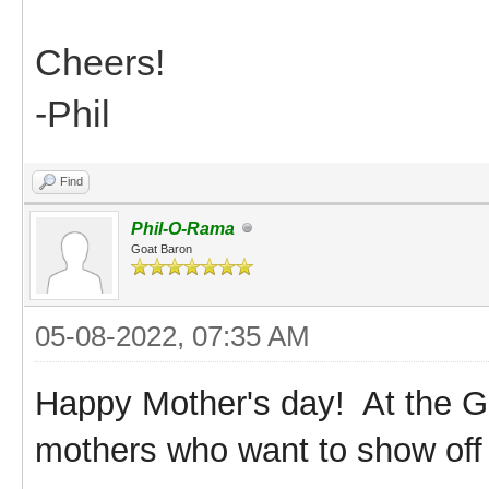
Cheers!
-Phil
Find
Phil-O-Rama
Goat Baron
05-08-2022, 07:35 AM
Happy Mother's day! At the G
mothers who want to show off 