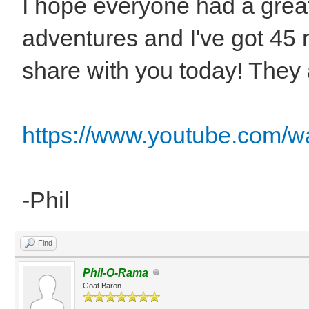
I hope everyone had a grea
adventures and I've got 45 
share with you today! They 
https://www.youtube.com/
-Phil
Find
Phil-O-Rama
Goat Baron