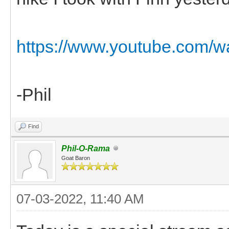
https://www.youtube.com
-Phil
Find
Phil-O-Rama
Goat Baron
07-03-2022, 11:40 AM