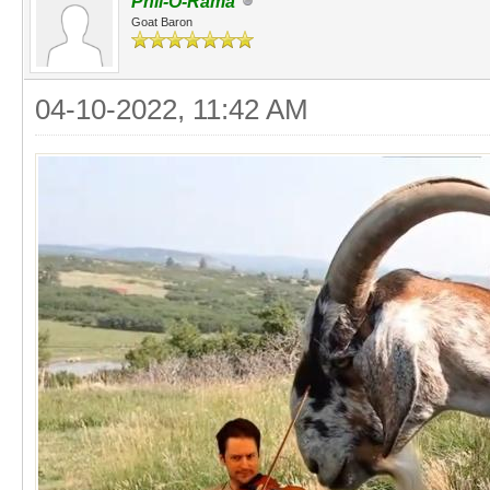
Phil-O-Rama
Goat Baron
04-10-2022, 11:42 AM