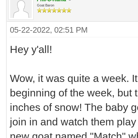
Goat Baron
05-22-2022, 02:51 PM
Hey y'all!
Wow, it was quite a week. It
beginning of the week, but
inches of snow! The baby goa
join in and watch them play
new goat named "Match" who