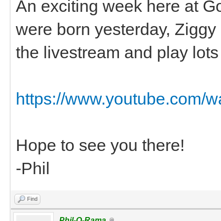
An exciting week here at G
were born yesterday, Ziggy had
the livestream and play lots o
https://www.youtube.com
Hope to see you there!
-Phil
Find
Phil-O-Rama