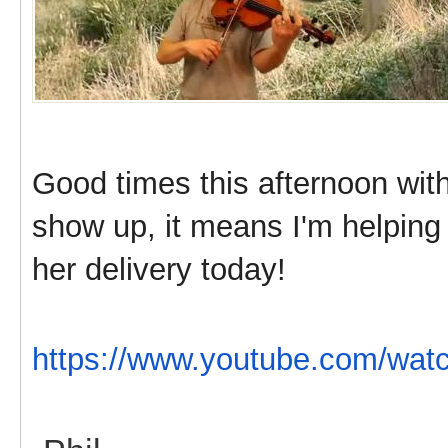
Good times this afternoon with 
show up, it means I'm helping 
her delivery today!
https://www.youtube.com/w