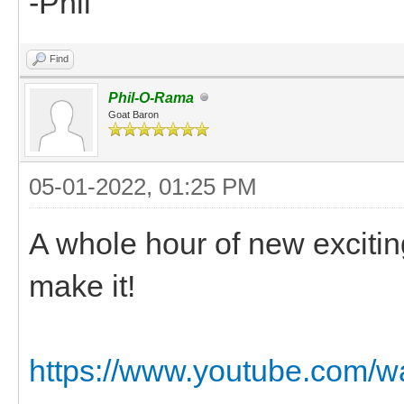
-Phil
Find
Phil-O-Rama
Goat Baron
05-01-2022, 01:25 PM
A whole hour of new excitin
make it!
https://www.youtube.com/w