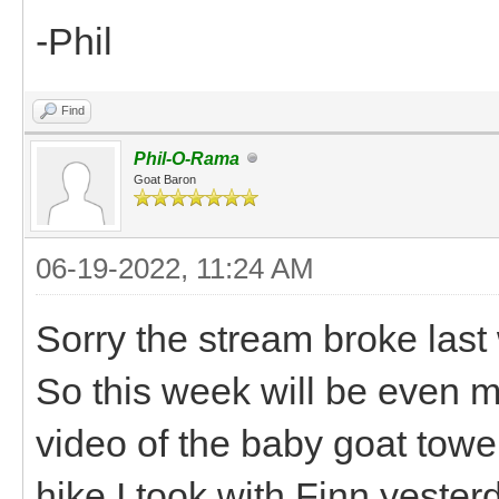
-Phil
Find
Phil-O-Rama
Goat Baron
06-19-2022, 11:24 AM
Sorry the stream broke last
So this week will be even mo
video of the baby goat towe
hike I took with Finn yester