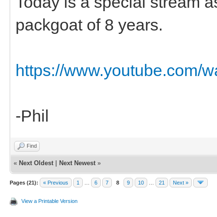
Today is a special stream 
packgoat of 8 years.
https://www.youtube.com
-Phil
Find
«
Next Oldest
|
Next Newest
»
Pages (21):
« Previous
1
…
6
7
8
9
10
…
21
Next »
View a Printable Version