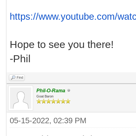
https://www.youtube.com/wat
Hope to see you there!
-Phil
Find
Phil-O-Rama
Goat Baron
05-15-2022, 02:39 PM