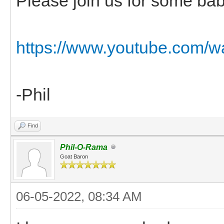
Please join us for some bab
https://www.youtube.co
-Phil
Find
Phil-O-Rama
Goat Baron
06-05-2022, 08:34 AM