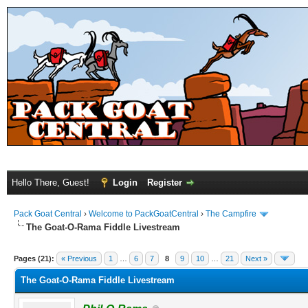
Hello There, Guest!
Login
Register
Pack Goat Central
›
Welcome to PackGoatCentral
›
The Campfire
The Goat-O-Rama Fiddle Livestream
Pages (21):
« Previous
1
…
6
7
8
9
10
…
21
Next »
The Goat-O-Rama Fiddle Livestream