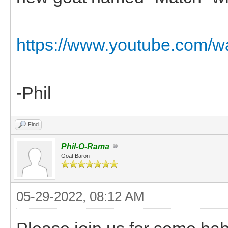
https://www.youtube.com/
-Phil
Find
Phil-O-Rama
Goat Baron
05-29-2022, 08:12 AM