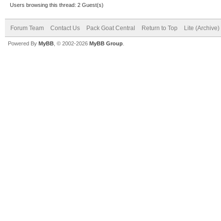
Users browsing this thread: 2 Guest(s)
Forum Team
Contact Us
Pack Goat Central
Return to Top
Lite (Archive
Powered By
MyBB
, © 2002-2026
MyBB Group
.