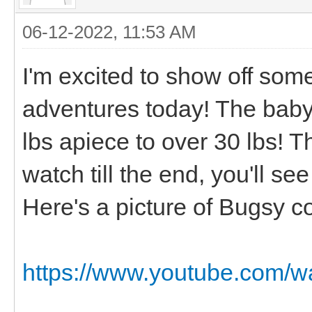
06-12-2022, 11:53 AM
I'm excited to show off so
adventures today! The baby
lbs apiece to over 30 lbs! T
watch till the end, you'll s
Here's a picture of Bugsy c
https://www.youtube.com/