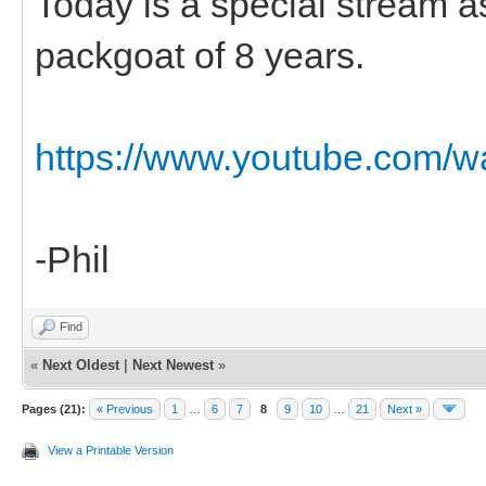
Today is a special stream 
packgoat of 8 years.
https://www.youtube.com
-Phil
Find
«
Next Oldest
|
Next Newest
»
Pages (21):
« Previous
1
…
6
7
8
9
10
…
21
Next »
View a Printable Version