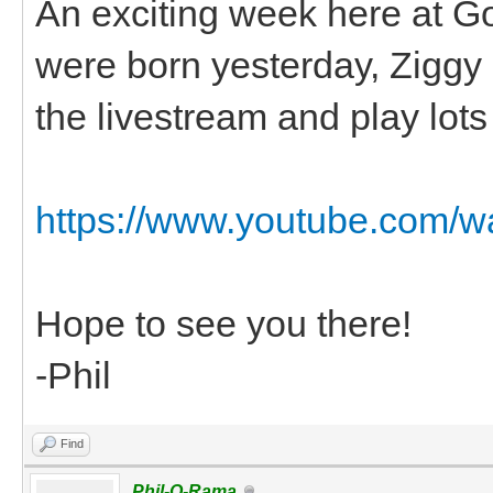
An exciting week here at G
were born yesterday, Ziggy had
the livestream and play lots o
https://www.youtube.com
Hope to see you there!
-Phil
Find
Phil-O-Rama