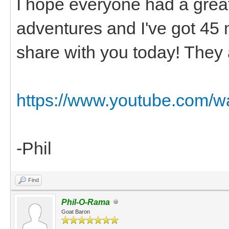
I hope everyone had a grea
adventures and I've got 45 
share with you today! They 
https://www.youtube.com/
-Phil
Find
Phil-O-Rama
Goat Baron