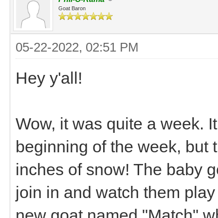
Goat Baron
05-22-2022, 02:51 PM
Hey y'all!
Wow, it was quite a week. It
beginning of the week, but
inches of snow! The baby goa
join in and watch them play
new goat named "Match" who