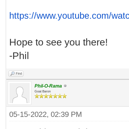
https://www.youtube.com/wat
Hope to see you there!
-Phil
Find
Phil-O-Rama
Goat Baron
05-15-2022, 02:39 PM