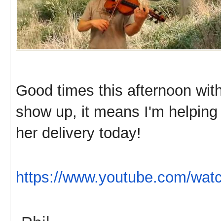
Good times this afternoon with 
show up, it means I'm helping 
her delivery today!
https://www.youtube.com/w