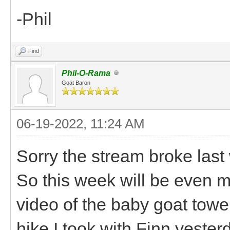
-Phil
Find
Phil-O-Rama
Goat Baron
06-19-2022, 11:24 AM
Sorry the stream broke last
So this week will be even mo
video of the baby goat towe
hike I took with Finn yester