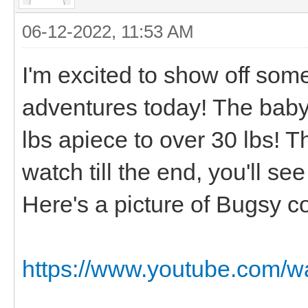
06-12-2022, 11:53 AM
I'm excited to show off so
adventures today! The baby
lbs apiece to over 30 lbs! T
watch till the end, you'll s
Here's a picture of Bugsy c
https://www.youtube.com/