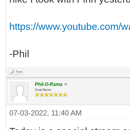
https://www.youtube.com
-Phil
Find
Phil-O-Rama
Goat Baron
07-03-2022, 11:40 AM