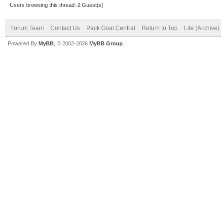
Users browsing this thread: 2 Guest(s)
Forum Team
Contact Us
Pack Goat Central
Return to Top
Lite (Archive
Powered By
MyBB
, © 2002-2026
MyBB Group
.