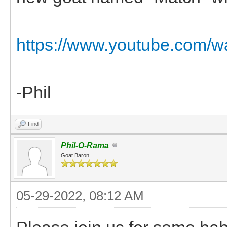
https://www.youtube.com/
-Phil
Find
Phil-O-Rama
Goat Baron
05-29-2022, 08:12 AM