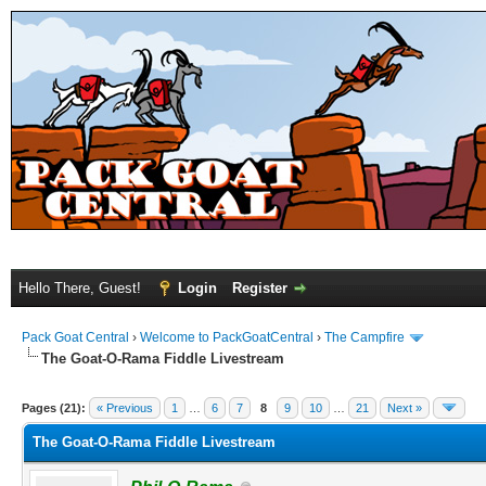
Hello There, Guest!
Login
Register
Pack Goat Central
›
Welcome to PackGoatCentral
›
The Campfire
The Goat-O-Rama Fiddle Livestream
Pages (21):
« Previous
1
…
6
7
8
9
10
…
21
Next »
The Goat-O-Rama Fiddle Livestream