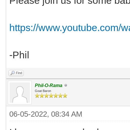
Please join us for some bab
https://www.youtube.co
-Phil
Find
Phil-O-Rama
Goat Baron
06-05-2022, 08:34 AM