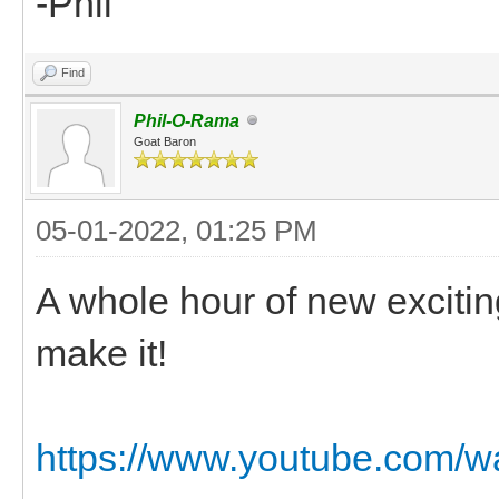
-Phil
Find
Phil-O-Rama
Goat Baron
05-01-2022, 01:25 PM
A whole hour of new excitin
make it!
https://www.youtube.com/w