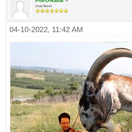
Phil-O-Rama
Goat Baron
04-10-2022, 11:42 AM