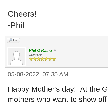
Cheers!
-Phil
Find
Phil-O-Rama
Goat Baron
05-08-2022, 07:35 AM
Happy Mother's day! At the G
mothers who want to show off 