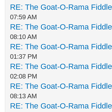
RE: The Goat-O-Rama Fiddle
07:59 AM
RE: The Goat-O-Rama Fiddle
08:10 AM
RE: The Goat-O-Rama Fiddle
01:37 PM
RE: The Goat-O-Rama Fiddle
02:08 PM
RE: The Goat-O-Rama Fiddle
08:13 AM
RE: The Goat-O-Rama Fiddle