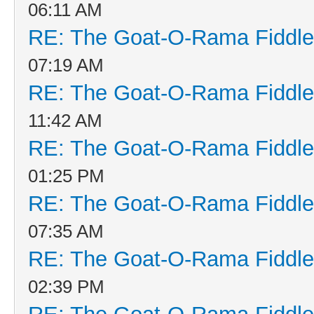
06:11 AM
RE: The Goat-O-Rama Fiddle
07:19 AM
RE: The Goat-O-Rama Fiddle
11:42 AM
RE: The Goat-O-Rama Fiddle
01:25 PM
RE: The Goat-O-Rama Fiddle
07:35 AM
RE: The Goat-O-Rama Fiddle
02:39 PM