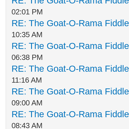
RE: The Goat-O-Rama Fiddle
02:01 PM
RE: The Goat-O-Rama Fiddle
10:35 AM
RE: The Goat-O-Rama Fiddle
06:38 PM
RE: The Goat-O-Rama Fiddle
11:16 AM
RE: The Goat-O-Rama Fiddle
09:00 AM
RE: The Goat-O-Rama Fiddle
08:43 AM