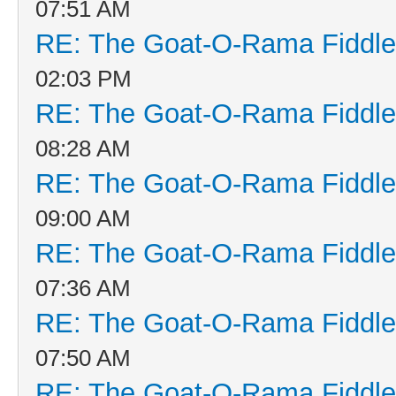
07:51 AM
RE: The Goat-O-Rama Fiddle
02:03 PM
RE: The Goat-O-Rama Fiddle
08:28 AM
RE: The Goat-O-Rama Fiddle
09:00 AM
RE: The Goat-O-Rama Fiddle
07:36 AM
RE: The Goat-O-Rama Fiddle
07:50 AM
RE: The Goat-O-Rama Fiddle