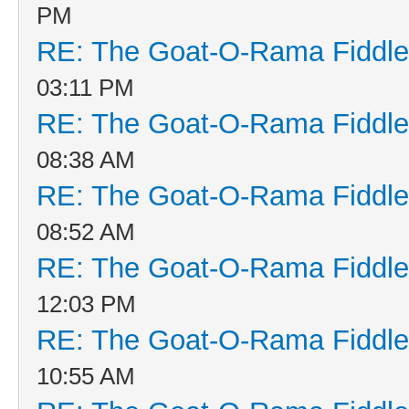
PM
RE: The Goat-O-Rama Fiddle
03:11 PM
RE: The Goat-O-Rama Fiddle
08:38 AM
RE: The Goat-O-Rama Fiddle
08:52 AM
RE: The Goat-O-Rama Fiddle
12:03 PM
RE: The Goat-O-Rama Fiddle
10:55 AM