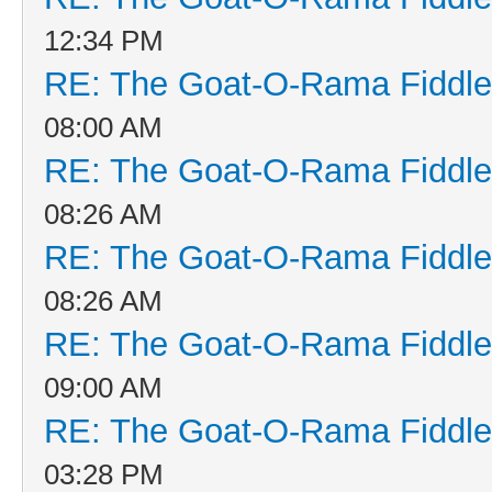
12:34 PM
RE: The Goat-O-Rama Fiddle
08:00 AM
RE: The Goat-O-Rama Fiddle
08:26 AM
RE: The Goat-O-Rama Fiddle
08:26 AM
RE: The Goat-O-Rama Fiddle
09:00 AM
RE: The Goat-O-Rama Fiddle
03:28 PM