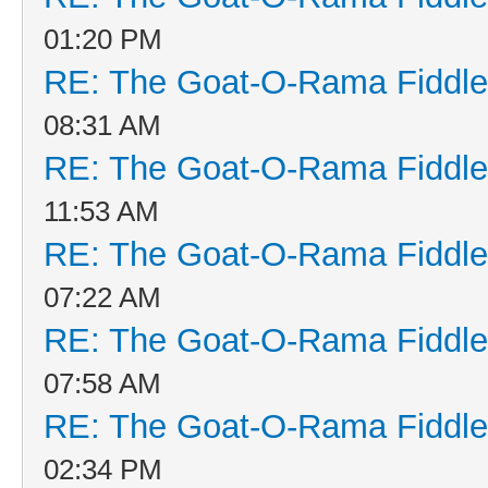
01:20 PM
RE: The Goat-O-Rama Fiddle
08:31 AM
RE: The Goat-O-Rama Fiddle
11:53 AM
RE: The Goat-O-Rama Fiddle
07:22 AM
RE: The Goat-O-Rama Fiddle
07:58 AM
RE: The Goat-O-Rama Fiddle
02:34 PM