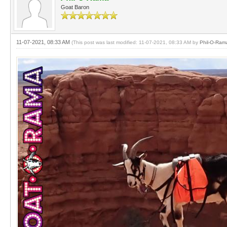
Goat Baron
11-07-2021, 08:33 AM
(This post was last modified: 11-07-2021, 08:33 AM by
Phil-O-Ram