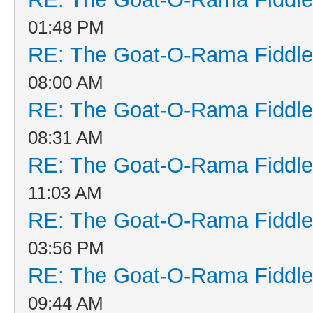
01:48 PM
RE: The Goat-O-Rama Fiddle
08:00 AM
RE: The Goat-O-Rama Fiddle
08:31 AM
RE: The Goat-O-Rama Fiddle
11:03 AM
RE: The Goat-O-Rama Fiddle
03:56 PM
RE: The Goat-O-Rama Fiddle
09:44 AM