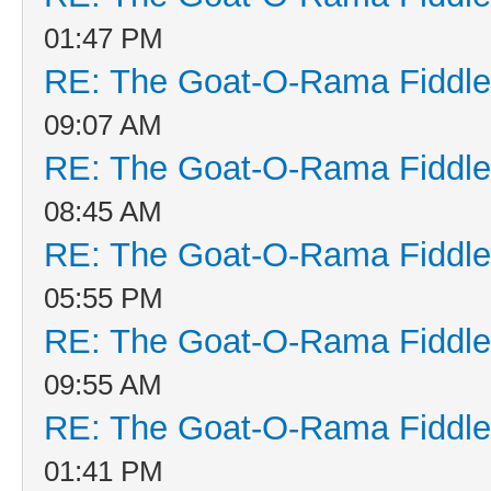
01:47 PM
RE: The Goat-O-Rama Fiddle
09:07 AM
RE: The Goat-O-Rama Fiddle
08:45 AM
RE: The Goat-O-Rama Fiddle
05:55 PM
RE: The Goat-O-Rama Fiddle
09:55 AM
RE: The Goat-O-Rama Fiddle
01:41 PM