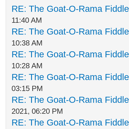
RE: The Goat-O-Rama Fiddle
11:40 AM
RE: The Goat-O-Rama Fiddle
10:38 AM
RE: The Goat-O-Rama Fiddle
10:28 AM
RE: The Goat-O-Rama Fiddle
03:15 PM
RE: The Goat-O-Rama Fiddle
2021, 06:20 PM
RE: The Goat-O-Rama Fiddle