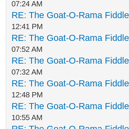
07:24 AM
RE: The Goat-O-Rama Fiddle
12:41 PM
RE: The Goat-O-Rama Fiddle
07:52 AM
RE: The Goat-O-Rama Fiddle
07:32 AM
RE: The Goat-O-Rama Fiddle
12:48 PM
RE: The Goat-O-Rama Fiddle
10:55 AM
RE: The Goat-O-Rama Fiddle