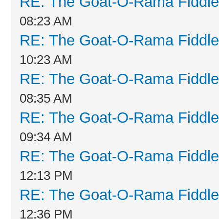
RE: The Goat-O-Rama Fiddle
08:23 AM
RE: The Goat-O-Rama Fiddle
10:23 AM
RE: The Goat-O-Rama Fiddle
08:35 AM
RE: The Goat-O-Rama Fiddle
09:34 AM
RE: The Goat-O-Rama Fiddle
12:13 PM
RE: The Goat-O-Rama Fiddle
12:36 PM