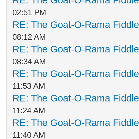
RE: The Goat-O-Rama Fiddle
02:51 PM
RE: The Goat-O-Rama Fiddle
08:12 AM
RE: The Goat-O-Rama Fiddle
08:34 AM
RE: The Goat-O-Rama Fiddle
11:53 AM
RE: The Goat-O-Rama Fiddle
11:24 AM
RE: The Goat-O-Rama Fiddle
11:40 AM