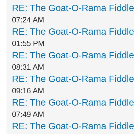
RE: The Goat-O-Rama Fiddle
07:24 AM
RE: The Goat-O-Rama Fiddle
01:55 PM
RE: The Goat-O-Rama Fiddle
08:31 AM
RE: The Goat-O-Rama Fiddle
09:16 AM
RE: The Goat-O-Rama Fiddle
07:49 AM
RE: The Goat-O-Rama Fiddle