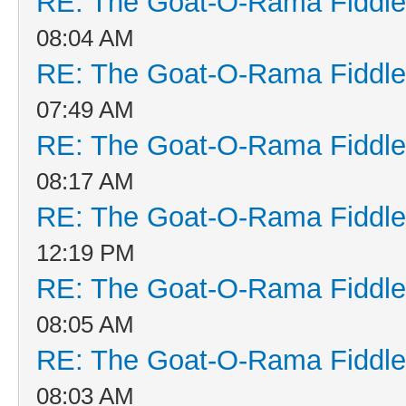
RE: The Goat-O-Rama Fiddle
08:04 AM
RE: The Goat-O-Rama Fiddle
07:49 AM
RE: The Goat-O-Rama Fiddle
08:17 AM
RE: The Goat-O-Rama Fiddle
12:19 PM
RE: The Goat-O-Rama Fiddle
08:05 AM
RE: The Goat-O-Rama Fiddle
08:03 AM