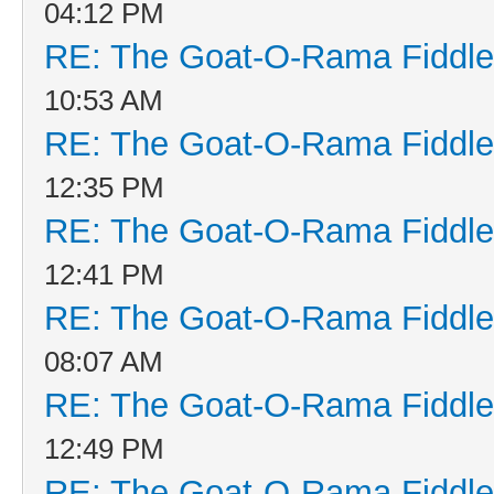
04:12 PM
RE: The Goat-O-Rama Fiddle
10:53 AM
RE: The Goat-O-Rama Fiddle
12:35 PM
RE: The Goat-O-Rama Fiddle
12:41 PM
RE: The Goat-O-Rama Fiddle
08:07 AM
RE: The Goat-O-Rama Fiddle
12:49 PM
RE: The Goat-O-Rama Fiddle