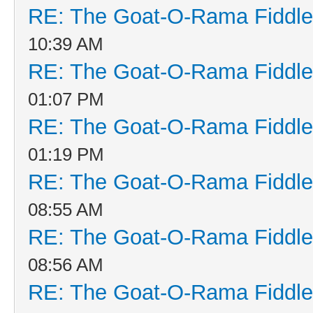
RE: The Goat-O-Rama Fiddle
10:39 AM
RE: The Goat-O-Rama Fiddle
01:07 PM
RE: The Goat-O-Rama Fiddle
01:19 PM
RE: The Goat-O-Rama Fiddle
08:55 AM
RE: The Goat-O-Rama Fiddle
08:56 AM
RE: The Goat-O-Rama Fiddle