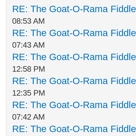
RE: The Goat-O-Rama Fiddle
08:53 AM
RE: The Goat-O-Rama Fiddle
07:43 AM
RE: The Goat-O-Rama Fiddle
12:58 PM
RE: The Goat-O-Rama Fiddle
12:35 PM
RE: The Goat-O-Rama Fiddle
07:42 AM
RE: The Goat-O-Rama Fiddle