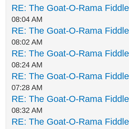
RE: The Goat-O-Rama Fiddle
08:04 AM
RE: The Goat-O-Rama Fiddle
08:02 AM
RE: The Goat-O-Rama Fiddle
08:24 AM
RE: The Goat-O-Rama Fiddle
07:28 AM
RE: The Goat-O-Rama Fiddle
08:32 AM
RE: The Goat-O-Rama Fiddle