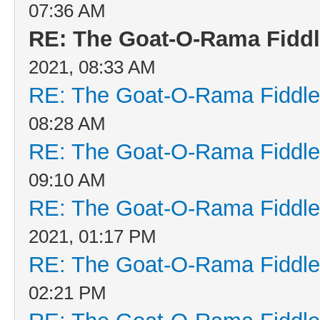
07:36 AM
RE: The Goat-O-Rama Fiddl
2021, 08:33 AM
RE: The Goat-O-Rama Fiddle
08:28 AM
RE: The Goat-O-Rama Fiddle
09:10 AM
RE: The Goat-O-Rama Fiddle
2021, 01:17 PM
RE: The Goat-O-Rama Fiddle
02:21 PM