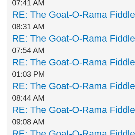
07:41 AM
RE: The Goat-O-Rama Fiddle
08:31 AM
RE: The Goat-O-Rama Fiddle
07:54 AM
RE: The Goat-O-Rama Fiddle
01:03 PM
RE: The Goat-O-Rama Fiddle
08:44 AM
RE: The Goat-O-Rama Fiddle
09:08 AM
RE: The Goat-O-Rama Fiddle