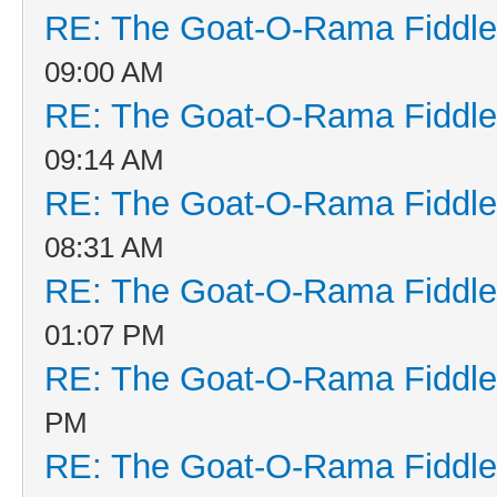
RE: The Goat-O-Rama Fiddle
09:00 AM
RE: The Goat-O-Rama Fiddle
09:14 AM
RE: The Goat-O-Rama Fiddle
08:31 AM
RE: The Goat-O-Rama Fiddle
01:07 PM
RE: The Goat-O-Rama Fiddle
PM
RE: The Goat-O-Rama Fiddle