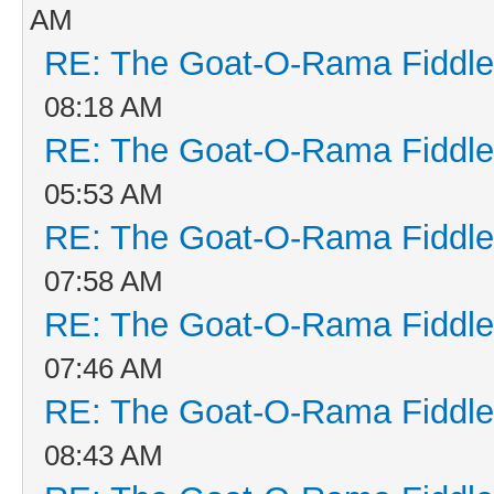
AM
RE: The Goat-O-Rama Fiddle
08:18 AM
RE: The Goat-O-Rama Fiddle
05:53 AM
RE: The Goat-O-Rama Fiddle
07:58 AM
RE: The Goat-O-Rama Fiddle
07:46 AM
RE: The Goat-O-Rama Fiddle
08:43 AM