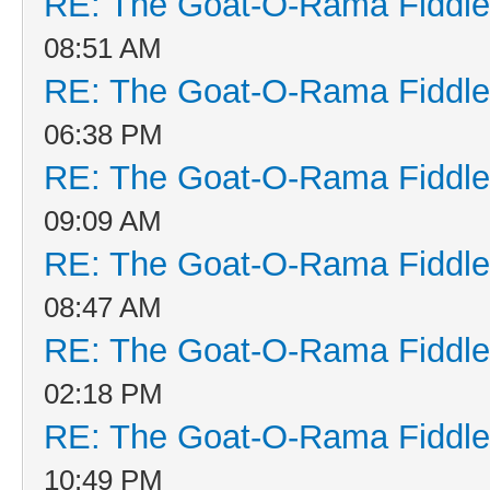
RE: The Goat-O-Rama Fiddle
08:51 AM
RE: The Goat-O-Rama Fiddle
06:38 PM
RE: The Goat-O-Rama Fiddle
09:09 AM
RE: The Goat-O-Rama Fiddle
08:47 AM
RE: The Goat-O-Rama Fiddle
02:18 PM
RE: The Goat-O-Rama Fiddle
10:49 PM