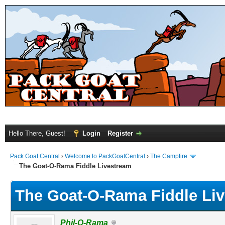
Hello There, Guest!
Login
Register
Pack Goat Central
›
Welcome to PackGoatCentral
›
The Campfire
The Goat-O-Rama Fiddle Livestream
The Goat-O-Rama Fiddle Li
Phil-O-Rama