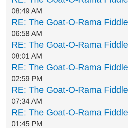
08:49 AM
RE: The Goat-O-Rama Fiddle
06:58 AM
RE: The Goat-O-Rama Fiddle
08:01 AM
RE: The Goat-O-Rama Fiddle
02:59 PM
RE: The Goat-O-Rama Fiddle
07:34 AM
RE: The Goat-O-Rama Fiddle
01:45 PM