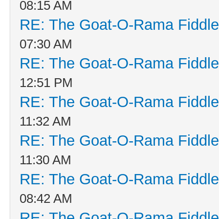
08:15 AM
RE: The Goat-O-Rama Fiddle
07:30 AM
RE: The Goat-O-Rama Fiddle
12:51 PM
RE: The Goat-O-Rama Fiddle
11:32 AM
RE: The Goat-O-Rama Fiddle
11:30 AM
RE: The Goat-O-Rama Fiddle
08:42 AM
RE: The Goat-O-Rama Fiddle