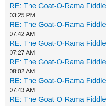
RE: The Goat-O-Rama Fiddle
03:25 PM
RE: The Goat-O-Rama Fiddle
07:42 AM
RE: The Goat-O-Rama Fiddle
07:27 AM
RE: The Goat-O-Rama Fiddle
08:02 AM
RE: The Goat-O-Rama Fiddle
07:43 AM
RE: The Goat-O-Rama Fiddle