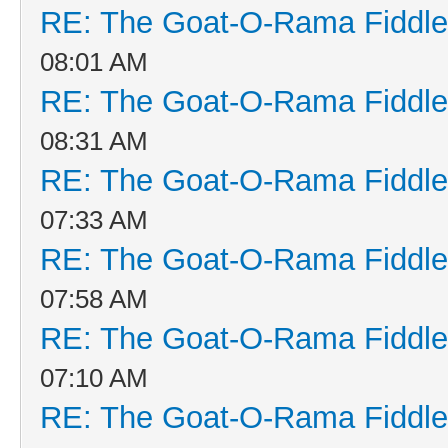
RE: The Goat-O-Rama Fiddle
08:01 AM
RE: The Goat-O-Rama Fiddle
08:31 AM
RE: The Goat-O-Rama Fiddle
07:33 AM
RE: The Goat-O-Rama Fiddle
07:58 AM
RE: The Goat-O-Rama Fiddle
07:10 AM
RE: The Goat-O-Rama Fiddle