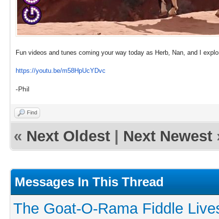
Fun videos and tunes coming your way today as Herb, Nan, and I explor
https://youtu.be/m58HpUcYDvc
-Phil
Find
«
Next Oldest
|
Next Newest
Messages In This Thread
The Goat-O-Rama Fiddle Live