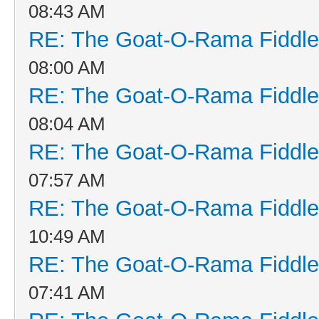
08:43 AM
RE: The Goat-O-Rama Fiddle
08:00 AM
RE: The Goat-O-Rama Fiddle
08:04 AM
RE: The Goat-O-Rama Fiddle
07:57 AM
RE: The Goat-O-Rama Fiddle
10:49 AM
RE: The Goat-O-Rama Fiddle
07:41 AM