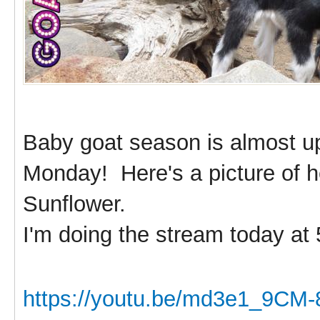
Baby goat season is almost u
Monday! Here's a picture of he
Sunflower.
I'm doing the stream today at
https://youtu.be/md3e1_9CM-