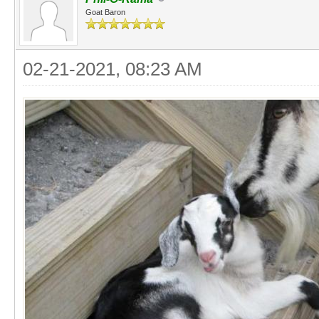
Goat Baron
02-21-2021, 08:23 AM