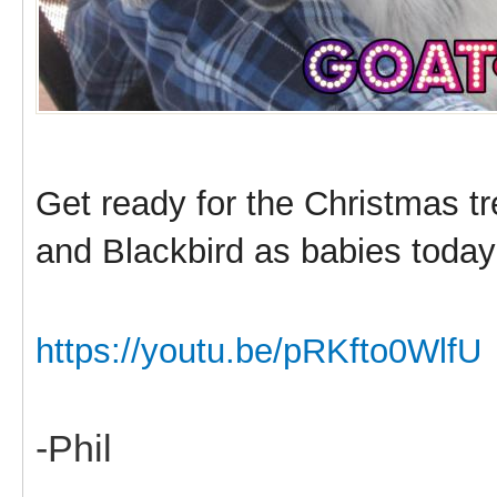
Get ready for the Christmas t
and Blackbird as babies today
https://youtu.be/pRKfto0WlfU
-Phil