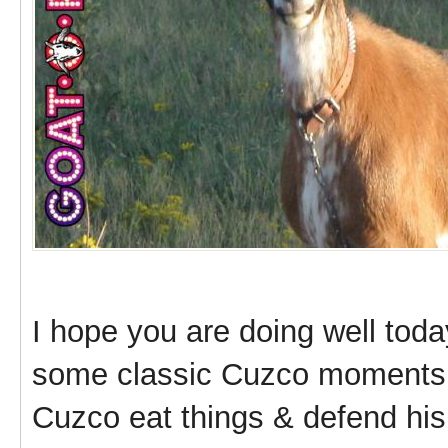
I hope you are doing well toda
some classic Cuzco moments 
Cuzco eat things & defend his