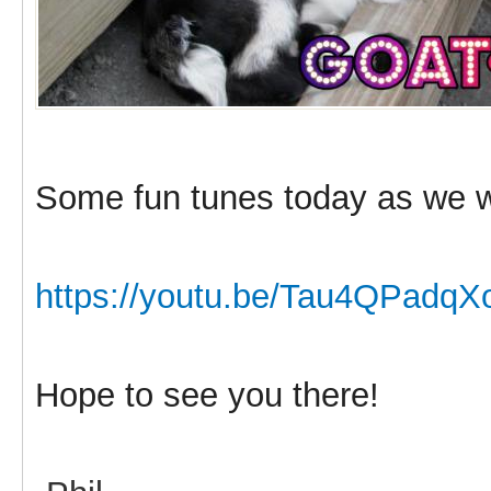
Some fun tunes today as we w
https://youtu.be/Tau4QPadqX
Hope to see you there!