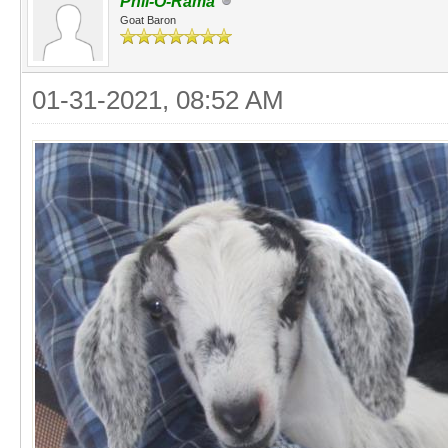
Phil-O-Rama
Goat Baron
01-31-2021, 08:52 AM