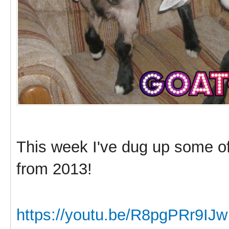
This week I've dug up some o
from 2013!
https://youtu.be/R8pgPRr9IJw