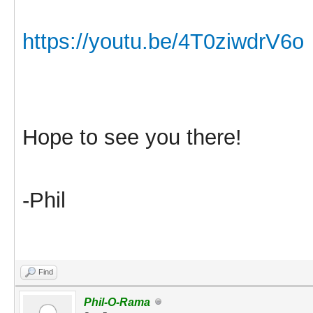
https://youtu.be/4T0ziwdrV6o
Hope to see you there!
-Phil
Find
Phil-O-Rama