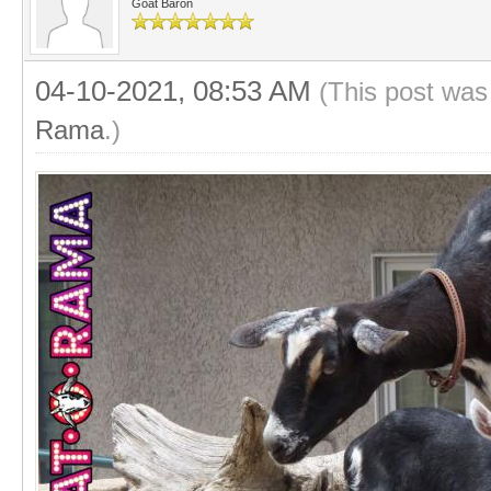
Goat Baron
04-10-2021, 08:53 AM
(This post was
Rama
.)