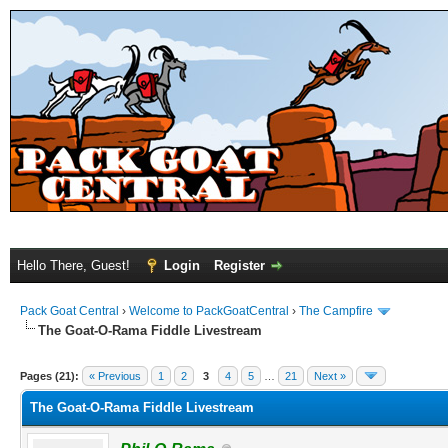
Hello There, Guest!
Login
Register
Pack Goat Central
›
Welcome to PackGoatCentral
›
The Campfire
The Goat-O-Rama Fiddle Livestream
Pages (21):
« Previous
1
2
3
4
5
…
21
Next »
The Goat-O-Rama Fiddle Livestream