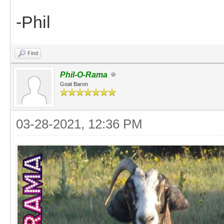
-Phil
Find
Phil-O-Rama
Goat Baron
03-28-2021, 12:36 PM