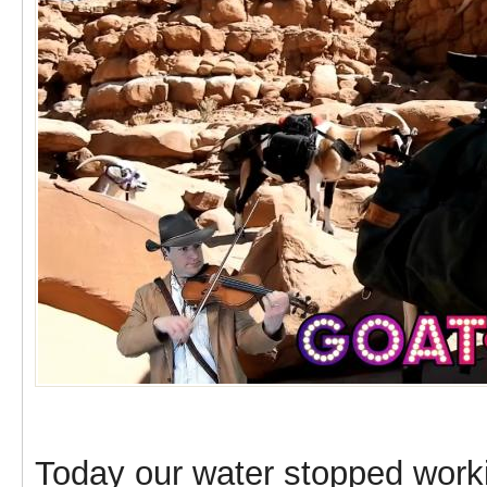
Today our water stopped worki