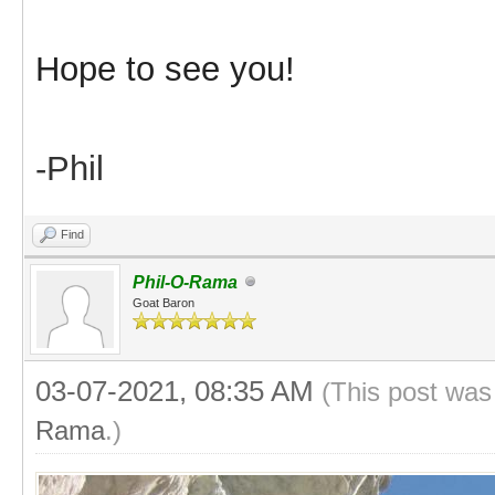
Hope to see you!
-Phil
Find
Phil-O-Rama
Goat Baron
03-07-2021, 08:35 AM
(This post was
Rama
.)