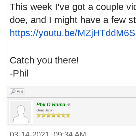
This week I've got a couple vi
doe, and I might have a few st
https://youtu.be/MZjHTddM6
Catch you there!
-Phil
Find
Phil-O-Rama
Goat Baron
03-14-2021, 09:34 AM