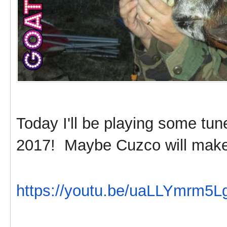
Today I'll be playing some tu
2017! Maybe Cuzco will make
https://youtu.be/uaLLYmrm5L