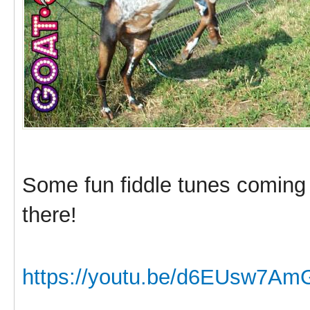
Some fun fiddle tunes coming
there!
https://youtu.be/d6EUsw7Am