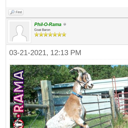
Find
Phil-O-Rama
Goat Baron
03-21-2021, 12:13 PM