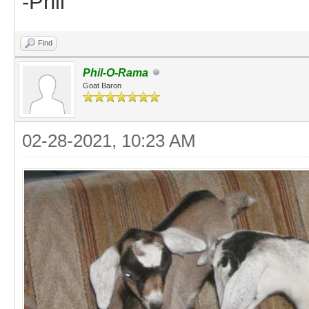
-Phil
Find
Phil-O-Rama
Goat Baron
02-28-2021, 10:23 AM