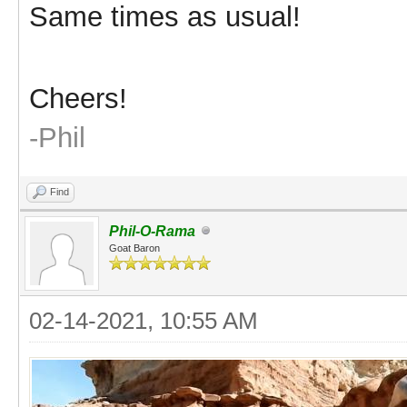
Same times as usual!
Cheers!
-Phil
Find
Phil-O-Rama
Goat Baron
02-14-2021, 10:55 AM