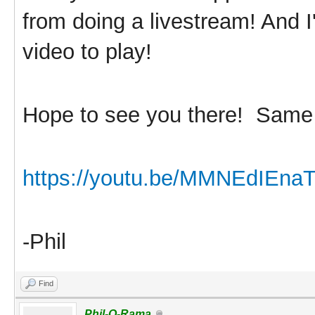
from doing a livestream! And I
video to play!
Hope to see you there! Sam
https://youtu.be/MMNEdIEna
-Phil
Find
Phil-O-Rama