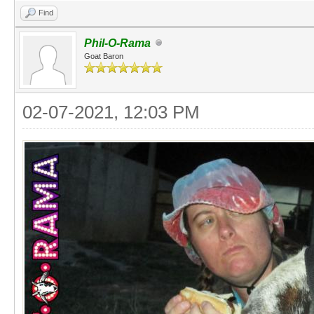
Find
Phil-O-Rama
Goat Baron
02-07-2021, 12:03 PM