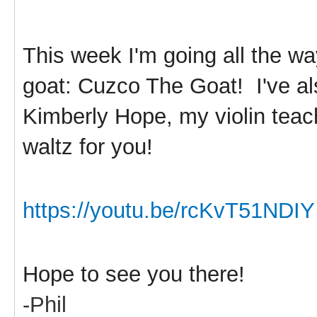
This week I'm going all the w
goat: Cuzco The Goat! I've al
Kimberly Hope, my violin teach
waltz for you!
https://youtu.be/rcKvT51NDIY
Hope to see you there!
-Phil