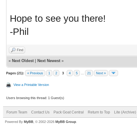
Hope to see you there!
-Phil
Find
«
Next Oldest
|
Next Newest
»
Pages (21):
« Previous
1
2
3
4
5
…
21
Next »
View a Printable Version
Users browsing this thread: 1 Guest(s)
Forum Team
Contact Us
Pack Goat Central
Return to Top
Lite (Archive
Powered By
MyBB
, © 2002-2026
MyBB Group
.