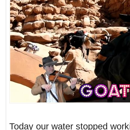
Today our water stopped worki