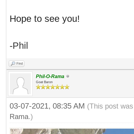
Hope to see you!
-Phil
Find
Phil-O-Rama
Goat Baron
03-07-2021, 08:35 AM
(This post was
Rama
.)