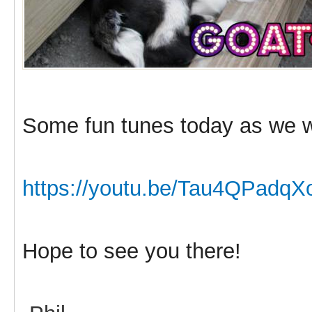
Some fun tunes today as we w
https://youtu.be/Tau4QPadqX
Hope to see you there!