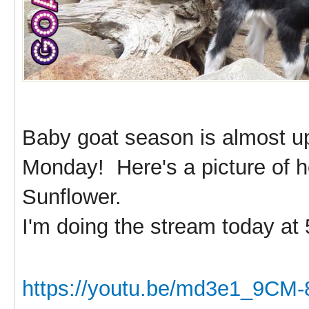
Baby goat season is almost u
Monday! Here's a picture of he
Sunflower.
I'm doing the stream today at
https://youtu.be/md3e1_9CM-