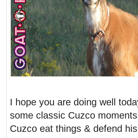
I hope you are doing well toda
some classic Cuzco moments 
Cuzco eat things & defend his