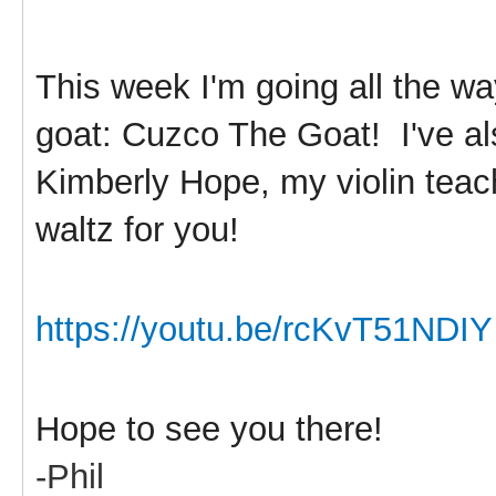
This week I'm going all the w
goat: Cuzco The Goat! I've al
Kimberly Hope, my violin teach
waltz for you!
https://youtu.be/rcKvT51NDIY
Hope to see you there!
-Phil