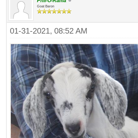
Phil-O-Rama
Goat Baron
01-31-2021, 08:52 AM