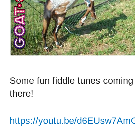
Some fun fiddle tunes coming
there!
https://youtu.be/d6EUsw7Am