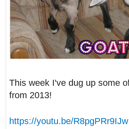
This week I've dug up some o
from 2013!
https://youtu.be/R8pgPRr9IJw