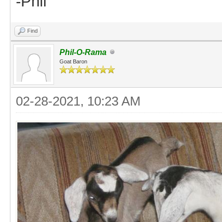
-Phil
Find
Phil-O-Rama
Goat Baron
02-28-2021, 10:23 AM