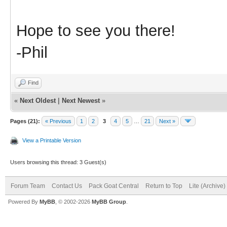
Hope to see you there!
-Phil
Find
«
Next Oldest
|
Next Newest
»
Pages (21):
« Previous
1
2
3
4
5
…
21
Next »
View a Printable Version
Users browsing this thread: 3 Guest(s)
Forum Team
Contact Us
Pack Goat Central
Return to Top
Lite (Archive
Powered By
MyBB
, © 2002-2026
MyBB Group
.