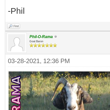
-Phil
Find
Phil-O-Rama
Goat Baron
03-28-2021, 12:36 PM