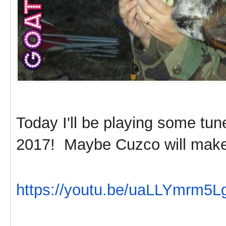
Today I'll be playing some tu
2017! Maybe Cuzco will make
https://youtu.be/uaLLYmrm5L