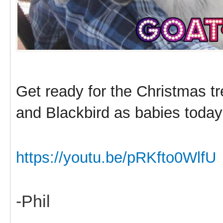
Get ready for the Christmas t
and Blackbird as babies today
https://youtu.be/pRKfto0WlfU
-Phil