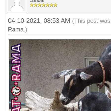
Goat Baron
04-10-2021, 08:53 AM
(This post was
Rama
.)