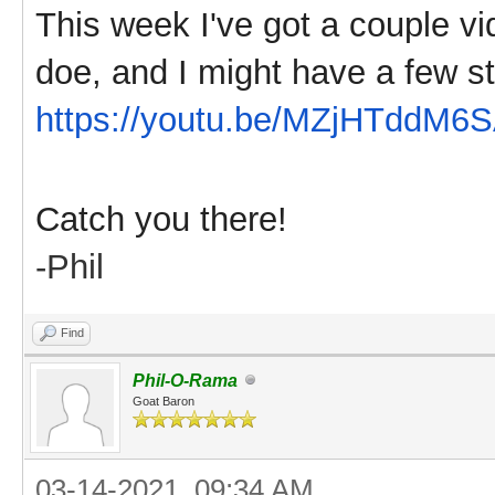
This week I've got a couple vi
doe, and I might have a few st
https://youtu.be/MZjHTddM6
Catch you there!
-Phil
Find
Phil-O-Rama
Goat Baron
03-14-2021, 09:34 AM