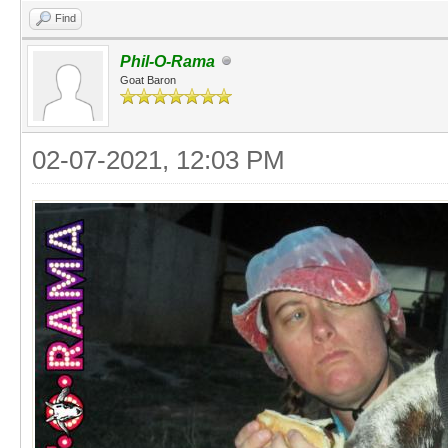
Find
Phil-O-Rama
Goat Baron
02-07-2021, 12:03 PM