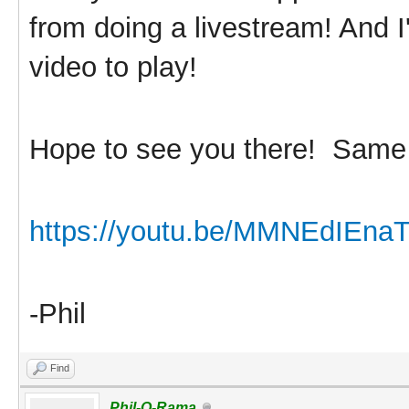
from doing a livestream! And I
video to play!
Hope to see you there! Sam
https://youtu.be/MMNEdIEna
-Phil
Find
Phil-O-Rama