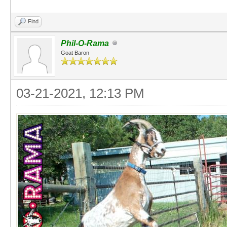
Find
Phil-O-Rama
Goat Baron
03-21-2021, 12:13 PM