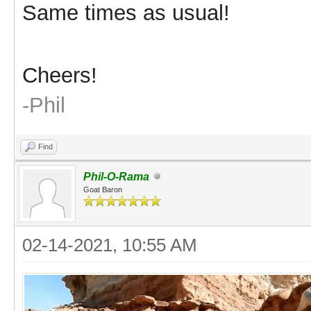
Same times as usual!
Cheers!
-Phil
Find
Phil-O-Rama
Goat Baron
02-14-2021, 10:55 AM