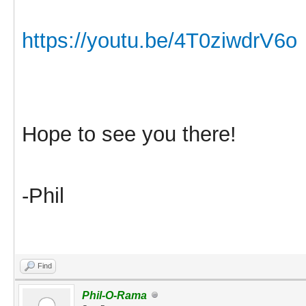
https://youtu.be/4T0ziwdrV6o
Hope to see you there!
-Phil
Find
Phil-O-Rama