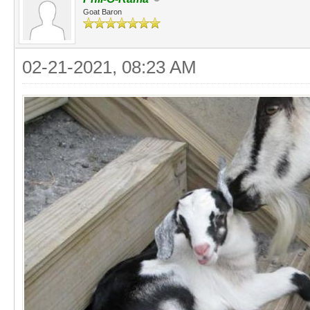
Goat Baron
02-21-2021, 08:23 AM