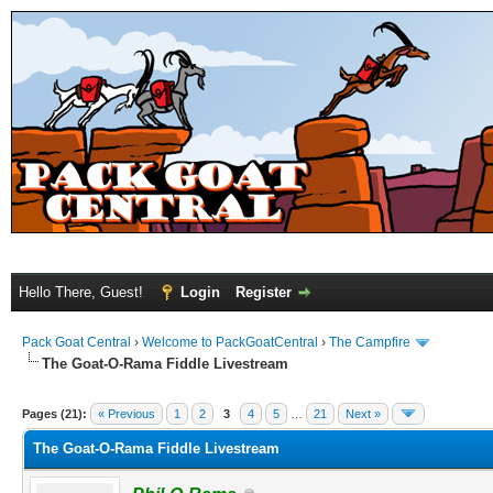
Hello There, Guest!
Login
Register
Pack Goat Central
›
Welcome to PackGoatCentral
›
The Campfire
The Goat-O-Rama Fiddle Livestream
Pages (21):
« Previous
1
2
3
4
5
…
21
Next »
The Goat-O-Rama Fiddle Livestream