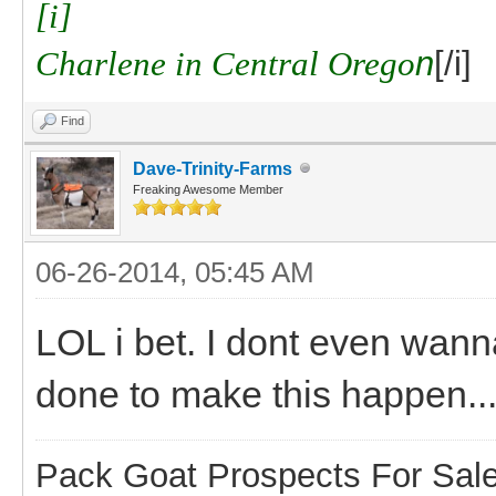
[i]
Charlene in Central Orego
n
[/i]
Find
Dave-Trinity-Farms
Freaking Awesome Member
06-26-2014, 05:45 AM
LOL i bet. I dont even wann
done to make this happen..
Pack Goat Prospects For Sal