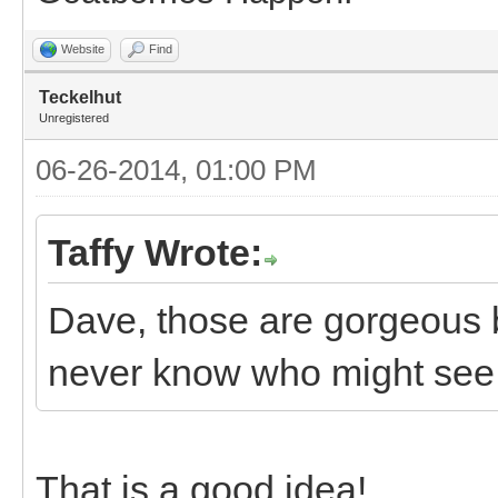
Website
Find
Teckelhut
Unregistered
06-26-2014, 01:00 PM
Taffy Wrote:
Dave, those are gorgeous 
never know who might see t
That is a good idea!