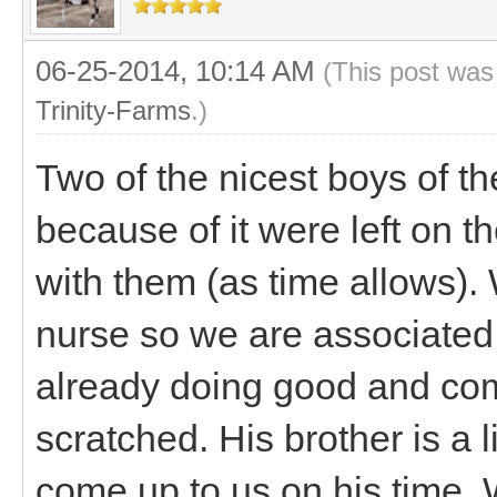
06-25-2014, 10:14 AM
(This post was
Trinity-Farms
.)
Two of the nicest boys of t
because of it were left on 
with them (as time allows).
nurse so we are associated 
already doing good and come
scratched. His brother is a l
come up to us on his time.