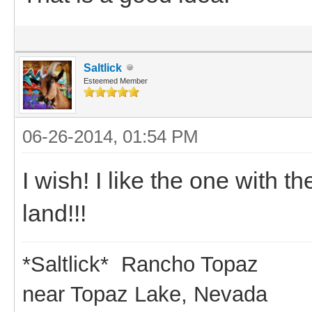
Saltlick
Esteemed Member
06-26-2014, 01:54 PM
I wish! I like the one with 
land!!!
*Saltlick* Rancho Topaz
near Topaz Lake, Nevada