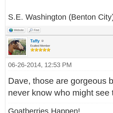
S.E. Washington (Benton City
Website
Find
Taffy
Exalted Member
06-26-2014, 12:53 PM
Dave, those are gorgeous b
never know who might see th
Goatberries Happen!