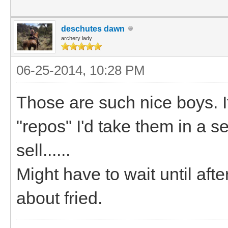
deschutes dawn
archery lady
06-25-2014, 10:28 PM
Those are such nice boys. If
"repos" I'd take them in a s
sell......
Might have to wait until after
about fried.