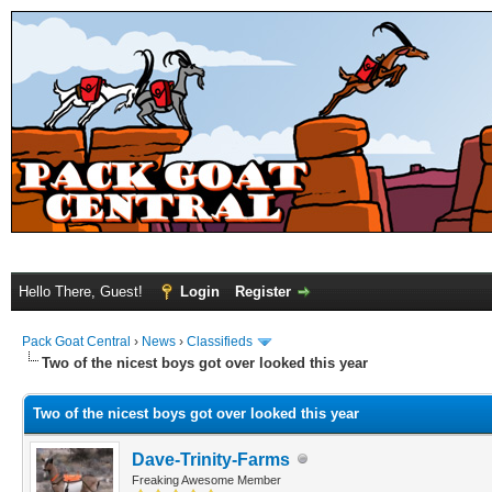
Hello There, Guest!
Login
Register
Pack Goat Central
›
News
›
Classifieds
Two of the nicest boys got over looked this year
Two of the nicest boys got over looked this year
Dave-Trinity-Farms
Freaking Awesome Member