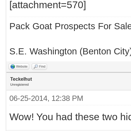
[attachment=570]
Pack Goat Prospects For Sal
S.E. Washington (Benton City
Website
Find
Teckelhut
Unregistered
06-25-2014, 12:38 PM
Wow! You had these two hi