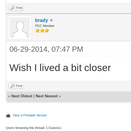
Find
brady
PGC Member
06-29-2014, 07:47 PM
Wish I lived a bit closer
Find
«
Next Oldest
|
Next Newest
»
View a Printable Version
Users browsing this thread: 1 Guest(s)