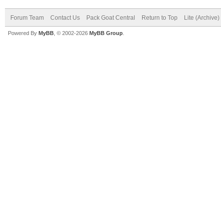
Forum Team
Contact Us
Pack Goat Central
Return to Top
Lite (Archive
Powered By
MyBB
, © 2002-2026
MyBB Group
.