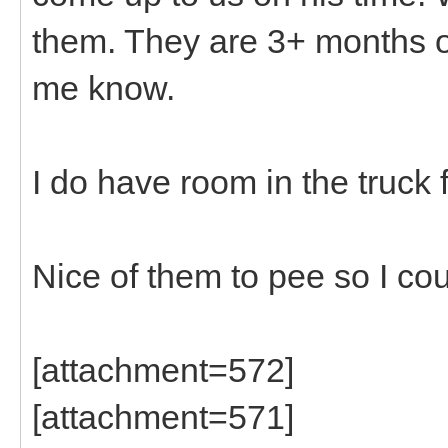
them. They are 3+ months old
me know.
I do have room in the truck 
Nice of them to pee so I cou
[attachment=572]
[attachment=571]