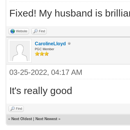
Fixed! My husband is brillian
Website
Find
CarolineLloyd
PGC Member
03-25-2022, 04:17 AM
It's really good
Find
«
Next Oldest
|
Next Newest
»