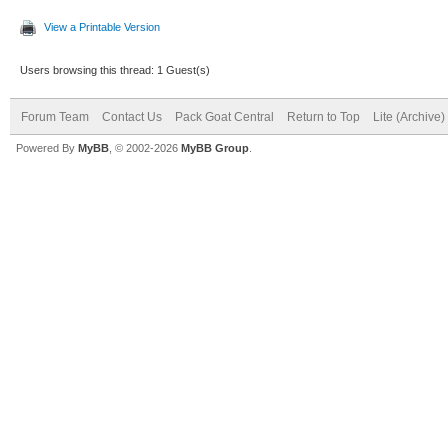
View a Printable Version
Users browsing this thread: 1 Guest(s)
Forum Team
Contact Us
Pack Goat Central
Return to Top
Lite (Archive
Powered By
MyBB
, © 2002-2026
MyBB Group
.