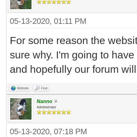
05-13-2020, 01:11 PM
For some reason the websit
sure why. I'm going to have 
and hopefully our forum will
Website
Find
Nanno
Administrator
05-13-2020, 07:18 PM