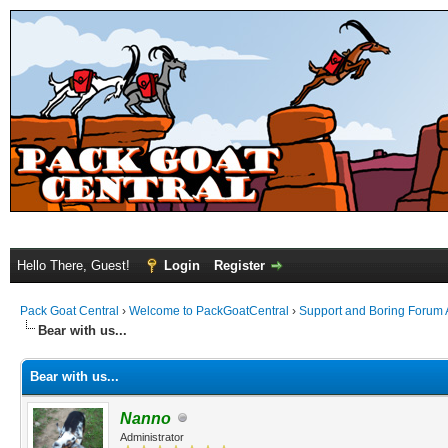
Hello There, Guest!
Login
Register
Pack Goat Central
›
Welcome to PackGoatCentral
›
Support and Boring Forum
Bear with us...
Bear with us...
Nanno
Administrator