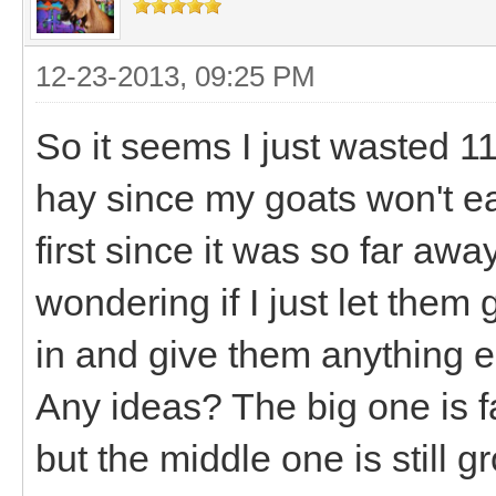
12-23-2013, 09:25 PM
So it seems I just wasted 11
hay since my goats won't eat 
first since it was so far awa
wondering if I just let them
in and give them anything els
Any ideas? The big one is f
but the middle one is still 