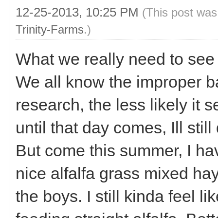
12-25-2013, 10:25 PM
(This post was
Trinity-Farms
.)
What we really need to see
We all know the improper ba
research, the less likely it 
until that day comes, Ill sti
But come this summer, I ha
nice alfalfa grass mixed hay
the boys. I still kinda feel l