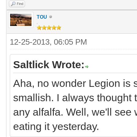
Find
TOU
.
12-25-2013, 06:05 PM
Saltlick Wrote:
Aha, no wonder Legion is so
smallish. I always thought t
any alfalfa. Well, we'll se
eating it yesterday.