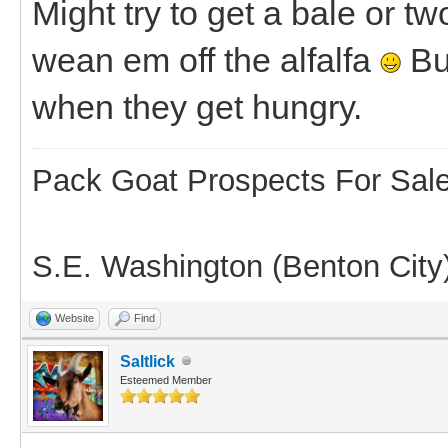
Might try to get a bale or t
wean em off the alfalfa
But
when they get hungry.
Pack Goat Prospects For Sal
S.E. Washington (Benton City
Website
Find
Saltlick
Esteemed Member