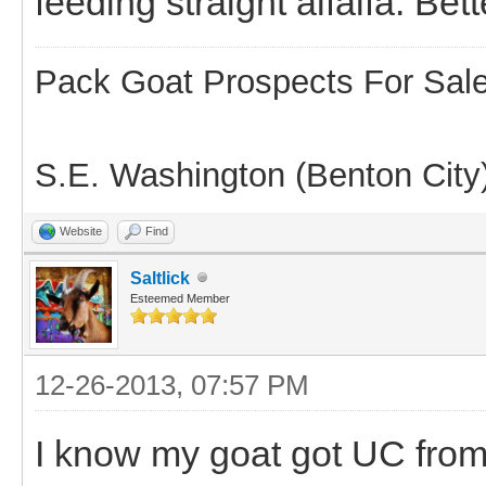
feeding straight alfalfa. Bett
Pack Goat Prospects For Sal
S.E. Washington (Benton City
Website
Find
Saltlick
Esteemed Member
12-26-2013, 07:57 PM
I know my goat got UC from g