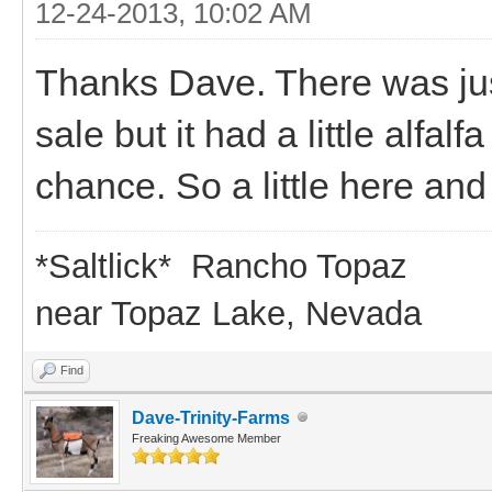
12-24-2013, 10:02 AM
Thanks Dave. There was jus
sale but it had a little alfalfa
chance. So a little here and
*Saltlick* Rancho Topaz
near Topaz Lake, Nevada
Find
Dave-Trinity-Farms
Freaking Awesome Member