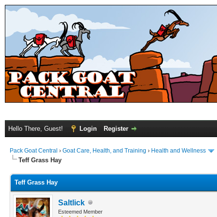
Hello There, Guest!
Login
Register
Pack Goat Central
›
Goat Care, Health, and Training
›
Health and Wellness
Teff Grass Hay
Teff Grass Hay
Saltlick
Esteemed Member