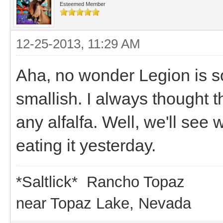
Esteemed Member
12-25-2013, 11:29 AM
Aha, no wonder Legion is so 
smallish. I always thought t
any alfalfa. Well, we'll se
eating it yesterday.
*Saltlick* Rancho Topaz
near Topaz Lake, Nevada