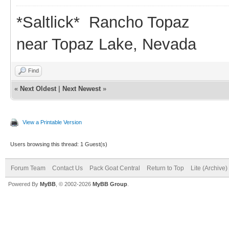
*Saltlick* Rancho Topaz
near Topaz Lake, Nevada
Find
«
Next Oldest
|
Next Newest
»
View a Printable Version
Users browsing this thread: 1 Guest(s)
Forum Team
Contact Us
Pack Goat Central
Return to Top
Lite (Archive
Powered By
MyBB
, © 2002-2026
MyBB Group
.