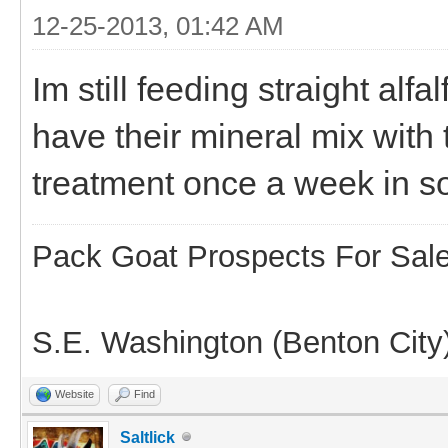
12-25-2013, 01:42 AM
Im still feeding straight alf
have their mineral mix with 
treatment once a week in s
Pack Goat Prospects For Sal
S.E. Washington (Benton City
Website
Find
Saltlick