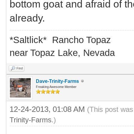
bottom goat and afraid of th
already.
*Saltlick* Rancho Topaz
near Topaz Lake, Nevada
Find
Dave-Trinity-Farms
Freaking Awesome Member
12-24-2013, 01:08 AM
(This post was
Trinity-Farms
.)