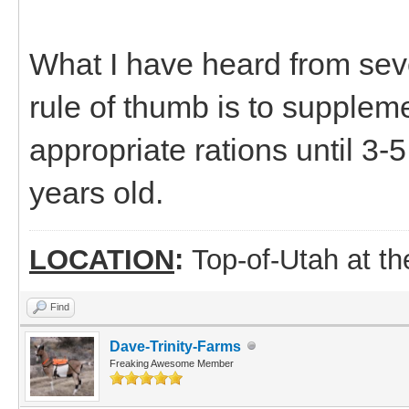
What I have heard from seve
rule of thumb is to supplemen
appropriate rations until 3-
years old.
LOCATION
:
Top-of-Utah at t
Find
Dave-Trinity-Farms
Freaking Awesome Member